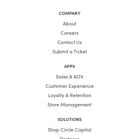
COMPANY
About
Careers
Contact Us
Submit a Ticket
APPS
Sales & AOV
Customer Experience
Loyalty & Retention
Store Management
SOLUTIONS
Shop Circle Capital
Partners