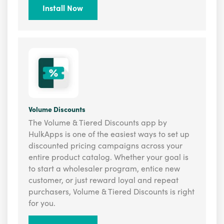
Install Now
Volume Discounts
The Volume & Tiered Discounts app by
HulkApps is one of the easiest ways to set up
discounted pricing campaigns across your
entire product catalog. Whether your goal is
to start a wholesaler program, entice new
customer, or just reward loyal and repeat
purchasers, Volume & Tiered Discounts is right
for you.