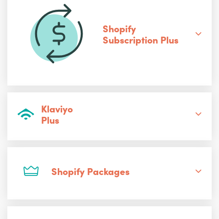
Shopify
Subscription Plus
Klaviyo
Plus
Shopify Packages