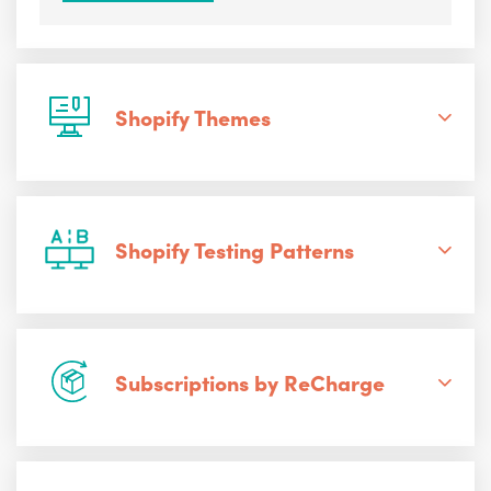
Shopify Themes
Shopify Testing Patterns
Subscriptions by ReCharge