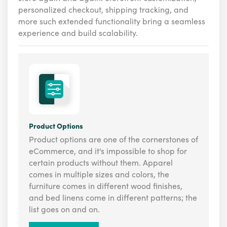
personalized checkout, shipping tracking, and
more such extended functionality bring a seamless
experience and build scalability.
Product Options
Product options are one of the cornerstones of
eCommerce, and it's impossible to shop for
certain products without them. Apparel
comes in multiple sizes and colors, the
furniture comes in different wood finishes,
and bed linens come in different patterns; the
list goes on and on.