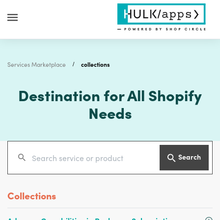
Services Marketplace
collections
Destination for All Shopify
Needs
Search
Collections