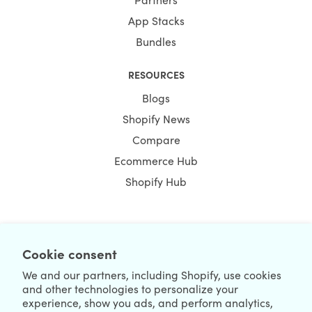
App Stacks
Bundles
RESOURCES
Blogs
Shopify News
Compare
Ecommerce Hub
Shopify Hub
NEWSLETTER
Cookie consent
We and our partners, including Shopify, use cookies
and other technologies to personalize your
experience, show you ads, and perform analytics,