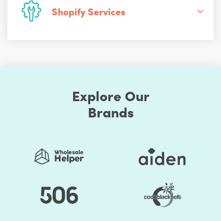
Shopify Services
Explore Our
Brands