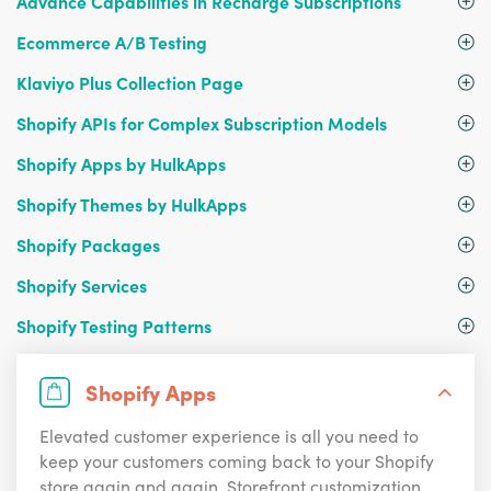
Advance Capabilities in Recharge Subscriptions
Ecommerce A/B Testing
Klaviyo Plus Collection Page
Shopify APIs for Complex Subscription Models
Shopify Apps by HulkApps
Shopify Themes by HulkApps
Shopify Packages
Shopify Services
Shopify Testing Patterns
Shopify Apps
Elevated customer experience is all you need to
keep your customers coming back to your Shopify
store again and again. Storefront customization,