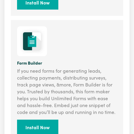
Install Now
Form Builder
If you need forms for generating leads,
collecting payments, distributing surveys,
track page views, &more, Form Builder is for
you. Trusted by thousands, this form maker
helps you build Unlimited Forms with ease
and hassle-free. Embed just one snippet of
code and you’ll be up and running in no time.
Install Now