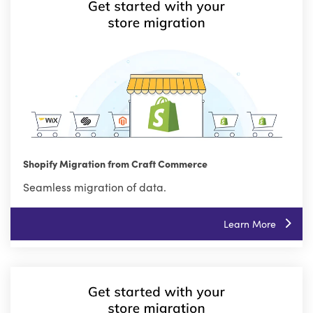
Shopify Migration from Craft Commerce
Seamless migration of data.
Learn More