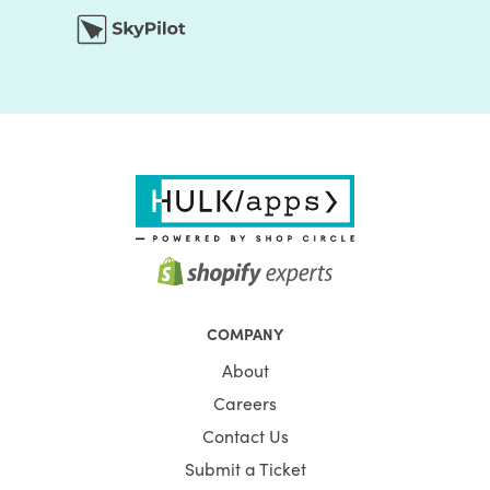
COMPANY
About
Careers
Contact Us
Submit a Ticket