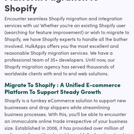
Shopify
Encounter seamless Shopify migration and integration
services with us! Whether you're an existing Shopify user
(searching for feature improvement) or wish to migrate to
Shopify, we have Shopify experts to handle all the bother
involved. HulkApps offers you the most excellent and
reasonable Shopify migration services. We have a
professional team of 35+ developers. Until now, our
Shopify migration agency has served thousands of
worldwide clients with end to end web solutions.
Migrate To Shopify : A Unified E-commerce
Platform To Support Steady Growth
Shopify is a turnkey eCommerce solution to support new
businesses and drop shippers while streamlining
business processes. With this, you'll be able to encounter
an immaculate online trade irrespective of your business
size. Established in 2006, it has provided over million of