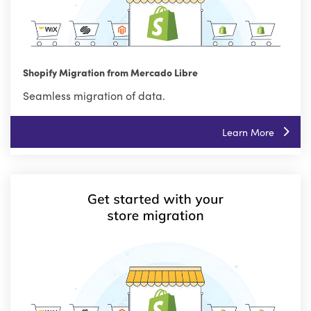
Shopify Migration from Mercado Libre
Seamless migration of data.
Learn More