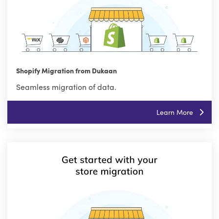
Shopify Migration from Dukaan
Seamless migration of data.
Learn More