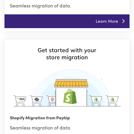
Seamless migration of data.
Learn More
Shopify Migration from Payhip
Seamless migration of data.