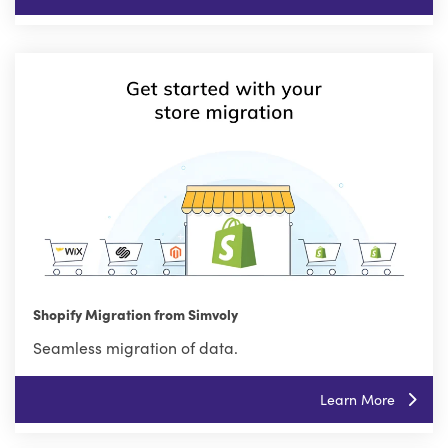
Shopify Migration from Simvoly
Seamless migration of data.
Learn More