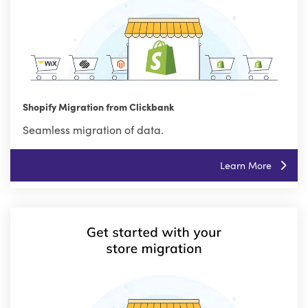
Shopify Migration from Clickbank
Seamless migration of data.
Learn More