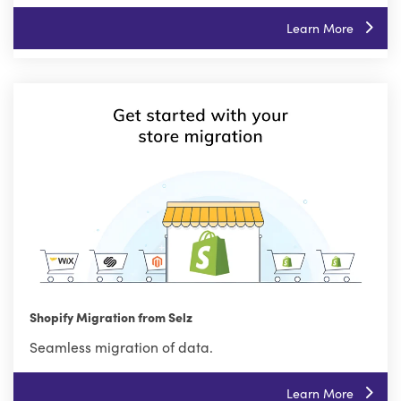
Learn More
Shopify Migration from Selz
Seamless migration of data.
Learn More