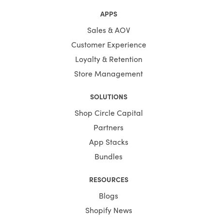
APPS
Sales & AOV
Customer Experience
Loyalty & Retention
Store Management
SOLUTIONS
Shop Circle Capital
Partners
App Stacks
Bundles
RESOURCES
Blogs
Shopify News