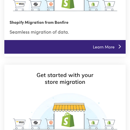
Shopify Migration from Bonfire
Seamless migration of data.
Learn More