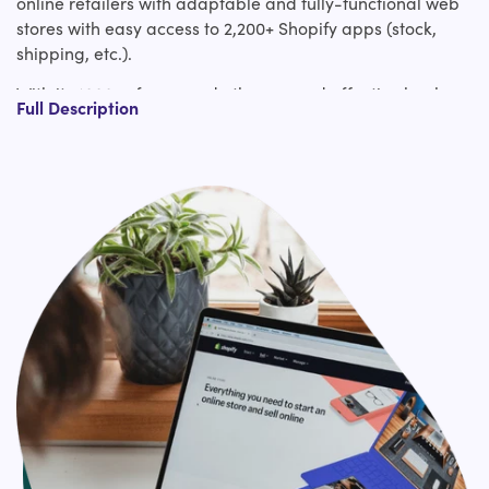
online retailers with adaptable and fully-functional web
stores with easy access to 2,200+ Shopify apps (stock,
shipping, etc.).
With its 1000s of pre-made themes and effective back-
Full Description
end functionality, you'll be able to effortlessly create
impactful & gainful online stores to fuel business growth.
Once you plan to migrate to Shopify, you're confronted
with numerous challenges like data loss, downtime,
migrating custom code, etc.
We offer you pixel by pixel web design migration to
Shopify together with replication of the entire website’s
functionality. Get a guaranteed bug-free relocation to
Shopify in expansion to negligible downtime with our
mastery. In addition to Shopify migration, we also support
Shopify plus services, Shopify Apps integrations, and 3rd
Party APIs integration (Installment, Shipping, etc.)
services.
Hire us for effortless Shopify migration expert