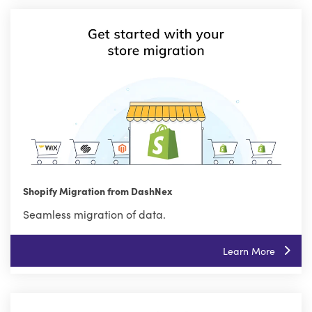
Shopify Migration from DashNex
Seamless migration of data.
Learn More