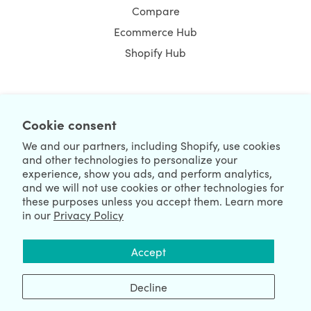
Compare
Ecommerce Hub
Shopify Hub
NEWSLETTER
Cookie consent
We and our partners, including Shopify, use cookies
and other technologies to personalize your
experience, show you ads, and perform analytics,
and we will not use cookies or other technologies for
these purposes unless you accept them. Learn more
in our
Privacy Policy
We're Hiring
We're Worldwide
Accept
August 06, 2026 © HulkApps.com. All Rights Reserved.
Decline