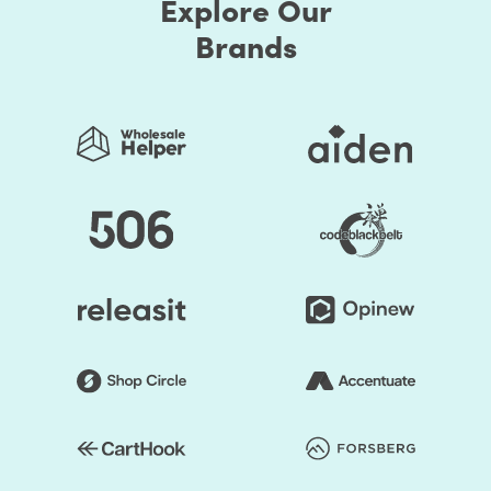
Explore Our
Brands