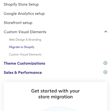
Shopify Store Setup
Google Analytics setup
Storefront setup
Custom Visual Elements
Web Design & Branding
Migrate to Shopify
Custom Visual Elements
Theme Customizations
Sales & Performance