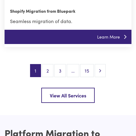
Shopify Migration from Bluepark
Seamless migration of data.
Learn More
Next Page
1
2
3
…
15
View All Services
Platform Migration to