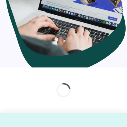
solutions
In context with your migration necessities, you can hire
our experts at adaptable pricing architecture. We offer
hourly, full-time or project-based proficient migration to
Shopify services. Whether you're seeking out for Shopify
migration company or Shopify integration service
provider, you can count on our skill.
Why should you migrate your online store to
Shopify?
Shopify is a feature-rich platform
Easy installation
Fast loading
Mobile-friendly interface
Reliable, scalable & flexible
Better security