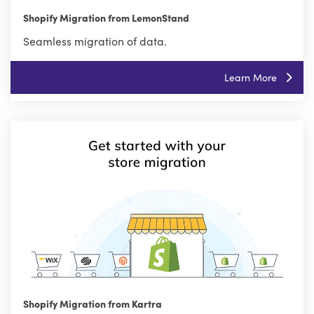
Shopify Migration from LemonStand
Seamless migration of data.
Learn More
Shopify Migration from Kartra