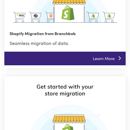
Shopify Migration from Branchbob
Seamless migration of data.
Learn More