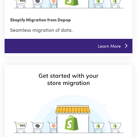
Shopify Migration from Depop
Seamless migration of data.
Learn More