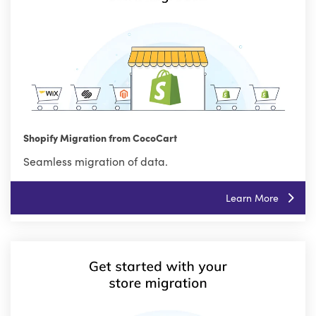
Shopify Migration from CocoCart
Seamless migration of data.
Learn More