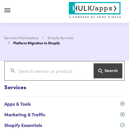
Services Marketplace
Shopify Services
Platform Migration to Shopify
Search
Services
Apps & Tools
Marketing & Traffic
Shopify Essentials