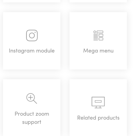
Instagram module
Mega menu
Product zoom
Related products
support