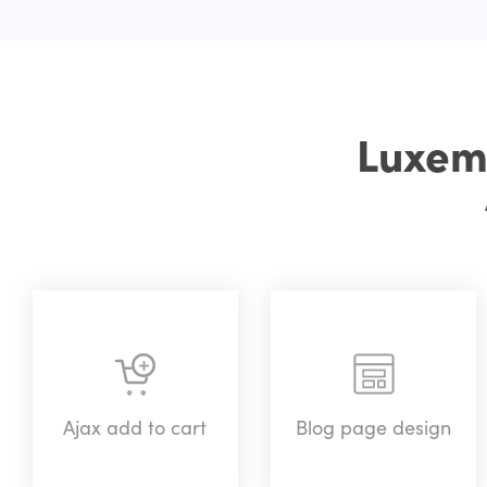
Luxem
Ajax add to cart
Blog page design