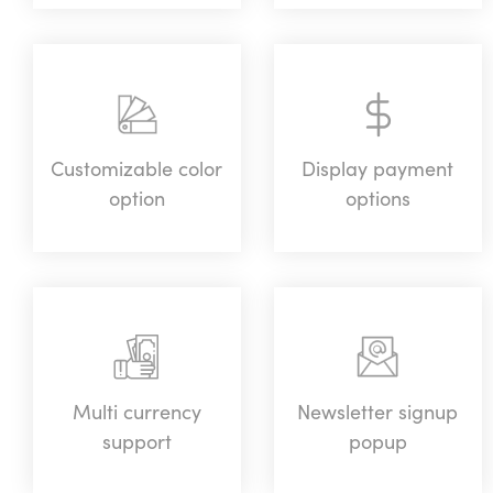
Customizable color
Display payment
option
options
Multi currency
Newsletter signup
support
popup