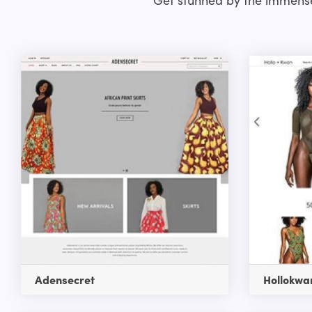
Adensecret
Hollokwa