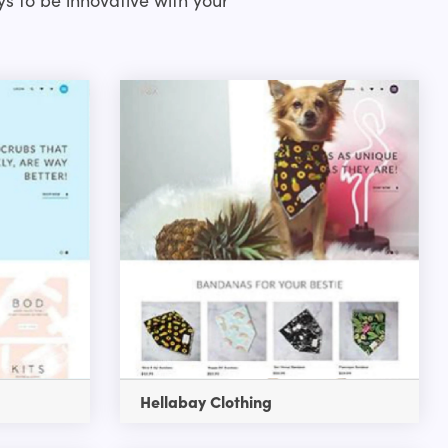
Hellabay Clothing