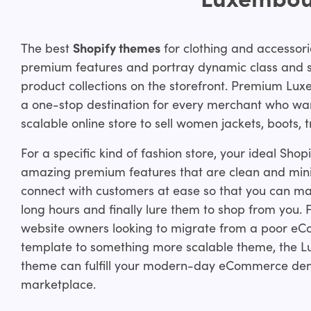
The best
Shopify themes
for clothing and accessori
premium features and portray dynamic class and sty
product collections on the storefront. Premium Lu
a one-stop destination for every merchant who wan
scalable online store to sell women jackets, boots,
For a specific kind of fashion store, your ideal Sho
amazing premium features that are clean and mini
connect with customers at ease so that you can ma
long hours and finally lure them to shop from you. 
website owners looking to migrate from a poor e
template to something more scalable theme, the 
theme can fulfill your modern-day eCommerce dem
marketplace.