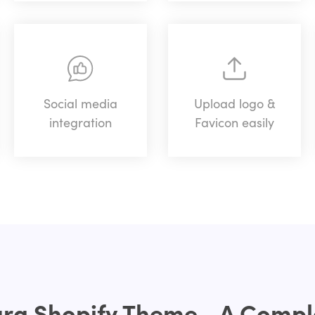
Social media
Upload logo &
integration
Favicon easily
g Shopify Theme - A Comple