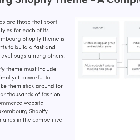
es are those that sport
les for each of its
xembourg Shopify theme is
ts to build a fast and
 travel bags among others.
pify theme must include
mal yet powerful to
ke them stick around for
For thousands of fashion
Commerce website
Luxembourg Shopify
ands in the competitive