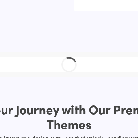
ur Journey with Our Pr
Themes
layout and design surpluses that unlock unending way