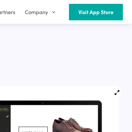
rtners
Company
Visit App Store