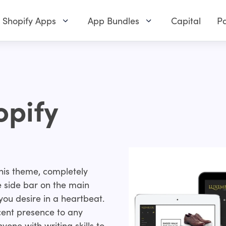
Shopify Apps
App Bundles
Capital
Pa
pify
 this theme, completely
e side bar on the main
ou desire in a heartbeat.
ficent presence to any
yone with writing skills to