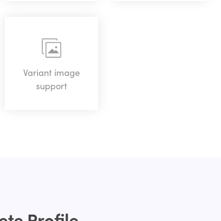
Variant image
support
te Profile