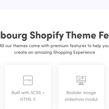
bourg Shopify Theme Fe
All our themes come with premium features to help yo
create an amazing Shopping Experience
Built with SCSS +
Bxslider image
HTML 5
slideshow modul