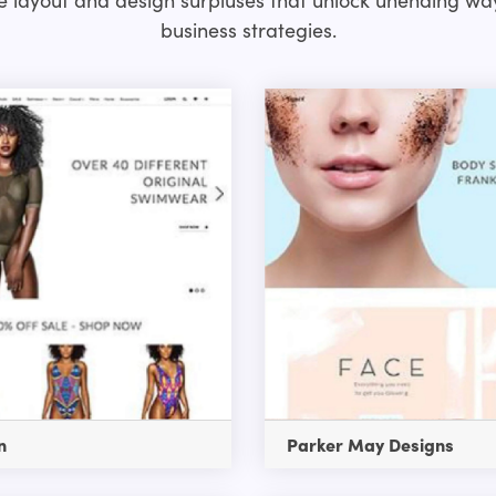
business strategies.
n
Parker May Designs