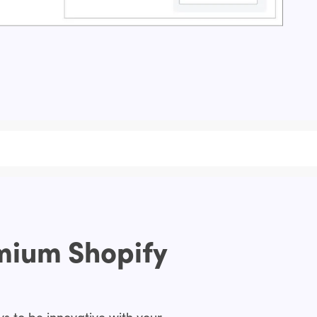
emium Shopify
s to be innovative with your