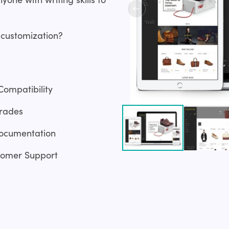
 customization?
Compatibility
rades
ocumentation
tomer Support