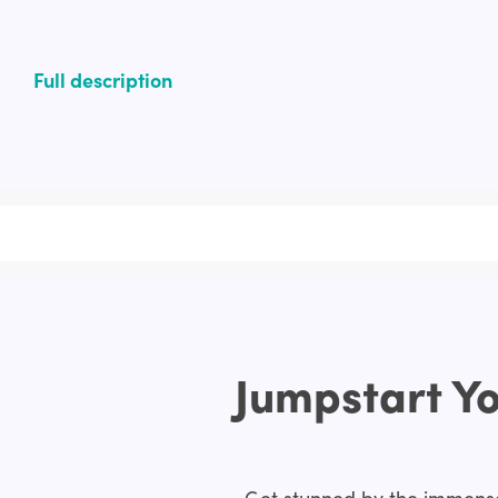
Full description
Jumpstart Yo
Get stunned by the immense 