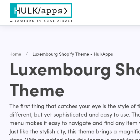
Home
Luxembourg Shopify Theme - HulkApps
Luxembourg Sho
Theme
The first thing that catches your eye is the style of
different, but yet sophisticated and easy to use. Th
menu makes it easy to navigate and find any item y
Just like the stylish city, this theme brings a magni
store. With an added blog this theme is great for an