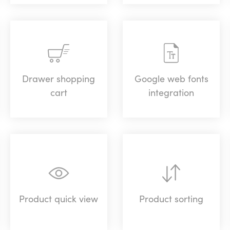
Drawer shopping
Google web fonts
cart
integration
Product quick view
Product sorting