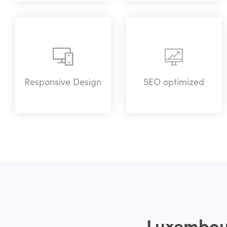
Responsive Design
SEO optimized
Luxembour