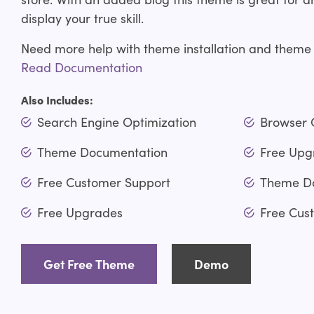
display your true skill.
Need more help with theme installation and theme
Read Documentation
Also Includes:
Search Engine Optimization
Browser 
Theme Documentation
Free Upg
Free Customer Support
Theme D
Free Upgrades
Free Cus
Get Free Theme
Demo