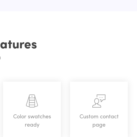
atures
u
Color swatches
Custom contact
ready
page