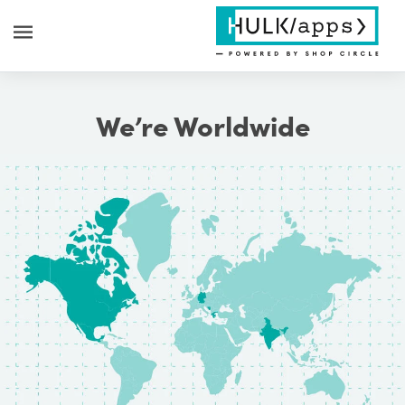
We’re Worldwide