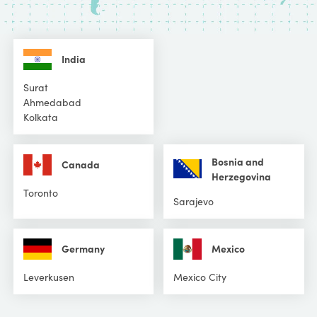
India
Surat
Ahmedabad
Kolkata
Bosnia and
Canada
Herzegovina
Toronto
Sarajevo
Germany
Mexico
Leverkusen
Mexico City