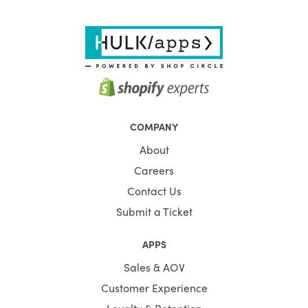
COMPANY
About
Careers
Contact Us
Submit a Ticket
APPS
Sales & AOV
Customer Experience
Loyalty & Retention