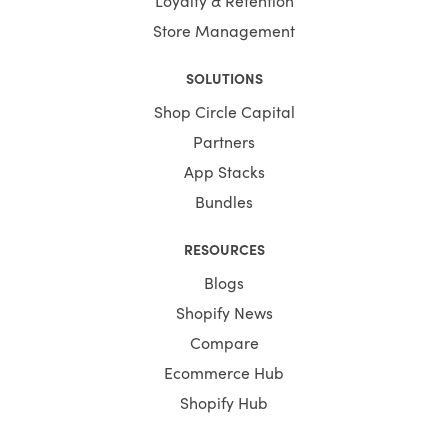
Store Management
SOLUTIONS
Shop Circle Capital
Partners
App Stacks
Bundles
RESOURCES
Blogs
Shopify News
Compare
Ecommerce Hub
Shopify Hub