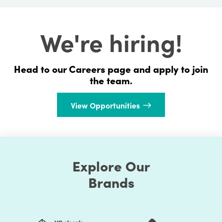
We're hiring!
Head to our Careers page and apply to join
the team.
View Opportunities
Explore Our
Brands