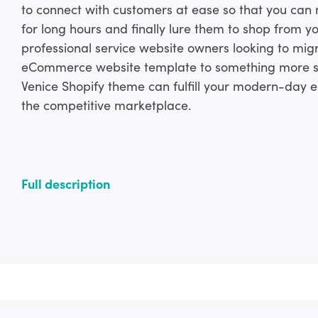
to connect with customers at ease so that you can
for long hours and finally lure them to shop from y
professional service website owners looking to mig
eCommerce website template to something more s
Venice Shopify theme can fulfill your modern-da
the competitive marketplace.
Full description