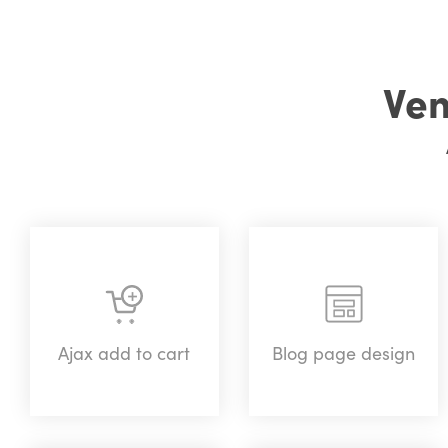
Ven
Ajax add to cart
Blog page design