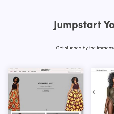
Jumpstart Yo
Get stunned by the immense 