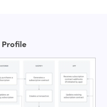
Profile