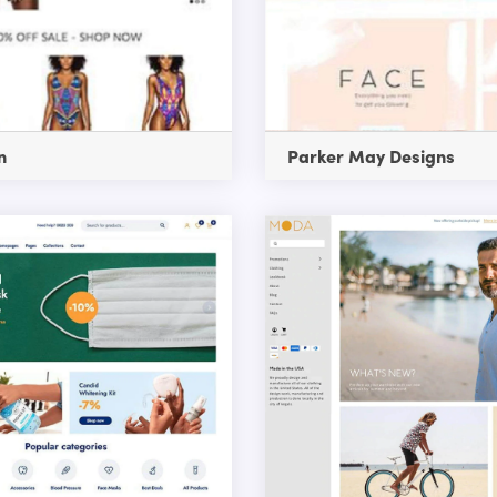
n
Parker May Designs