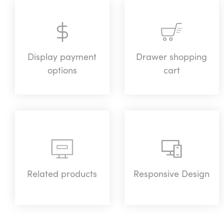
Display payment
Drawer shopping
options
cart
Related products
Responsive Design