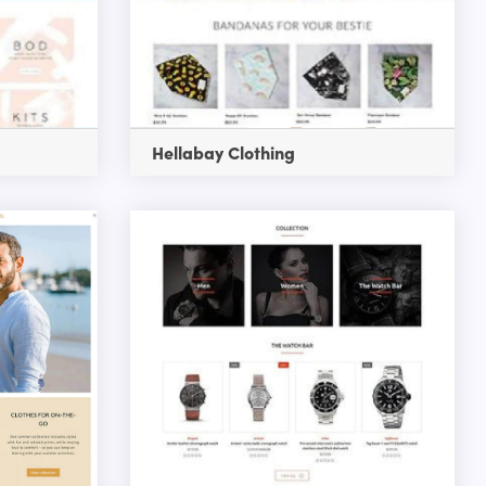
Hellabay Clothing