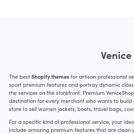
Venice
The best
Shopify themes
for artisan professional se
sport premium features and portray dynamic class 
the services on the storefront. Premium VeniceShop
destination for every merchant who wants to build 
store to sell women jackets, boots, travel bags, co
For a specific kind of professional service, your id
include amazing premium features that are clean 