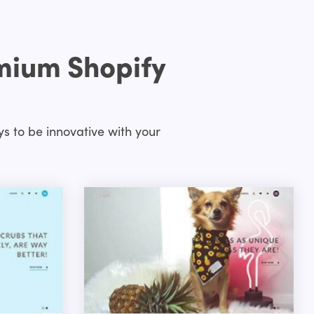
emium Shopify
s to be innovative with your