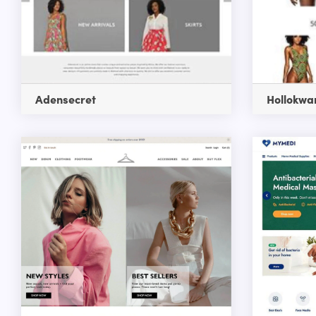
Adensecret
Hollokwa