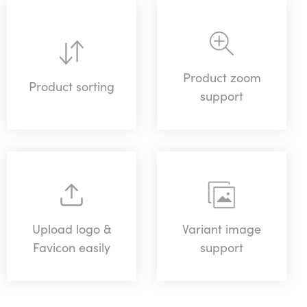
Product zoom
Product sorting
support
Upload logo &
Variant image
Favicon easily
support