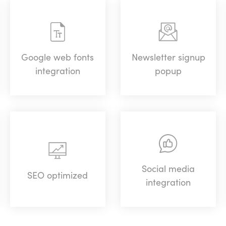
Google web fonts
Newsletter signup
integration
popup
Social media
SEO optimized
integration