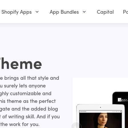
Shopify Apps
App Bundles
Capital
Pa
 Theme
me brings all that style and
 surely lets anyone
ighly customizable and
this theme as the perfect
vigate and the added blog
of writing skill. And if you
 the work for you.