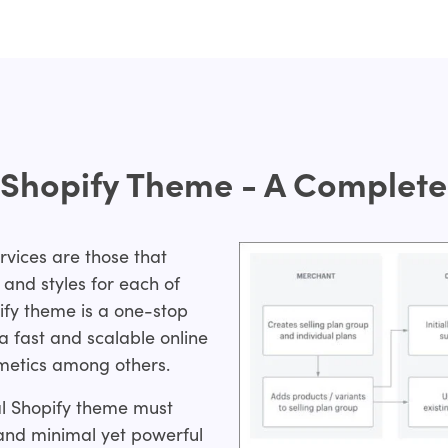
 Shopify Theme - A Complete 
rvices are those that
and styles for each of
ify theme is a one-stop
a fast and scalable online
smetics among others.
eal Shopify theme must
and minimal yet powerful