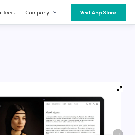
rtners
Company
Visit App Store