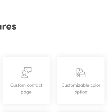
ures
u
Custom contact
Customizable color
page
option