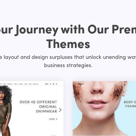
ur Journey with Our Pr
Themes
layout and design surpluses that unlock unending way
business strategies.