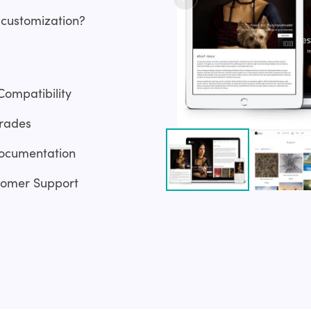
 customization?
Compatibility
rades
ocumentation
tomer Support