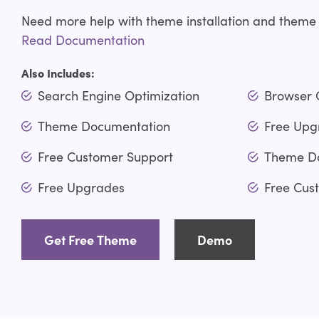
Need more help with theme installation and theme
Read Documentation
Also Includes:
Search Engine Optimization
Browser 
Theme Documentation
Free Upg
Free Customer Support
Theme D
Free Upgrades
Free Cus
Get Free Theme
Demo