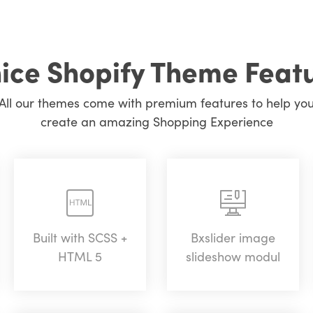
ice Shopify Theme Feat
All our themes come with premium features to help yo
create an amazing Shopping Experience
Built with SCSS +
Bxslider image
HTML 5
slideshow modul