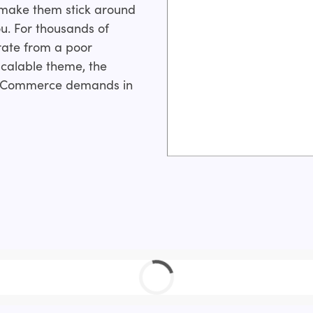
 make them stick around
ou. For thousands of
rate from a poor
calable theme, the
y eCommerce demands in