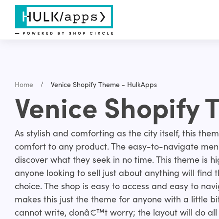
Home
Venice Shopify Theme - HulkApps
Venice Shopify
As stylish and comforting as the city itself, this the
comfort to any product. The easy-to-navigate menu
discover what they seek in no time. This theme is h
anyone looking to sell just about anything will find 
choice. The shop is easy to access and easy to na
makes this just the theme for anyone with a little bit 
cannot write, donâ€™t worry; the layout will do all