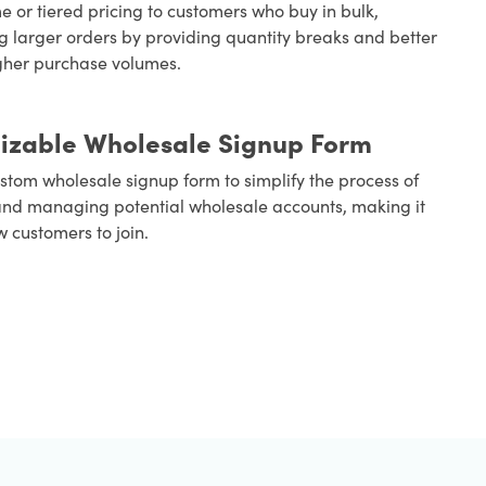
e or tiered pricing to customers who buy in bulk,
 larger orders by providing quantity breaks and better
igher purchase volumes.
izable Wholesale Signup Form
stom wholesale signup form to simplify the process of
nd managing potential wholesale accounts, making it
w customers to join.