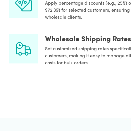
Apply percentage discounts (e.g., 25%) or 
$72.39) for selected customers, ensuring 
wholesale clients.
Wholesale Shipping Rates
Set customized shipping rates specifical
customers, making it easy to manage di
costs for bulk orders.