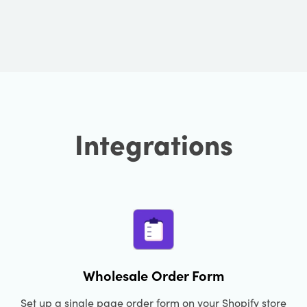
Integrations
Wholesale Order Form
Set up a single page order form on your Shopify store