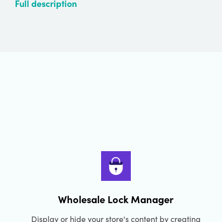
Full description
Wholesale Lock Manager
Display or hide your store's content by creating