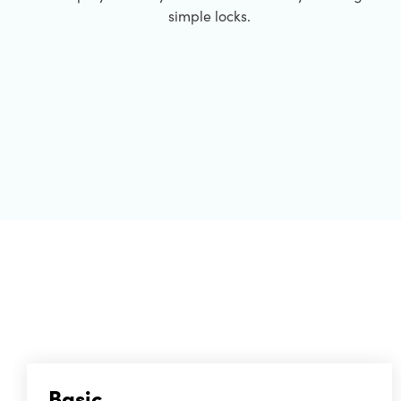
simple locks.
Basic