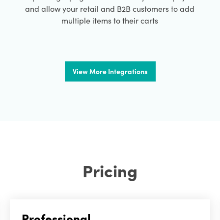
and allow your retail and B2B customers to add
multiple items to their carts
View More Integrations
Pricing
Professional