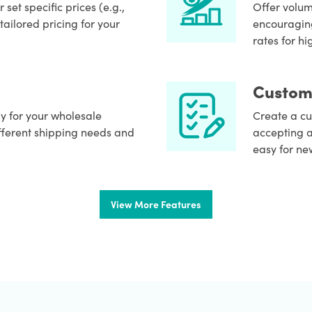
set specific prices (e.g.,
Offer volum
tailored pricing for your
encouraging
rates for h
Custom
ly for your wholesale
Create a cu
fferent shipping needs and
accepting a
easy for ne
View More Features