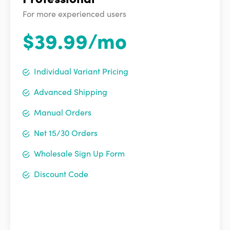
For more experienced users
$39.99/mo
Individual Variant Pricing
Advanced Shipping
Manual Orders
Net 15/30 Orders
Wholesale Sign Up Form
Discount Code