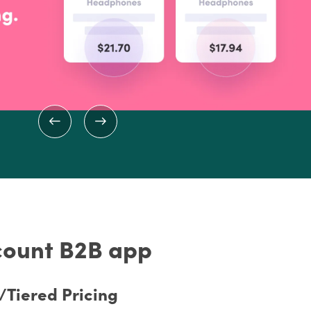
scount B2B app
Tiered Pricing