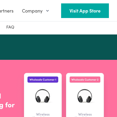
rtners
Company
Visit App Store
FAQ