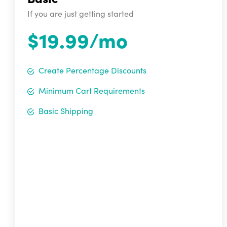
If you are just getting started
$19.99/mo
Create Percentage Discounts
Minimum Cart Requirements
Basic Shipping