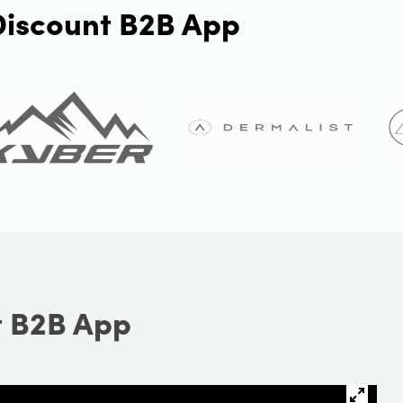
 Discount B2B App
t B2B App