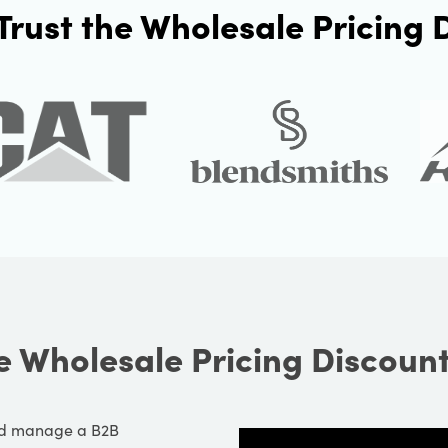
Trust the Wholesale Pricing
e Wholesale Pricing Discoun
and manage a B2B