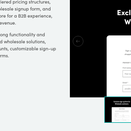
iered pricing structures,
olesale signup form, and
ore for a B2B experience,
revenue.
rong functionality and
d wholesale solutions,
nts, customizable sign-up
erms.