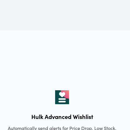
Hulk Advanced Wishlist
Automatically send alerts for Price Drop, Low Stock,