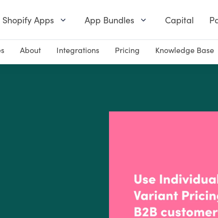
Shopify Apps
App Bundles
Capital
Pa
es
About
Integrations
Pricing
Knowledge Base