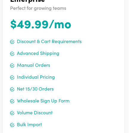
Perfect for growing teams
$49.99/mo
Discount & Cart Requirements
Advanced Shipping
Manual Orders
Individual Pricing
Net 15/30 Orders
Wholesale Sign Up Form
Volume Discount
Bulk Import