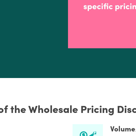
of the Wholesale Pricing Di
Volume/