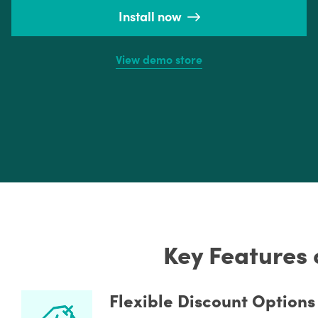
Install now
View demo store
Key Features 
Flexible Discount Options