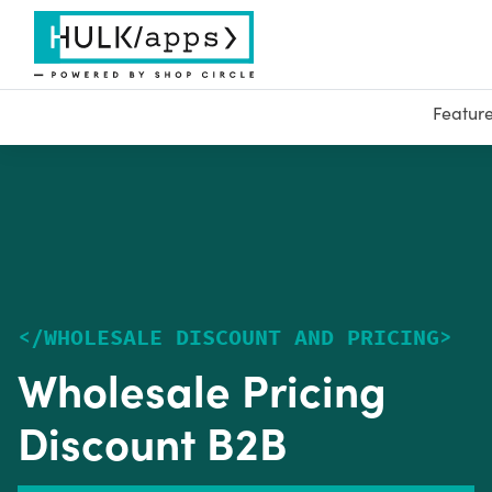
Featur
<
/
WHOLESALE DISCOUNT AND PRICING
>
Wholesale Pricing
Discount B2B