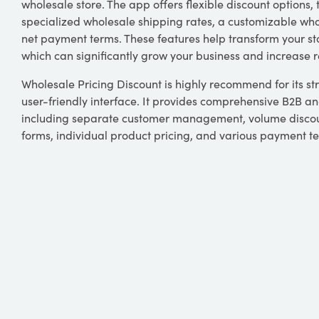
wholesale store. The app offers flexible discount options, t
specialized wholesale shipping rates, a customizable wh
net payment terms. These features help transform your st
which can significantly grow your business and increase 
Wholesale Pricing Discount is highly recommend for its st
user-friendly interface. It provides comprehensive B2B an
including separate customer management, volume discou
forms, individual product pricing, and various payment t