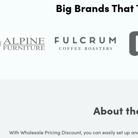
Big Brands That 
About th
With Wholesale Pricing Discount, you can easily set up 