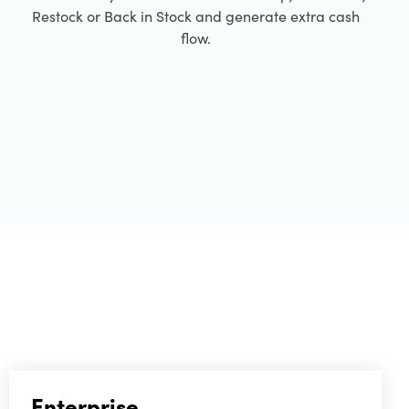
Restock or Back in Stock and generate extra cash
flow.
Enterprise