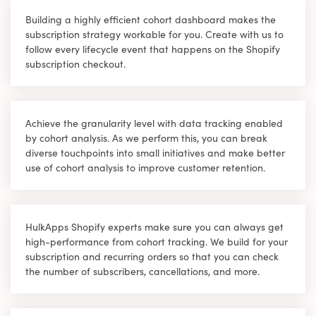
Building a highly efficient cohort dashboard makes the
subscription strategy workable for you. Create with us to
follow every lifecycle event that happens on the Shopify
subscription checkout.
Achieve the granularity level with data tracking enabled
by cohort analysis. As we perform this, you can break
diverse touchpoints into small initiatives and make better
use of cohort analysis to improve customer retention.
HulkApps Shopify experts make sure you can always get
high-performance from cohort tracking. We build for your
subscription and recurring orders so that you can check
the number of subscribers, cancellations, and more.