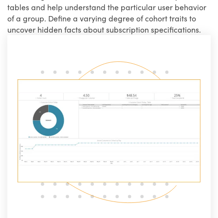
tables and help understand the particular user behavior
of a group. Define a varying degree of cohort traits to
uncover hidden facts about subscription specifications.