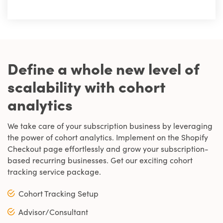
Define a whole new level of
scalability with cohort
analytics
We take care of your subscription business by leveraging
the power of cohort analytics. Implement on the Shopify
Checkout page effortlessly and grow your subscription-
based recurring businesses. Get our exciting cohort
tracking service package.
Cohort Tracking Setup
Advisor/Consultant