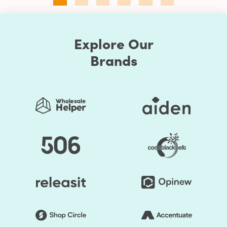
Explore Our
Brands