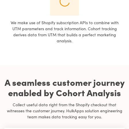
We make use of Shopify subscription APIs to combine with
UTM parameters and track information. Cohort tracking
derives data from UTM that builds a perfect marketing
analysis.
A seamless customer journey
enabled by Cohort Analysis
Collect useful data right from the Shopify checkout that
witnesses the customer journey. HulkApps solution engineering
team makes data tracking easy for you.