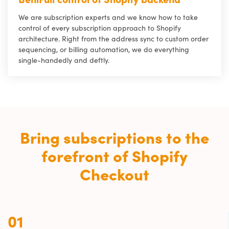
We are subscription experts and we know how to take
control of every subscription approach to Shopify
architecture. Right from the address sync to custom order
sequencing, or billing automation, we do everything
single-handedly and deftly.
Bring subscriptions to the
forefront of Shopify
Checkout
01