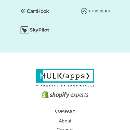
COMPANY
About
Careers