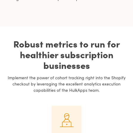
Robust metrics to run for
healthier subscription
businesses
Implement the power of cohort tracking right into the Shopify
checkout by leveraging the excellent analytics execution
capabilities of the HulkApps team.