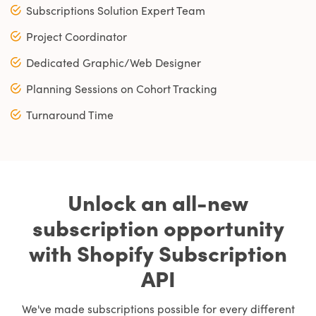
Subscriptions Solution Expert Team
Project Coordinator
Dedicated Graphic/Web Designer
Planning Sessions on Cohort Tracking
Turnaround Time
Unlock an all-new
subscription opportunity
with Shopify Subscription
API
We've made subscriptions possible for every different