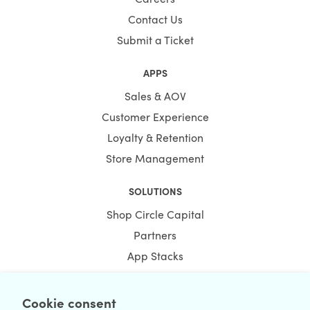
Contact Us
Submit a Ticket
APPS
Sales & AOV
Customer Experience
Loyalty & Retention
Store Management
SOLUTIONS
Shop Circle Capital
Partners
App Stacks
Bundles
Cookie consent
RESOURCES