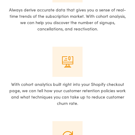
Always derive accurate data that gives you a sense of real-
time trends of the subscription market. With cohort analysis,
we can help you discover the number of signups,
cancellations, and reactivation.
With cohort analytics built right into your Shopify checkout
page, we can tell how your customer retention policies work
and what techniques you can take up to reduce customer
churn rate.