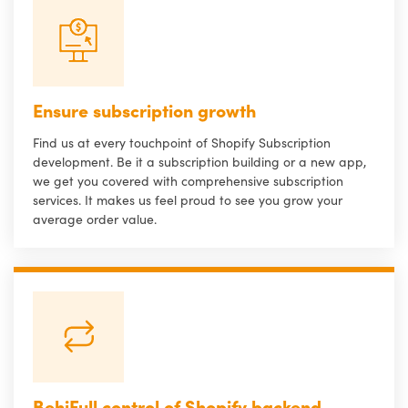
Ensure subscription growth
Find us at every touchpoint of Shopify Subscription
development. Be it a subscription building or a new app,
we get you covered with comprehensive subscription
services. It makes us feel proud to see you grow your
average order value.
BehiFull control of Shopify backend