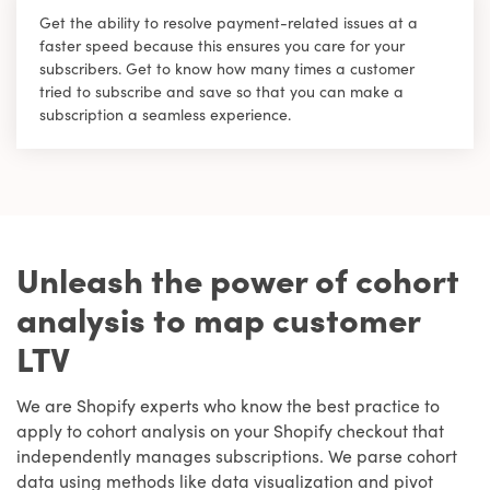
Get the ability to resolve payment-related issues at a
faster speed because this ensures you care for your
subscribers. Get to know how many times a customer
tried to subscribe and save so that you can make a
subscription a seamless experience.
Unleash the power of cohort
analysis to map customer
LTV
We are Shopify experts who know the best practice to
apply to cohort analysis on your Shopify checkout that
independently manages subscriptions. We parse cohort
data using methods like data visualization and pivot