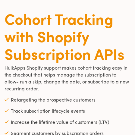
Cohort Tracking
with Shopify
Subscription APIs
HulkApps Shopify support makes cohort tracking easy in
the checkout that helps manage the subscription to
allow- run a skip, change the date, or subscribe to a new
recurring order.
Retargeting the prospective customers
Track subscription lifecycle events
Increase the lifetime value of customers (LTV)
Segment customers by subscription orders