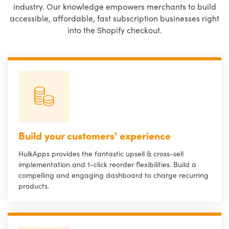
industry. Our knowledge empowers merchants to build
accessible, affordable, fast subscription businesses right
into the Shopify checkout.
Build your customers' experience
HulkApps provides the fantastic upsell & cross-sell
implementation and 1-click reorder flexibilities. Build a
compelling and engaging dashboard to charge recurring
products.