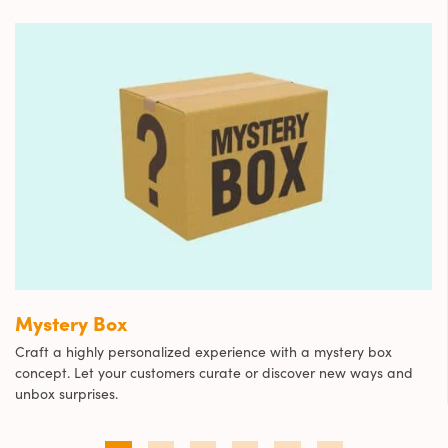
Mystery Box
Craft a highly personalized experience with a mystery box
concept. Let your customers curate or discover new ways and
unbox surprises.