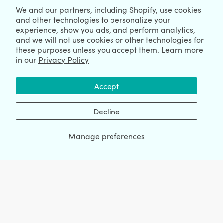
We and our partners, including Shopify, use cookies
Blogs
and other technologies to personalize your
experience, show you ads, and perform analytics,
Shopify News
and we will not use cookies or other technologies for
Compare
these purposes unless you accept them. Learn more
in our
Privacy Policy
Ecommerce Hub
Shopify Hub
Accept
Decline
NEWSLETTER
Manage preferences
We're Hiring
We're Worldwide
August 07, 2026 © HulkApps.com. All Rights Reserved.