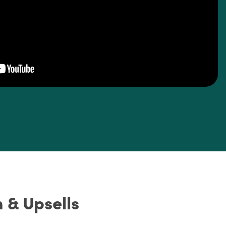
 & Upsells