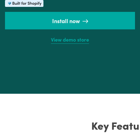
Install now
View demo store
Key Featu