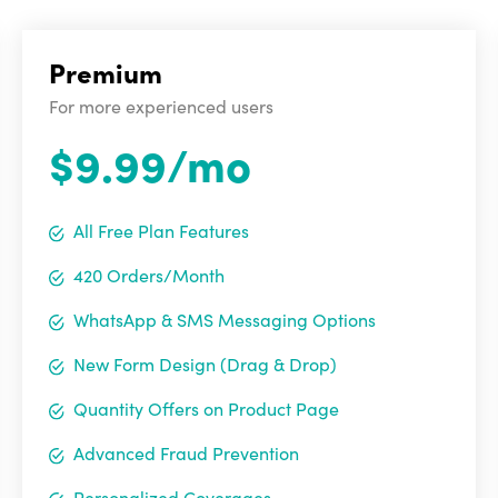
Premium
For more experienced users
$9.99/mo
All Free Plan Features
420 Orders/Month
WhatsApp & SMS Messaging Options
New Form Design (Drag & Drop)
Quantity Offers on Product Page
Advanced Fraud Prevention
Personalized Coverages