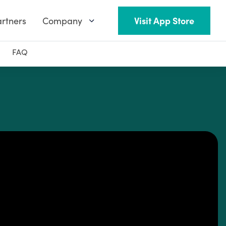
rtners
Company
Visit App Store
FAQ