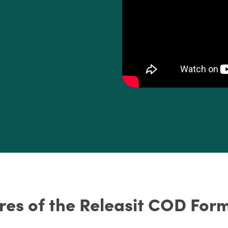
res of the Releasit COD Form