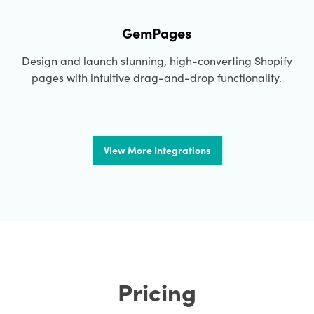
GemPages
Design and launch stunning, high-converting Shopify
pages with intuitive drag-and-drop functionality.
View More Integrations
Pricing