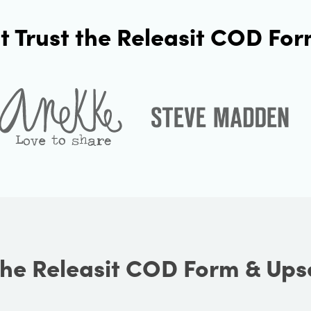
t Trust the Releasit COD For
he Releasit COD Form & Ups