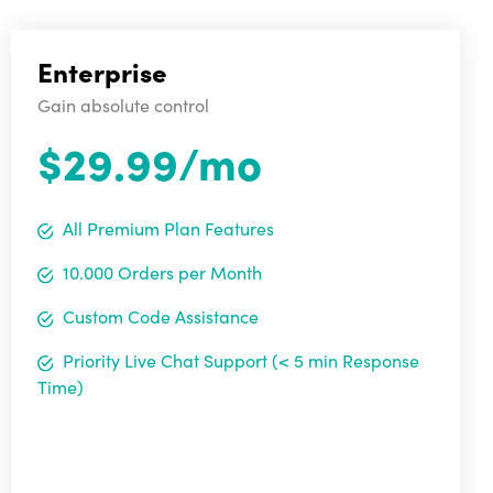
Enterprise
Gain absolute control
$29.99/mo
All Premium Plan Features
10.000 Orders per Month
Custom Code Assistance
Priority Live Chat Support (< 5 min Response
Time)