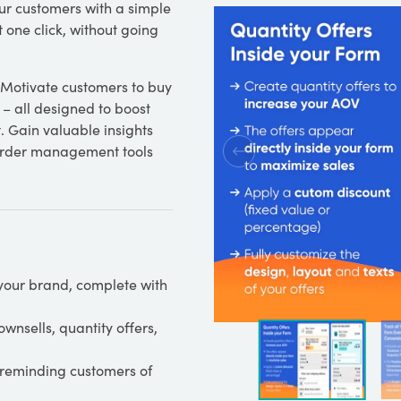
ur customers with a simple
 one click, without going
. Motivate customers to buy
 – all designed to boost
 Gain valuable insights
 order management tools
your brand, complete with
wnsells, quantity offers,
 reminding customers of