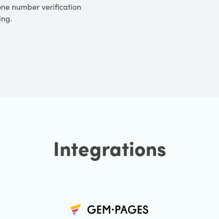
one number verification
ing.
Integrations