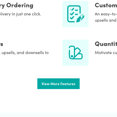
ry Ordering
Custom
very in just one click.
An easy-to-
upsells and 
s
Quantit
 upsells, and downsells to
Motivate cu
View More Features