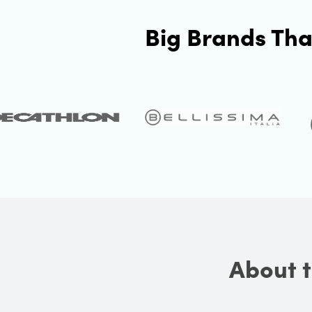
Big Brands Tha
About t