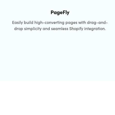
PageFly
Easily build high-converting pages with drag-and-
drop simplicity and seamless Shopify integration.