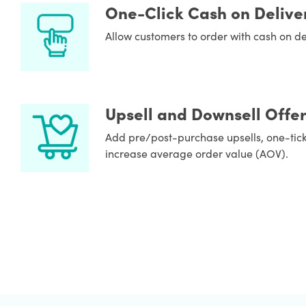
One-Click Cash on Delive
Allow customers to order with cash on deli
Upsell and Downsell Offer
Add pre/post-purchase upsells, one-tick
increase average order value (AOV).