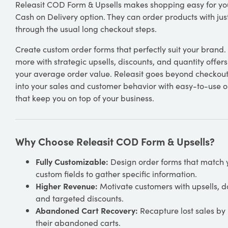
Releasit COD Form & Upsells makes shopping easy for yo
Cash on Delivery option. They can order products with just
through the usual long checkout steps.
Create custom order forms that perfectly suit your brand
more with strategic upsells, discounts, and quantity offers
your average order value. Releasit goes beyond checkout.
into your sales and customer behavior with easy-to-use
that keep you on top of your business.
Why Choose Releasit COD Form & Upsells?
Fully Customizable:
Design order forms that match 
custom fields to gather specific information.
Higher Revenue:
Motivate customers with upsells, do
and targeted discounts.
Abandoned Cart Recovery:
Recapture lost sales by
their abandoned carts.