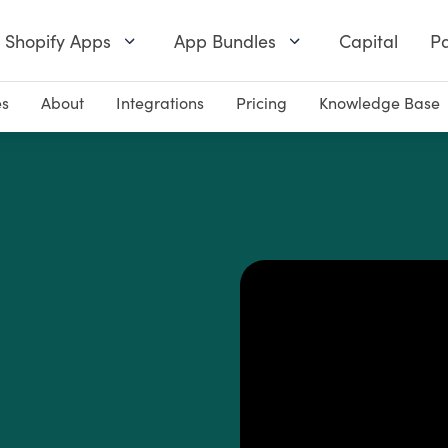
Shopify Apps
App Bundles
Capital
Pa
es
About
Integrations
Pricing
Knowledge Base