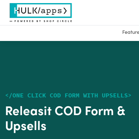
Featur
<
/
ONE CLICK COD FORM WITH UPSELLS
>
Releasit COD Form &
Upsells