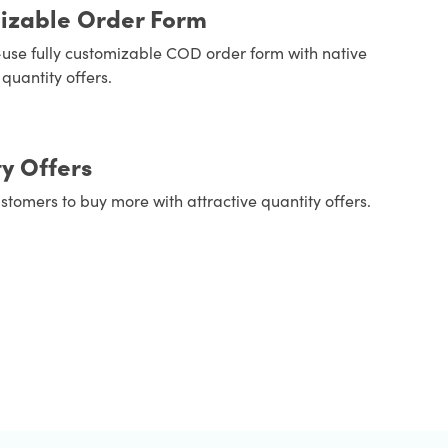
izable Order Form
use fully customizable COD order form with native
quantity offers.
y Offers
stomers to buy more with attractive quantity offers.