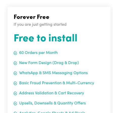
Forever Free
If you are just getting started
Free to install
60 Orders per Month
New Form Design (Drag & Drop)
WhatsApp & SMS Messaging Options
Basic Fraud Prevention & Multi-Currency
Address Validation & Cart Recovery
Upsells, Downsells & Quantity Offers
Analytics, Google Sheets & Ad Pixels