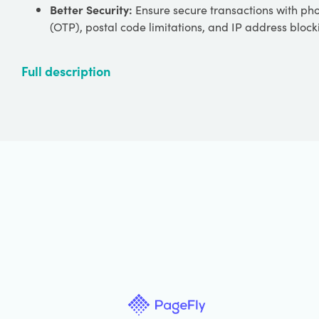
Better Security:
Ensure secure transactions with ph
(OTP), postal code limitations, and IP address block
Full description