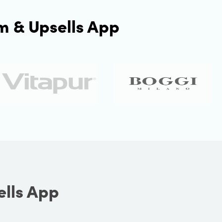
m & Upsells App
ells App