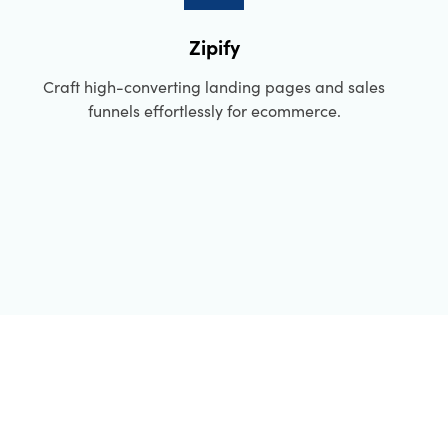
Zipify
Craft high-converting landing pages and sales
funnels effortlessly for ecommerce.