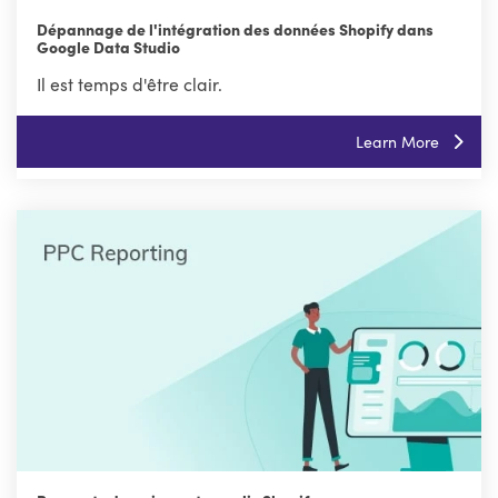
Dépannage de l'intégration des données Shopify dans
Google Data Studio
Il est temps d'être clair.
Learn More