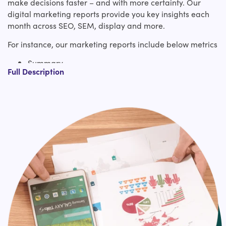
make decisions faster – and with more certainty. Our
digital marketing reports provide you key insights each
month across SEO, SEM, display and more.
For instance, our marketing reports include below metrics
Summary
Full Description
This section breaks down the key focuses,
including successes, challenges, and goals for
the next reporting period
Traffic metrics
Here you look at top of funnel acquisition
numbers, often broken down by channel and
device
Engagement metrics
This appears on-site activity and how
interested somebody was when they visited
your site — these include time on the website,
bounce rate, and frequency of the visit to
name just a few
Business impact metrics