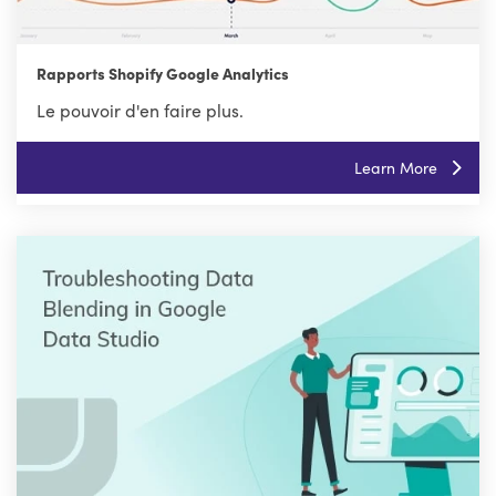
Rapports Shopify Google Analytics
Le pouvoir d'en faire plus.
Learn More