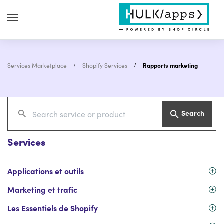
Services Marketplace
Shopify Services
Rapports marketing
Search
Services
Applications et outils
Marketing et trafic
Les Essentiels de Shopify