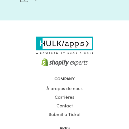
COMPANY
À propos de nous
Carrières
Contact
Submit a Ticket
APPS