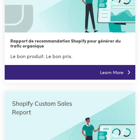
Rapport de recommandation Shopify pour générer du
trafic organique
Le bon produit. Le bon prix.
Learn More