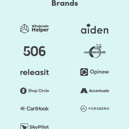
Brands
social media to PPC ad campaigns.
Our approach to generating the right marketing reports
Thinking critically on each marketing platform you
use
Maintaining a relentless focus on your marketing
Return On Investment
Pursue a smart, measurable goal
Develop marketing analytics KPIs and report on
them regularly
Create action-oriented reports
Why should you opt-in for marketing reports service?
Helps your businesses strengthen their position
Minimizes any investment risk
Identifies potential threats and opportunities
Helps you discover your’s and your competitor’s
strengths and weaknesses
Facilitates strategic planning