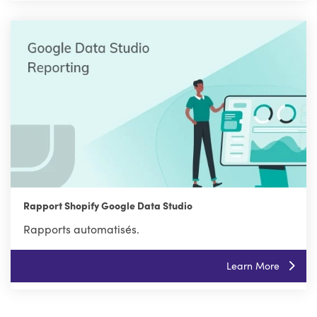
Rapport Shopify Google Data Studio
Rapports automatisés.
Learn More