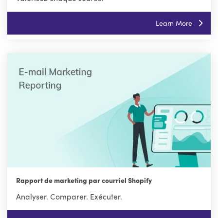
Learn More
Rapport de marketing par courriel Shopify
Analyser. Comparer. Exécuter.