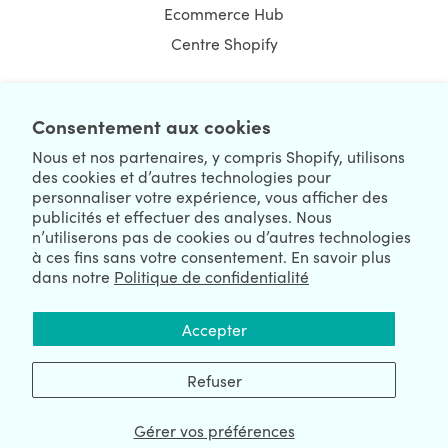
Ecommerce Hub
Centre Shopify
Consentement aux cookies
NEWSLETTER
Nous et nos partenaires, y compris Shopify, utilisons
des cookies et d’autres technologies pour
personnaliser votre expérience, vous afficher des
publicités et effectuer des analyses. Nous
n’utiliserons pas de cookies ou d’autres technologies
à ces fins sans votre consentement. En savoir plus
dans notre
Politique de confidentialité
We're Hiring
We're Worldwide
Accepter
August 09, 2026 © HulkApps.com. All Rights Reserved.
Refuser
Gérer vos préférences
Data Processing Addendum
|
Privacy Policy
|
Security
|
Terms &