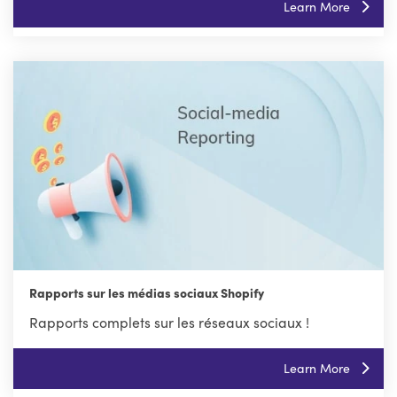
Learn More
Rapports sur les médias sociaux Shopify
Rapports complets sur les réseaux sociaux !
Learn More