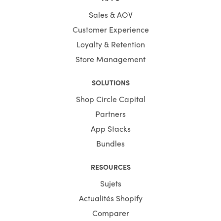
Sales & AOV
Customer Experience
Loyalty & Retention
Store Management
SOLUTIONS
Shop Circle Capital
Partners
App Stacks
Bundles
RESOURCES
Sujets
Actualités Shopify
Comparer