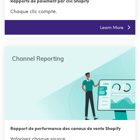
Rapports de paiement par clic Shopify
Chaque clic compte.
Learn More
Rapport de performance des canaux de vente Shopify
Valorisez chaque source.