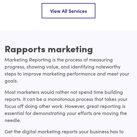
View All Services
Rapports marketing
Marketing Reporting is the process of measuring
progress, showing value, and identifying noteworthy
steps to improve marketing performance and meet your
goals.
Most marketers would rather not spend time building
reports. It can be a monotonous process that takes your
focus off doing other work. However, great reporting is
essential for demonstrating your efforts are moving the
needle.
Get the digital marketing reports your business has to