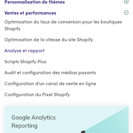
Personnalisation de thèmes
Ventes et performances
Optimisation du taux de conversion pour les boutiques
Shopify
Optimisation de la vitesse du site Shopify
Analyse et rapport
Scripts Shopify Plus
Audit et configuration des médias payants
Configuration d'un canal de vente en ligne
Configuration du Pixel Shopify