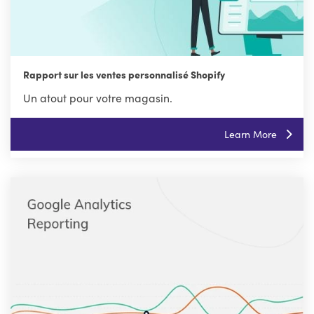
Rapport sur les ventes personnalisé Shopify
Un atout pour votre magasin.
Learn More