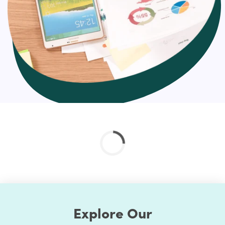
This is often what it ultimately comes down to
as these metrics demonstrate marketing
success and include things like opportunities,
pipeline generated, and revenue
And depending on what types of campaigns you’re
running, you will want marketing reports for:
PPC
SEO
Social campaigns & engagement (paid & organic)
Content Marketing
Account-Based Marketing
Revenue reports
Channel-specific reports
Overall comparison reports
Hire us for effortless marketing reports
Explore Our
HulkApps helps you create custom marketing reports for
every area of your marketing strategy – from SEO to