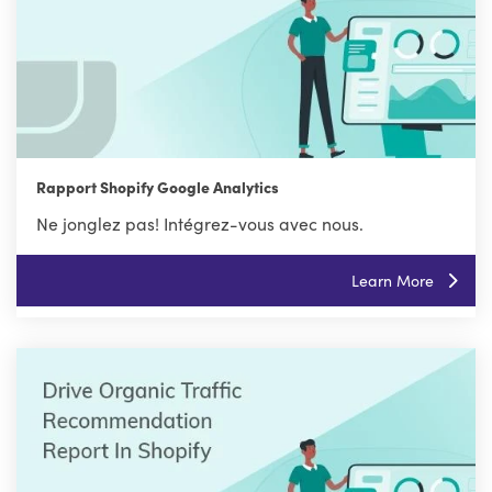
Rapport Shopify Google Analytics
Ne jonglez pas! Intégrez-vous avec nous.
Learn More