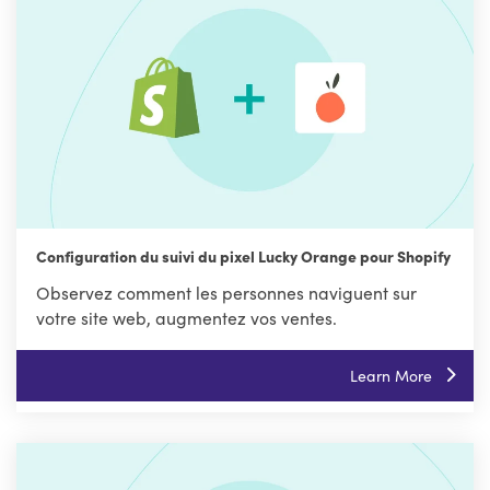
Configuration du suivi du pixel Lucky Orange pour Shopify
Observez comment les personnes naviguent sur
votre site web, augmentez vos ventes.
Learn More