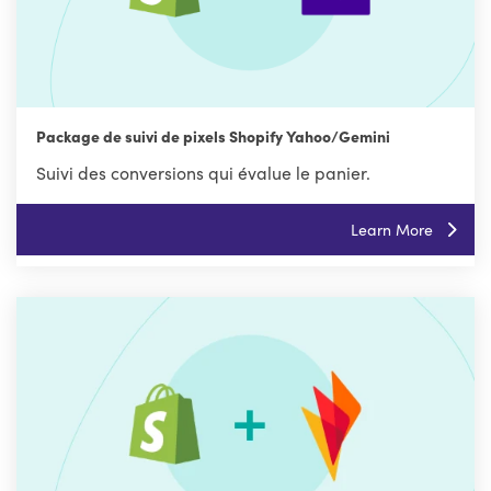
Package de suivi de pixels Shopify Yahoo/Gemini
Suivi des conversions qui évalue le panier.
Learn More