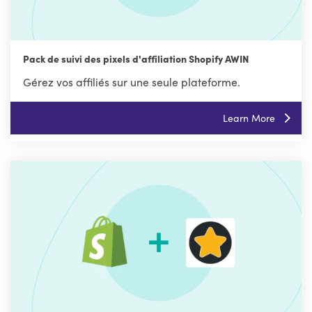
Pack de suivi des pixels d'affiliation Shopify AWIN
Gérez vos affiliés sur une seule plateforme.
Learn More