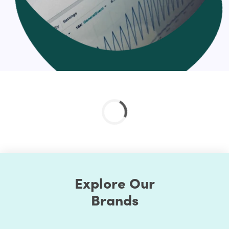
Explore Our
Brands