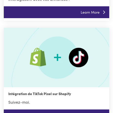
Learn More
Intégration de TikTok Pixel sur Shopify
Suivez-moi.