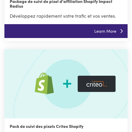
Package de suivi de pixel d'affiliation Shopify Impact
Radius
Développez rapidement votre trafic et vos ventes.
Learn More
Pack de suivi des pixels Criteo Shopify