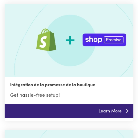
Intégration de la promesse de la boutique
Get hassle-free setup!
Learn More