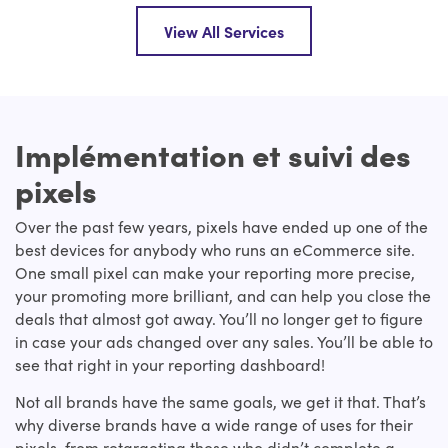
View All Services
Implémentation et suivi des
pixels
Over the past few years, pixels have ended up one of the
best devices for anybody who runs an eCommerce site.
One small pixel can make your reporting more precise,
your promoting more brilliant, and can help you close the
deals that almost got away. You’ll no longer get to figure
in case your ads changed over any sales. You’ll be able to
see that right in your reporting dashboard!
Not all brands have the same goals, we get it that. That’s
why diverse brands have a wide range of uses for their
pixels, from retargeting those who didn’t complete a