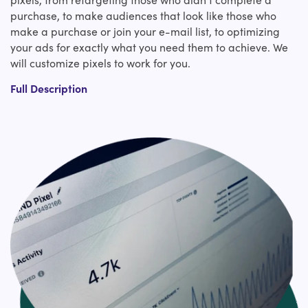
purchase, to make audiences that look like those who
make a purchase or join your e-mail list, to optimizing
your ads for exactly what you need them to achieve. We
will customize pixels to work for you.
Tracking pixels. Retargeting pixels. Conversion pixels. In
Full Description
any case of what you call it, the bottom line could be a
pixel that can help you increase sales and better
measure your own marketing efforts. But in case you
have got no thought of how to introduce and integrate it
with Shopify, you'll check on us. We have been adding all
sorts of tracking pixels on Shopify websites for an awfully
long time.