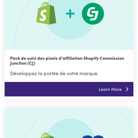
Pack de suivi des pixels d'affiliation Shopify Commission
Junction (CJ)
Développez la portée de votre marque.
Learn More