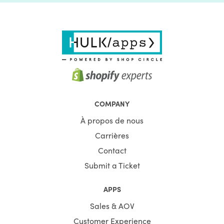
COMPANY
À propos de nous
Carrières
Contact
Submit a Ticket
APPS
Sales & AOV
Customer Experience