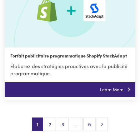
Forfait publicitaire programmatique Shopify StackAdapt
Élaborez des stratégies proactives avec la publicité
programmatique.
Learn More
Next Page
1
2
3
…
5