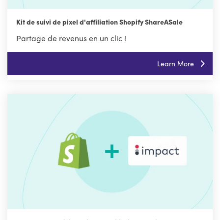
Kit de suivi de pixel d'affiliation Shopify ShareASale
Partage de revenus en un clic !
Learn More