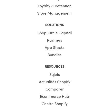
Loyalty & Retention
Store Management
SOLUTIONS
Shop Circle Capital
Partners
App Stacks
Bundles
RESOURCES
Sujets
Actualités Shopify
Comparer
Ecommerce Hub
Centre Shopify