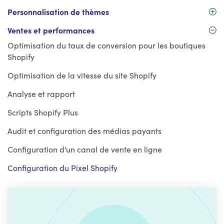
Personnalisation de thèmes
Ventes et performances
Optimisation du taux de conversion pour les boutiques
Shopify
Optimisation de la vitesse du site Shopify
Analyse et rapport
Scripts Shopify Plus
Audit et configuration des médias payants
Configuration d'un canal de vente en ligne
Configuration du Pixel Shopify