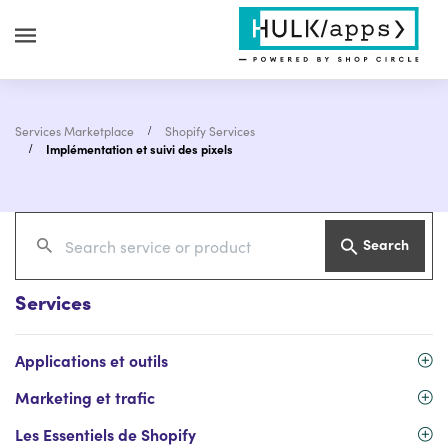
Services Marketplace
Shopify Services
Implémentation et suivi des pixels
Search
Services
Applications et outils
Marketing et trafic
Les Essentiels de Shopify