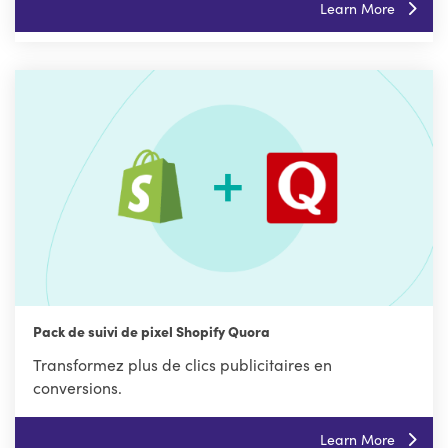
Learn More
Pack de suivi de pixel Shopify Quora
Transformez plus de clics publicitaires en
conversions.
Learn More