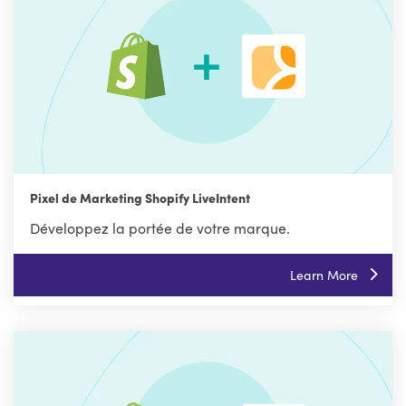
Pixel de Marketing Shopify LiveIntent
Développez la portée de votre marque.
Learn More