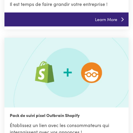
Il est temps de faire grandir votre entreprise !
Learn More
Pack de suivi pixel Outbrain Shopify
Établissez un lien avec les consommateurs qui
interagissent avec vos annonces !