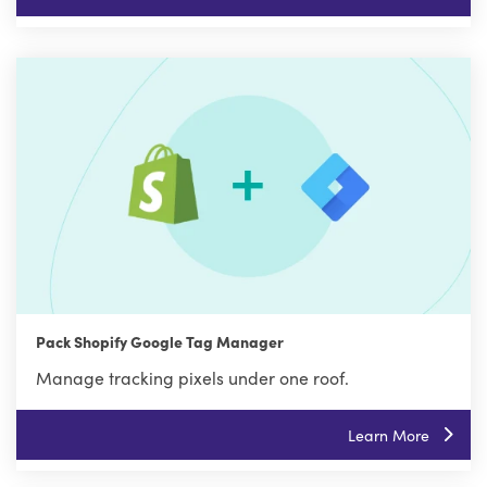
Pack Shopify Google Tag Manager
Manage tracking pixels under one roof.
Learn More