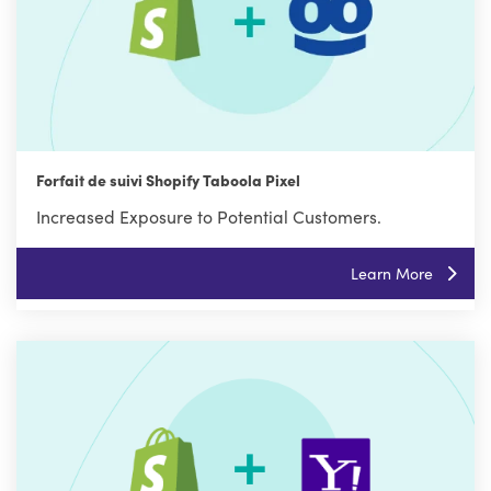
Forfait de suivi Shopify Taboola Pixel
Increased Exposure to Potential Customers.
Learn More