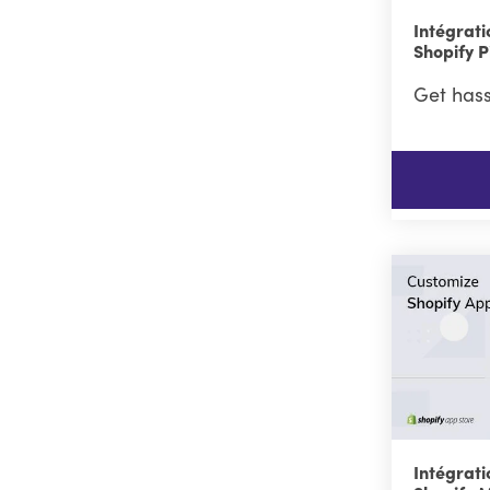
Intégrati
Shopify P
Get hass
Intégrati