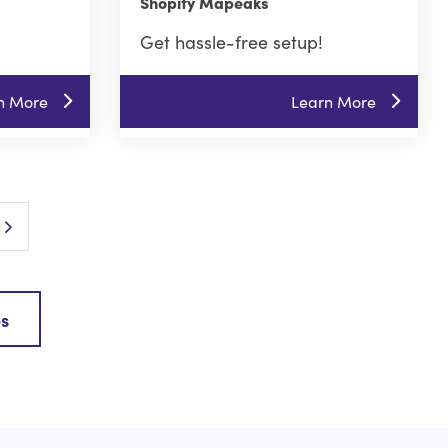
Shopify Mapeaks
Get hassle-free setup!
n More
Learn More
Next Page
es