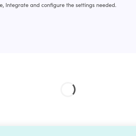
, Integrate and configure the settings needed.
nstallation service?
ality