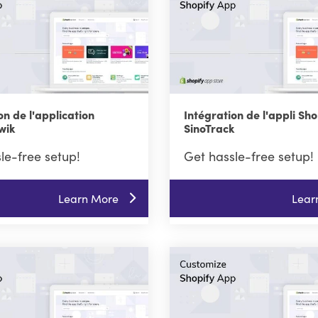
on de l'application
Intégration de l'appli Sho
wik
SinoTrack
le-free setup!
Get hassle-free setup!
Learn More
Lear