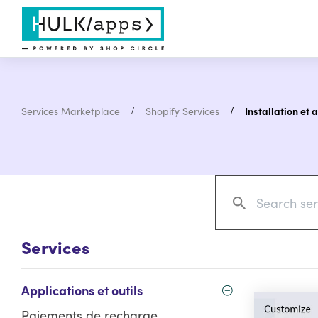
Services Marketplace
Shopify Services
Installation et 
Services
Applications et outils
Paiements de recharge