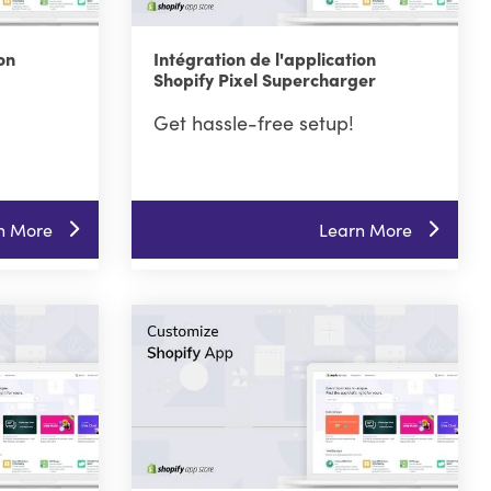
on
Intégration de l'application
Shopify Pixel Supercharger
Get hassle-free setup!
n More
Learn More