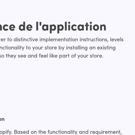
nce de l'application
r to distinctive implementation instructions, levels
ctionality to your store by installing an existing
o they see and feel like part of your store.
on
opify. Based on the functionality and requirement,