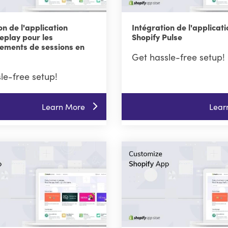
on de l'application
Intégration de l'applicati
eplay pour les
Shopify Pulse
rements de sessions en
Get hassle-free setup!
le-free setup!
Learn More
Lear