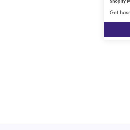
Shopify M
Get hass