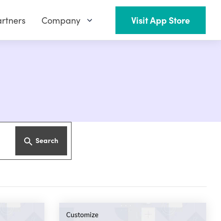
rtners
Company
Visit App Store
Search