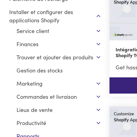
Installer et configurer des
applications Shopify
Service client
Finances
Intégrati
Shopify T
Trouver et ajouter des produits
Get hass
Gestion des stocks
Marketing
Commandes et livraison
Lieux de vente
Productivité
Rapports