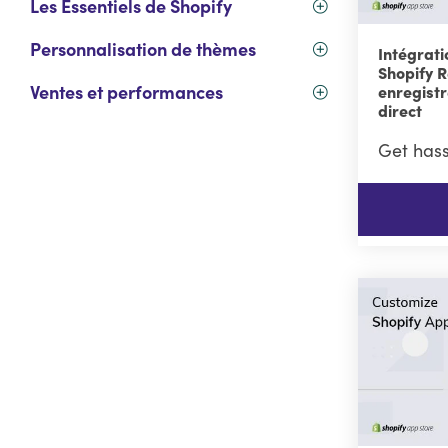
Les Essentiels de Shopify
Personnalisation de thèmes
Intégrati
Shopify R
Ventes et performances
enregist
direct
Get hass