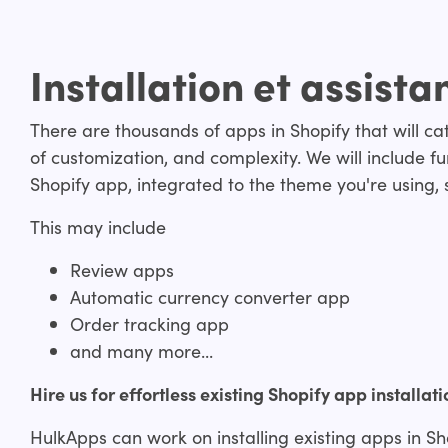
Installation et assista
There are thousands of apps in Shopify that will cate
of customization, and complexity. We will include fun
Shopify app, integrated to the theme you're using, s
This may include
Review apps
Automatic currency converter app
Order tracking app
and many more...
Hire us for effortless existing Shopify app installati
HulkApps can work on installing existing apps in Sh