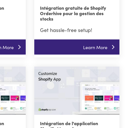
on
Intégration gratuite de Shopify
Orderhive pour la gestion des
stocks
Get hassle-free setup!
n More
Learn More
on
Intégration de l'application