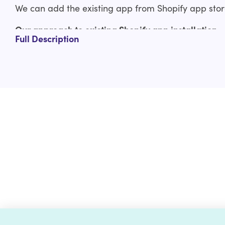
We can add the existing app from Shopify app store
Our approach to existing Shopify app installation
Full Description
Consultation
Configurations & setup
Extended Review
Deliverable
Why should you opt-in for an existing Shopify app i
Experienced Shopify developers
Flexible pricing
Dedicated support
Committed to giving results with paramount qu