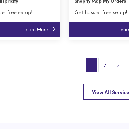
ispricify
Shopify Map My Orders
le-free setup!
Get hassle-free setup!
Learn More
Lear
1
2
3
View All Servic