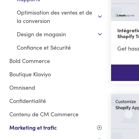
Optimisation des ventes et de
la conversion
Intégrati
Design de magasin
Shopify 
Confiance et Sécurité
Get hass
Bold Commerce
Boutique Klaviyo
Omnisend
Confidentialité
Contenu de CM Commerce
Marketing et trafic