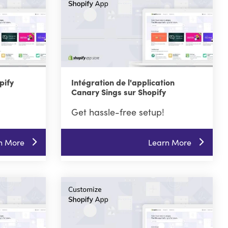
pify
Intégration de l'application
Canary Sings sur Shopify
Get hassle-free setup!
n More
Learn More