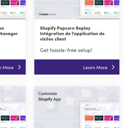
on
Shopify Popcorn Replay
 Manager
Intégration de l'application de
visites client
Get hassle-free setup!
n More
Learn More