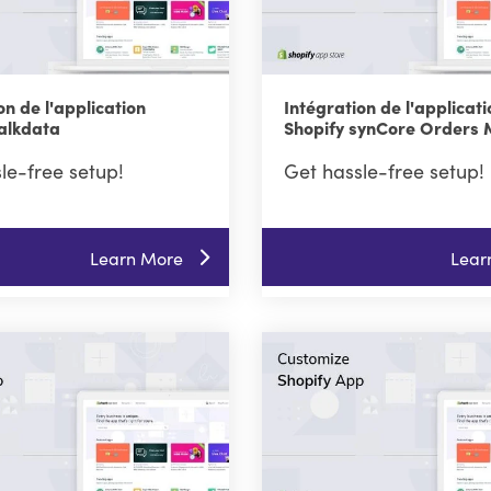
on de l'application
Intégration de l'applicati
Talkdata
Shopify synCore Orders
le-free setup!
Get hassle-free setup!
Learn More
Lear