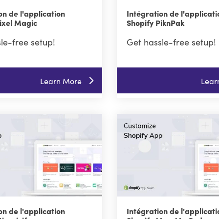
on de l'application
Intégration de l'applicati
ixel Magic
Shopify PiknPak
le-free setup!
Get hassle-free setup!
Learn More
Lear
on de l'application
Intégration de l'applicati