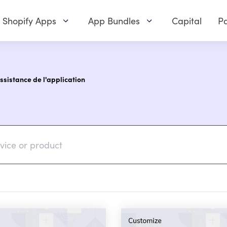
Shopify Apps
App Bundles
Capital
Pa
assistance de l'application