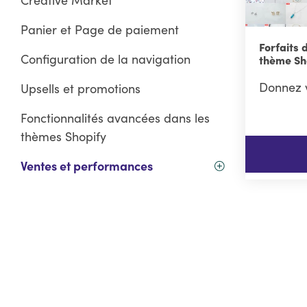
Panier et Page de paiement
Forfaits 
Configuration de la navigation
thème Sh
Donnez v
Upsells et promotions
Fonctionnalités avancées dans les
thèmes Shopify
Ventes et performances