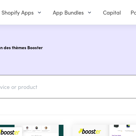
Shopify Apps
App Bundles
Capital
Pa
on des thèmes Booster