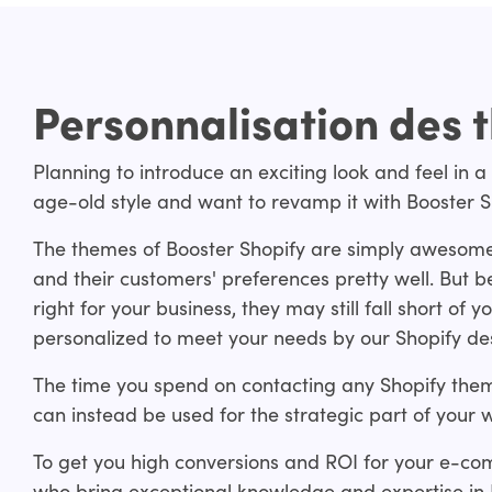
Personnalisation des 
Planning to introduce an exciting look and feel in a
age-old style and want to revamp it with Booster 
The themes of Booster Shopify are simply awesom
and their customers' preferences pretty well. But
right for your business, they may still fall short o
personalized to meet your needs by our Shopify de
The time you spend on contacting any Shopify the
can instead be used for the strategic part of your w
To get you high conversions and ROI for your e-co
who bring exceptional knowledge and expertise in