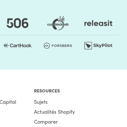
RESOURCES
Capital
Sujets
Actualités Shopify
Comparer