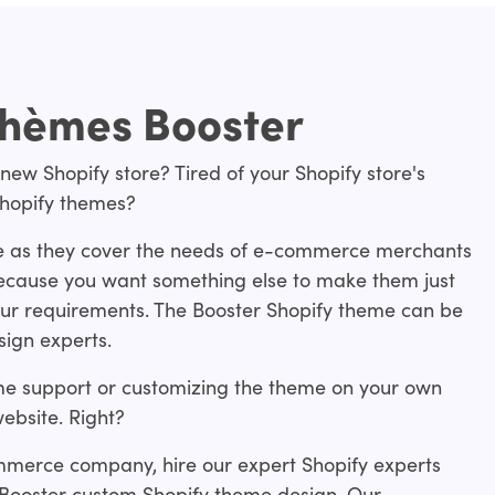
thèmes Booster
 new Shopify store? Tired of your Shopify store's
Shopify themes?
e as they cover the needs of e-commerce merchants
 because you want something else to make them just
f your requirements. The Booster Shopify theme can be
sign experts.
me support or customizing the theme on your own
ebsite. Right?
mmerce company, hire our expert Shopify experts
 Booster custom Shopify theme design. Our