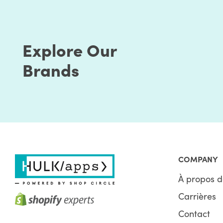
Explore Our
Brands
COMPANY
À propos d
Carrières
Contact