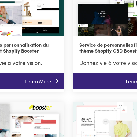
e personnalisation du
Service de personnalisat
t Shopify Booster
thème Shopify CBD Boost
ie à votre vision.
Donnez vie à votre visi
Learn More
Lear