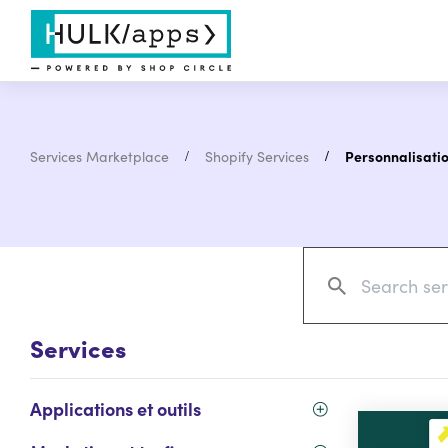
Services Marketplace
Shopify Services
Personnalisati
Services
Applications et outils