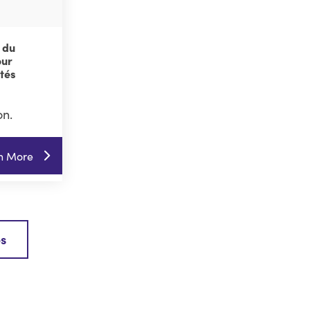
 du
our
ités
on.
n More
es