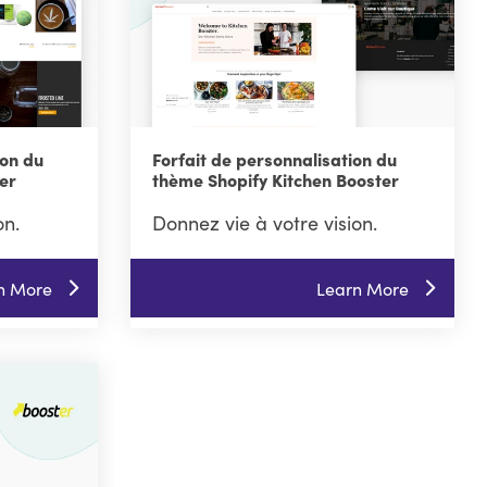
ion du
Forfait de personnalisation du
er
thème Shopify Kitchen Booster
on.
Donnez vie à votre vision.
n More
Learn More