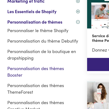
Marketing et trafic
Les Essentiels de Shopify
Personnalisation de thèmes
Personnaliser le thème Shopify
Service d
thème Pe
Personnalisation du thème Debutify
Donnez v
Personnalisation de la boutique en
dropshipping
Personnalisation des thèmes
Booster
Personnalisation des thèmes
ThemeForest
Personnalisation des thèmes
Creative Market