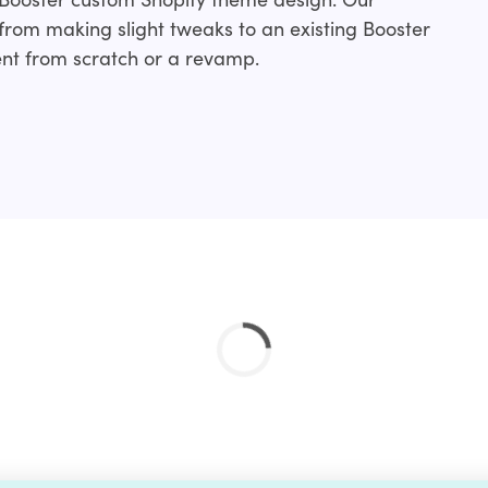
rom making slight tweaks to an existing Booster
nt from scratch or a revamp.
nclude:
ation service and if you don’t find your’s just drop
 done for you.