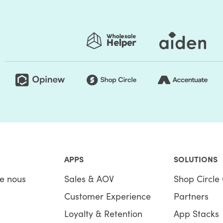
APPS
SOLUTIONS
e nous
Sales & AOV
Shop Circle 
Customer Experience
Partners
Loyalty & Retention
App Stacks