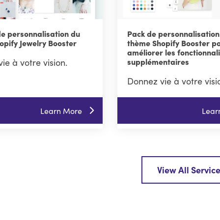
de personnalisation du
Pack de personnalisation
opify Jewelry Booster
thème Shopify Booster p
améliorer les fonctionnal
ie à votre vision.
supplémentaires
Donnez vie à votre visi
Learn More
Lear
View All Servic