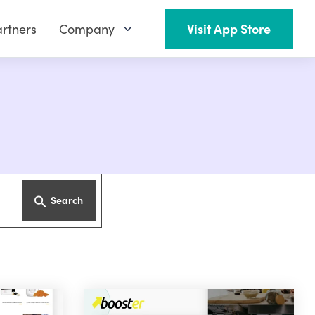
rtners
Company
Visit App Store
Search