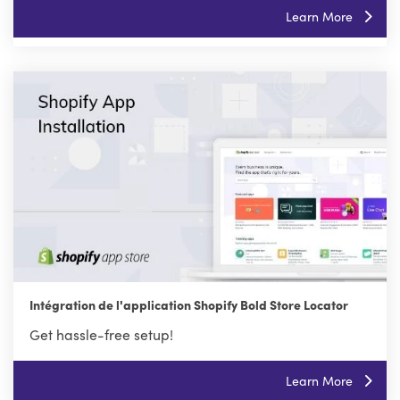
Learn More
Intégration de l'application Shopify Bold Store Locator
Get hassle-free setup!
Learn More