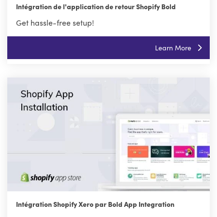
Intégration de l'application de retour Shopify Bold
Get hassle-free setup!
Learn More
Intégration Shopify Xero par Bold App Integration