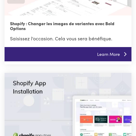
Shopify : Changer les images de variantes avec Bold
Options
Saisissez l'occasion. Cela vous sera bénéfique.
Learn More