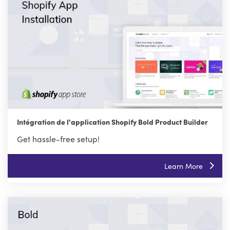
Intégration de l'application Shopify Bold Product Builder
Get hassle-free setup!
Learn More