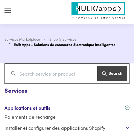
Services Marketplace
Shopify Services
Hulk Apps - Solutions de commerce électronique intelligentes
Search
Services
Applications et outils
Paiements de recharge
Installer et configurer des applications Shopify