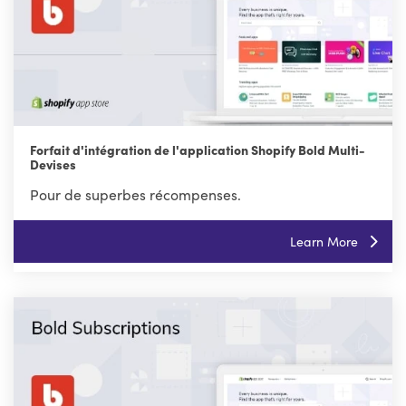
Forfait d'intégration de l'application Shopify Bold Multi-
Devises
Pour de superbes récompenses.
Learn More