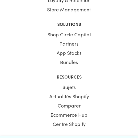
Store Management
SOLUTIONS
Shop Circle Capital
Partners
App Stacks
Bundles
RESOURCES
Sujets
Actualités Shopify
Comparer
Ecommerce Hub
Centre Shopify