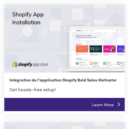
Intégration de l'application Shopify Bold Sales Motivator
Get hassle-free setup!
Learn More