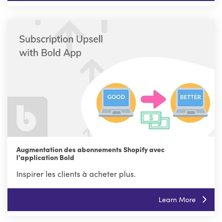
Augmentation des abonnements Shopify avec
l'application Bold
Inspirer les clients à acheter plus.
Learn More