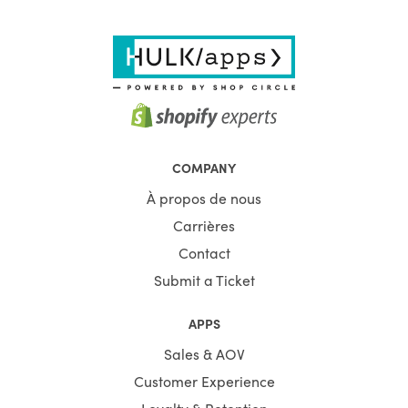
COMPANY
À propos de nous
Carrières
Contact
Submit a Ticket
APPS
Sales & AOV
Customer Experience
Loyalty & Retention