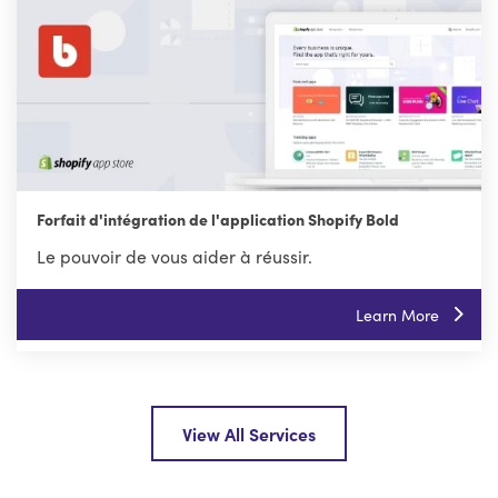
Forfait d'intégration de l'application Shopify Bold
Le pouvoir de vous aider à réussir.
Learn More
View All Services