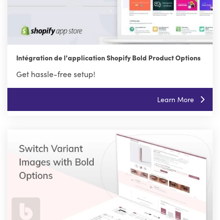
Intégration de l'application Shopify Bold Product Options
Get hassle-free setup!
Learn More