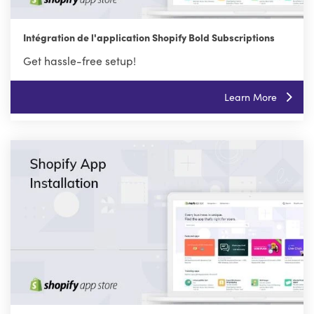
Intégration de l'application Shopify Bold Subscriptions
Get hassle-free setup!
Learn More