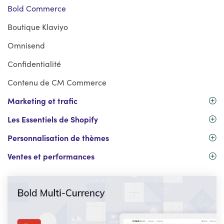
Bold Commerce
Boutique Klaviyo
Omnisend
Confidentialité
Contenu de CM Commerce
Marketing et trafic
Les Essentiels de Shopify
Personnalisation de thèmes
Ventes et performances