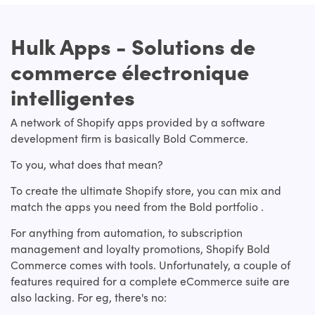
Hulk Apps - Solutions de
commerce électronique
intelligentes
A network of Shopify apps provided by a software
development firm is basically Bold Commerce.
To you, what does that mean?
To create the ultimate Shopify store, you can mix and
match the apps you need from the Bold portfolio .
For anything from automation, to subscription
management and loyalty promotions, Shopify Bold
Commerce comes with tools. Unfortunately, a couple of
features required for a complete eCommerce suite are
also lacking. For eg, there's no: