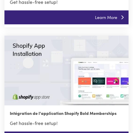
Get hassle-free setup!
Learn More
Intégration de l'application Shopify Bold Memberships
Get hassle-free setup!