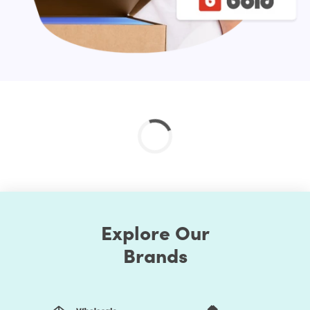
Explore Our
Brands