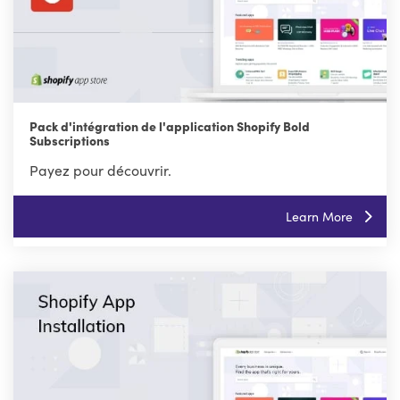
Pack d'intégration de l'application Shopify Bold
Subscriptions
Payez pour découvrir.
Learn More