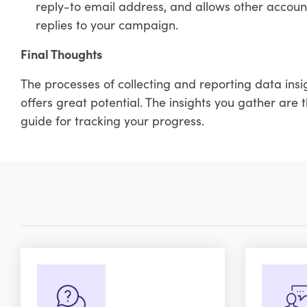
reply-to email address, and allows other accoun
replies to your campaign.
Final Thoughts
The processes of collecting and reporting data insi
offers great potential. The insights you gather are
guide for tracking your progress.