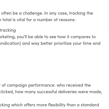
 often be a challenge. In any case, tracking the
otal is vital for a number of reasons:
tracking
eting, you'll be able to see how it compares to
yndication) and way better prioritize your time and
y of campaign performance: who received the
clicked, how many successful deliveries were made,
cking which offers more flexibility than a standard