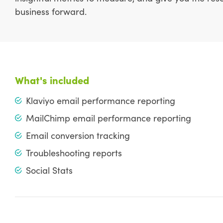
business forward.
What's included
Klaviyo email performance reporting
MailChimp email performance reporting
Email conversion tracking
Troubleshooting reports
Social Stats