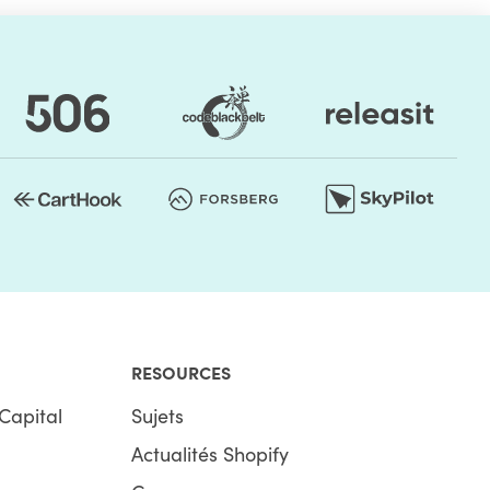
RESOURCES
Capital
Sujets
Actualités Shopify