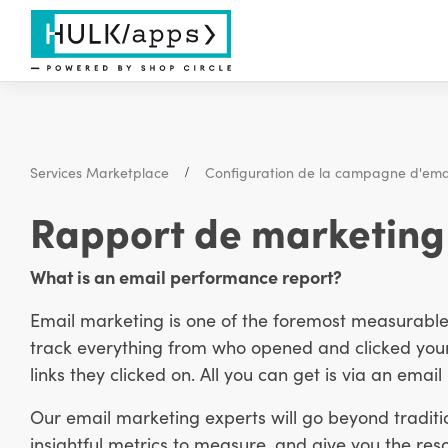
Services Marketplace
Configuration de la campagne d'ema
Rapport de marketing 
What is an email performance report?
Email marketing is one of the foremost measurable m
track everything from who opened and clicked your
links they clicked on. All you can get is via an emai
Our email marketing experts will go beyond traditi
insightful metrics to measure, and give you the reso