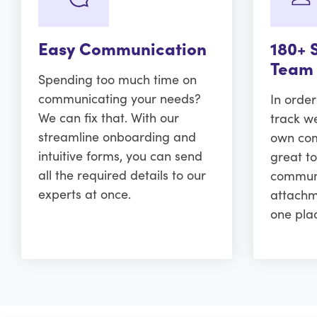
Easy Communication
180+ 
Team
Spending too much time on
communicating your needs?
In orde
We can fix that. With our
track w
streamline onboarding and
own comm
intuitive forms, you can send
great to
all the required details to our
communi
experts at once.
attachm
one pla