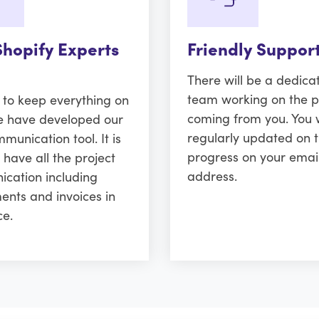
Shopify Experts
Friendly Suppor
There will be a dedica
team working on the p
r to keep everything on
coming from you. You w
e have developed our
regularly updated on 
unication tool. It is
progress on your emai
 have all the project
address.
cation including
ents and invoices in
ce.