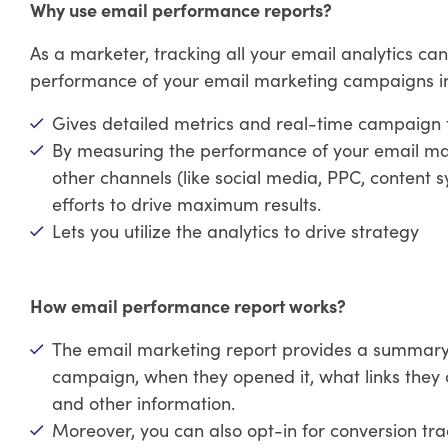
Why use email performance reports?
As a marketer, tracking all your email analytics can
performance of your email marketing campaigns in t
Gives detailed metrics and real-time campaign 
By measuring the performance of your email mark
other channels (like social media, PPC, content s
efforts to drive maximum results.
Lets you utilize the analytics to drive strategy
How email performance report works?
The email marketing report provides a summar
campaign, when they opened it, what links they 
and other information.
Moreover, you can also opt-in for conversion tra