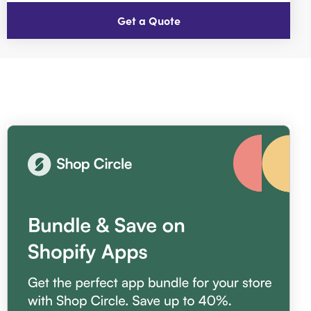
Get a Quote