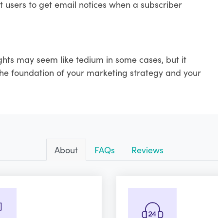
t users to get email notices when a subscriber
ghts may seem like tedium in some cases, but it
 the foundation of your marketing strategy and your
About
FAQs
Reviews