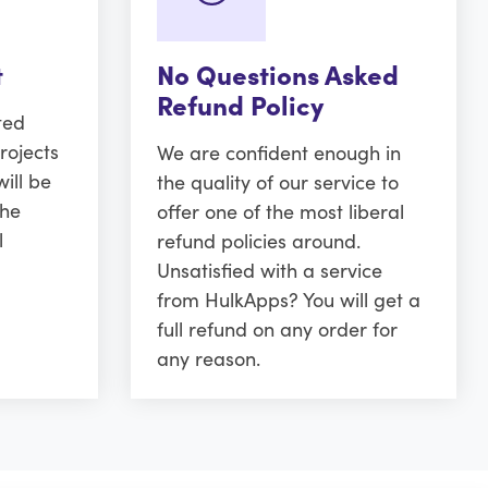
t
No Questions Asked
Refund Policy
ted
rojects
We are confident enough in
ill be
the quality of our service to
the
offer one of the most liberal
l
refund policies around.
Unsatisfied with a service
from HulkApps? You will get a
full refund on any order for
any reason.