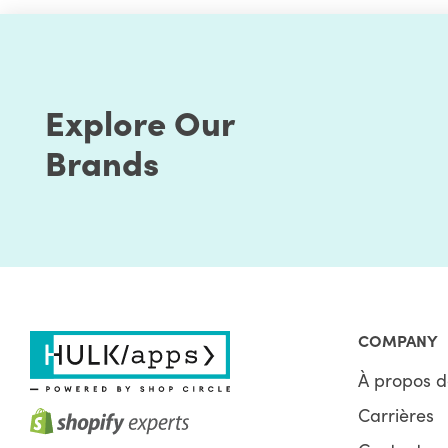
Explore Our
Brands
COMPANY
À propos d
Carrières