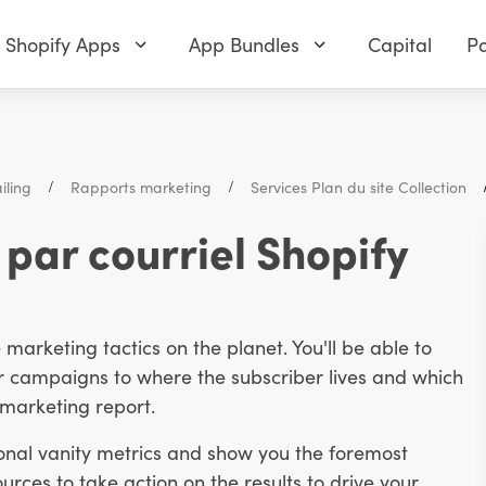
Shopify Apps
App Bundles
Capital
Pa
iling
Rapports marketing
Services Plan du site Collection
par courriel Shopify
arketing tactics on the planet. You'll be able to
 campaigns to where the subscriber lives and which
l marketing report.
onal vanity metrics and show you the foremost
urces to take action on the results to drive your