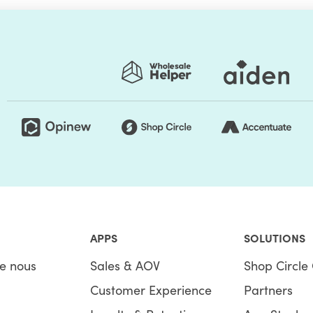
APPS
SOLUTIONS
e nous
Sales & AOV
Shop Circle 
Customer Experience
Partners