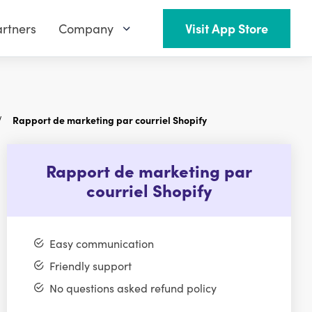
rtners
Company
Visit App Store
Rapport de marketing par courriel Shopify
Rapport de marketing par
courriel Shopify
Easy communication
Friendly support
No questions asked refund policy