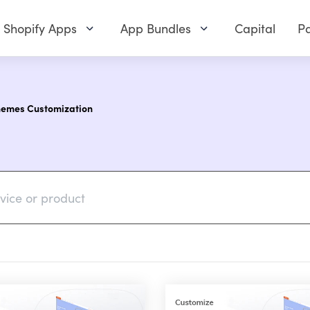
Shopify Apps
App Bundles
Capital
Pa
hemes Customization