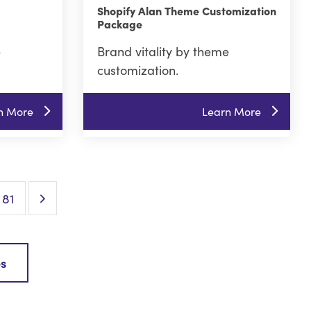
Shopify Alan Theme Customization
Package
e
Brand vitality by theme
customization.
n More
Learn More
Next Page
81
es