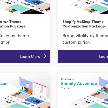
Aaron Theme
Shopify AaShop Theme
ation Package
Customization Package
tality by theme
Brand vitality by them
ation.
customization.
Learn More
Lear