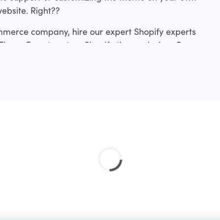
website. Right??
mmerce company, hire our expert Shopify experts
 ThemeForest custom Shopify theme design. Our
rom making slight tweaks to an existing
me development from scratch or a revamp.?
ces include:?
ation service and if you don’t find your’s just drop
 done for you.?