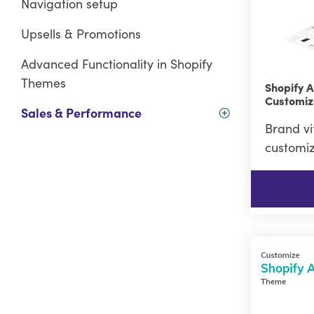
Navigation setup
Upsells & Promotions
Advanced Functionality in Shopify
Themes
Shopify 
Customiz
Sales & Performance
Brand vi
customiz