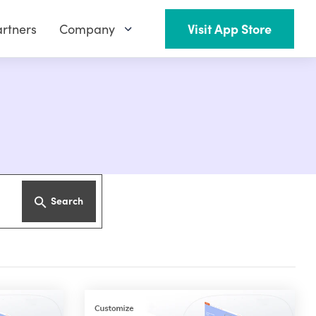
rtners
Company
Visit App Store
Search