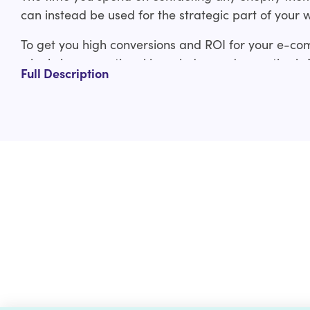
can instead be used for the strategic part of your 
To get you high conversions and ROI for your e-co
who bring exceptional knowledge and expertise in
Full Description
experienced Shopify developers have covered you f
ThemeForest Shopify theme to custom Shopify the
Our ThemeForest Shopify theme customization servi
Design layout adjustments
Typography adjustments
Logo and branding integration
Custom functionality
And much more
Check out the custom curated Shopify theme customiz
us a line at help@hulk-support.com and we’ll get it