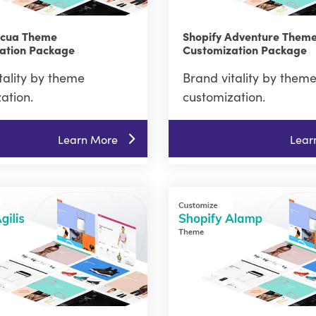
Acua Theme
Shopify Adventure Them
ation Package
Customization Package
tality by theme
Brand vitality by them
ation.
customization.
Learn More
Lear