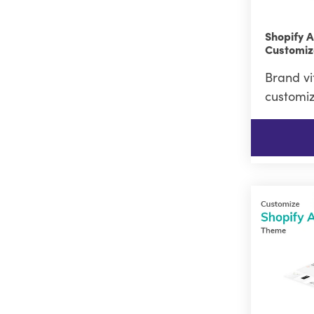
Shopify 
Customiz
Brand vi
customiz