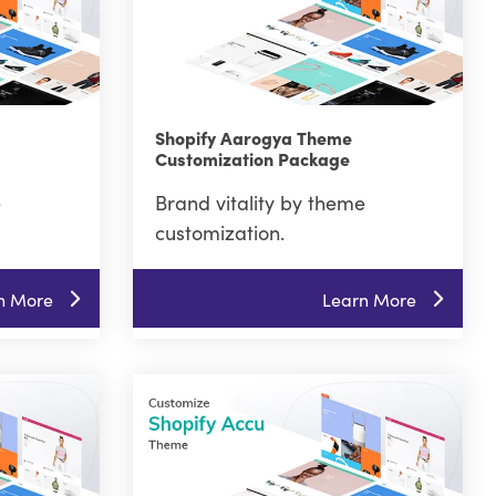
Shopify Aarogya Theme
Customization Package
e
Brand vitality by theme
customization.
n More
Learn More