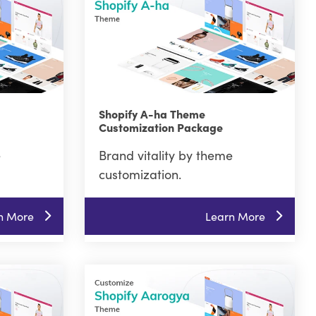
Shopify A-ha Theme
Customization Package
e
Brand vitality by theme
customization.
n More
Learn More