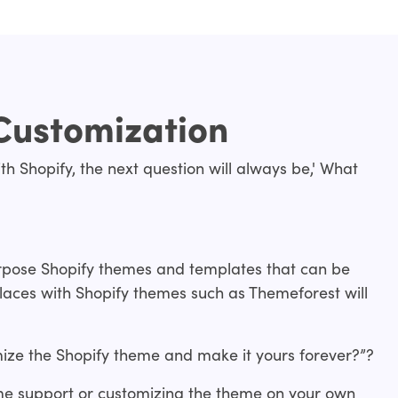
Customization
th Shopify, the next question will always be,' What
urpose Shopify themes and templates that can be
laces with Shopify themes such as Themeforest will
ize the Shopify theme and make it yours forever?”?
me support or customizing the theme on your own