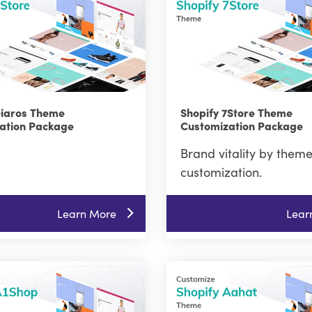
Giaros Theme
Shopify 7Store Theme
ation Package
Customization Package
Brand vitality by them
customization.
Learn More
Lear