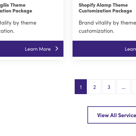
gilis Theme
Shopify Alamp Theme
ation Package
Customization Package
tality by theme
Brand vitality by them
ation.
customization.
Learn More
Lear
1
2
3
…
View All Servic