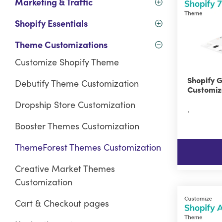
Marketing & Traffic
Shopify Essentials
Theme Customizations
Customize Shopify Theme
Shopify 
Debutify Theme Customization
Customiz
Dropship Store Customization
.
Booster Themes Customization
ThemeForest Themes Customization
Creative Market Themes
Customization
Cart & Checkout pages