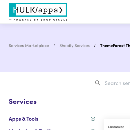
Services Marketplace
Shopify Services
ThemeForest T
Services
Apps & Tools