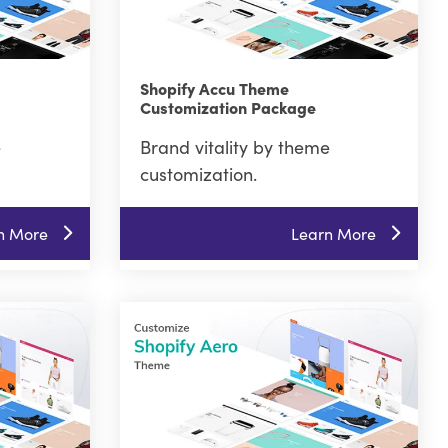
Shopify Accu Theme
Customization Package
e
Brand vitality by theme
customization.
n More
Learn More