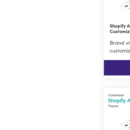
Shopify 
Customiz
Brand vi
customiz