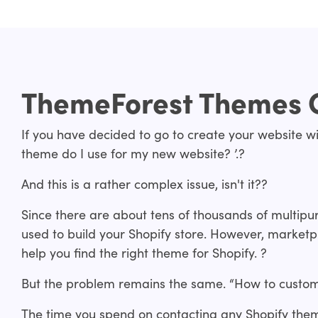
ThemeForest Themes 
If you have decided to go to create your website wi
theme do I use for my new website? ’.?
And this is a rather complex issue, isn't it??
Since there are about tens of thousands of multip
used to build your Shopify store. However, marketp
help you find the right theme for Shopify. ?
But the problem remains the same. “How to custom
The time you spend on contacting any Shopify the