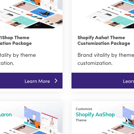
A1Shop Theme
Shopify Aahat Theme
ation Package
Customization Package
tality by theme
Brand vitality by them
ation.
customization.
Learn More
Lear