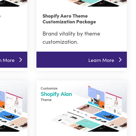
e
Shopify Aero Theme
Customization Package
e
Brand vitality by theme
customization.
n More
Learn More