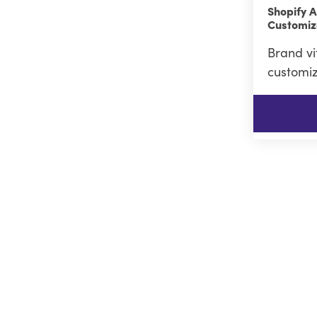
Shopify A
Customiz
Brand vi
customiz