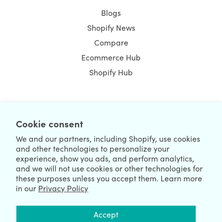
Blogs
Shopify News
Compare
Ecommerce Hub
Shopify Hub
NEWSLETTER
Cookie consent
We and our partners, including Shopify, use cookies
and other technologies to personalize your
experience, show you ads, and perform analytics,
and we will not use cookies or other technologies for
these purposes unless you accept them. Learn more
in our
Privacy Policy
We're Hiring
We're Worldwide
Accept
August 07, 2026 © HulkApps.com. All Rights Reserved.