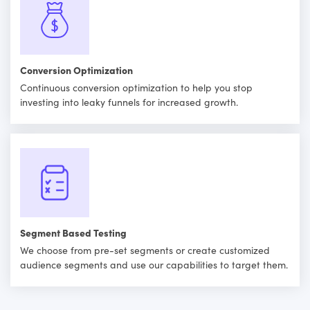
Conversion Optimization
Continuous conversion optimization to help you stop
investing into leaky funnels for increased growth.
Segment Based Testing
We choose from pre-set segments or create customized
audience segments and use our capabilities to target them.