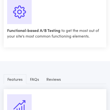
Functional-based A/B Testing
to get the most out of
your site's most common functioning elements.
Features
FAQs
Reviews