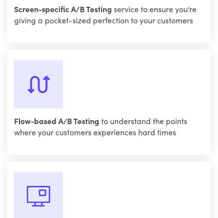
Screen-specific A/B Testing
service to ensure you're
giving a pocket-sized perfection to your customers
Flow-based A/B Testing
to understand the points
where your customers experiences hard times