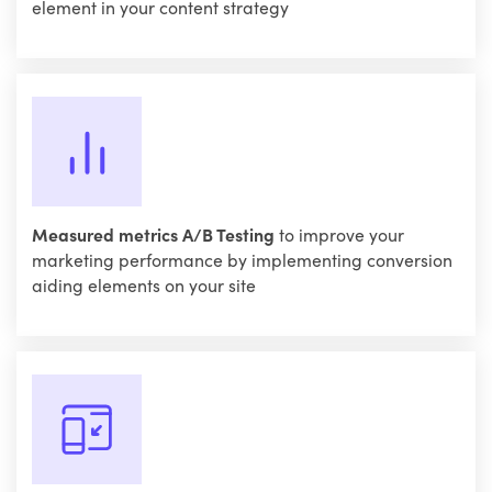
element in your content strategy
Measured metrics A/B Testing
to improve your
marketing performance by implementing conversion
aiding elements on your site