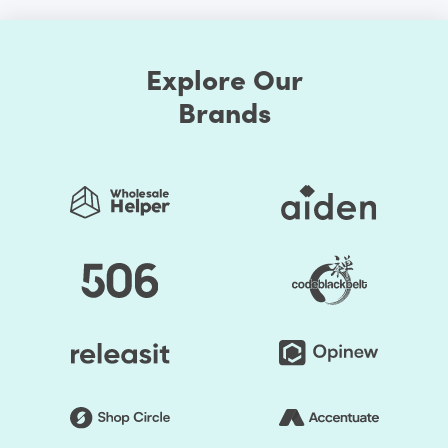
Explore Our
Brands