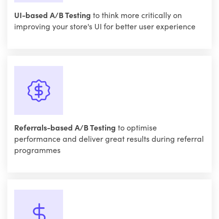
UI-based A/B Testing
to think more critically on
improving your store's UI for better user experience
Referrals-based A/B Testing
to optimise
performance and deliver great results during referral
programmes