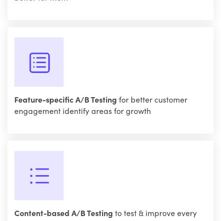
Feature-specific A/B Testing
for better customer
engagement identify areas for growth
Content-based A/B Testing
to test & improve every