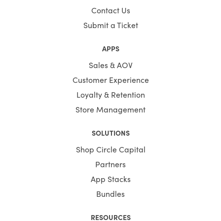
Contact Us
Submit a Ticket
APPS
Sales & AOV
Customer Experience
Loyalty & Retention
Store Management
SOLUTIONS
Shop Circle Capital
Partners
App Stacks
Bundles
RESOURCES