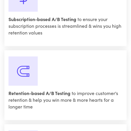
Subscription-based A/B Testing
to ensure your
subscription processes is streamlined & wins you high
retention values
Retention-based A/B Testing
to improve customer's
retention & help you win more & more hearts for a
longer time