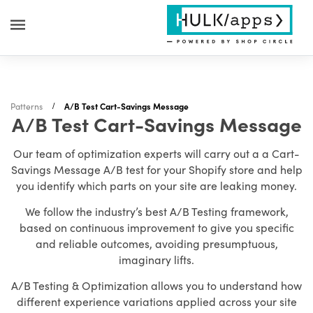
Patterns
A/B Test Cart-Savings Message
A/B Test Cart-Savings Message
Our team of optimization experts will carry out a a Cart-
Savings Message A/B test for your Shopify store and help
you identify which parts on your site are leaking money.
We follow the industry’s best A/B Testing framework,
based on continuous improvement to give you specific
and reliable outcomes, avoiding presumptuous,
imaginary lifts.
A/B Testing & Optimization allows you to understand how
different experience variations applied across your site