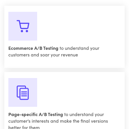
Ecommerce A/B Testing
to understand your
customers and soar your revenue
Page-specific A/B Testing
to understand your
customer's interests and make the final versions
better for them