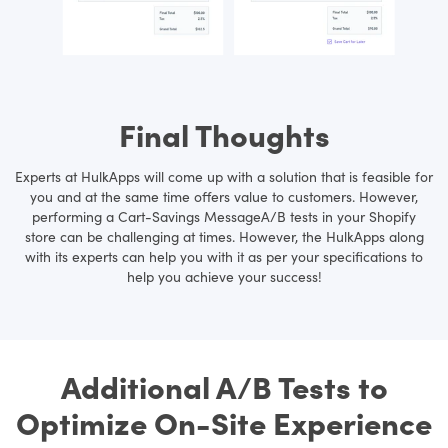
Final Thoughts
Experts at HulkApps will come up with a solution that is feasible for
you and at the same time offers value to customers. However,
performing a Cart-Savings MessageA/B tests in your Shopify
store can be challenging at times. However, the HulkApps along
with its experts can help you with it as per your specifications to
help you achieve your success!
Additional A/B Tests to
Optimize On-Site Experience