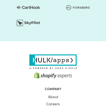
COMPANY
About
Careers