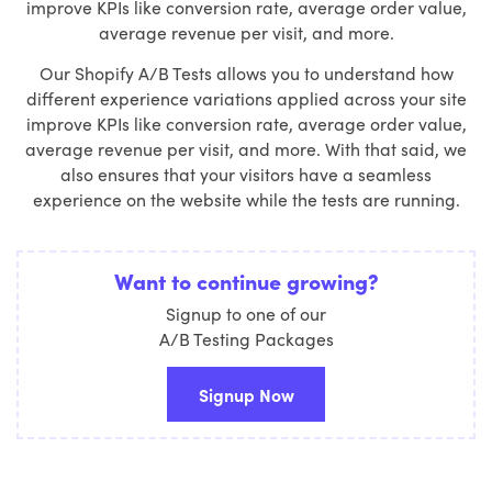
improve KPIs like conversion rate, average order value,
average revenue per visit, and more.
Our Shopify A/B Tests allows you to understand how
different experience variations applied across your site
improve KPIs like conversion rate, average order value,
average revenue per visit, and more. With that said, we
also ensures that your visitors have a seamless
experience on the website while the tests are running.
Want to continue growing?
Signup to one of our
A/B Testing Packages
Signup Now