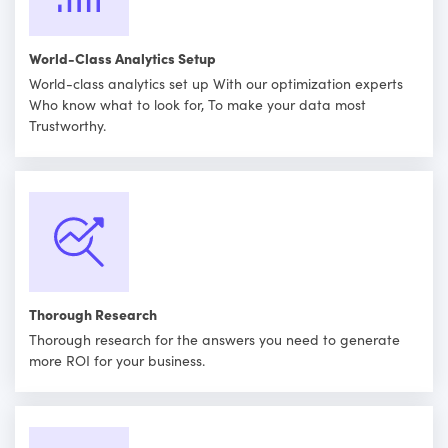
World-Class Analytics Setup
World-class analytics set up With our optimization experts
Who know what to look for, To make your data most
Trustworthy.
Thorough Research
Thorough research for the answers you need to generate
more ROI for your business.