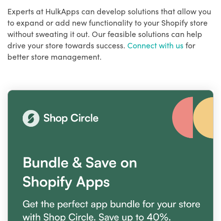
Experts at HulkApps can develop solutions that allow you
to expand or add new functionality to your Shopify store
without sweating it out. Our feasible solutions can help
drive your store towards success.
Connect with us
for
better store management.