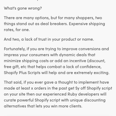
What's gone wrong?
There are many options, but for many shoppers, two
things stand out as deal breakers. Expensive shipping
rates, for one.
And two, a lack of trust in your product or name.
Fortunately, if you are trying to improve conversions and
impress your consumers with dynamic deals that
minimize shipping costs or add an incentive (discount,
free gift, etc that helps combat a lack of confidence,
Shopify Plus Scripts will help and are extremely exciting.
That said, if you ever gave a thought to implement have
made at least x orders in the past get $y off Shopify script
on your site then our experienced Ruby developers will
curate powerful Shopify script with unique discounting
alternatives that lets you win more clients.