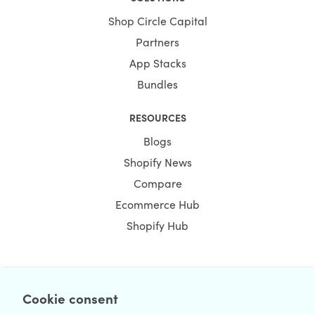
Shop Circle Capital
Partners
App Stacks
Bundles
RESOURCES
Blogs
Shopify News
Compare
Ecommerce Hub
Shopify Hub
NEWSLETTER
Cookie consent