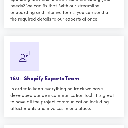
needs? We can fix that. With our streamline
onboarding and intuitive forms, you can send all
the required details to our experts at once.
180+ Shopify Experts Team
In order to keep everything on track we have
developed our own communication tool. It is great
to have all the project communication including
attachments and invoices in one place.