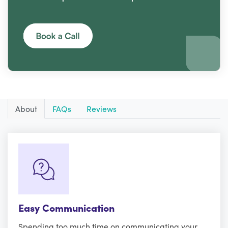
About
FAQs
Reviews
Easy Communication
Spending too much time on communicating your