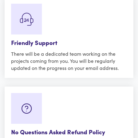
Friendly Support
There will be a dedicated team working on the
projects coming from you. You will be regularly
updated on the progress on your email address.
No Questions Asked Refund Policy