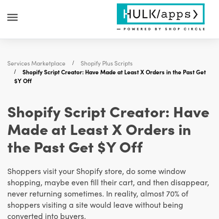
Services Marketplace
Shopify Plus Scripts
Shopify Script Creator: Have Made at Least X Orders in the Past Get
$Y Off
Shopify Script Creator: Have
Made at Least X Orders in
the Past Get $Y Off
Shoppers visit your Shopify store, do some window
shopping, maybe even fill their cart, and then disappear,
never returning sometimes. In reality, almost 70% of
shoppers visiting a site would leave without being
converted into buyers.