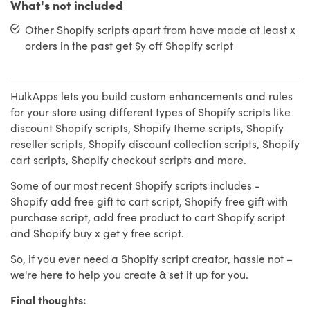
What's not included
Other Shopify scripts apart from have made at least x
orders in the past get $y off Shopify script
HulkApps lets you build custom enhancements and rules
for your store using different types of Shopify scripts like
discount Shopify scripts, Shopify theme scripts, Shopify
reseller scripts, Shopify discount collection scripts, Shopify
cart scripts, Shopify checkout scripts and more.
Some of our most recent Shopify scripts includes -
Shopify add free gift to cart script, Shopify free gift with
purchase script, add free product to cart Shopify script
and Shopify buy x get y free script.
So, if you ever need a Shopify script creator, hassle not –
we're here to help you create & set it up for you.
Final thoughts: