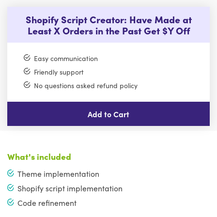
Shopify Script Creator: Have Made at
Least X Orders in the Past Get $Y Off
Easy communication
Friendly support
No questions asked refund policy
Add to Cart
What's included
Theme implementation
Shopify script implementation
Code refinement