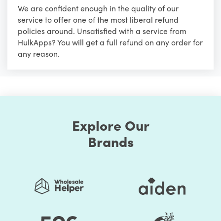
We are confident enough in the quality of our
service to offer one of the most liberal refund
policies around. Unsatisfied with a service from
HulkApps? You will get a full refund on any order for
any reason.
Explore Our
Brands