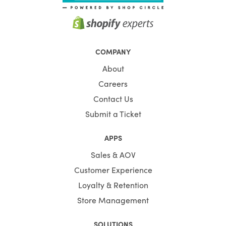
COMPANY
About
Careers
Contact Us
Submit a Ticket
APPS
Sales & AOV
Customer Experience
Loyalty & Retention
Store Management
SOLUTIONS