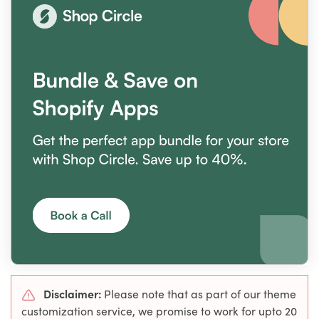
Disclaimer:
Please note that as part of our theme
customization service, we promise to work for upto 20