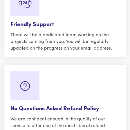
Friendly Support
There will be a dedicated team working on the
projects coming from you. You will be regularly
updated on the progress on your email address.
No Questions Asked Refund Policy
We are confident enough in the quality of our
service to offer one of the most liberal refund