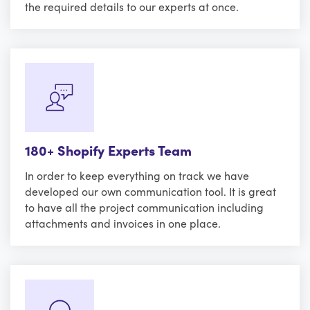
the required details to our experts at once.
180+ Shopify Experts Team
In order to keep everything on track we have
developed our own communication tool. It is great
to have all the project communication including
attachments and invoices in one place.