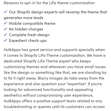
Reasons to opt-in for the LiFa theme customization
Our Shopify design experts will revamp the theme that
generates more leads
Mobile compatible theme
No hidden charges
Complete fresh design
Expedient check-ups
HulkApps has great service and supports specially when
it comes to Shopify LiFa Theme customization. We have a
dedicated Shopify LiFa Theme expert who keeps
customizing themes and whenever you have small issues
like the design or something like that, we are standing by
to fix it right away. Blurry images do take away from the
experience and also question your "expertise". If you're
looking for advanced functionality and appealing
aesthetics without compromising user experience,
HulkApps offers a positive support team related to any
troubleshooting or queries until its customers can access