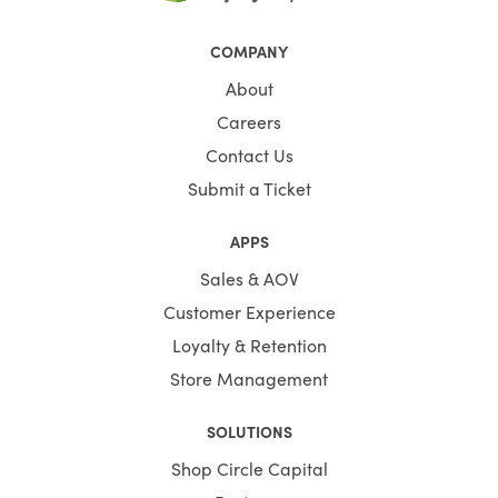
COMPANY
About
Careers
Contact Us
Submit a Ticket
APPS
Sales & AOV
Customer Experience
Loyalty & Retention
Store Management
SOLUTIONS
Shop Circle Capital