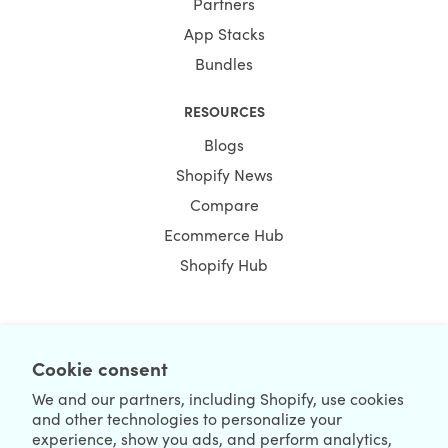
Partners
App Stacks
Bundles
RESOURCES
Blogs
Shopify News
Compare
Ecommerce Hub
Shopify Hub
NEWSLETTER
Cookie consent
We and our partners, including Shopify, use cookies
and other technologies to personalize your
experience, show you ads, and perform analytics,