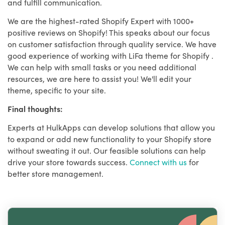
and fulfill communication.
We are the highest-rated Shopify Expert with 1000+
positive reviews on Shopify! This speaks about our focus
on customer satisfaction through quality service. We have
good experience of working with LiFa theme for Shopify .
We can help with small tasks or you need additional
resources, we are here to assist you! We'll edit your
theme, specific to your site.
Final thoughts:
Experts at HulkApps can develop solutions that allow you
to expand or add new functionality to your Shopify store
without sweating it out. Our feasible solutions can help
drive your store towards success.
Connect with us
for
better store management.