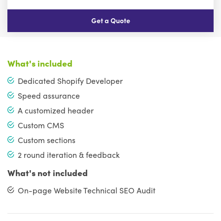
Get a Quote
What's included
Dedicated Shopify Developer
Speed assurance
A customized header
Custom CMS
Custom sections
2 round iteration & feedback
What's not included
On-page Website Technical SEO Audit