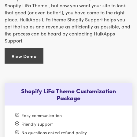
Shopify LiFa Theme , but now you want your site to look
that good (or even better!), you have come to the right
place. HulkApps LiFa theme Shopify Support helps you
get that sales and revenue as efficiently as possible, and
the process can be heard by contacting HulkApps
Support.
View Demo
Shopify LiFa Theme Customization
Package
Easy communication
Friendly support
No questions asked refund policy