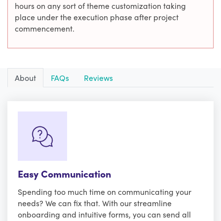
hours on any sort of theme customization taking
place under the execution phase after project
commencement.
About
FAQs
Reviews
Easy Communication
Spending too much time on communicating your
needs? We can fix that. With our streamline
onboarding and intuitive forms, you can send all