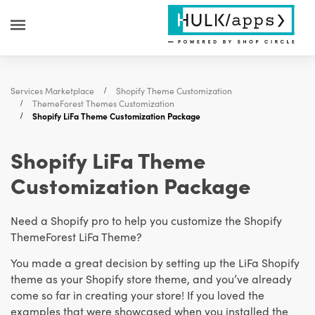
Services Marketplace
Shopify Theme Customization
ThemeForest Themes Customization
Shopify LiFa Theme Customization Package
Shopify LiFa Theme
Customization Package
Need a Shopify pro to help you customize the Shopify
ThemeForest LiFa Theme?
You made a great decision by setting up the LiFa Shopify
theme as your Shopify store theme, and you’ve already
come so far in creating your store! If you loved the
examples that were showcased when you installed the