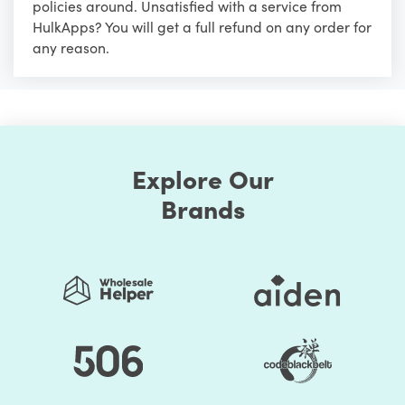
policies around. Unsatisfied with a service from
HulkApps? You will get a full refund on any order for
any reason.
Explore Our
Brands