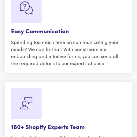
Easy Communication
Spending too much time on communicating your
needs? We can fix that. With our streamline
onboarding and intuitive forms, you can send all
the required details to our experts at once.
180+ Shopify Experts Team