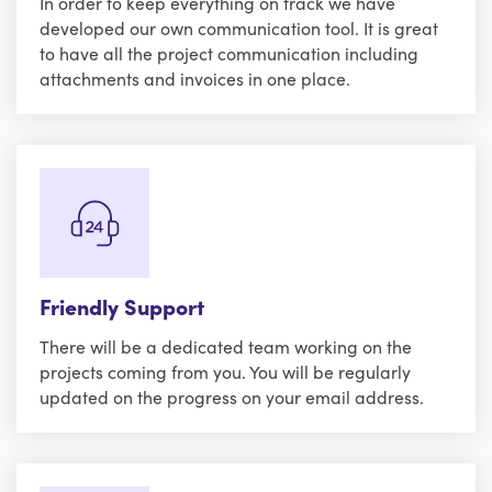
In order to keep everything on track we have
developed our own communication tool. It is great
to have all the project communication including
attachments and invoices in one place.
Friendly Support
There will be a dedicated team working on the
projects coming from you. You will be regularly
updated on the progress on your email address.