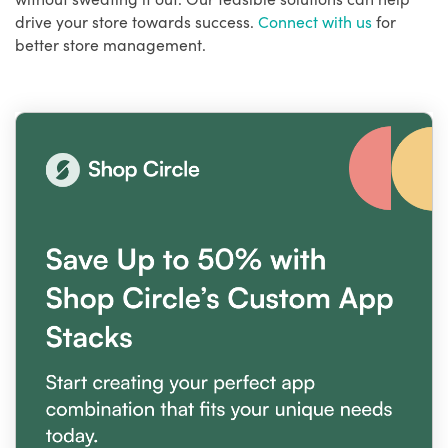
drive your store towards success.
Connect with us
for
better store management.