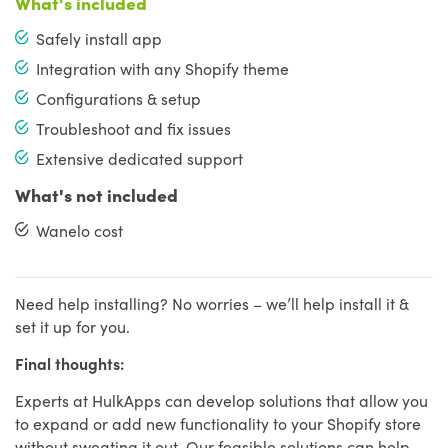
What's included
Safely install app
Integration with any Shopify theme
Configurations & setup
Troubleshoot and fix issues
Extensive dedicated support
What's not included
Wanelo cost
Need help installing? No worries – we’ll help install it &
set it up for you.
Final thoughts:
Experts at HulkApps can develop solutions that allow you
to expand or add new functionality to your Shopify store
without sweating it out. Our feasible solutions can help