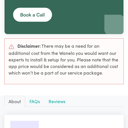
Disclaimer:
There may be a need for an
additional cost from the Wanelo you would want our
experts to install & setup for you. Please note that the
app price would be considered as an additional cost
which won’t be a part of our service package.
About
FAQs
Reviews