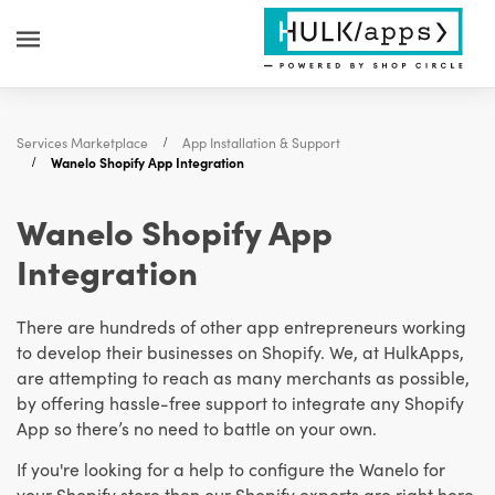
Services Marketplace
App Installation & Support
Wanelo Shopify App Integration
Wanelo Shopify App
Integration
There are hundreds of other app entrepreneurs working
to develop their businesses on Shopify. We, at HulkApps,
are attempting to reach as many merchants as possible,
by offering hassle-free support to integrate any Shopify
App so there’s no need to battle on your own.
If you're looking for a help to configure the Wanelo for
your Shopify store then our Shopify experts are right here