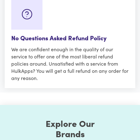
No Questions Asked Refund Policy
We are confident enough in the quality of our
service to offer one of the most liberal refund
policies around. Unsatisfied with a service from
HulkApps? You will get a full refund on any order for
any reason.
Explore Our
Brands