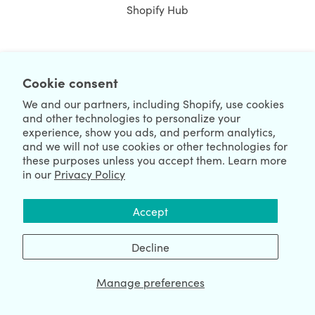
Shopify Hub
NEWSLETTER
Cookie consent
We and our partners, including Shopify, use cookies
and other technologies to personalize your
experience, show you ads, and perform analytics,
and we will not use cookies or other technologies for
these purposes unless you accept them. Learn more
in our
Privacy Policy
We're Hiring
We're Worldwide
Accept
August 08, 2026 © HulkApps.com. All Rights Reserved.
Decline
Manage preferences
Data Processing Addendum
|
Privacy Policy
|
Security
|
Terms &
Conditions
|
Sitemap