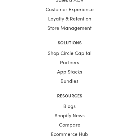
Customer Experience
Loyalty & Retention
Store Management
SOLUTIONS
Shop Circle Capital
Partners
App Stacks
Bundles
RESOURCES
Blogs
Shopify News
Compare
Ecommerce Hub