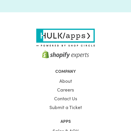
COMPANY
About
Careers
Contact Us
Submit a Ticket
APPS
Sales & AOV