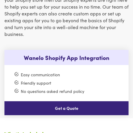
to help you set up for your success in no time. Our team of
Shopify experts can also create custom apps or set up
existing apps for you to go beyond the basics of Shopify
and turn your site into a well-oiled machine for your
business.
Wanelo Shopify App Integration
Easy communication
Friendly support
No questions asked refund policy
Get a Quote