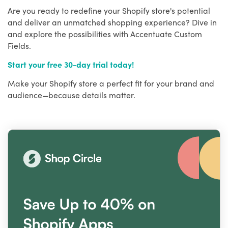
Are you ready to redefine your Shopify store's potential
and deliver an unmatched shopping experience? Dive in
and explore the possibilities with Accentuate Custom
Fields.
Start your free 30-day trial today!
Make your Shopify store a perfect fit for your brand and
audience—because details matter.