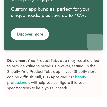
Disclaimer:
Ymq Product Tabs app may require a fee
to provide value to brands. However, setting up the
Shopify Ymq Product Tabs app in your Shopify store
can be difficult. Still, HulkApps and its
Shopify
professionals
will help you configure it to your
specifications to help you succeed!