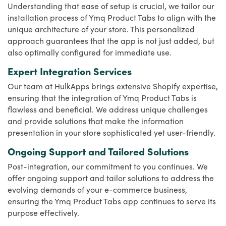
Understanding that ease of setup is crucial, we tailor our
installation process of Ymq Product Tabs to align with the
unique architecture of your store. This personalized
approach guarantees that the app is not just added, but
also optimally configured for immediate use.
Expert Integration Services
Our team at HulkApps brings extensive Shopify expertise,
ensuring that the integration of Ymq Product Tabs is
flawless and beneficial. We address unique challenges
and provide solutions that make the information
presentation in your store sophisticated yet user-friendly.
Ongoing Support and Tailored Solutions
Post-integration, our commitment to you continues. We
offer ongoing support and tailor solutions to address the
evolving demands of your e-commerce business,
ensuring the Ymq Product Tabs app continues to serve its
purpose effectively.