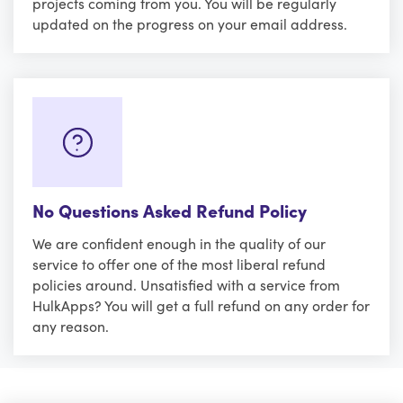
projects coming from you. You will be regularly
updated on the progress on your email address.
No Questions Asked Refund Policy
We are confident enough in the quality of our
service to offer one of the most liberal refund
policies around. Unsatisfied with a service from
HulkApps? You will get a full refund on any order for
any reason.