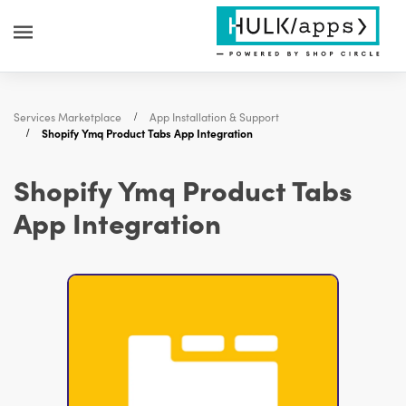
Services Marketplace
App Installation & Support
Shopify Ymq Product Tabs App Integration
Shopify Ymq Product Tabs
App Integration