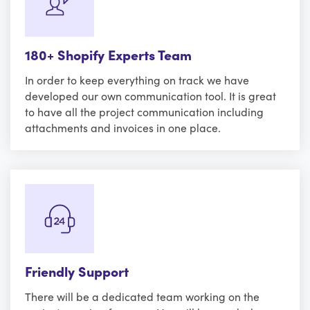
180+ Shopify Experts Team
In order to keep everything on track we have
developed our own communication tool. It is great
to have all the project communication including
attachments and invoices in one place.
Friendly Support
There will be a dedicated team working on the