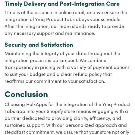
Timely Delivery and Post-Integration Care
Time is of the essence in online retail, and we ensure the
integration of Ymq Product Tabs obeys your schedule.
After the integration, our team stands ready to provide
any necessary support and maintenance.
Security and Satisfaction
Maintaining the integrity of your data throughout the
integration process is paramount. We combine
transparency in pricing with a variety of payment options
to suit your budget and a clear refund policy that
reaffirms our commitment to your satisfaction.
Conclusion
Choosing HulkApps for the integration of the Ymq Product
Tabs app into your Shopify store means engaging with a
partner dedicated to providing clarity, efficiency, and
sustained support. With our personalized approach and
steadfast commitment, we assure that your store not only