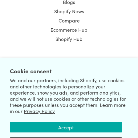
Blogs
Shopify News
Compare
Ecommerce Hub
Shopify Hub
NEWSLETTER
Cookie consent
We and our partners, including Shopify, use cookies
and other technologies to personalize your
experience, show you ads, and perform analytics,
and we will not use cookies or other technologies for
these purposes unless you accept them. Learn more
in our
Privacy Policy
We're Hiring
We're Worldwide
Accept
August 09, 2026 © HulkApps.com. All Rights Reserved.