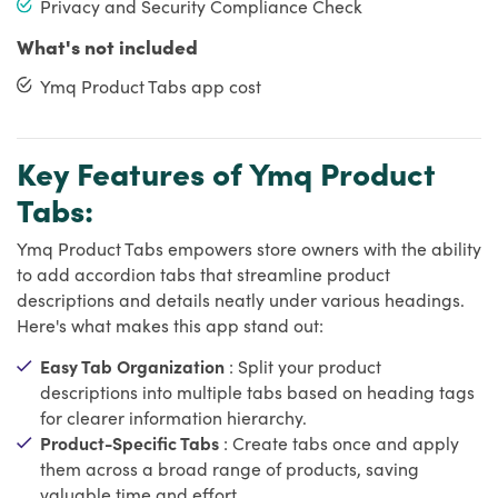
Privacy and Security Compliance Check
What's not included
Ymq Product Tabs app cost
Key Features of Ymq Product
Tabs:
Ymq Product Tabs empowers store owners with the ability
to add accordion tabs that streamline product
descriptions and details neatly under various headings.
Here's what makes this app stand out:
Easy Tab Organization
: Split your product
descriptions into multiple tabs based on heading tags
for clearer information hierarchy.
Product-Specific Tabs
: Create tabs once and apply
them across a broad range of products, saving
valuable time and effort.