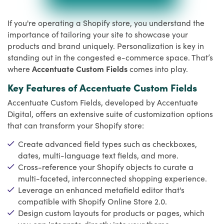
If you're operating a Shopify store, you understand the
importance of tailoring your site to showcase your
products and brand uniquely. Personalization is key in
standing out in the congested e-commerce space. That’s
where
Accentuate Custom Fields
comes into play.
Key Features of Accentuate Custom Fields
Accentuate Custom Fields, developed by Accentuate
Digital, offers an extensive suite of customization options
that can transform your Shopify store:
Create advanced field types such as checkboxes,
dates, multi-language text fields, and more.
Cross-reference your Shopify objects to curate a
multi-faceted, interconnected shopping experience.
Leverage an enhanced metafield editor that's
compatible with Shopify Online Store 2.0.
Design custom layouts for products or pages, which
you can integrate directly into your theme.