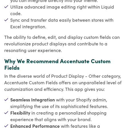
Utilize advanced image editing right within Liquid
code.
Sync and transfer data easily between stores with
Excel integration.
The ability to define, edit, and display custom fields can
revolutionize product displays and contribute to a
resonating user experience.
Why We Recommend Accentuate Custom
Fields
In the diverse world of Product Display - Other category,
Accentuate Custom Fields offers an unparalleled level of
customization and efficiency. This app gives you:
Seamless Integration
with your Shopify admin,
simplifying the use of its sophisticated features.
Flexibility
in creating a personalized shopping
experience that aligns with your brand.
Enhanced Performance
with features like a