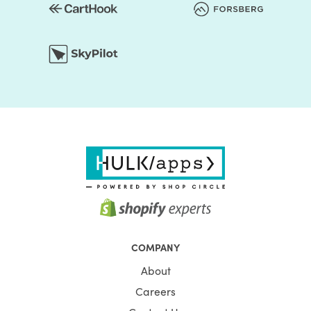
COMPANY
About
Careers