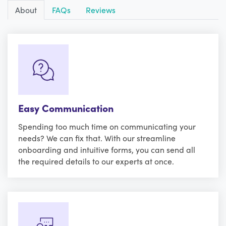
About
FAQs
Reviews
Easy Communication
Spending too much time on communicating your
needs? We can fix that. With our streamline
onboarding and intuitive forms, you can send all
the required details to our experts at once.