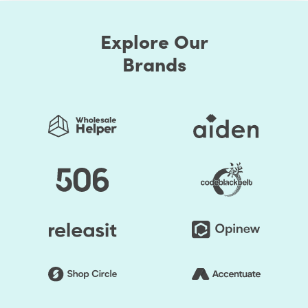
Explore Our
Brands