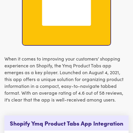
When it comes to improving your customers' shopping
experience on Shopify, the Ymq Product Tabs app
emerges as a key player. Launched on August 4, 2021,
this app offers a unique solution for organizing product
information in a compact, easy-to-navigate tabbed
format. With an average rating of 4.6 out of 58 reviews,
it's clear that the app is well-received among users.
Shopify Ymq Product Tabs App Integration