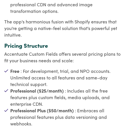
professional CDN and advanced image
transformation options.
The app's harmonious fusion with Shopify ensures that
you're getting a native-feel solution that's powerful yet
intuitive.
Pricing Structure
Accentuate Custom Fields offers several pricing plans to
fit your business needs and scale:
Free
: For development, trial, and NPO accounts.
Unlimited access to all features and same-day
technical support.
Professional ($25/month)
: Includes all the free
features plus custom fields, media uploads, and
enterprise CDN.
Professional Plus ($50/month)
: Embraces all
professional features plus data versioning and
webhooks.