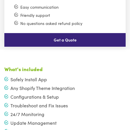
Easy communication
Friendly support
No questions asked refund policy
Get a Quote
What's included
Safely Install App
Any Shopify Theme Integration
Configurations & Setup
Troubleshoot and Fix Issues
24/7 Monitoring
Update Management