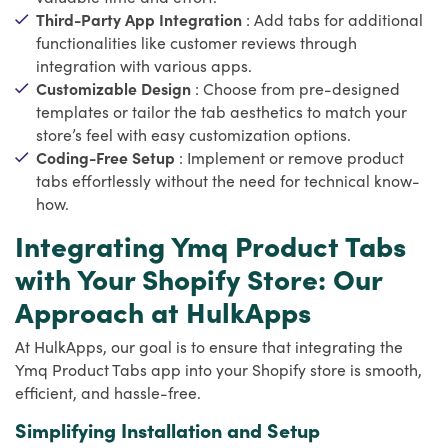
Third-Party App Integration
: Add tabs for additional
functionalities like customer reviews through
integration with various apps.
Customizable Design
: Choose from pre-designed
templates or tailor the tab aesthetics to match your
store’s feel with easy customization options.
Coding-Free Setup
: Implement or remove product
tabs effortlessly without the need for technical know-
how.
Integrating Ymq Product Tabs
with Your Shopify Store: Our
Approach at HulkApps
At HulkApps, our goal is to ensure that integrating the
Ymq Product Tabs app into your Shopify store is smooth,
efficient, and hassle-free.
Simplifying Installation and Setup