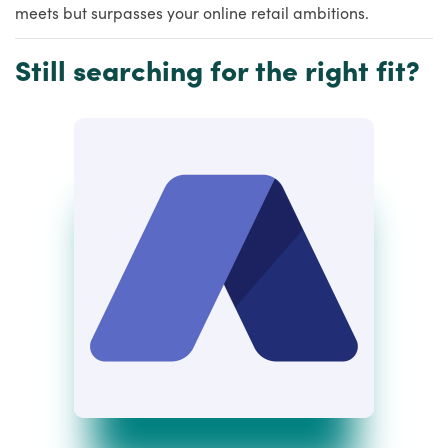
meets but surpasses your online retail ambitions.
Still searching for the right fit?