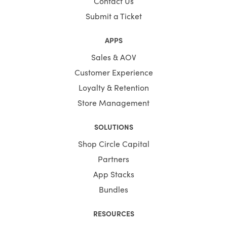
Contact Us
Submit a Ticket
APPS
Sales & AOV
Customer Experience
Loyalty & Retention
Store Management
SOLUTIONS
Shop Circle Capital
Partners
App Stacks
Bundles
RESOURCES