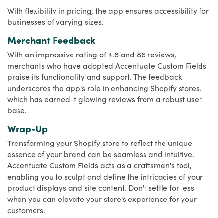
With flexibility in pricing, the app ensures accessibility for
businesses of varying sizes.
Merchant Feedback
With an impressive rating of 4.8 and 86 reviews,
merchants who have adopted Accentuate Custom Fields
praise its functionality and support. The feedback
underscores the app's role in enhancing Shopify stores,
which has earned it glowing reviews from a robust user
base.
Wrap-Up
Transforming your Shopify store to reflect the unique
essence of your brand can be seamless and intuitive.
Accentuate Custom Fields acts as a craftsman's tool,
enabling you to sculpt and define the intricacies of your
product displays and site content. Don't settle for less
when you can elevate your store's experience for your
customers.