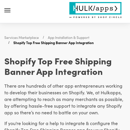
Services Marketplace
App Installation & Support
Shopify Top Free Shipping Banner App Integration
Shopify Top Free Shipping
Banner App Integration
There are hundreds of other app entrepreneurs working
to develop their businesses on Shopify. We, at Hulkapps,
are attempting to reach as many merchants as possible,
by offering hassle-free support to integrate any Shopify
app so there’s no need to battle on your own.
If you're looking for a help to integrate & configure the
Shopify Top Free Shipping Banner app for your Shopify