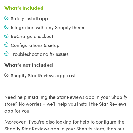
What's included
Safely install app
Integration with any Shopify theme
ReCharge checkout
Configurations & setup
Troubleshoot and fix issues
What's not included
Shopify Star Reviews app cost
Need help installing the Star Reviews app in your Shopify
store? No worries – we’ll help you install the Star Reviews
app for you.
Moreover, if you're also looking for help to configure the
Shopify Star Reviews app in your Shopify store, then our