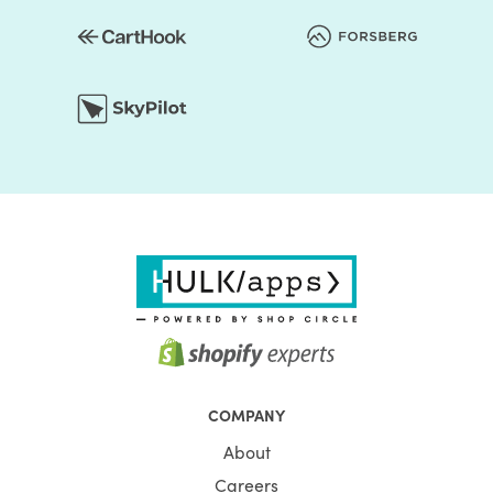
COMPANY
About
Careers