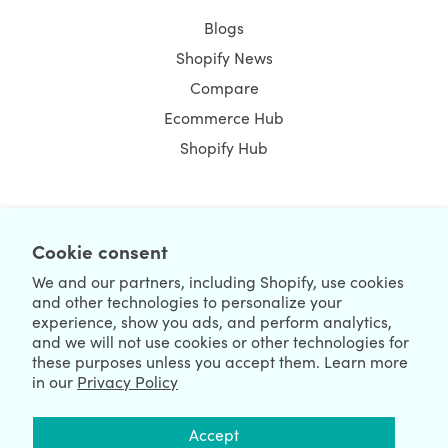
Blogs
Shopify News
Compare
Ecommerce Hub
Shopify Hub
NEWSLETTER
Cookie consent
We and our partners, including Shopify, use cookies
and other technologies to personalize your
experience, show you ads, and perform analytics,
and we will not use cookies or other technologies for
these purposes unless you accept them. Learn more
in our
Privacy Policy
We're Hiring
We're Worldwide
Accept
August 07, 2026 © HulkApps.com. All Rights Reserved.