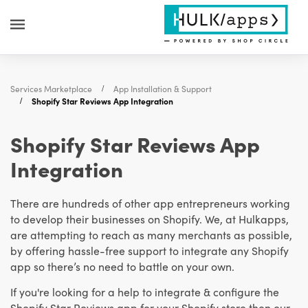
Services Marketplace
App Installation & Support
Shopify Star Reviews App Integration
Shopify Star Reviews App
Integration
There are hundreds of other app entrepreneurs working
to develop their businesses on Shopify. We, at Hulkapps,
are attempting to reach as many merchants as possible,
by offering hassle-free support to integrate any Shopify
app so there’s no need to battle on your own.
If you're looking for a help to integrate & configure the
Shopify Star Reviews app for your Shopify store then our