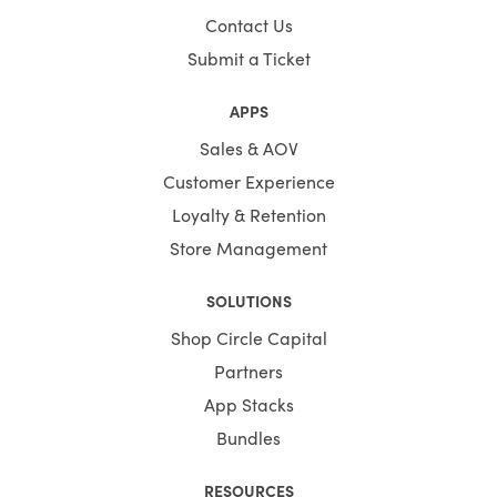
Contact Us
Submit a Ticket
APPS
Sales & AOV
Customer Experience
Loyalty & Retention
Store Management
SOLUTIONS
Shop Circle Capital
Partners
App Stacks
Bundles
RESOURCES