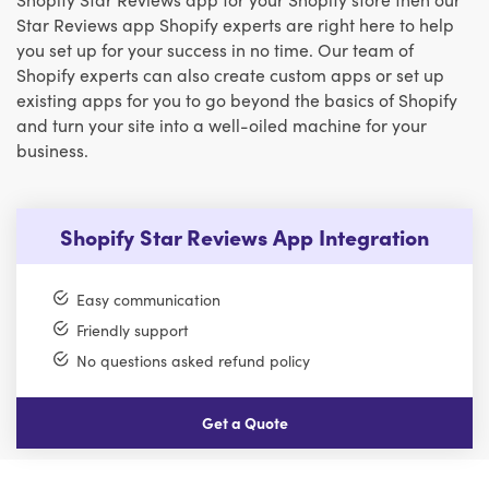
Star Reviews app Shopify experts are right here to help
you set up for your success in no time. Our team of
Shopify experts can also create custom apps or set up
existing apps for you to go beyond the basics of Shopify
and turn your site into a well-oiled machine for your
business.
Shopify Star Reviews App Integration
Easy communication
Friendly support
No questions asked refund policy
Get a Quote