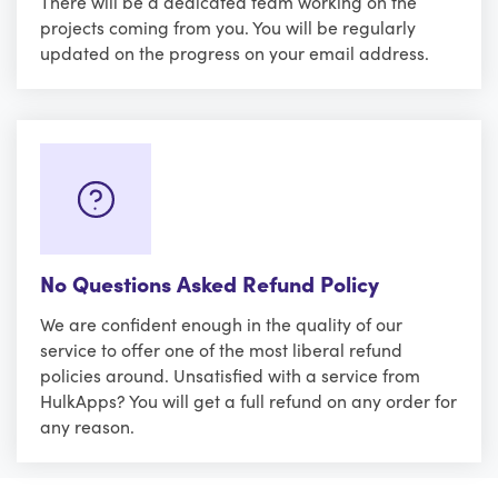
There will be a dedicated team working on the
projects coming from you. You will be regularly
updated on the progress on your email address.
No Questions Asked Refund Policy
We are confident enough in the quality of our
service to offer one of the most liberal refund
policies around. Unsatisfied with a service from
HulkApps? You will get a full refund on any order for
any reason.