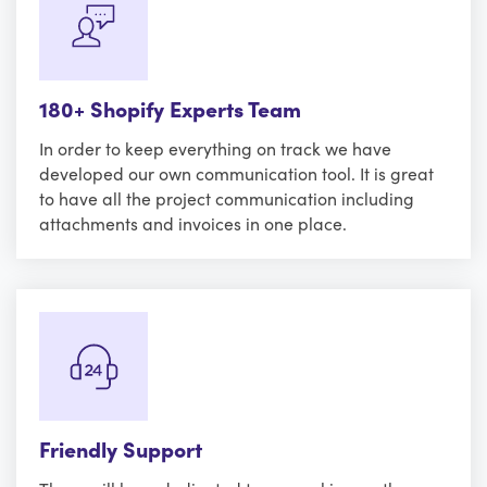
180+ Shopify Experts Team
In order to keep everything on track we have
developed our own communication tool. It is great
to have all the project communication including
attachments and invoices in one place.
Friendly Support