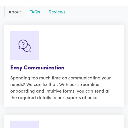
About
FAQs
Reviews
Easy Communication
Spending too much time on communicating your
needs? We can fix that. With our streamline
onboarding and intuitive forms, you can send all
the required details to our experts at once.