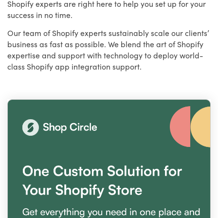
Shopify experts are right here to help you set up for your
success in no time.
Our team of Shopify experts sustainably scale our clients’
business as fast as possible. We blend the art of Shopify
expertise and support with technology to deploy world-
class Shopify app integration support.