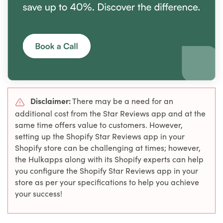
Disclaimer:
There may be a need for an
additional cost from the Star Reviews app and at the
same time offers value to customers. However,
setting up the Shopify Star Reviews app in your
Shopify store can be challenging at times; however,
the Hulkapps along with its Shopify experts can help
you configure the Shopify Star Reviews app in your
store as per your specifications to help you achieve
your success!