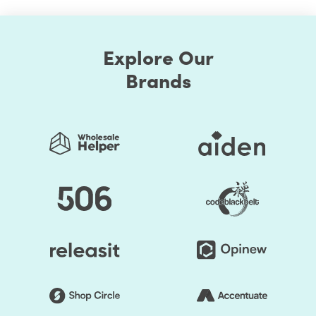
Explore Our
Brands