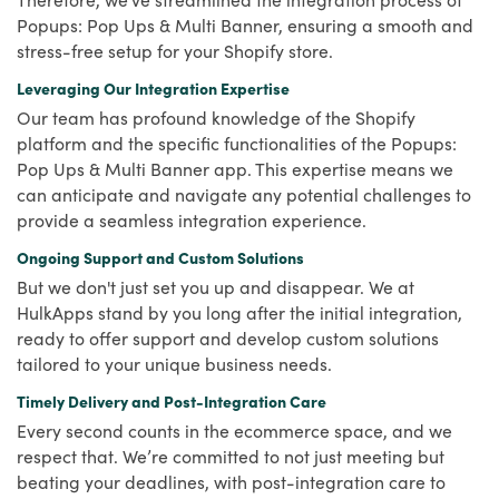
Popups: Pop Ups & Multi Banner, ensuring a smooth and
stress-free setup for your Shopify store.
Leveraging Our Integration Expertise
Our team has profound knowledge of the Shopify
platform and the specific functionalities of the Popups:
Pop Ups & Multi Banner app. This expertise means we
can anticipate and navigate any potential challenges to
provide a seamless integration experience.
Ongoing Support and Custom Solutions
But we don't just set you up and disappear. We at
HulkApps stand by you long after the initial integration,
ready to offer support and develop custom solutions
tailored to your unique business needs.
Timely Delivery and Post-Integration Care
Every second counts in the ecommerce space, and we
respect that. We’re committed to not just meeting but
beating your deadlines, with post-integration care to