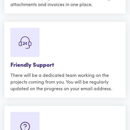
attachments and invoices in one place.
Friendly Support
There will be a dedicated team working on the
projects coming from you. You will be regularly
updated on the progress on your email address.