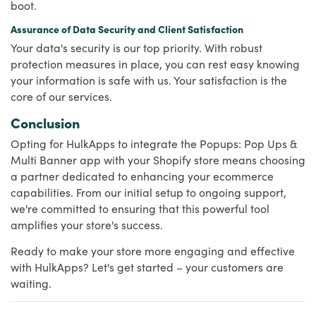
boot.
Assurance of Data Security and Client Satisfaction
Your data's security is our top priority. With robust
protection measures in place, you can rest easy knowing
your information is safe with us. Your satisfaction is the
core of our services.
Conclusion
Opting for HulkApps to integrate the Popups: Pop Ups &
Multi Banner app with your Shopify store means choosing
a partner dedicated to enhancing your ecommerce
capabilities. From our initial setup to ongoing support,
we're committed to ensuring that this powerful tool
amplifies your store's success.
Ready to make your store more engaging and effective
with HulkApps? Let's get started – your customers are
waiting.