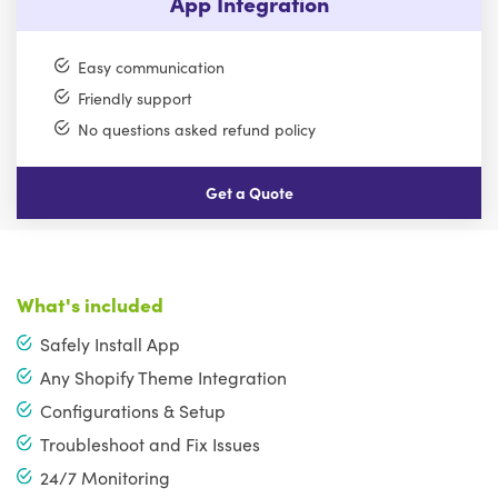
App Integration
Easy communication
Friendly support
No questions asked refund policy
Get a Quote
What's included
Safely Install App
Any Shopify Theme Integration
Configurations & Setup
Troubleshoot and Fix Issues
24/7 Monitoring