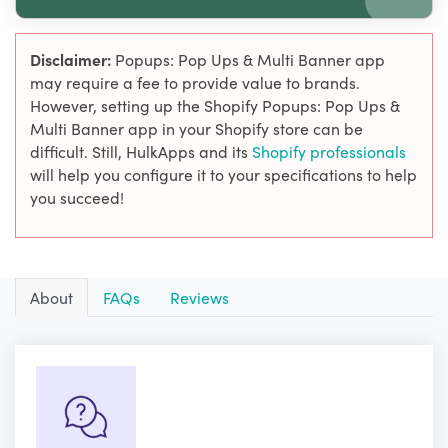
Disclaimer:
Popups: Pop Ups & Multi Banner app
may require a fee to provide value to brands.
However, setting up the Shopify Popups: Pop Ups &
Multi Banner app in your Shopify store can be
difficult. Still, HulkApps and its
Shopify professionals
will help you configure it to your specifications to help
you succeed!
About
FAQs
Reviews