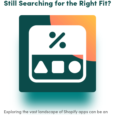
Still Searching for the Right Fit?
Exploring the vast landscape of Shopify apps can be an