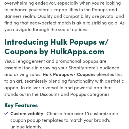
overwhelming endeavor, especially when you're looking
to enhance your store's capabilities in the Popups and
Banners realm. Quality and compatibility are pivotal and
finding that near-perfect match is akin to striking gold. As
you navigate through the sea of options...
Introducing Hulk Popups w/
Coupons by HulkApps.com
Visual engagement and promotional popups are
essential tools in growing your Shopify store's audience
and driving sales.
Hulk Popups w/ Coupons
elevates this
to an art, seamlessly blending functionality with aesthetic
appeal to deliver a versatile and powerful app that
stands out in the Discounts and Popups categories.
Key Features
Customizability
: Choose from over 10 customizable
coupon popup templates to match your brand's
unique identity.