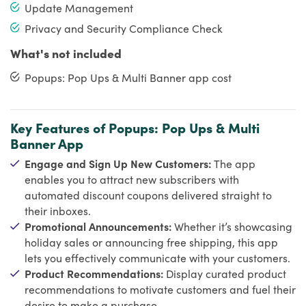
Update Management
Privacy and Security Compliance Check
What's not included
Popups: Pop Ups & Multi Banner app cost
Key Features of Popups: Pop Ups & Multi
Banner App
Engage and Sign Up New Customers:
The app
enables you to attract new subscribers with
automated discount coupons delivered straight to
their inboxes.
Promotional Announcements:
Whether it’s showcasing
holiday sales or announcing free shipping, this app
lets you effectively communicate with your customers.
Product Recommendations:
Display curated product
recommendations to motivate customers and fuel their
desire to make a purchase.