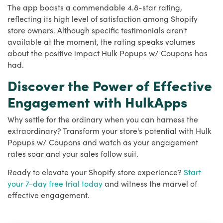
The app boasts a commendable 4.8-star rating,
reflecting its high level of satisfaction among Shopify
store owners. Although specific testimonials aren't
available at the moment, the rating speaks volumes
about the positive impact Hulk Popups w/ Coupons has
had.
Discover the Power of Effective
Engagement with HulkApps
Why settle for the ordinary when you can harness the
extraordinary? Transform your store's potential with Hulk
Popups w/ Coupons and watch as your engagement
rates soar and your sales follow suit.
Ready to elevate your Shopify store experience?
Start
your 7-day free trial today
and witness the marvel of
effective engagement.