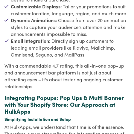
Customizable Displays:
Tailor your promotions to suit
customer location, language, region, and much more.
Dynamic Animations:
Choose from over 20 animation
styles to capture your audience's attention and make
announcements impossible to miss.
Email Integration:
Directly sign up customers to
leading email providers like Klaviyo, Mailchimp,
Omnisend, Seguno, and MailPass.
With a commendable 4.7 rating, this all-in-one pop-up
and announcement bar platform is not just about
attracting eyes – it's about fostering ongoing customer
relationships.
Integrating Popups: Pop Ups & Multi Banner
with Your Shopify Store: Our Approach at
HulkApps
Simplifying Installation and Setup
At HulkApps, we understand that time is of the essence.
Therefore, we've streamlined the integration process of