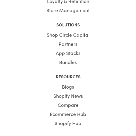
Loyalty & Retention
Store Management
SOLUTIONS
Shop Circle Capital
Partners
App Stacks
Bundles
RESOURCES
Blogs
Shopify News
Compare
Ecommerce Hub
Shopify Hub