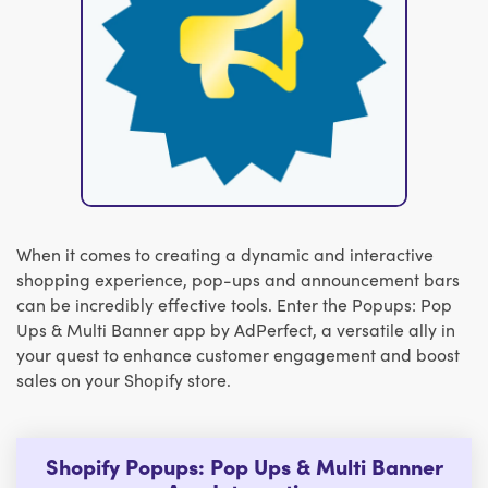
When it comes to creating a dynamic and interactive
shopping experience, pop-ups and announcement bars
can be incredibly effective tools. Enter the Popups: Pop
Ups & Multi Banner app by AdPerfect, a versatile ally in
your quest to enhance customer engagement and boost
sales on your Shopify store.
Shopify Popups: Pop Ups & Multi Banner