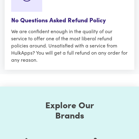
No Questions Asked Refund Policy
We are confident enough in the quality of our
service to offer one of the most liberal refund
policies around. Unsatisfied with a service from
HulkApps? You will get a full refund on any order for
any reason.
Explore Our
Brands