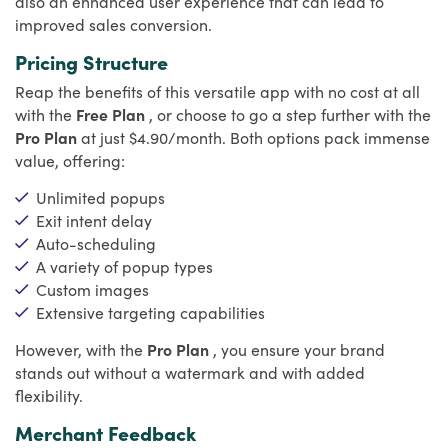
also an enhanced user experience that can lead to
improved sales conversion.
Pricing Structure
Reap the benefits of this versatile app with no cost at all
with the
Free Plan
, or choose to go a step further with the
Pro Plan
at just $4.90/month. Both options pack immense
value, offering:
Unlimited popups
Exit intent delay
Auto-scheduling
A variety of popup types
Custom images
Extensive targeting capabilities
However, with the
Pro Plan
, you ensure your brand
stands out without a watermark and with added
flexibility.
Merchant Feedback