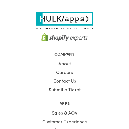
COMPANY
About
Careers
Contact Us
Submit a Ticket
APPS
Sales & AOV
Customer Experience