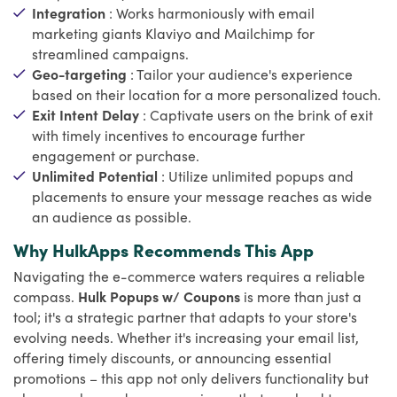
Integration
: Works harmoniously with email
marketing giants Klaviyo and Mailchimp for
streamlined campaigns.
Geo-targeting
: Tailor your audience's experience
based on their location for a more personalized touch.
Exit Intent Delay
: Captivate users on the brink of exit
with timely incentives to encourage further
engagement or purchase.
Unlimited Potential
: Utilize unlimited popups and
placements to ensure your message reaches as wide
an audience as possible.
Why HulkApps Recommends This App
Navigating the e-commerce waters requires a reliable
compass.
Hulk Popups w/ Coupons
is more than just a
tool; it's a strategic partner that adapts to your store's
evolving needs. Whether it's increasing your email list,
offering timely discounts, or announcing essential
promotions – this app not only delivers functionality but