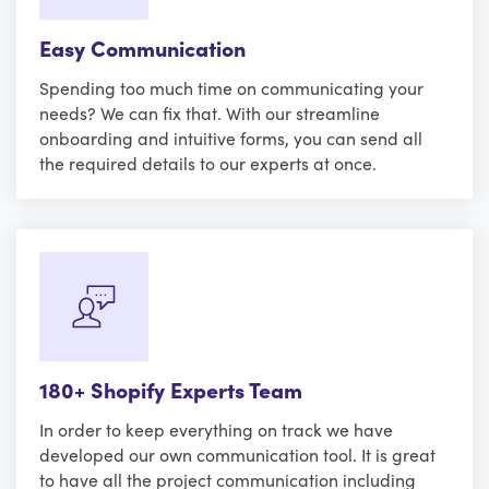
Easy Communication
Spending too much time on communicating your
needs? We can fix that. With our streamline
onboarding and intuitive forms, you can send all
the required details to our experts at once.
180+ Shopify Experts Team
In order to keep everything on track we have
developed our own communication tool. It is great
to have all the project communication including