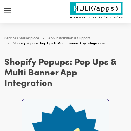
Services Marketplace
App Installation & Support
Shopify Popups: Pop Ups & Multi Banner App Integration
Shopify Popups: Pop Ups &
Multi Banner App
Integration