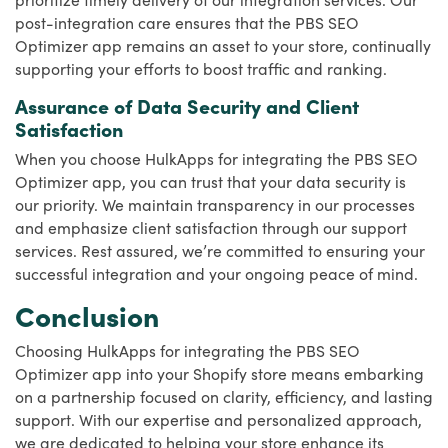
post-integration care ensures that the PBS SEO
Optimizer app remains an asset to your store, continually
supporting your efforts to boost traffic and ranking.
Assurance of Data Security and Client
Satisfaction
When you choose HulkApps for integrating the PBS SEO
Optimizer app, you can trust that your data security is
our priority. We maintain transparency in our processes
and emphasize client satisfaction through our support
services. Rest assured, we’re committed to ensuring your
successful integration and your ongoing peace of mind.
Conclusion
Choosing HulkApps for integrating the PBS SEO
Optimizer app into your Shopify store means embarking
on a partnership focused on clarity, efficiency, and lasting
support. With our expertise and personalized approach,
we are dedicated to helping your store enhance its