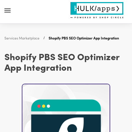
Services Marketplace
Shopify PBS SEO Optimizer App Integration
Shopify PBS SEO Optimizer
App Integration