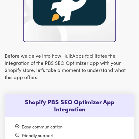
Before we delve into how HulkApps facilitates the
integration of the PBS SEO Optimizer app with your
Shopify store, let’s take a moment to understand what
this app offers.
Shopify PBS SEO Optimizer App
Integration
Easy communication
Friendly support