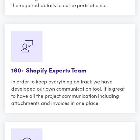
the required details to our experts at once.
180+ Shopify Experts Team
In order to keep everything on track we have
developed our own communication tool. It is great
to have all the project communication including
attachments and invoices in one place.