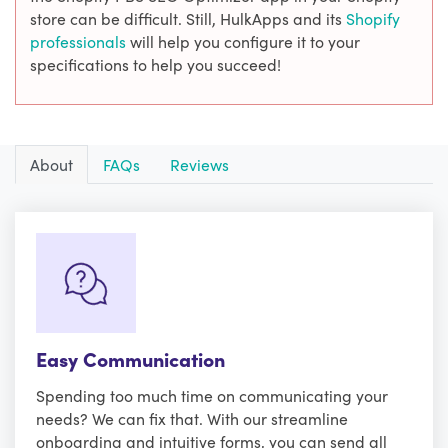
store can be difficult. Still, HulkApps and its
Shopify
professionals
will help you configure it to your
specifications to help you succeed!
About
FAQs
Reviews
Easy Communication
Spending too much time on communicating your
needs? We can fix that. With our streamline
onboarding and intuitive forms, you can send all