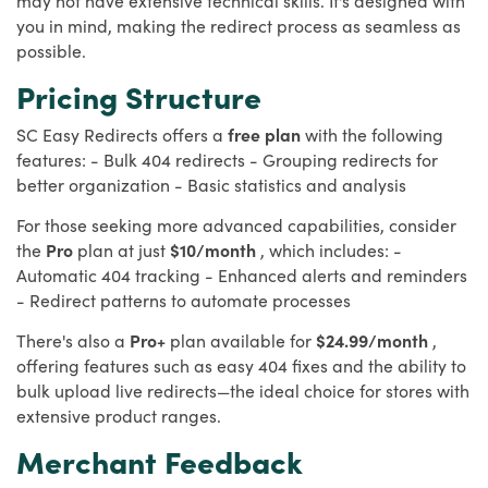
you in mind, making the redirect process as seamless as
possible.
Pricing Structure
SC Easy Redirects offers a
free plan
with the following
features: - Bulk 404 redirects - Grouping redirects for
better organization - Basic statistics and analysis
For those seeking more advanced capabilities, consider
the
Pro
plan at just
$10/month
, which includes: -
Automatic 404 tracking - Enhanced alerts and reminders
- Redirect patterns to automate processes
There's also a
Pro+
plan available for
$24.99/month
,
offering features such as easy 404 fixes and the ability to
bulk upload live redirects—the ideal choice for stores with
extensive product ranges.
Merchant Feedback