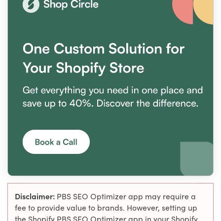
Disclaimer:
PBS SEO Optimizer app may require a
fee to provide value to brands. However, setting up
the Shopify PBS SEO Optimizer app in your Shopify