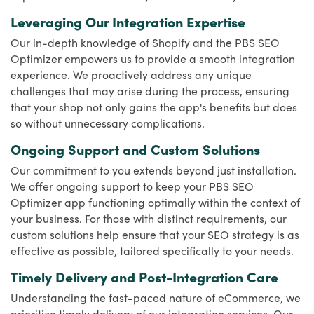
Leveraging Our Integration Expertise
Our in-depth knowledge of Shopify and the PBS SEO
Optimizer empowers us to provide a smooth integration
experience. We proactively address any unique
challenges that may arise during the process, ensuring
that your shop not only gains the app's benefits but does
so without unnecessary complications.
Ongoing Support and Custom Solutions
Our commitment to you extends beyond just installation.
We offer ongoing support to keep your PBS SEO
Optimizer app functioning optimally within the context of
your business. For those with distinct requirements, our
custom solutions help ensure that your SEO strategy is as
effective as possible, tailored specifically to your needs.
Timely Delivery and Post-Integration Care
Understanding the fast-paced nature of eCommerce, we
prioritize timely delivery of our integration services. Our