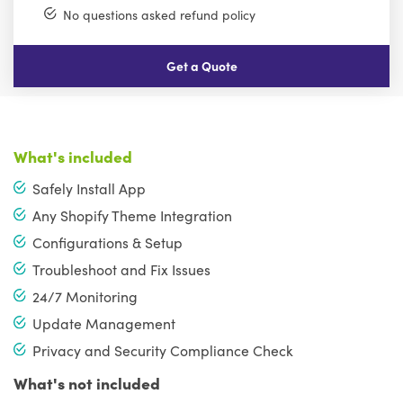
No questions asked refund policy
Get a Quote
What's included
Safely Install App
Any Shopify Theme Integration
Configurations & Setup
Troubleshoot and Fix Issues
24/7 Monitoring
Update Management
Privacy and Security Compliance Check
What's not included