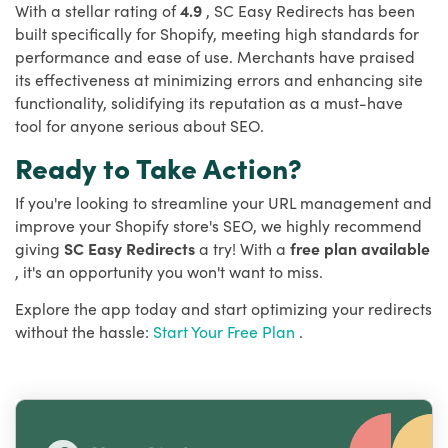
With a stellar rating of
4.9
, SC Easy Redirects has been
built specifically for Shopify, meeting high standards for
performance and ease of use. Merchants have praised
its effectiveness at minimizing errors and enhancing site
functionality, solidifying its reputation as a must-have
tool for anyone serious about SEO.
Ready to Take Action?
If you're looking to streamline your URL management and
improve your Shopify store's SEO, we highly recommend
giving
SC Easy Redirects
a try! With a
free plan available
, it's an opportunity you won't want to miss.
Explore the app today and start optimizing your redirects
without the hassle:
Start Your Free Plan
.