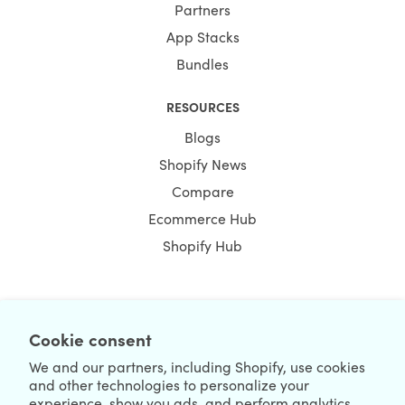
Partners
App Stacks
Bundles
RESOURCES
Blogs
Shopify News
Compare
Ecommerce Hub
Shopify Hub
NEWSLETTER
Cookie consent
We and our partners, including Shopify, use cookies
and other technologies to personalize your
experience, show you ads, and perform analytics,