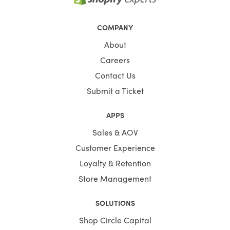
COMPANY
About
Careers
Contact Us
Submit a Ticket
APPS
Sales & AOV
Customer Experience
Loyalty & Retention
Store Management
SOLUTIONS
Shop Circle Capital