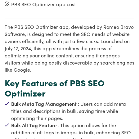
PBS SEO Optimizer app cost
The PBS SEO Optimizer app, developed by Romeo Bravo
Software, is designed to meet the SEO needs of website
owners efficiently, all with just a few clicks. Launched on
July 17, 2024, this app streamlines the process of
optimizing your online content, ensuring it engages
visitors while being easily discoverable by search engines
like Google.
Key Features of PBS SEO
Optimizer
Bulk Meta Tag Management
: Users can add meta
titles and descriptions in bulk, saving time while
optimizing their pages.
Bulk Alt Tag Feature
: This option allows for the
addition of alt tags to images in bulk, enhancing SEO