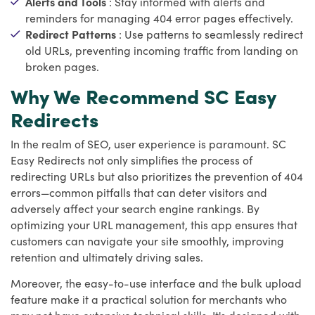
Alerts and Tools
: Stay informed with alerts and
reminders for managing 404 error pages effectively.
Redirect Patterns
: Use patterns to seamlessly redirect
old URLs, preventing incoming traffic from landing on
broken pages.
Why We Recommend SC Easy
Redirects
In the realm of SEO, user experience is paramount. SC
Easy Redirects not only simplifies the process of
redirecting URLs but also prioritizes the prevention of 404
errors—common pitfalls that can deter visitors and
adversely affect your search engine rankings. By
optimizing your URL management, this app ensures that
customers can navigate your site smoothly, improving
retention and ultimately driving sales.
Moreover, the easy-to-use interface and the bulk upload
feature make it a practical solution for merchants who
may not have extensive technical skills. It's designed with