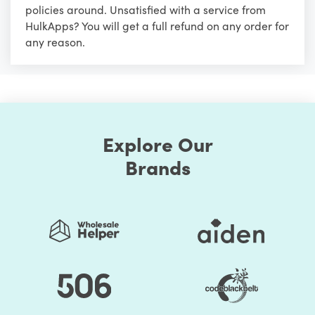
policies around. Unsatisfied with a service from
HulkApps? You will get a full refund on any order for
any reason.
Explore Our
Brands