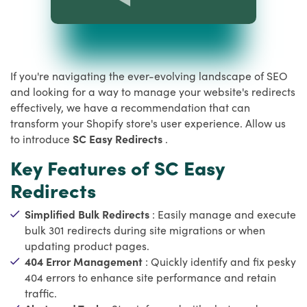
If you're navigating the ever-evolving landscape of SEO
and looking for a way to manage your website's redirects
effectively, we have a recommendation that can
transform your Shopify store's user experience. Allow us
to introduce
SC Easy Redirects
.
Key Features of SC Easy
Redirects
Simplified Bulk Redirects
: Easily manage and execute
bulk 301 redirects during site migrations or when
updating product pages.
404 Error Management
: Quickly identify and fix pesky
404 errors to enhance site performance and retain
traffic.