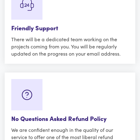
Friendly Support
There will be a dedicated team working on the
projects coming from you. You will be regularly
updated on the progress on your email address.
No Questions Asked Refund Policy
We are confident enough in the quality of our
service to offer one of the most liberal refund