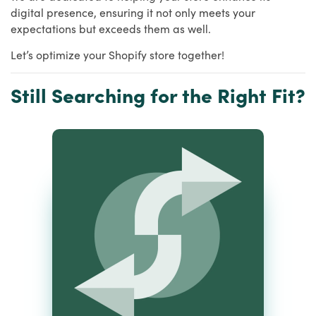
digital presence, ensuring it not only meets your
expectations but exceeds them as well.
Let’s optimize your Shopify store together!
Still Searching for the Right Fit?