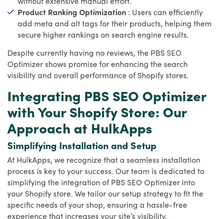
without extensive manual effort.
Product Ranking Optimization
: Users can efficiently
add meta and alt tags for their products, helping them
secure higher rankings on search engine results.
Despite currently having no reviews, the PBS SEO
Optimizer shows promise for enhancing the search
visibility and overall performance of Shopify stores.
Integrating PBS SEO Optimizer
with Your Shopify Store: Our
Approach at HulkApps
Simplifying Installation and Setup
At HulkApps, we recognize that a seamless installation
process is key to your success. Our team is dedicated to
simplifying the integration of PBS SEO Optimizer into
your Shopify store. We tailor our setup strategy to fit the
specific needs of your shop, ensuring a hassle-free
experience that increases your site’s visibility.