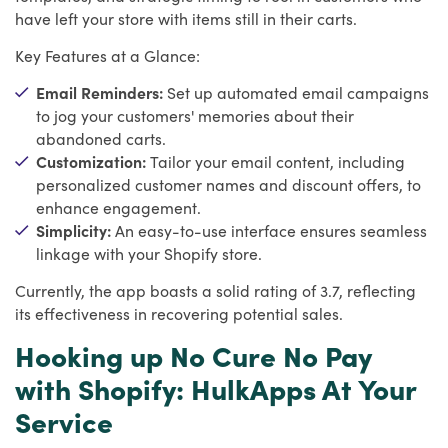
have left your store with items still in their carts.
Key Features at a Glance:
Email Reminders:
Set up automated email campaigns
to jog your customers' memories about their
abandoned carts.
Customization:
Tailor your email content, including
personalized customer names and discount offers, to
enhance engagement.
Simplicity:
An easy-to-use interface ensures seamless
linkage with your Shopify store.
Currently, the app boasts a solid rating of 3.7, reflecting
its effectiveness in recovering potential sales.
Hooking up No Cure No Pay
with Shopify: HulkApps At Your
Service