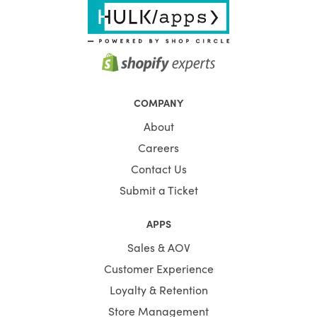
COMPANY
About
Careers
Contact Us
Submit a Ticket
APPS
Sales & AOV
Customer Experience
Loyalty & Retention
Store Management