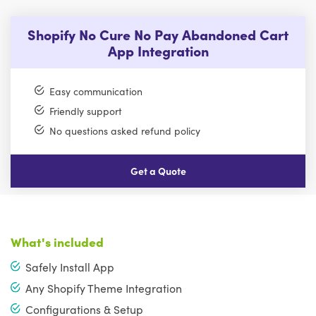
Shopify No Cure No Pay Abandoned Cart
App Integration
Easy communication
Friendly support
No questions asked refund policy
Get a Quote
What's included
Safely Install App
Any Shopify Theme Integration
Configurations & Setup