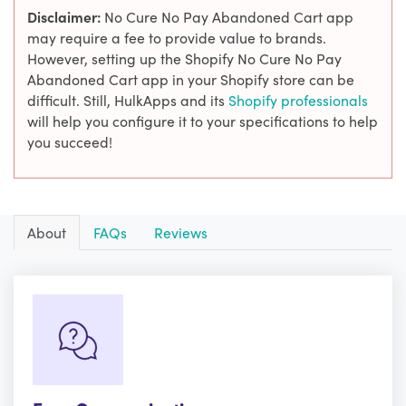
Disclaimer:
No Cure No Pay Abandoned Cart app
may require a fee to provide value to brands.
However, setting up the Shopify No Cure No Pay
Abandoned Cart app in your Shopify store can be
difficult. Still, HulkApps and its
Shopify professionals
will help you configure it to your specifications to help
you succeed!
About
FAQs
Reviews