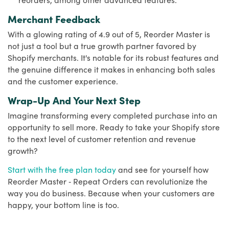
Merchant Feedback
With a glowing rating of 4.9 out of 5, Reorder Master is
not just a tool but a true growth partner favored by
Shopify merchants. It's notable for its robust features and
the genuine difference it makes in enhancing both sales
and the customer experience.
Wrap-Up And Your Next Step
Imagine transforming every completed purchase into an
opportunity to sell more. Ready to take your Shopify store
to the next level of customer retention and revenue
growth?
Start with the free plan today
and see for yourself how
Reorder Master ‑ Repeat Orders can revolutionize the
way you do business. Because when your customers are
happy, your bottom line is too.