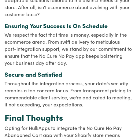
store. After all, isn't ecommerce about evolving with your
customer base?
Ensuring Your Success Is On Schedule
We respect the fact that time is money, especially in the
ecommerce arena. From swift delivery to meticulous
post-integration support, we stand by our commitment to
ensure that the No Cure No Pay app keeps bolstering
your business day after day.
Secure and Satisfied
Throughout the integration process, your data's security
remains a top concern for us. From transparent pricing to
commendable client service, we're dedicated to meeting,
if not exceeding, your expectations.
Final Thoughts
Opting for HulkApps to integrate the No Cure No Pay
Abandoned Cart app with your Shopify store means