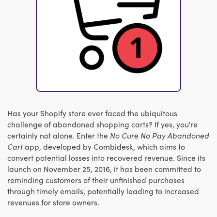
Has your Shopify store ever faced the ubiquitous
challenge of abandoned shopping carts? If yes, you're
certainly not alone. Enter the
No Cure No Pay Abandoned
Cart
app, developed by Combidesk, which aims to
convert potential losses into recovered revenue. Since its
launch on November 25, 2016, it has been committed to
reminding customers of their unfinished purchases
through timely emails, potentially leading to increased
revenues for store owners.