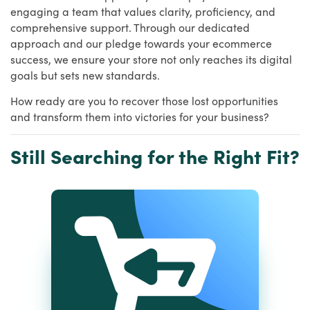
engaging a team that values clarity, proficiency, and
comprehensive support. Through our dedicated
approach and our pledge towards your ecommerce
success, we ensure your store not only reaches its digital
goals but sets new standards.
How ready are you to recover those lost opportunities
and transform them into victories for your business?
Still Searching for the Right Fit?