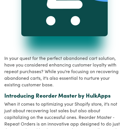
In your quest for the perfect abandoned cart solution,
have you considered enhancing customer loyalty with
repeat purchases? While you're focusing on recovering
abandoned carts, it's also essential to nurture your
existing customer base.
Introducing Reorder Master by HulkApps
When it comes to optimizing your Shopify store, it's not
just about recovering lost sales but also about
capitalizing on the successful ones. Reorder Master ‑
Repeat Orders is an innovative app designed to do just