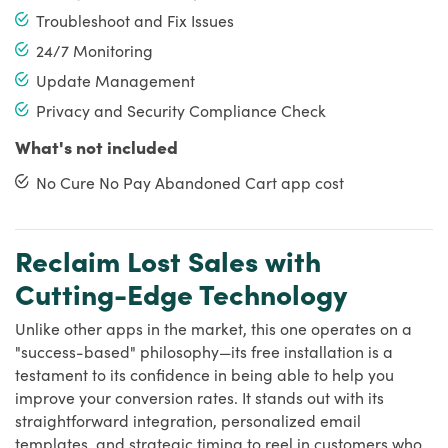
Troubleshoot and Fix Issues
24/7 Monitoring
Update Management
Privacy and Security Compliance Check
What's not included
No Cure No Pay Abandoned Cart app cost
Reclaim Lost Sales with
Cutting-Edge Technology
Unlike other apps in the market, this one operates on a
"success-based" philosophy—its free installation is a
testament to its confidence in being able to help you
improve your conversion rates. It stands out with its
straightforward integration, personalized email
templates, and strategic timing to reel in customers who