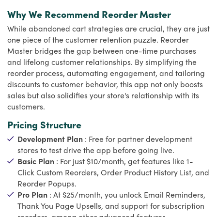
Why We Recommend Reorder Master
While abandoned cart strategies are crucial, they are just
one piece of the customer retention puzzle. Reorder
Master bridges the gap between one-time purchases
and lifelong customer relationships. By simplifying the
reorder process, automating engagement, and tailoring
discounts to customer behavior, this app not only boosts
sales but also solidifies your store's relationship with its
customers.
Pricing Structure
Development Plan
: Free for partner development
stores to test drive the app before going live.
Basic Plan
: For just $10/month, get features like 1-
Click Custom Reorders, Order Product History List, and
Reorder Popups.
Pro Plan
: At $25/month, you unlock Email Reminders,
Thank You Page Upsells, and support for subscription
reorders, among other advanced features.