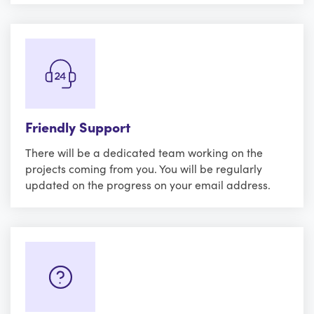
Friendly Support
There will be a dedicated team working on the
projects coming from you. You will be regularly
updated on the progress on your email address.