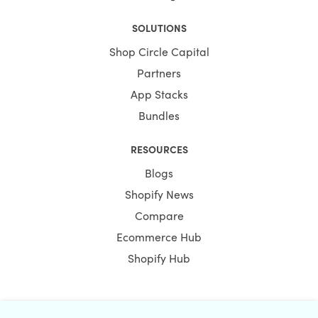
SOLUTIONS
Shop Circle Capital
Partners
App Stacks
Bundles
RESOURCES
Blogs
Shopify News
Compare
Ecommerce Hub
Shopify Hub