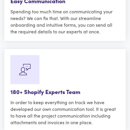
Easy Communication
Spending too much time on communicating your
needs? We can fix that. With our streamline
onboarding and intuitive forms, you can send all
the required details to our experts at once.
180+ Shopify Experts Team
In order to keep everything on track we have
developed our own communication tool. It is great
to have all the project communication including
attachments and invoices in one place.