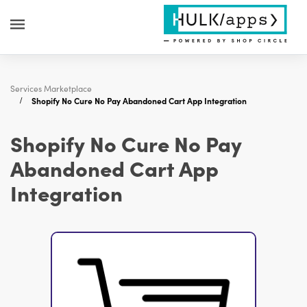
Services Marketplace
Shopify No Cure No Pay Abandoned Cart App Integration
Shopify No Cure No Pay
Abandoned Cart App
Integration