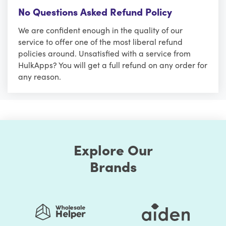
No Questions Asked Refund Policy
We are confident enough in the quality of our
service to offer one of the most liberal refund
policies around. Unsatisfied with a service from
HulkApps? You will get a full refund on any order for
any reason.
Explore Our
Brands