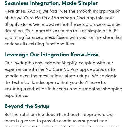
Seamless Integration, Made Simpler
Here at HulkApps, we facilitate the smooth incorporation
of the
No Cure No Pay Abandoned Cart
app into your
Shopify store. We're aware that the setup process can be
daunting. Our team strives to make it as simple as A-B-
C, aiming for a seamless fusion with your online store that
enriches its existing functionalities.
Leverage Our Integration Know-How
Our in-depth knowledge of Shopify, coupled with our
experience with the No Cure No Pay app, equips us to
handle even the most unique store setups. We navigate
the technical landscape so that you don't have to,
ensuring a reduction in hiccups and a smoother shopping
experience.
Beyond the Setup
But the relationship doesn't end post-integration. Our
team is geared to provide continuous support and
adaptable solutions tailored to the distinct needs of your