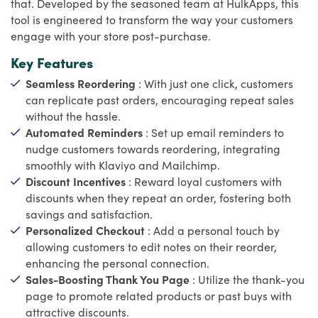
that. Developed by the seasoned team at HulkApps, this
tool is engineered to transform the way your customers
engage with your store post-purchase.
Key Features
Seamless Reordering
: With just one click, customers
can replicate past orders, encouraging repeat sales
without the hassle.
Automated Reminders
: Set up email reminders to
nudge customers towards reordering, integrating
smoothly with Klaviyo and Mailchimp.
Discount Incentives
: Reward loyal customers with
discounts when they repeat an order, fostering both
savings and satisfaction.
Personalized Checkout
: Add a personal touch by
allowing customers to edit notes on their reorder,
enhancing the personal connection.
Sales-Boosting Thank You Page
: Utilize the thank-you
page to promote related products or past buys with
attractive discounts.