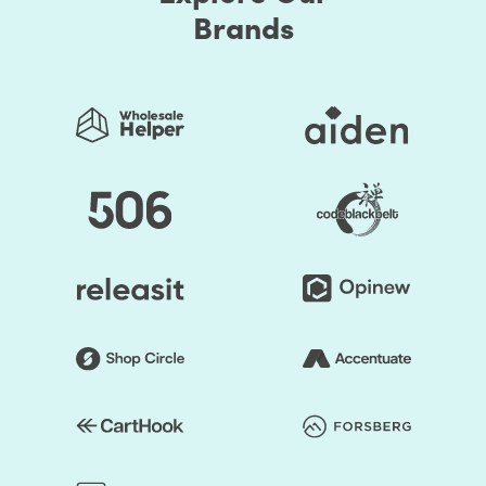
Brands