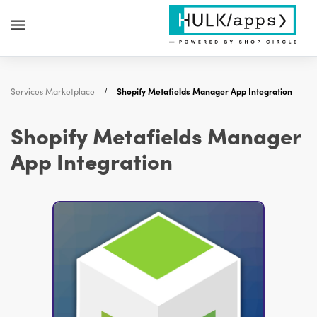
Services Marketplace
Shopify Metafields Manager App Integration
Shopify Metafields Manager
App Integration