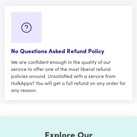
No Questions Asked Refund Policy
We are confident enough in the quality of our
service to offer one of the most liberal refund
policies around. Unsatisfied with a service from
HulkApps? You will get a full refund on any order for
any reason.
Explore Our