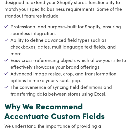
designed to extend your Shopify store's functionality to
match your specific business requirements. Some of the
standout features include:
Professional and purpose-built for Shopify, ensuring
seamless integration.
Ability to define advanced field types such as
checkboxes, dates, multilanguage text fields, and
more.
Easy cross-referencing objects which allow your site to
effectively showcase your brand offerings.
Advanced image resize, crop, and transformation
options to make your visuals pop.
The convenience of syncing field definitions and
transferring data between stores using Excel.
Why We Recommend
Accentuate Custom Fields
We understand the importance of providing a