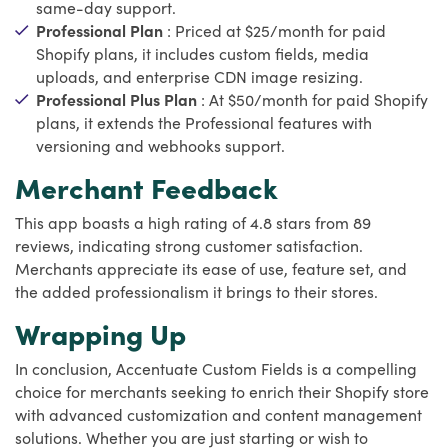
same-day support.
Professional Plan
: Priced at $25/month for paid
Shopify plans, it includes custom fields, media
uploads, and enterprise CDN image resizing.
Professional Plus Plan
: At $50/month for paid Shopify
plans, it extends the Professional features with
versioning and webhooks support.
Merchant Feedback
This app boasts a high rating of 4.8 stars from 89
reviews, indicating strong customer satisfaction.
Merchants appreciate its ease of use, feature set, and
the added professionalism it brings to their stores.
Wrapping Up
In conclusion, Accentuate Custom Fields is a compelling
choice for merchants seeking to enrich their Shopify store
with advanced customization and content management
solutions. Whether you are just starting or wish to