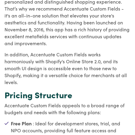
personalized and distinguished shopping experience.
That’s why we recommend Accentuate Custom Fields -
it's an all-in-one solution that elevates your store's
aesthetics and functionality. Having been launched on
November 8, 2016, this app has a rich history of providing
excellent metafields services with continuous updates
and improvements.
In addition, Accentuate Custom Fields works
harmoniously with Shopify's Online Store 2.0, and its
smooth UI design is accessible even to those new to
Shopify, making it a versatile choice for merchants at all
levels.
Pricing Structure
Accentuate Custom Fields appeals to a broad range of
budgets and needs with the following plans:
Free Plan
: Ideal for development stores, trial, and
NPO accounts, providing full feature access and