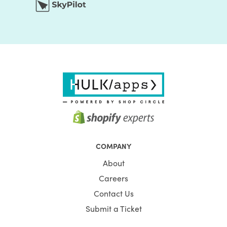
COMPANY
About
Careers
Contact Us
Submit a Ticket