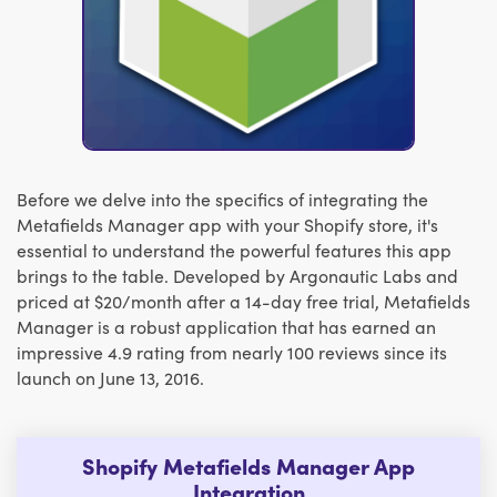
Before we delve into the specifics of integrating the
Metafields Manager app with your Shopify store, it's
essential to understand the powerful features this app
brings to the table. Developed by Argonautic Labs and
priced at $20/month after a 14-day free trial, Metafields
Manager is a robust application that has earned an
impressive 4.9 rating from nearly 100 reviews since its
launch on June 13, 2016.
Shopify Metafields Manager App
Integration