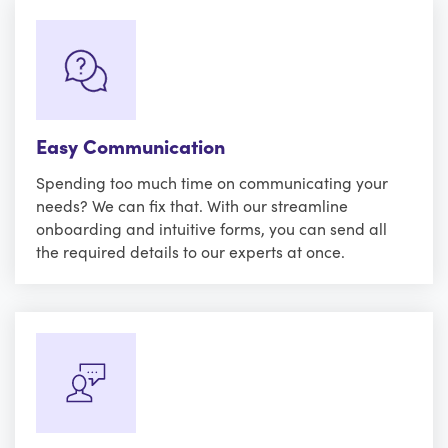
Easy Communication
Spending too much time on communicating your
needs? We can fix that. With our streamline
onboarding and intuitive forms, you can send all
the required details to our experts at once.