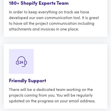
180+ Shopify Experts Team
In order to keep everything on track we have
developed our own communication tool. It is great
to have all the project communication including
attachments and invoices in one place.
Friendly Support
There will be a dedicated team working on the
projects coming from you. You will be regularly
updated on the progress on your email address.