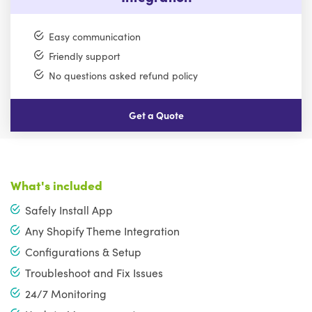
Easy communication
Friendly support
No questions asked refund policy
Get a Quote
What's included
Safely Install App
Any Shopify Theme Integration
Configurations & Setup
Troubleshoot and Fix Issues
24/7 Monitoring