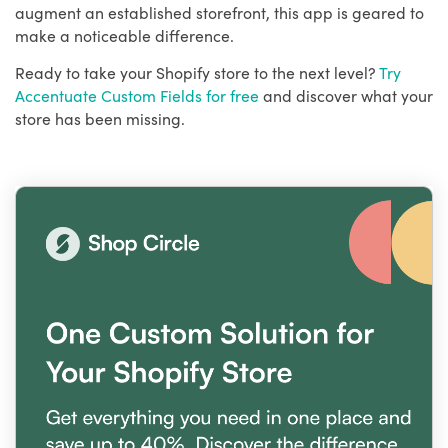
augment an established storefront, this app is geared to
make a noticeable difference.
Ready to take your Shopify store to the next level?
Try
Accentuate Custom Fields for free
and discover what your
store has been missing.