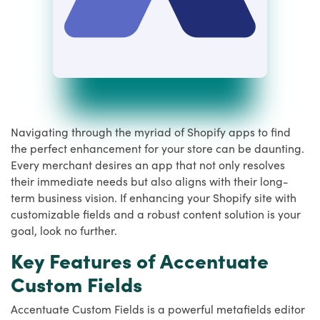
Navigating through the myriad of Shopify apps to find
the perfect enhancement for your store can be daunting.
Every merchant desires an app that not only resolves
their immediate needs but also aligns with their long-
term business vision. If enhancing your Shopify site with
customizable fields and a robust content solution is your
goal, look no further.
Key Features of Accentuate
Custom Fields
Accentuate Custom Fields is a powerful metafields editor