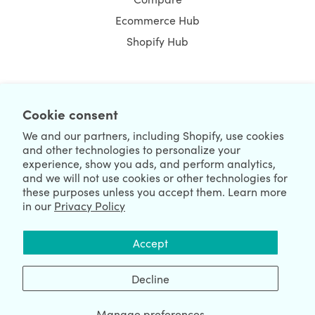
Ecommerce Hub
Shopify Hub
NEWSLETTER
Cookie consent
We and our partners, including Shopify, use cookies
and other technologies to personalize your
experience, show you ads, and perform analytics,
and we will not use cookies or other technologies for
these purposes unless you accept them. Learn more
in our
Privacy Policy
We're Hiring
We're Worldwide
Accept
August 09, 2026 © HulkApps.com. All Rights Reserved.
Decline
Manage preferences