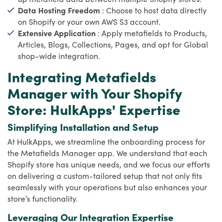
Data Hosting Freedom
: Choose to host data directly
on Shopify or your own AWS S3 account.
Extensive Application
: Apply metafields to Products,
Articles, Blogs, Collections, Pages, and opt for Global
shop-wide integration.
Integrating Metafields
Manager with Your Shopify
Store: HulkApps' Expertise
Simplifying Installation and Setup
At HulkApps, we streamline the onboarding process for
the Metafields Manager app. We understand that each
Shopify store has unique needs, and we focus our efforts
on delivering a custom-tailored setup that not only fits
seamlessly with your operations but also enhances your
store’s functionality.
Leveraging Our Integration Expertise