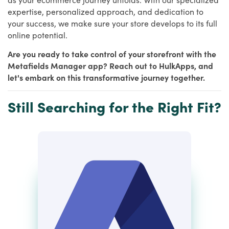
expertise, personalized approach, and dedication to
your success, we make sure your store develops to its full
online potential.
Are you ready to take control of your storefront with the
Metafields Manager app? Reach out to HulkApps, and
let's embark on this transformative journey together.
Still Searching for the Right Fit?