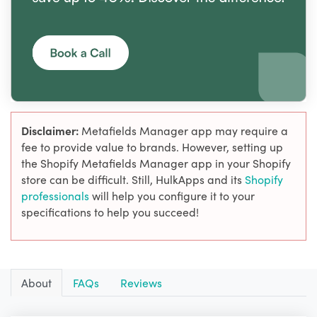
Disclaimer:
Metafields Manager app may require a
fee to provide value to brands. However, setting up
the Shopify Metafields Manager app in your Shopify
store can be difficult. Still, HulkApps and its
Shopify
professionals
will help you configure it to your
specifications to help you succeed!
About
FAQs
Reviews