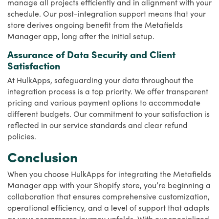
manage all projects efficiently and in alignment with your
schedule. Our post-integration support means that your
store derives ongoing benefit from the Metafields
Manager app, long after the initial setup.
Assurance of Data Security and Client
Satisfaction
At HulkApps, safeguarding your data throughout the
integration process is a top priority. We offer transparent
pricing and various payment options to accommodate
different budgets. Our commitment to your satisfaction is
reflected in our service standards and clear refund
policies.
Conclusion
When you choose HulkApps for integrating the Metafields
Manager app with your Shopify store, you’re beginning a
collaboration that ensures comprehensive customization,
operational efficiency, and a level of support that adapts
as your ecommerce journey unfolds. With our specialized