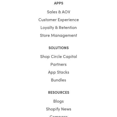
APPS
Sales & AOV
Customer Experience
Loyalty & Retention
Store Management
SOLUTIONS
Shop Circle Capital
Partners
App Stacks
Bundles
RESOURCES
Blogs
Shopify News
Compare