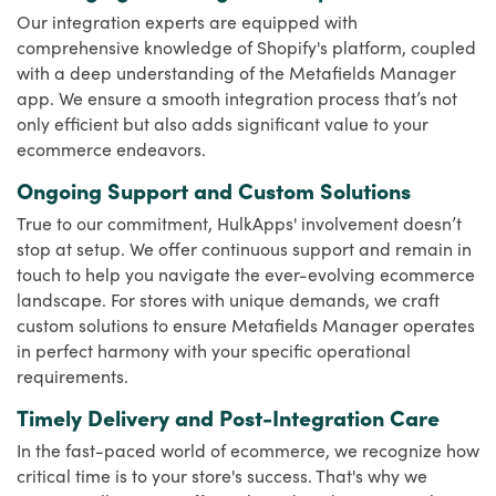
Our integration experts are equipped with
comprehensive knowledge of Shopify's platform, coupled
with a deep understanding of the Metafields Manager
app. We ensure a smooth integration process that’s not
only efficient but also adds significant value to your
ecommerce endeavors.
Ongoing Support and Custom Solutions
True to our commitment, HulkApps' involvement doesn’t
stop at setup. We offer continuous support and remain in
touch to help you navigate the ever-evolving ecommerce
landscape. For stores with unique demands, we craft
custom solutions to ensure Metafields Manager operates
in perfect harmony with your specific operational
requirements.
Timely Delivery and Post-Integration Care
In the fast-paced world of ecommerce, we recognize how
critical time is to your store's success. That's why we