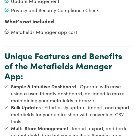
Update Management
Privacy and Security Compliance Check
What's not included
Metafields Manager app cost
Unique Features and Benefits
of the Metafields Manager
App:
Simple & Intuitive Dashboard
: Operate with ease
using a user-friendly dashboard, designed to make
maintaining your metafields a breeze.
Bulk Updates
: Effortlessly update, import, and export
metafields for your entire shop with convenient CSV
tools.
Multi-Store Management
: Import, export, and back
up metafield data between multiple Shopify stores.