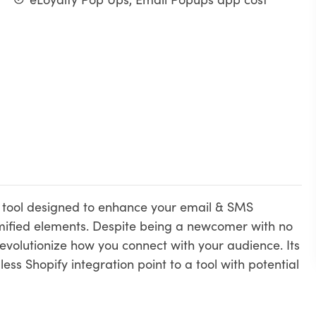
ve tool designed to enhance your email & SMS
ified elements. Despite being a newcomer with no
revolutionize how you connect with your audience. Its
ess Shopify integration point to a tool with potential