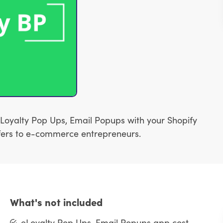
Loyalty Pop Ups, Email Popups with your Shopify
 offers to e-commerce entrepreneurs.
What's not included
eLoyalty Pop Ups, Email Popups app cost