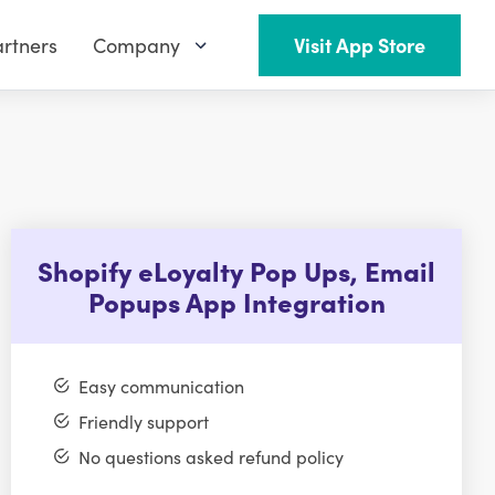
rtners
Company
Visit App Store
Shopify eLoyalty Pop Ups, Email
Popups App Integration
Easy communication
Friendly support
No questions asked refund policy