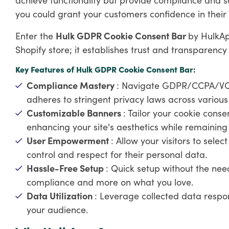
you could grant your customers confidence in their p
Enter the
Hulk GDPR Cookie Consent Bar
by HulkAp
Shopify store; it establishes trust and transparency
Key Features of Hulk GDPR Cookie Consent Bar:
Compliance Mastery
: Navigate GDPR/CCPA/VCPA
adheres to stringent privacy laws across various j
Customizable Banners
: Tailor your cookie cons
enhancing your site's aesthetics while remaining
User Empowerment
: Allow your visitors to selec
control and respect for their personal data.
Hassle-Free Setup
: Quick setup without the nee
compliance and more on what you love.
Data Utilization
: Leverage collected data respon
your audience.