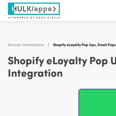
Services Marketplace
Shopify eLoyalty Pop Ups, Email Pop
Shopify eLoyalty Pop 
Integration