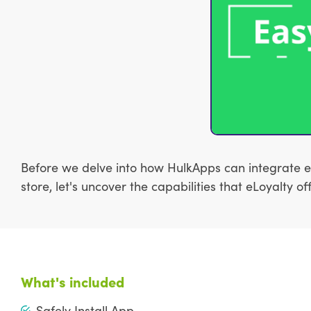
Before we delve into how HulkApps can integrate e
store, let's uncover the capabilities that eLoyalty
What's included
Safely Install App