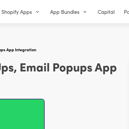
Shopify Apps
App Bundles
Capital
Pa
ups App Integration
Ups, Email Popups App