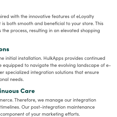
red with the innovative features of eLoyalty
 is both smooth and beneficial to your store. This
s the process, resulting in an elevated shopping
ons
initial installation. HulkApps provides continued
 equipped to navigate the evolving landscape of e-
 specialized integration solutions that ensure
ional needs.
tinuous Care
mmerce. Therefore, we manage our integration
ss timelines. Our post-integration maintenance
 component of your marketing efforts.