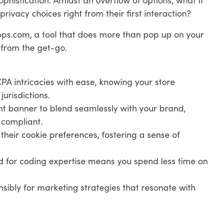
rivacy choices right from their first interaction?
ps.com, a tool that does more than pop up on your
 from the get-go.
 intricacies with ease, knowing your store
urisdictions.
ent banner to blend seamlessly with your brand,
 compliant.
t their cookie preferences, fostering a sense of
d for coding expertise means you spend less time on
sibly for marketing strategies that resonate with