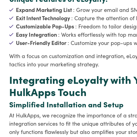
Expand Marketing List
: Grow your email and SMS
Exit Intent Technology
: Capture the attention of 
Customizable Pop-Ups
: Freedom to tailor desig
Easy Integration
: Works effortlessly with top m
User-Friendly Editor
: Customize your pop-ups w
With a focus on customization and integration, eL
tactics into your marketing strategy.
Integrating eLoyalty with 
HulkApps Touch
Simplified Installation and Setup
At HulkApps, we recognize the importance of a stra
integration services to fit the unique attributes of 
only functions flawlessly but also amplifies your stor