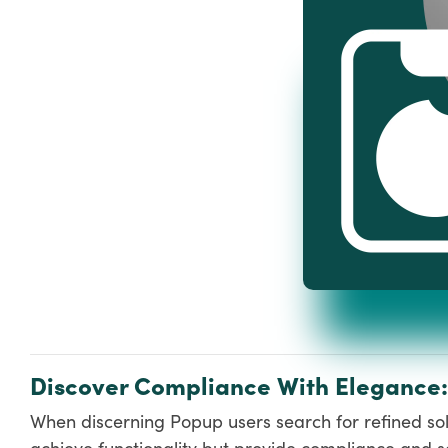
Discover Compliance With Elegance
When discerning Popup users search for refined solu
achieve functionality but provide compliance and so