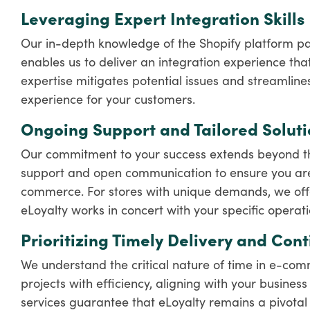
Leveraging Expert Integration Skills
Our in-depth knowledge of the Shopify platform pai
enables us to deliver an integration experience that
expertise mitigates potential issues and streamline
experience for your customers.
Ongoing Support and Tailored Soluti
Our commitment to your success extends beyond the 
support and open communication to ensure you are
commerce. For stores with unique demands, we offer
eLoyalty works in concert with your specific operat
Prioritizing Timely Delivery and Con
We understand the critical nature of time in e-co
projects with efficiency, aligning with your busine
services guarantee that eLoyalty remains a pivotal