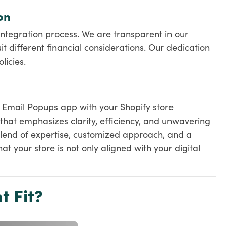
on
ntegration process. We are transparent in our
it different financial considerations. Our dedication
licies.
, Email Popups app with your Shopify store
that emphasizes clarity, efficiency, and unwavering
lend of expertise, customized approach, and a
t your store is not only aligned with your digital
t Fit?