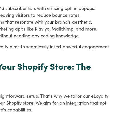
 subscriber lists with enticing opt-in popups.
leaving visitors to reduce bounce rates.
ns that resonate with your brand's aesthetic.
arketing apps like Klaviyo, Mailchimp, and more.
ithout needing any coding knowledge.
oyalty aims to seamlessly insert powerful engagement
Your Shopify Store: The
ightforward setup. That's why we tailor our eLoyalty
your Shopify store. We aim for an integration that not
e's capabilities.