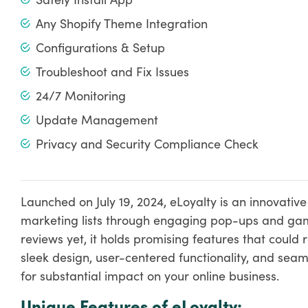
Any Shopify Theme Integration
Configurations & Setup
Troubleshoot and Fix Issues
24/7 Monitoring
Update Management
Privacy and Security Compliance Check
Launched on July 19, 2024, eLoyalty is an innovati
marketing lists through engaging pop-ups and gam
reviews yet, it holds promising features that could 
sleek design, user-centered functionality, and seaml
for substantial impact on your online business.
Unique Features of eLoyalty: