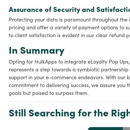
Assurance of Security and Satisfacti
Protecting your data is paramount throughout the i
pricing and offer a variety of payment options to su
to client satisfaction is evident in our clear refund po
In Summary
Opting for HulkApps to integrate eLoyalty Pop Ups
represents a step towards a symbiotic partnership 
support in your e-commerce endeavors. With our b
commitment to delivering success, we assure you tha
goals but poised to surpass them.
Still Searching for the Righ