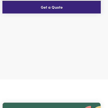
Get a Quote