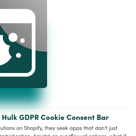
: Hulk GDPR Cookie Consent Bar
tions on Shopify, they seek apps that don't just
phistication. Amidst an overflow of options, what if