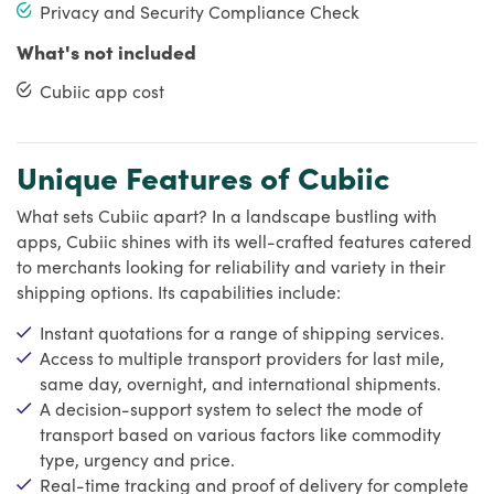
Privacy and Security Compliance Check
What's not included
Cubiic app cost
Unique Features of Cubiic
What sets Cubiic apart? In a landscape bustling with
apps, Cubiic shines with its well-crafted features catered
to merchants looking for reliability and variety in their
shipping options. Its capabilities include:
Instant quotations for a range of shipping services.
Access to multiple transport providers for last mile,
same day, overnight, and international shipments.
A decision-support system to select the mode of
transport based on various factors like commodity
type, urgency and price.
Real-time tracking and proof of delivery for complete