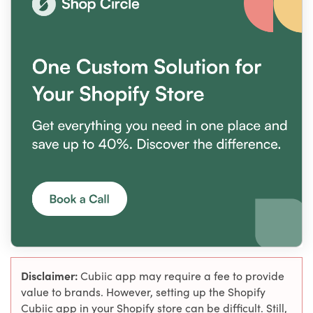
Disclaimer:
Cubiic app may require a fee to provide
value to brands. However, setting up the Shopify
Cubiic app in your Shopify store can be difficult. Still,