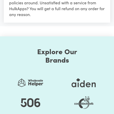
policies around. Unsatisfied with a service from
HulkApps? You will get a full refund on any order for
any reason.
Explore Our
Brands