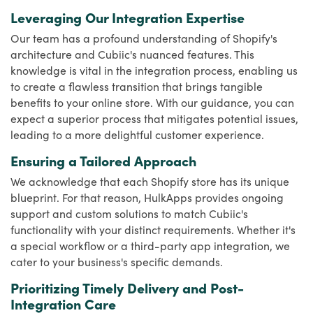
Leveraging Our Integration Expertise
Our team has a profound understanding of Shopify's
architecture and Cubiic's nuanced features. This
knowledge is vital in the integration process, enabling us
to create a flawless transition that brings tangible
benefits to your online store. With our guidance, you can
expect a superior process that mitigates potential issues,
leading to a more delightful customer experience.
Ensuring a Tailored Approach
We acknowledge that each Shopify store has its unique
blueprint. For that reason, HulkApps provides ongoing
support and custom solutions to match Cubiic's
functionality with your distinct requirements. Whether it's
a special workflow or a third-party app integration, we
cater to your business's specific demands.
Prioritizing Timely Delivery and Post-
Integration Care