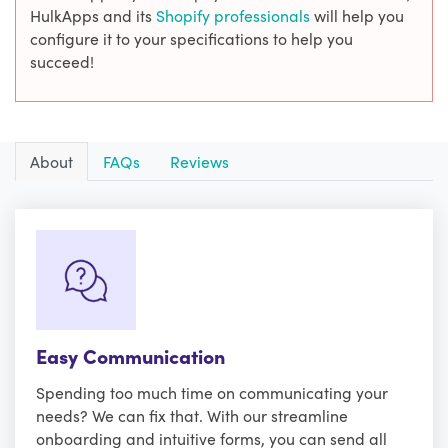
HulkApps and its
Shopify professionals
will help you
configure it to your specifications to help you
succeed!
About
FAQs
Reviews
Easy Communication
Spending too much time on communicating your
needs? We can fix that. With our streamline
onboarding and intuitive forms, you can send all