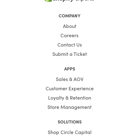
COMPANY
About
Careers
Contact Us
Submit a Ticket
APPS
Sales & AOV
Customer Experience
Loyalty & Retention
Store Management
SOLUTIONS
Shop Circle Capital