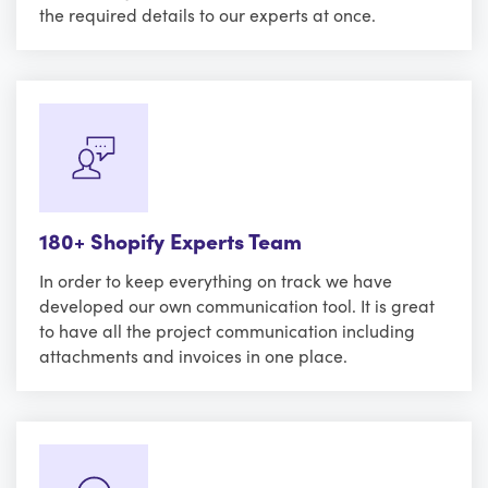
the required details to our experts at once.
180+ Shopify Experts Team
In order to keep everything on track we have
developed our own communication tool. It is great
to have all the project communication including
attachments and invoices in one place.