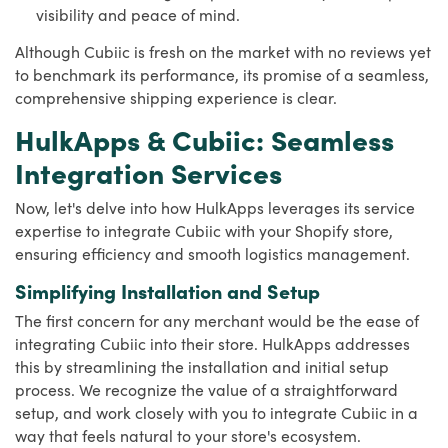
visibility and peace of mind.
Although Cubiic is fresh on the market with no reviews yet
to benchmark its performance, its promise of a seamless,
comprehensive shipping experience is clear.
HulkApps & Cubiic: Seamless
Integration Services
Now, let's delve into how HulkApps leverages its service
expertise to integrate Cubiic with your Shopify store,
ensuring efficiency and smooth logistics management.
Simplifying Installation and Setup
The first concern for any merchant would be the ease of
integrating Cubiic into their store. HulkApps addresses
this by streamlining the installation and initial setup
process. We recognize the value of a straightforward
setup, and work closely with you to integrate Cubiic in a
way that feels natural to your store's ecosystem.