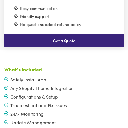
Easy communication
Friendly support
No questions asked refund policy
Get a Quote
What's included
Safely Install App
Any Shopify Theme Integration
Configurations & Setup
Troubleshoot and Fix Issues
24/7 Monitoring
Update Management