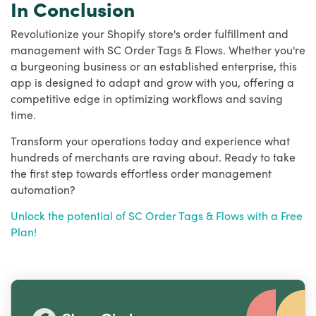
In Conclusion
Revolutionize your Shopify store's order fulfillment and
management with SC Order Tags & Flows. Whether you're
a burgeoning business or an established enterprise, this
app is designed to adapt and grow with you, offering a
competitive edge in optimizing workflows and saving
time.
Transform your operations today and experience what
hundreds of merchants are raving about. Ready to take
the first step towards effortless order management
automation?
Unlock the potential of SC Order Tags & Flows with a Free
Plan!