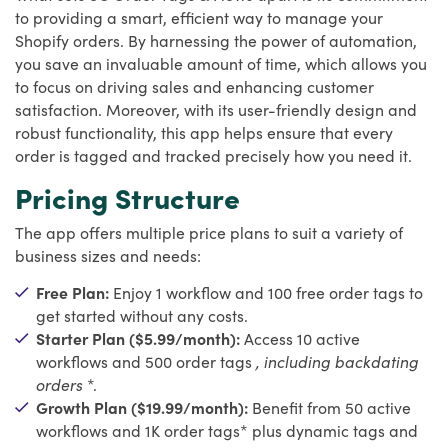
to providing a smart, efficient way to manage your
Shopify orders. By harnessing the power of automation,
you save an invaluable amount of time, which allows you
to focus on driving sales and enhancing customer
satisfaction. Moreover, with its user-friendly design and
robust functionality, this app helps ensure that every
order is tagged and tracked precisely how you need it.
Pricing Structure
The app offers multiple price plans to suit a variety of
business sizes and needs:
Free Plan:
Enjoy 1 workflow and 100 free order tags to
get started without any costs.
Starter Plan ($5.99/month):
Access 10 active
workflows and 500 order tags
, including backdating
orders
*.
Growth Plan ($19.99/month):
Benefit from 50 active
workflows and 1K order tags* plus dynamic tags and