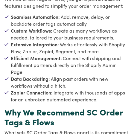
features designed to simplify your order management:
Seamless Automation:
Add, remove, delay, or
backdate order tags automatically.
Custom Workflows:
Create as many workflows as
needed, tailored to your business requirements.
Extensive Integration:
Works effortlessly with Shopify
Flow, Zapier, Zapiet, Segment, and more.
Efficient Management:
Connect with shipping and
fulfillment partners directly on the Shopify Admin
Page.
Data Backdating:
Align past orders with new
workflows without a hitch.
Zapier Connection:
Integrate with thousands of apps
for an unbroken automated experience.
Why We Recommend SC Order
Tags & Flows
What sets SC Order Tags & Flows apart is its commitment