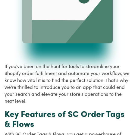
If you've been on the hunt for tools to streamline your
Shopify order fulfillment and automate your workflow, we
know how vital it is to find the perfect solution. That's why
we're thrilled to introduce you to an app that could end
your search and elevate your store's operations to the
next level.
Key Features of SC Order Tags
& Flows
With SC Order Tags & Flows, you get a powerhouse of