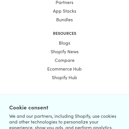
Partners
App Stacks
Bundles
RESOURCES
Blogs
Shopify News
Compare
Ecommerce Hub
Shopify Hub
NEWSLETTER
Cookie consent
We and our partners, including Shopify, use cookies
and other technologies to personalize your
experience, show you ads, and perform analytics,