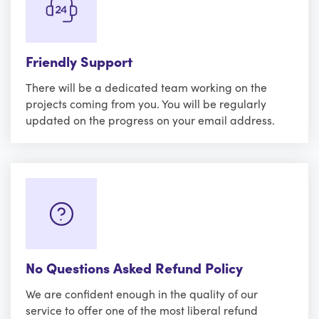
Friendly Support
There will be a dedicated team working on the
projects coming from you. You will be regularly
updated on the progress on your email address.
No Questions Asked Refund Policy
We are confident enough in the quality of our
service to offer one of the most liberal refund