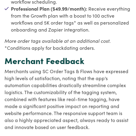
workflow scheduling.
Professional Plan ($49.99/month):
Receive everything
from the Growth plan with a boost to 100 active
workflows and 5K order tags* as well as personalized
onboarding and Zapier integration.
More order tags available at an additional cost.
*Conditions apply for backdating orders.
Merchant Feedback
Merchants using SC Order Tags & Flows have expressed
high levels of satisfaction, noting that the app's
automation capabilities drastically streamline complex
logistics. The customizability of the tagging system,
combined with features like real-time tagging, have
made a significant positive impact on reporting and
website performance. The responsive support team is
also a highly appreciated aspect, always ready to assist
and innovate based on user feedback.