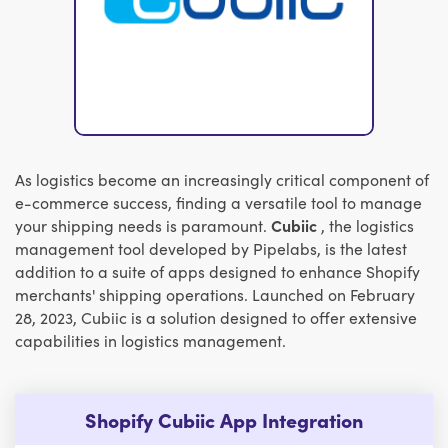
As logistics become an increasingly critical component of
e-commerce success, finding a versatile tool to manage
your shipping needs is paramount.
Cubiic
, the logistics
management tool developed by Pipelabs, is the latest
addition to a suite of apps designed to enhance Shopify
merchants' shipping operations. Launched on February
28, 2023, Cubiic is a solution designed to offer extensive
capabilities in logistics management.
Shopify Cubiic App Integration