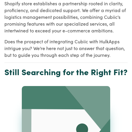
Shopify store establishes a partnership rooted in clarity,
proficiency, and dedicated support. We offer a myriad of
logistics management possibilities, combining Cubiic's
promising features with our specialized services, all
intertwined to exceed your e-commerce ambitions.
Does the prospect of integrating Cubiic with HulkApps
intrigue you? We're here not just to answer that question,
but to guide you through each step of the journey.
Still Searching for the Right Fit?