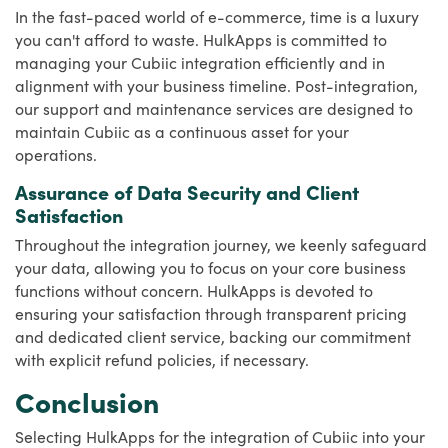
In the fast-paced world of e-commerce, time is a luxury
you can't afford to waste. HulkApps is committed to
managing your Cubiic integration efficiently and in
alignment with your business timeline. Post-integration,
our support and maintenance services are designed to
maintain Cubiic as a continuous asset for your
operations.
Assurance of Data Security and Client
Satisfaction
Throughout the integration journey, we keenly safeguard
your data, allowing you to focus on your core business
functions without concern. HulkApps is devoted to
ensuring your satisfaction through transparent pricing
and dedicated client service, backing our commitment
with explicit refund policies, if necessary.
Conclusion
Selecting HulkApps for the integration of Cubiic into your