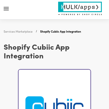
Services Marketplace
Shopify Cubiic App Integration
Shopify Cubiic App
Integration