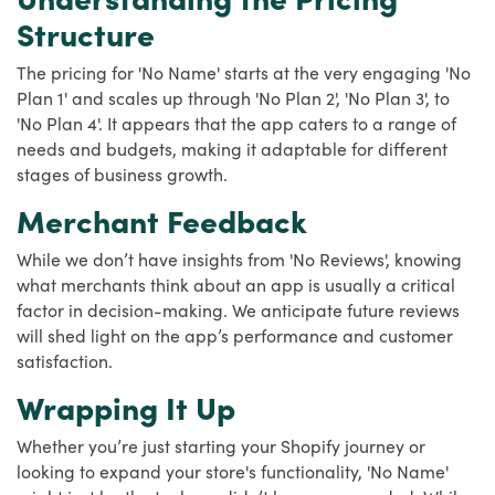
Structure
The pricing for 'No Name' starts at the very engaging 'No
Plan 1' and scales up through 'No Plan 2', 'No Plan 3', to
'No Plan 4'. It appears that the app caters to a range of
needs and budgets, making it adaptable for different
stages of business growth.
Merchant Feedback
While we don’t have insights from 'No Reviews', knowing
what merchants think about an app is usually a critical
factor in decision-making. We anticipate future reviews
will shed light on the app’s performance and customer
satisfaction.
Wrapping It Up
Whether you’re just starting your Shopify journey or
looking to expand your store's functionality, 'No Name'