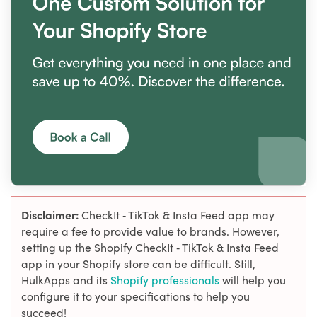
Disclaimer:
CheckIt ‑ TikTok & Insta Feed app may
require a fee to provide value to brands. However,
setting up the Shopify CheckIt ‑ TikTok & Insta Feed
app in your Shopify store can be difficult. Still,
HulkApps and its
Shopify professionals
will help you
configure it to your specifications to help you
succeed!