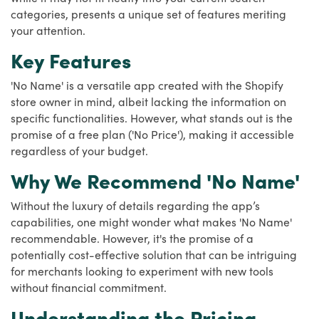
categories, presents a unique set of features meriting
your attention.
Key Features
'No Name' is a versatile app created with the Shopify
store owner in mind, albeit lacking the information on
specific functionalities. However, what stands out is the
promise of a free plan ('No Price'), making it accessible
regardless of your budget.
Why We Recommend 'No Name'
Without the luxury of details regarding the app’s
capabilities, one might wonder what makes 'No Name'
recommendable. However, it's the promise of a
potentially cost-effective solution that can be intriguing
for merchants looking to experiment with new tools
without financial commitment.
Understanding the Pricing