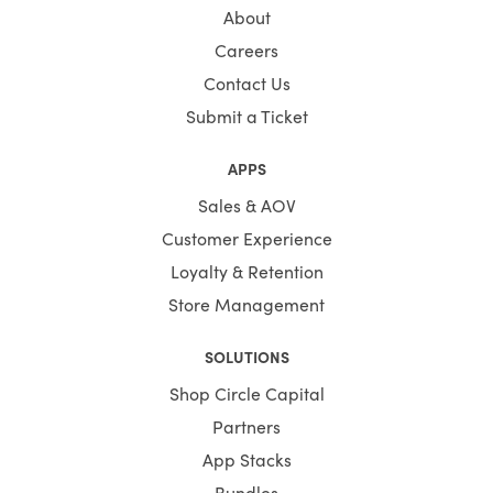
About
Careers
Contact Us
Submit a Ticket
APPS
Sales & AOV
Customer Experience
Loyalty & Retention
Store Management
SOLUTIONS
Shop Circle Capital
Partners
App Stacks
Bundles