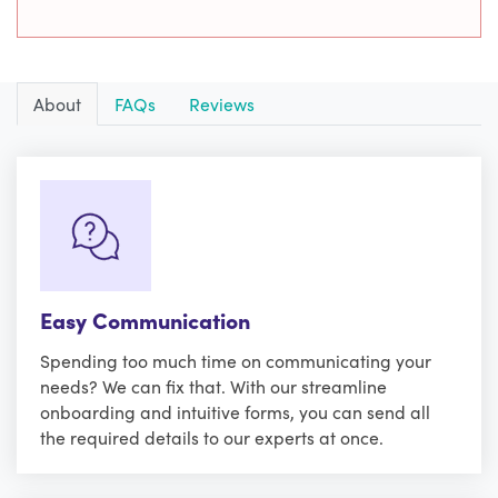
About
FAQs
Reviews
Easy Communication
Spending too much time on communicating your
needs? We can fix that. With our streamline
onboarding and intuitive forms, you can send all
the required details to our experts at once.