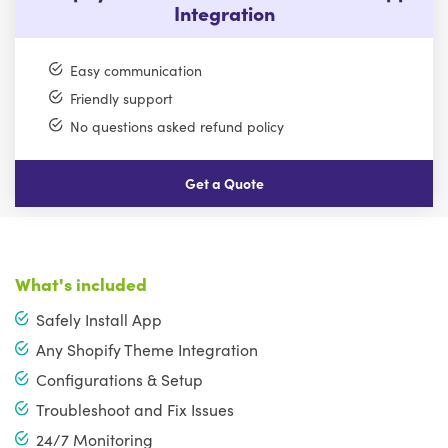
Integration
Easy communication
Friendly support
No questions asked refund policy
Get a Quote
What's included
Safely Install App
Any Shopify Theme Integration
Configurations & Setup
Troubleshoot and Fix Issues
24/7 Monitoring