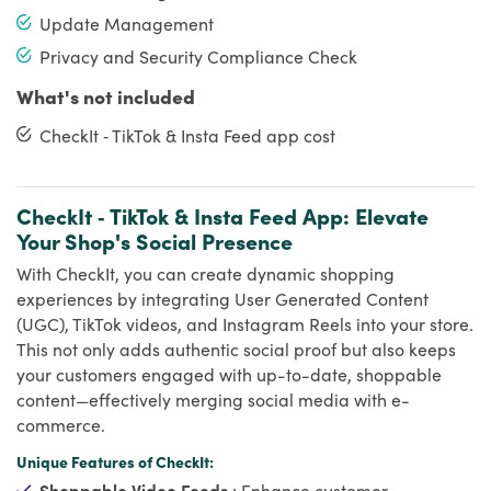
Update Management
Privacy and Security Compliance Check
What's not included
CheckIt ‑ TikTok & Insta Feed app cost
CheckIt ‑ TikTok & Insta Feed App: Elevate
Your Shop's Social Presence
With CheckIt, you can create dynamic shopping
experiences by integrating User Generated Content
(UGC), TikTok videos, and Instagram Reels into your store.
This not only adds authentic social proof but also keeps
your customers engaged with up-to-date, shoppable
content—effectively merging social media with e-
commerce.
Unique Features of CheckIt:
Shoppable Video Feeds
: Enhance customer