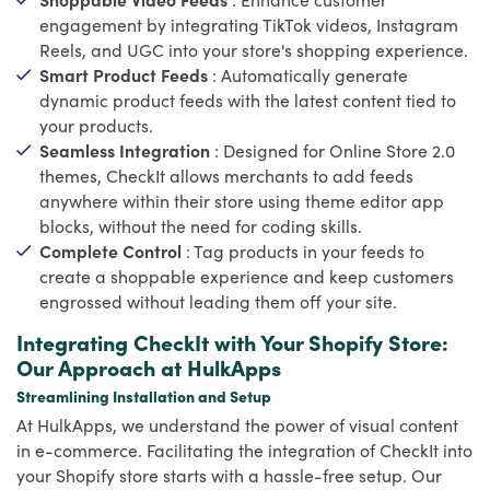
engagement by integrating TikTok videos, Instagram
Reels, and UGC into your store's shopping experience.
Smart Product Feeds
: Automatically generate
dynamic product feeds with the latest content tied to
your products.
Seamless Integration
: Designed for Online Store 2.0
themes, CheckIt allows merchants to add feeds
anywhere within their store using theme editor app
blocks, without the need for coding skills.
Complete Control
: Tag products in your feeds to
create a shoppable experience and keep customers
engrossed without leading them off your site.
Integrating CheckIt with Your Shopify Store:
Our Approach at HulkApps
Streamlining Installation and Setup
At HulkApps, we understand the power of visual content
in e-commerce. Facilitating the integration of CheckIt into
your Shopify store starts with a hassle-free setup. Our