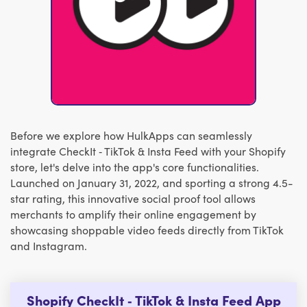
Before we explore how HulkApps can seamlessly
integrate CheckIt ‑ TikTok & Insta Feed with your Shopify
store, let's delve into the app's core functionalities.
Launched on January 31, 2022, and sporting a strong 4.5-
star rating, this innovative social proof tool allows
merchants to amplify their online engagement by
showcasing shoppable video feeds directly from TikTok
and Instagram.
Shopify CheckIt ‑ TikTok & Insta Feed App