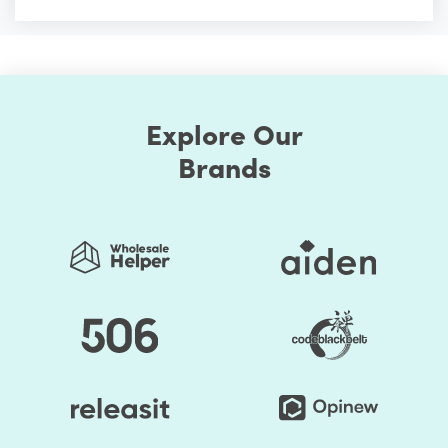
Explore Our
Brands