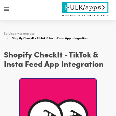
Services Marketplace
Shopify CheckIt ‑ TikTok & Insta Feed App Integration
Shopify CheckIt ‑ TikTok &
Insta Feed App Integration