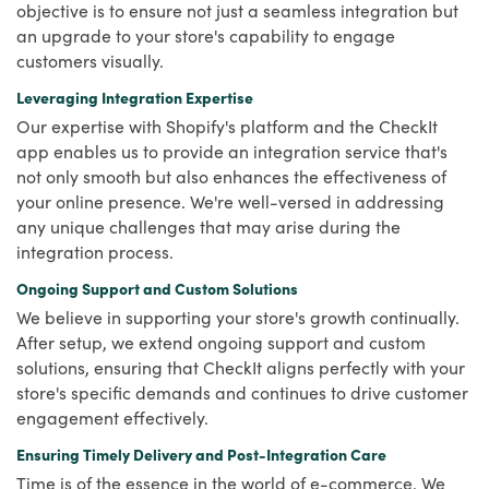
objective is to ensure not just a seamless integration but
an upgrade to your store's capability to engage
customers visually.
Leveraging Integration Expertise
Our expertise with Shopify's platform and the CheckIt
app enables us to provide an integration service that's
not only smooth but also enhances the effectiveness of
your online presence. We're well-versed in addressing
any unique challenges that may arise during the
integration process.
Ongoing Support and Custom Solutions
We believe in supporting your store's growth continually.
After setup, we extend ongoing support and custom
solutions, ensuring that CheckIt aligns perfectly with your
store's specific demands and continues to drive customer
engagement effectively.
Ensuring Timely Delivery and Post-Integration Care
Time is of the essence in the world of e-commerce. We