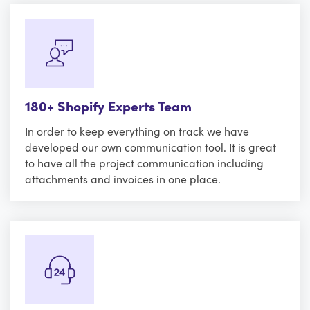
180+ Shopify Experts Team
In order to keep everything on track we have
developed our own communication tool. It is great
to have all the project communication including
attachments and invoices in one place.