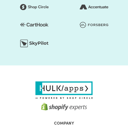
COMPANY