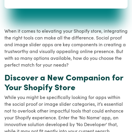
When it comes to elevating your Shopify store, integrating
the right tools can make all the difference. Social proof
and image slider apps are key components in creating a
trustworthy and visually appealing online presence. But
with so many options available, how do you choose the
perfect match for your needs?
Discover a New Companion for
Your Shopify Store
While you might be specifically looking for apps within
the social proof or image slider categories, it’s essential
not to overlook other impactful tools that could enhance
your Shopify experience. Enter the 'No Name' app, an
innovative solution developed by 'No Developer' that,
while it may not fit neatly into your current search