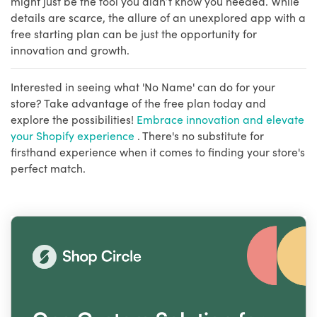
might just be the tool you didn’t know you needed. While
details are scarce, the allure of an unexplored app with a
free starting plan can be just the opportunity for
innovation and growth.
Interested in seeing what 'No Name' can do for your
store? Take advantage of the free plan today and
explore the possibilities!
Embrace innovation and elevate
your Shopify experience
. There's no substitute for
firsthand experience when it comes to finding your store's
perfect match.