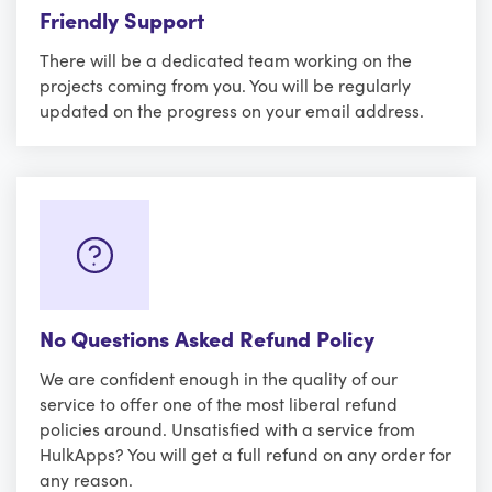
Friendly Support
There will be a dedicated team working on the
projects coming from you. You will be regularly
updated on the progress on your email address.
No Questions Asked Refund Policy
We are confident enough in the quality of our
service to offer one of the most liberal refund
policies around. Unsatisfied with a service from
HulkApps? You will get a full refund on any order for
any reason.