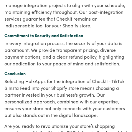
manage integration projects to align with your schedule,
maintaining efficiency throughout. Our post-integration
services guarantee that CheckIt remains an
indispensable tool for your Shopify store.
Commitment to Security and Satisfaction
In every integration process, the security of your data is
paramount. We provide transparent pricing, diverse
payment options, and a clear refund policy, highlighting
our dedication to your peace of mind and satisfaction.
Conclusion
Selecting HulkApps for the integration of CheckIt ‑ TikTok
& Insta Feed into your Shopify store means choosing a
partner invested in your business's growth. Our
personalized approach, combined with our expertise,
ensures your store not only connects with your customers
but also stands out in the digital landscape.
Are you ready to revolutionize your store’s shopping