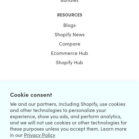
RESOURCES
Blogs
Shopify News
Compare
Ecommerce Hub
Shopify Hub
NEWSLETTER
Cookie consent
We and our partners, including Shopify, use cookies
and other technologies to personalize your
experience, show you ads, and perform analytics,
and we will not use cookies or other technologies for
these purposes unless you accept them. Learn more
in our
Privacy Policy
We're Hiring
We're Worldwide