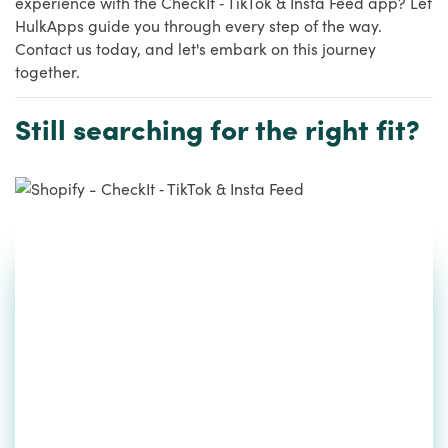
experience with the CheckIt ‑ TikTok & Insta Feed app? Let
HulkApps guide you through every step of the way.
Contact us today, and let's embark on this journey
together.
Still searching for the right fit?