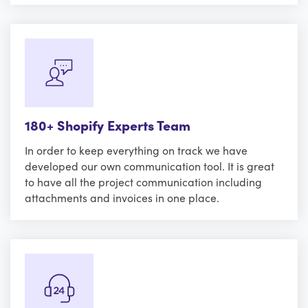
180+ Shopify Experts Team
In order to keep everything on track we have
developed our own communication tool. It is great
to have all the project communication including
attachments and invoices in one place.