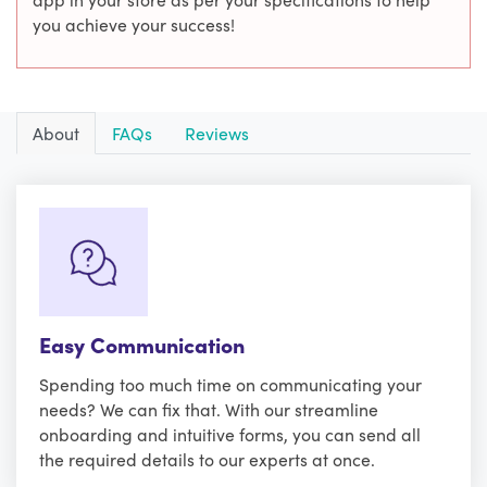
you achieve your success!
About
FAQs
Reviews
Easy Communication
Spending too much time on communicating your
needs? We can fix that. With our streamline
onboarding and intuitive forms, you can send all
the required details to our experts at once.