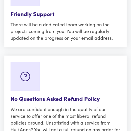
Friendly Support
There will be a dedicated team working on the
projects coming from you. You will be regularly
updated on the progress on your email address.
No Questions Asked Refund Policy
We are confident enough in the quality of our
service to offer one of the most liberal refund
policies around. Unsatisfied with a service from
HulkApps? You will get a full refund on any order for