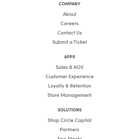
COMPANY
About
Careers
Contact Us
Submit a Ticket
APPS
Sales & AOV
Customer Experience
Loyalty & Retention
Store Management
SOLUTIONS
Shop Circle Capital
Partners
App Stacks