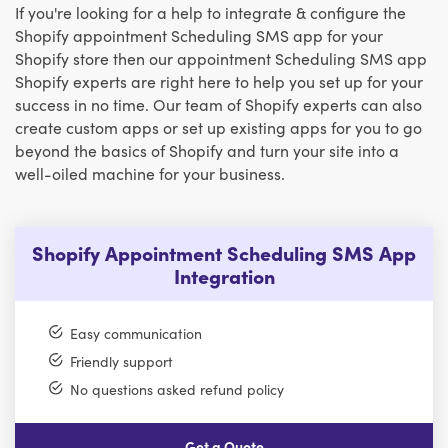
If you're looking for a help to integrate & configure the
Shopify appointment Scheduling SMS app for your
Shopify store then our appointment Scheduling SMS app
Shopify experts are right here to help you set up for your
success in no time. Our team of Shopify experts can also
create custom apps or set up existing apps for you to go
beyond the basics of Shopify and turn your site into a
well-oiled machine for your business.
Shopify Appointment Scheduling SMS App
Integration
Easy communication
Friendly support
No questions asked refund policy
Get a Quote