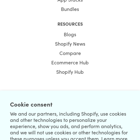
Bundles
RESOURCES
Blogs
Shopify News
Compare
Ecommerce Hub
Shopify Hub
NEWSLETTER
Cookie consent
We and our partners, including Shopify, use cookies
and other technologies to personalize your
experience, show you ads, and perform analytics,
and we will not use cookies or other technologies for
these purposes unless you accept them. Learn more