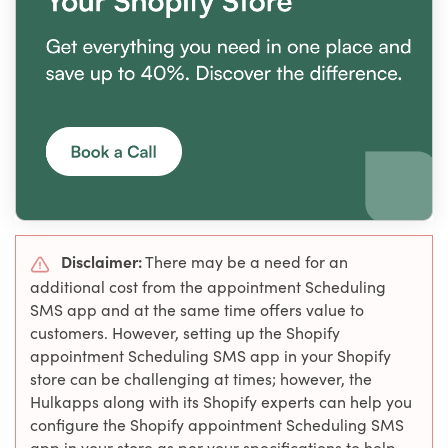
Disclaimer:
There may be a need for an
additional cost from the appointment Scheduling
SMS app and at the same time offers value to
customers. However, setting up the Shopify
appointment Scheduling SMS app in your Shopify
store can be challenging at times; however, the
Hulkapps along with its Shopify experts can help you
configure the Shopify appointment Scheduling SMS
app in your store as per your specifications to help