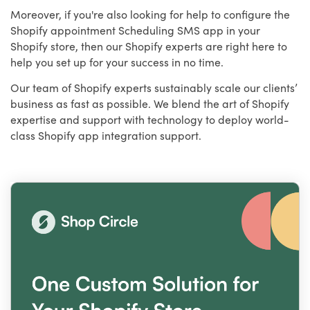
Moreover, if you're also looking for help to configure the
Shopify appointment Scheduling SMS app in your
Shopify store, then our Shopify experts are right here to
help you set up for your success in no time.
Our team of Shopify experts sustainably scale our clients’
business as fast as possible. We blend the art of Shopify
expertise and support with technology to deploy world-
class Shopify app integration support.