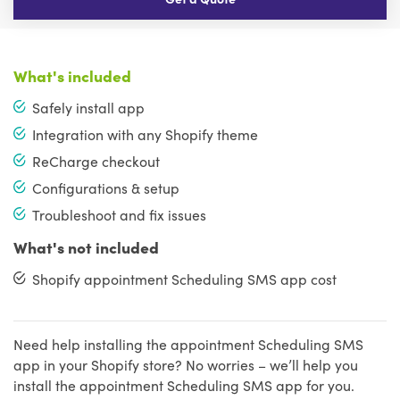
What's included
Safely install app
Integration with any Shopify theme
ReCharge checkout
Configurations & setup
Troubleshoot and fix issues
What's not included
Shopify appointment Scheduling SMS app cost
Need help installing the appointment Scheduling SMS
app in your Shopify store? No worries – we’ll help you
install the appointment Scheduling SMS app for you.