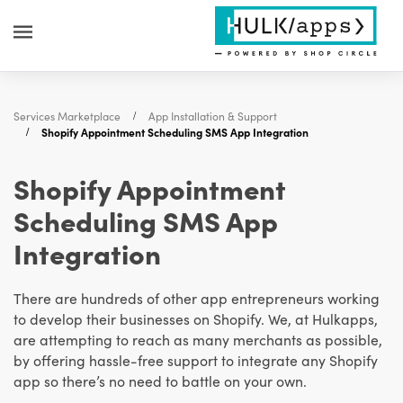
Services Marketplace
App Installation & Support
Shopify Appointment Scheduling SMS App Integration
Shopify Appointment
Scheduling SMS App
Integration
There are hundreds of other app entrepreneurs working
to develop their businesses on Shopify. We, at Hulkapps,
are attempting to reach as many merchants as possible,
by offering hassle-free support to integrate any Shopify
app so there’s no need to battle on your own.