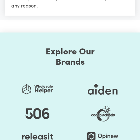
any reason.
Explore Our
Brands