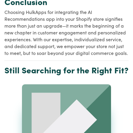
Conclusion
Choosing HulkApps for integrating the AI
Recommendations app into your Shopify store signifies
more than just an upgrade—it marks the beginning of a
new chapter in customer engagement and personalized
experiences. With our expertise, individualized service,
and dedicated support, we empower your store not just
to meet, but to soar beyond your digital commerce goals.
Still Searching for the Right Fit?