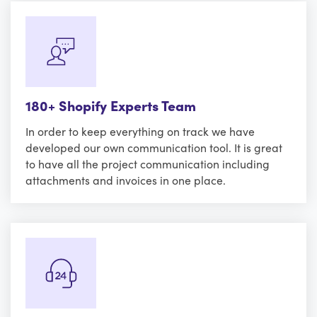
180+ Shopify Experts Team
In order to keep everything on track we have
developed our own communication tool. It is great
to have all the project communication including
attachments and invoices in one place.