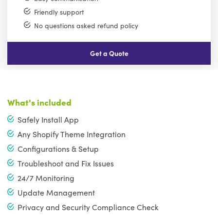
Friendly support
No questions asked refund policy
Get a Quote
What's included
Safely Install App
Any Shopify Theme Integration
Configurations & Setup
Troubleshoot and Fix Issues
24/7 Monitoring
Update Management
Privacy and Security Compliance Check