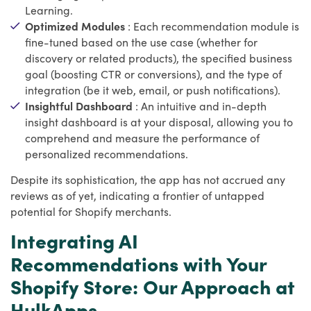
Learning.
Optimized Modules
: Each recommendation module is
fine-tuned based on the use case (whether for
discovery or related products), the specified business
goal (boosting CTR or conversions), and the type of
integration (be it web, email, or push notifications).
Insightful Dashboard
: An intuitive and in-depth
insight dashboard is at your disposal, allowing you to
comprehend and measure the performance of
personalized recommendations.
Despite its sophistication, the app has not accrued any
reviews as of yet, indicating a frontier of untapped
potential for Shopify merchants.
Integrating AI
Recommendations with Your
Shopify Store: Our Approach at
HulkApps