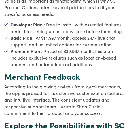
Value is as important as functionality, which is why SC
Product Options offers several pricing tiers to fit your
specific business needs:
Developer Plan
: Free to install with essential features
perfect for setting up on a dev store before launching.
Basic Plan
: At $14.99/month, access 24/7 live chat
support, and unlimited options for customization.
Premium Plan
: Priced at $39.99/month, this plan
includes exclusive features such as location-based
banners and automated cart additions.
Merchant Feedback
According to the glowing reviews from 2,489 merchants,
the app is praised for its extensive customization features
and intuitive interface. The consistent updates and
responsive support team illustrate Shop Circle's
commitment to their product and your success.
Explore the Possibilities with SC