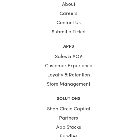
About
Careers
Contact Us
Submit a Ticket
APPS
Sales & AOV
Customer Experience
Loyalty & Retention
Store Management
SOLUTIONS
Shop Circle Capital
Partners
App Stacks
Bundles