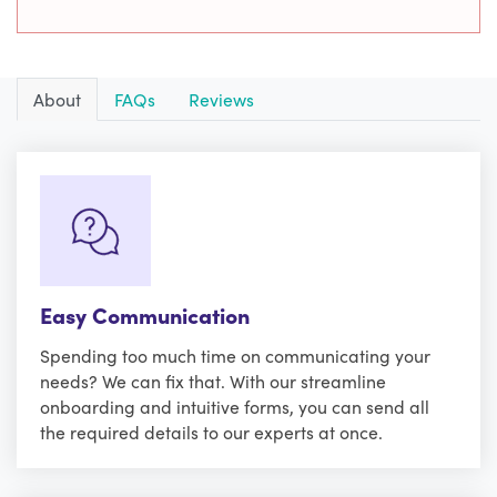
About
FAQs
Reviews
Easy Communication
Spending too much time on communicating your
needs? We can fix that. With our streamline
onboarding and intuitive forms, you can send all
the required details to our experts at once.