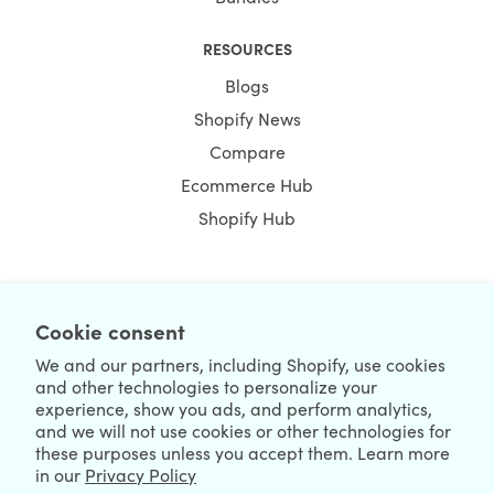
RESOURCES
Blogs
Shopify News
Compare
Ecommerce Hub
Shopify Hub
Cookie consent
NEWSLETTER
We and our partners, including Shopify, use cookies
and other technologies to personalize your
experience, show you ads, and perform analytics,
and we will not use cookies or other technologies for
these purposes unless you accept them. Learn more
in our
Privacy Policy
We're Hiring
We're Worldwide