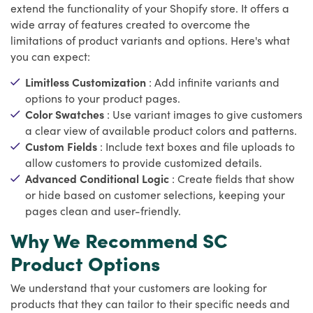
extend the functionality of your Shopify store. It offers a
wide array of features created to overcome the
limitations of product variants and options. Here's what
you can expect:
Limitless Customization
: Add infinite variants and
options to your product pages.
Color Swatches
: Use variant images to give customers
a clear view of available product colors and patterns.
Custom Fields
: Include text boxes and file uploads to
allow customers to provide customized details.
Advanced Conditional Logic
: Create fields that show
or hide based on customer selections, keeping your
pages clean and user-friendly.
Why We Recommend SC
Product Options
We understand that your customers are looking for
products that they can tailor to their specific needs and