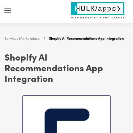
Services Marketplace
Shopify AI Recommendations App Integration
Shopify AI
Recommendations App
Integration