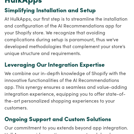
Simplifying Installation and Setup
At HulkApps, our first step is to streamline the installation
and configuration of the AI Recommendations app for
your Shopify store. We recognize that avoiding
complications during setup is paramount, thus we've
developed methodologies that complement your store's
unique structure and requirements.
Leveraging Our Integration Expertise
We combine our in-depth knowledge of Shopify with the
innovative functionalities of the AI Recommendations
app. This synergy ensures a seamless and value-adding
integration experience, equipping you to offer state-of-
the-art personalized shopping experiences to your
customers.
Ongoing Support and Custom Solutions
Our commitment to you extends beyond app integration.