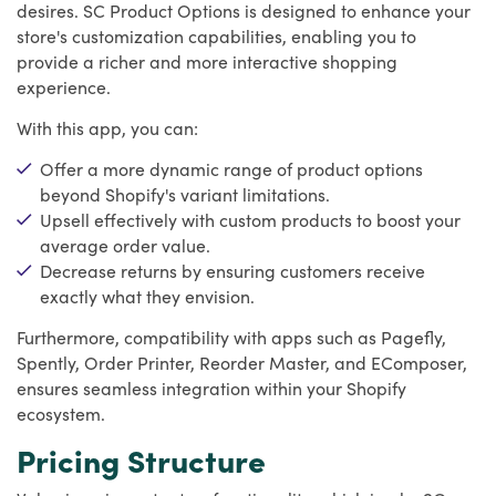
desires. SC Product Options is designed to enhance your
store's customization capabilities, enabling you to
provide a richer and more interactive shopping
experience.
With this app, you can:
Offer a more dynamic range of product options
beyond Shopify's variant limitations.
Upsell effectively with custom products to boost your
average order value.
Decrease returns by ensuring customers receive
exactly what they envision.
Furthermore, compatibility with apps such as Pagefly,
Spently, Order Printer, Reorder Master, and EComposer,
ensures seamless integration within your Shopify
ecosystem.
Pricing Structure