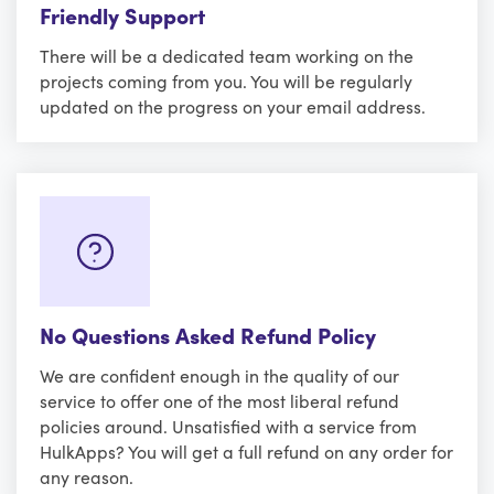
Friendly Support
There will be a dedicated team working on the
projects coming from you. You will be regularly
updated on the progress on your email address.
No Questions Asked Refund Policy
We are confident enough in the quality of our
service to offer one of the most liberal refund
policies around. Unsatisfied with a service from
HulkApps? You will get a full refund on any order for
any reason.