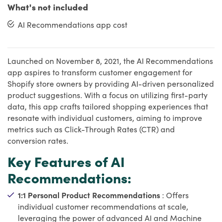
What's not included
AI Recommendations app cost
Launched on November 8, 2021, the AI Recommendations
app aspires to transform customer engagement for
Shopify store owners by providing AI-driven personalized
product suggestions. With a focus on utilizing first-party
data, this app crafts tailored shopping experiences that
resonate with individual customers, aiming to improve
metrics such as Click-Through Rates (CTR) and
conversion rates.
Key Features of AI
Recommendations:
1:1 Personal Product Recommendations
: Offers
individual customer recommendations at scale,
leveraging the power of advanced AI and Machine