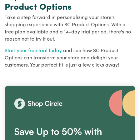
Product Options
Take a step forward in personalizing your store's
shopping experience with SC Product Options. With a
free plan available and a 14-day trial period, there's no
reason not to try it out.
Start your free trial today
and see how SC Product
Options can transform your store and delight your
customers. Your perfect fit is just a few clicks away!