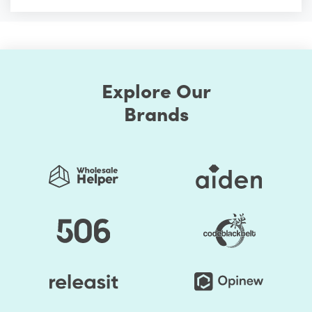
Explore Our
Brands