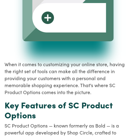
When it comes to customizing your online store, having
the right set of tools can make all the difference in
providing your customers with a personal and
memorable shopping experience. That's where SC
Product Options comes into the picture.
Key Features of SC Product
Options
SC Product Options — known formerly as Bold — is a
powerful app developed by Shop Circle, crafted to