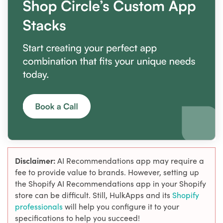
Disclaimer:
AI Recommendations app may require a
fee to provide value to brands. However, setting up
the Shopify AI Recommendations app in your Shopify
store can be difficult. Still, HulkApps and its
Shopify
professionals
will help you configure it to your
specifications to help you succeed!