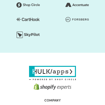
COMPANY