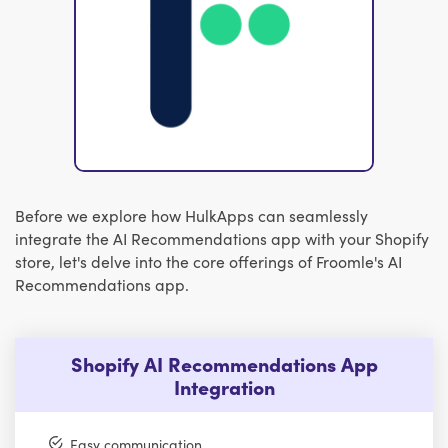
Before we explore how HulkApps can seamlessly
integrate the AI Recommendations app with your Shopify
store, let's delve into the core offerings of Froomle's AI
Recommendations app.
Shopify AI Recommendations App
Integration
Easy communication