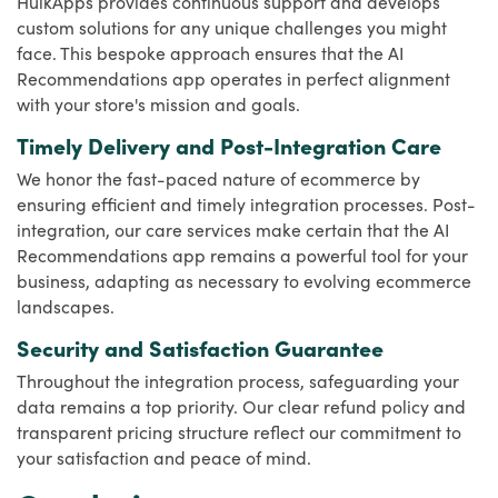
HulkApps provides continuous support and develops
custom solutions for any unique challenges you might
face. This bespoke approach ensures that the AI
Recommendations app operates in perfect alignment
with your store's mission and goals.
Timely Delivery and Post-Integration Care
We honor the fast-paced nature of ecommerce by
ensuring efficient and timely integration processes. Post-
integration, our care services make certain that the AI
Recommendations app remains a powerful tool for your
business, adapting as necessary to evolving ecommerce
landscapes.
Security and Satisfaction Guarantee
Throughout the integration process, safeguarding your
data remains a top priority. Our clear refund policy and
transparent pricing structure reflect our commitment to
your satisfaction and peace of mind.