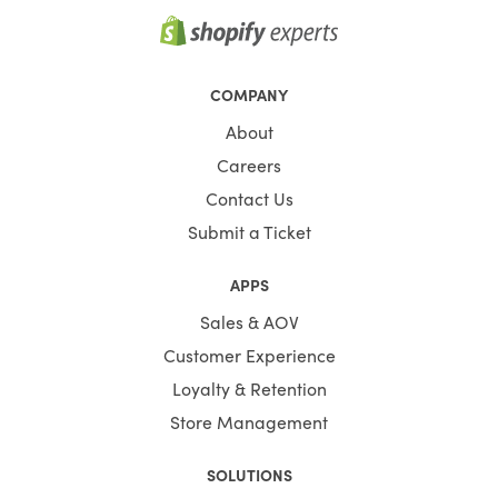
COMPANY
About
Careers
Contact Us
Submit a Ticket
APPS
Sales & AOV
Customer Experience
Loyalty & Retention
Store Management
SOLUTIONS