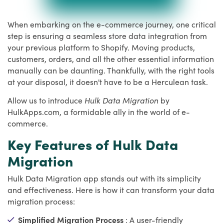
When embarking on the e-commerce journey, one critical
step is ensuring a seamless store data integration from
your previous platform to Shopify. Moving products,
customers, orders, and all the other essential information
manually can be daunting. Thankfully, with the right tools
at your disposal, it doesn't have to be a Herculean task.
Allow us to introduce
Hulk Data Migration
by
HulkApps.com, a formidable ally in the world of e-
commerce.
Key Features of Hulk Data
Migration
Hulk Data Migration app stands out with its simplicity
and effectiveness. Here is how it can transform your data
migration process:
Simplified Migration Process
: A user-friendly