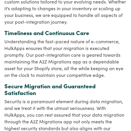
custom solutions tailored to your evolving needs. Whether
it's adapting to changes in your inventory or scaling up
your business, we are equipped to handle all aspects of
your post-integration journey.
Timeliness and Continuous Care
Understanding the fast-paced nature of e-commerce,
HulkApps ensures that your migration is executed
promptly. Our post-integration care is geared towards
maintaining the A2Z Migrations app as a dependable
asset for your Shopify store, all the while keeping an eye
on the clock to maintain your competitive edge.
Secure Migration and Guaranteed
Satisfaction
Security is a paramount element during data migration,
and we treat it with the utmost seriousness. With
HulkApps, you can rest assured that your data migration
through the A2Z Migrations app not only meets the
highest security standards but also aligns with our