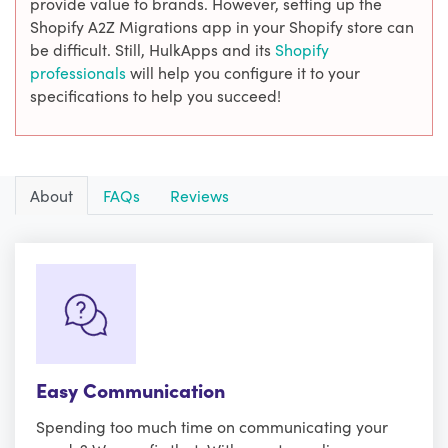
provide value to brands. However, setting up the
Shopify A2Z Migrations app in your Shopify store can
be difficult. Still, HulkApps and its
Shopify
professionals
will help you configure it to your
specifications to help you succeed!
About
FAQs
Reviews
Easy Communication
Spending too much time on communicating your