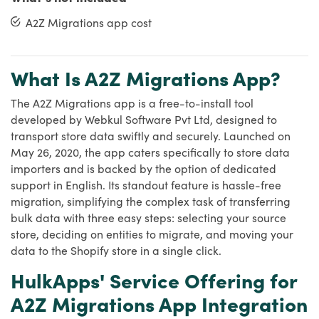
A2Z Migrations app cost
What Is A2Z Migrations App?
The A2Z Migrations app is a free-to-install tool
developed by Webkul Software Pvt Ltd, designed to
transport store data swiftly and securely. Launched on
May 26, 2020, the app caters specifically to store data
importers and is backed by the option of dedicated
support in English. Its standout feature is hassle-free
migration, simplifying the complex task of transferring
bulk data with three easy steps: selecting your source
store, deciding on entities to migrate, and moving your
data to the Shopify store in a single click.
HulkApps' Service Offering for
A2Z Migrations App Integration