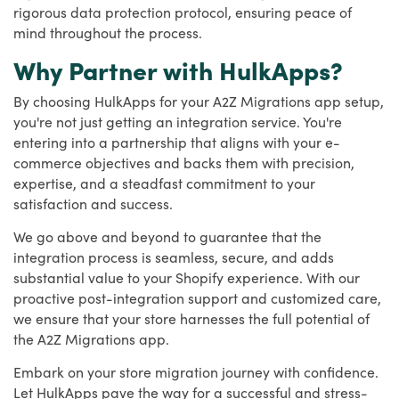
rigorous data protection protocol, ensuring peace of
mind throughout the process.
Why Partner with HulkApps?
By choosing HulkApps for your A2Z Migrations app setup,
you're not just getting an integration service. You're
entering into a partnership that aligns with your e-
commerce objectives and backs them with precision,
expertise, and a steadfast commitment to your
satisfaction and success.
We go above and beyond to guarantee that the
integration process is seamless, secure, and adds
substantial value to your Shopify experience. With our
proactive post-integration support and customized care,
we ensure that your store harnesses the full potential of
the A2Z Migrations app.
Embark on your store migration journey with confidence.
Let HulkApps pave the way for a successful and stress-