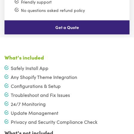
Friendly support
No questions asked refund policy
Get a Quote
What's included
Safely Install App
Any Shopify Theme Integration
Configurations & Setup
Troubleshoot and Fix Issues
24/7 Monitoring
Update Management
Privacy and Security Compliance Check
What's not included