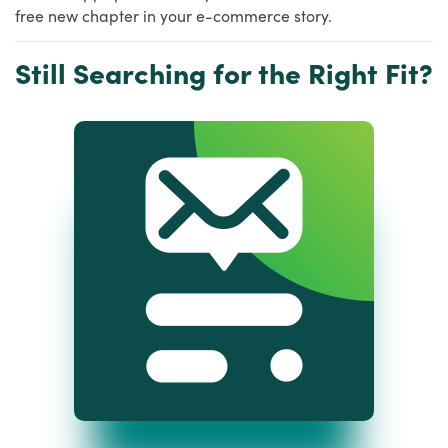
free new chapter in your e-commerce story.
Still Searching for the Right Fit?