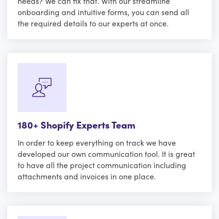
needs? We can fix that. With our streamline
onboarding and intuitive forms, you can send all
the required details to our experts at once.
180+ Shopify Experts Team
In order to keep everything on track we have
developed our own communication tool. It is great
to have all the project communication including
attachments and invoices in one place.