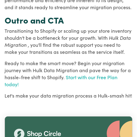
and it stands ready to streamline your migration process.
Outro and CTA
Transitioning to Shopify or scaling up your store inventory
shouldn't be a bottleneck for your growth. With
Hulk Data
Migration
, you'll find the robust support you need to
make your transitions as seamless as the service itself.
Ready to make the smart move? Begin your migration
journey with Hulk Data Migration and pave the way for a
hassle-free shift to Shopify.
Start with our Free Plan
today!
Let's make your data migration process a Hulk-smash hit!