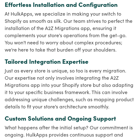
Effortless Installation and Configuration
At HulkApps, we specialize in making your switch to
Shopify as smooth as silk. Our team strives to perfect the
installation of the A2Z Migrations app, ensuring it
complements your store's operations from the get-go.
You won't need to worry about complex procedures;
we're here to take that burden off your shoulders.
Tailored Integration Expertise
Just as every store is unique, so too is every migration.
Our expertise not only involves integrating the A2Z
Migrations app into your Shopify store but also adapting
it to your specific business framework. This can involve
addressing unique challenges, such as mapping product
details to fit your store's architecture smoothly.
Custom Solutions and Ongoing Support
What happens after the initial setup? Our commitment is
ongoing. HulkApps provides continuous support and