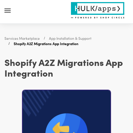
Services Marketplace
App Installation & Support
Shopify A2Z Migrations App Integration
Shopify A2Z Migrations App
Integration