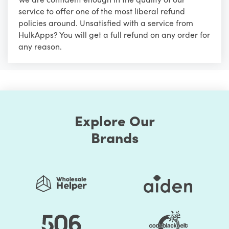
service to offer one of the most liberal refund
policies around. Unsatisfied with a service from
HulkApps? You will get a full refund on any order for
any reason.
Explore Our
Brands