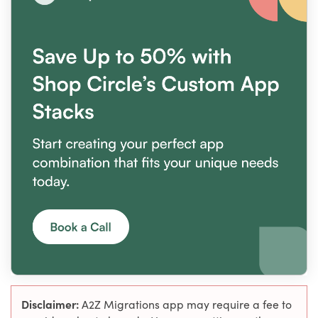
Disclaimer:
A2Z Migrations app may require a fee to