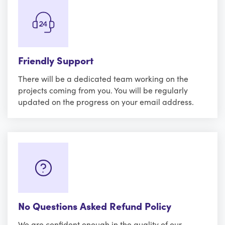
Friendly Support
There will be a dedicated team working on the
projects coming from you. You will be regularly
updated on the progress on your email address.
No Questions Asked Refund Policy
We are confident enough in the quality of our