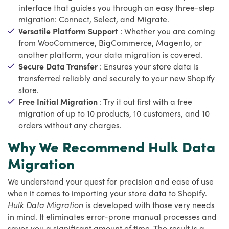
interface that guides you through an easy three-step
migration: Connect, Select, and Migrate.
Versatile Platform Support
: Whether you are coming
from WooCommerce, BigCommerce, Magento, or
another platform, your data migration is covered.
Secure Data Transfer
: Ensures your store data is
transferred reliably and securely to your new Shopify
store.
Free Initial Migration
: Try it out first with a free
migration of up to 10 products, 10 customers, and 10
orders without any charges.
Why We Recommend Hulk Data
Migration
We understand your quest for precision and ease of use
when it comes to importing your store data to Shopify.
Hulk Data Migration
is developed with those very needs
in mind. It eliminates error-prone manual processes and
saves you a significant amount of time. The result is a