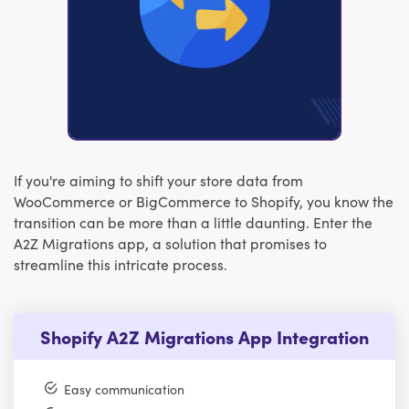
If you're aiming to shift your store data from
WooCommerce or BigCommerce to Shopify, you know the
transition can be more than a little daunting. Enter the
A2Z Migrations app, a solution that promises to
streamline this intricate process.
Shopify A2Z Migrations App Integration
Easy communication