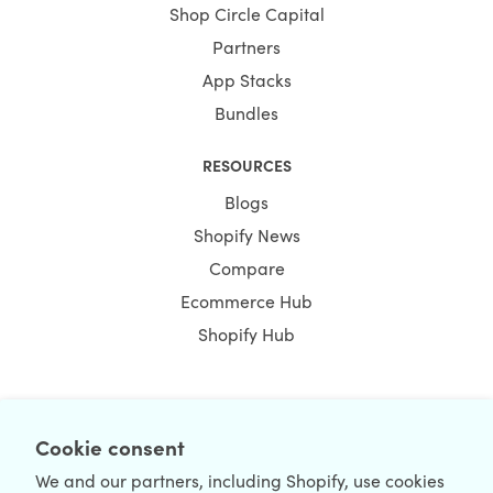
Shop Circle Capital
Partners
App Stacks
Bundles
RESOURCES
Blogs
Shopify News
Compare
Ecommerce Hub
Shopify Hub
Cookie consent
NEWSLETTER
We and our partners, including Shopify, use cookies