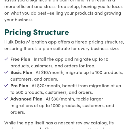
more efficient and stress-free setup, leaving you to focus
on what you do best—selling your products and growing
your business.
Pricing Structure
Hulk Data Migration app offers a tiered pricing structure,
ensuring there's a plan suitable for every business size:
Free Plan
: Install the app and migrate up to 10
products, customers, and orders for free.
Basic Plan
: At $10/month, migrate up to 100 products,
customers, and orders.
Pro Plan
: At $20/month, benefit from migration of up
to 500 products, customers, and orders.
Advanced Plan
: At $30/month, tackle larger
migrations of up to 1000 products, customers, and
orders.
While the app itself has a nascent review catalog, its
performance and efficiency are inherent to its design,