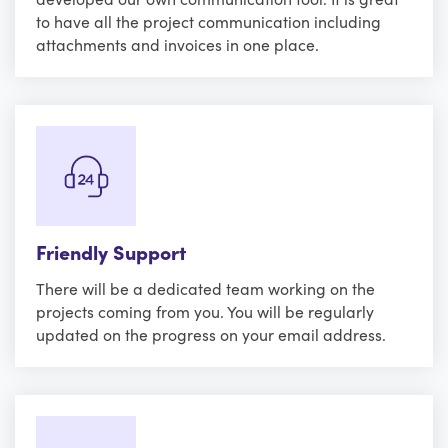
to have all the project communication including
attachments and invoices in one place.
Friendly Support
There will be a dedicated team working on the
projects coming from you. You will be regularly
updated on the progress on your email address.