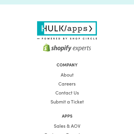
COMPANY
About
Careers
Contact Us
Submit a Ticket
APPS
Sales & AOV