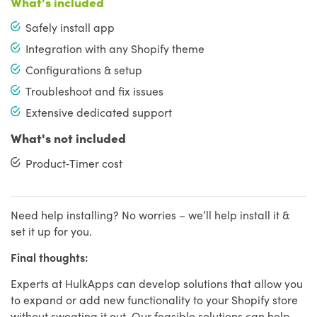
What's included
Safely install app
Integration with any Shopify theme
Configurations & setup
Troubleshoot and fix issues
Extensive dedicated support
What's not included
Product‑Timer cost
Need help installing? No worries – we’ll help install it &
set it up for you.
Final thoughts:
Experts at HulkApps can develop solutions that allow you
to expand or add new functionality to your Shopify store
without sweating it out. Our feasible solutions can help