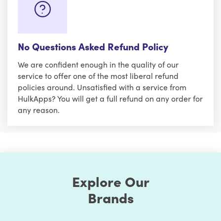
No Questions Asked Refund Policy
We are confident enough in the quality of our
service to offer one of the most liberal refund
policies around. Unsatisfied with a service from
HulkApps? You will get a full refund on any order for
any reason.
Explore Our
Brands