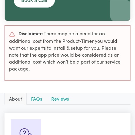
Disclaimer:
There may be a need for an
additional cost from the Product‑Timer you would
want our experts to install & setup for you. Please
note that the app price would be considered as an
additional cost which won’t be a part of our service
package.
About
FAQs
Reviews