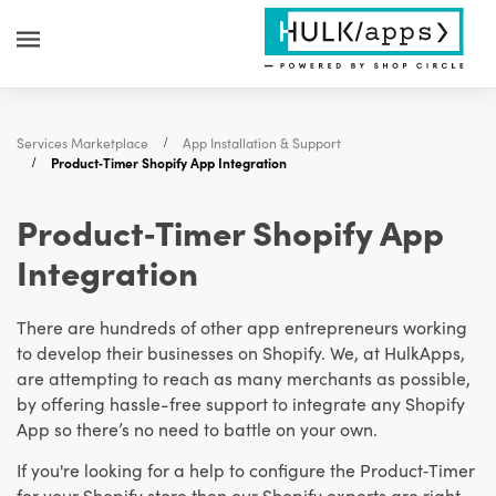
Services Marketplace
App Installation & Support
Product‑Timer Shopify App Integration
Product‑Timer Shopify App
Integration
There are hundreds of other app entrepreneurs working
to develop their businesses on Shopify. We, at HulkApps,
are attempting to reach as many merchants as possible,
by offering hassle-free support to integrate any Shopify
App so there’s no need to battle on your own.
If you're looking for a help to configure the Product‑Timer
for your Shopify store then our Shopify experts are right