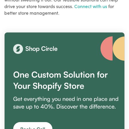
drive your store towards success.
Connect with us
for
better store management.