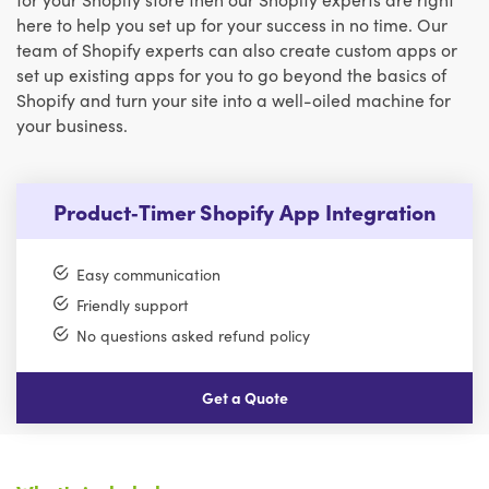
here to help you set up for your success in no time. Our
team of Shopify experts can also create custom apps or
set up existing apps for you to go beyond the basics of
Shopify and turn your site into a well-oiled machine for
your business.
Product‑Timer Shopify App Integration
Easy communication
Friendly support
No questions asked refund policy
Get a Quote