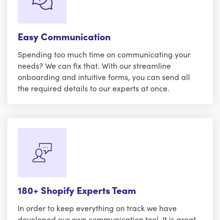
Easy Communication
Spending too much time on communicating your
needs? We can fix that. With our streamline
onboarding and intuitive forms, you can send all
the required details to our experts at once.
180+ Shopify Experts Team
In order to keep everything on track we have
developed our own communication tool. It is great