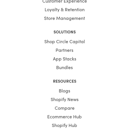
Customer Experience
Loyalty & Retention
Store Management
SOLUTIONS
Shop Circle Capital
Partners
App Stacks
Bundles
RESOURCES
Blogs
Shopify News
Compare
Ecommerce Hub
Shopify Hub