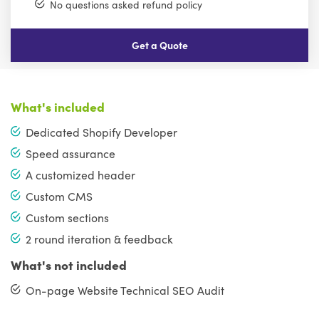
No questions asked refund policy
Get a Quote
What's included
Dedicated Shopify Developer
Speed assurance
A customized header
Custom CMS
Custom sections
2 round iteration & feedback
What's not included
On-page Website Technical SEO Audit