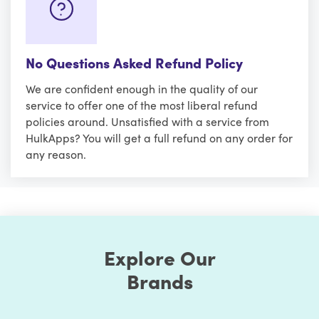
No Questions Asked Refund Policy
We are confident enough in the quality of our
service to offer one of the most liberal refund
policies around. Unsatisfied with a service from
HulkApps? You will get a full refund on any order for
any reason.
Explore Our
Brands