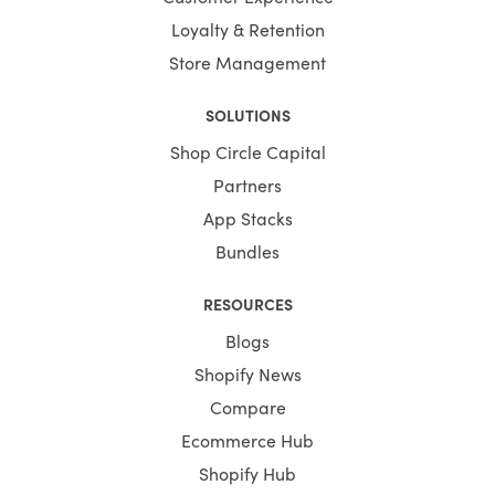
Loyalty & Retention
Store Management
SOLUTIONS
Shop Circle Capital
Partners
App Stacks
Bundles
RESOURCES
Blogs
Shopify News
Compare
Ecommerce Hub
Shopify Hub