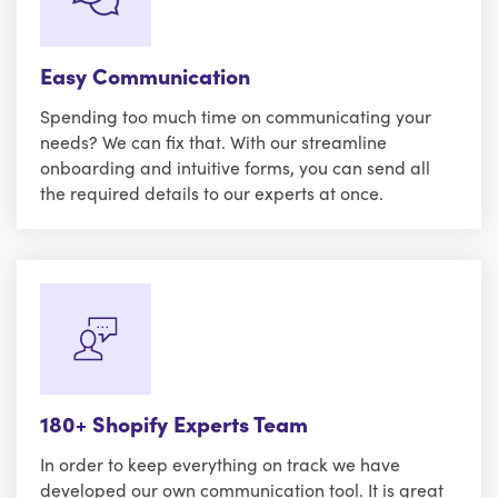
Easy Communication
Spending too much time on communicating your
needs? We can fix that. With our streamline
onboarding and intuitive forms, you can send all
the required details to our experts at once.
180+ Shopify Experts Team
In order to keep everything on track we have
developed our own communication tool. It is great