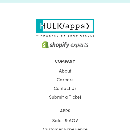
COMPANY
About
Careers
Contact Us
Submit a Ticket
APPS
Sales & AOV
Customer Experience