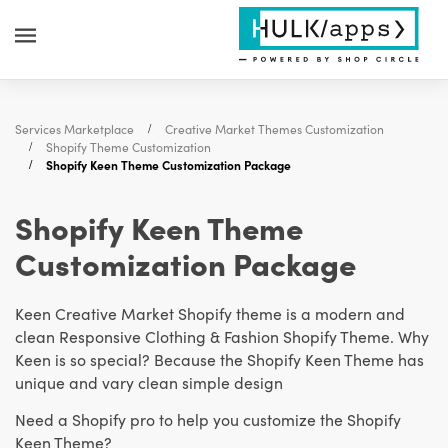
Services Marketplace
Creative Market Themes Customization
Shopify Theme Customization
Shopify Keen Theme Customization Package
Shopify Keen Theme
Customization Package
Keen Creative Market Shopify theme is a modern and
clean Responsive Clothing & Fashion Shopify Theme. Why
Keen is so special? Because the Shopify Keen Theme has
unique and vary clean simple design
Need a Shopify pro to help you customize the Shopify
Keen Theme?