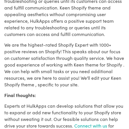
troubleshooting or queries until its customers can access
and fulfill communication. Keen Shopify theme and
appealing aesthetics without compromising user
experience, HulkApps offers a positive support team
related to any troubleshooting or queries until its
customers can access and fulfill communication.
We are the highest-rated Shopify Expert with 1000+
positive reviews on Shopify! This speaks about our focus
on customer satisfaction through quality service. We have
good experience of working with Keen theme for Shopify .
We can help with small tasks or you need additional
resources, we are here to assist you! We'll edit your Keen
Shopify theme , specific to your site.
Final thoughts:
Experts at HulkApps can develop solutions that allow you
to expand or add new functionality to your Shopify store
without sweating it out. Our feasible solutions can help
drive your store towards success.
Connect with us
for