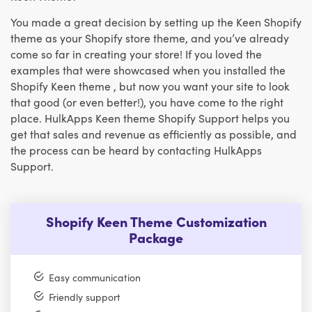
You made a great decision by setting up the Keen Shopify
theme as your Shopify store theme, and you’ve already
come so far in creating your store! If you loved the
examples that were showcased when you installed the
Shopify Keen theme , but now you want your site to look
that good (or even better!), you have come to the right
place. HulkApps Keen theme Shopify Support helps you
get that sales and revenue as efficiently as possible, and
the process can be heard by contacting HulkApps
Support.
Shopify Keen Theme Customization
Package
Easy communication
Friendly support