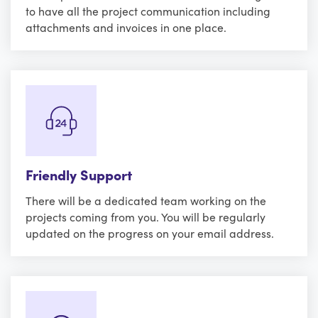
to have all the project communication including
attachments and invoices in one place.
Friendly Support
There will be a dedicated team working on the
projects coming from you. You will be regularly
updated on the progress on your email address.