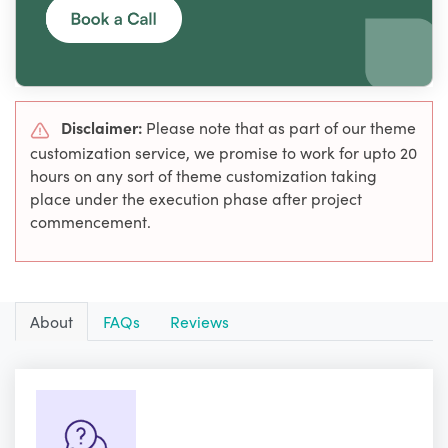
Disclaimer:
Please note that as part of our theme
customization service, we promise to work for upto 20
hours on any sort of theme customization taking
place under the execution phase after project
commencement.
About
FAQs
Reviews