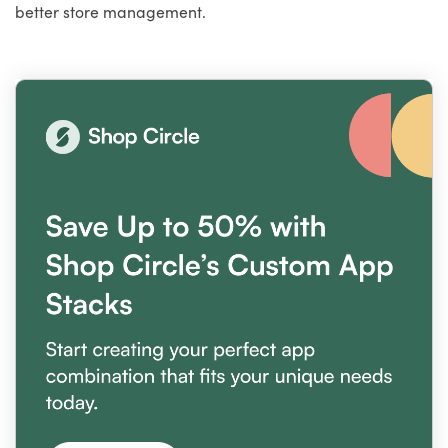
better store management.