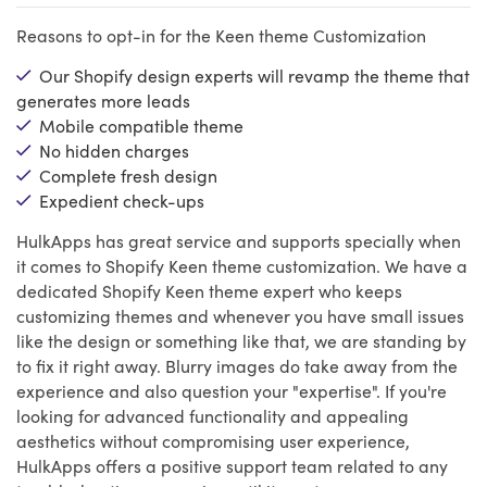
Reasons to opt-in for the Keen theme Customization
Our Shopify design experts will revamp the theme that
generates more leads
Mobile compatible theme
No hidden charges
Complete fresh design
Expedient check-ups
HulkApps has great service and supports specially when
it comes to Shopify Keen theme customization. We have a
dedicated Shopify Keen theme expert who keeps
customizing themes and whenever you have small issues
like the design or something like that, we are standing by
to fix it right away. Blurry images do take away from the
experience and also question your "expertise". If you're
looking for advanced functionality and appealing
aesthetics without compromising user experience,
HulkApps offers a positive support team related to any