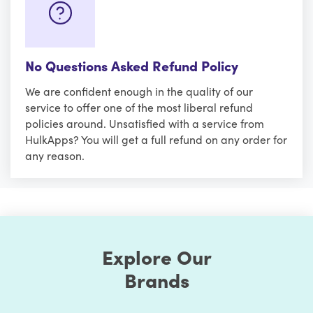
No Questions Asked Refund Policy
We are confident enough in the quality of our
service to offer one of the most liberal refund
policies around. Unsatisfied with a service from
HulkApps? You will get a full refund on any order for
any reason.
Explore Our
Brands