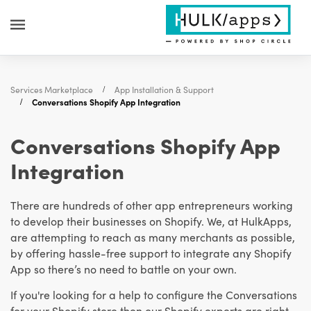
Services Marketplace
App Installation & Support
Conversations Shopify App Integration
Conversations Shopify App
Integration
There are hundreds of other app entrepreneurs working
to develop their businesses on Shopify. We, at HulkApps,
are attempting to reach as many merchants as possible,
by offering hassle-free support to integrate any Shopify
App so there’s no need to battle on your own.
If you're looking for a help to configure the Conversations
for your Shopify store then our Shopify experts are right