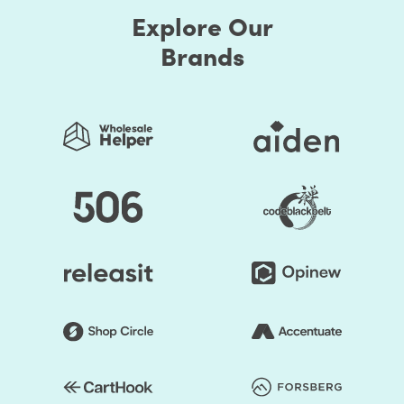
Explore Our
Brands