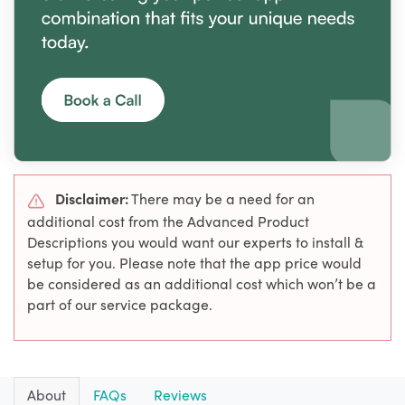
Disclaimer:
There may be a need for an
additional cost from the Advanced Product
Descriptions you would want our experts to install &
setup for you. Please note that the app price would
be considered as an additional cost which won’t be a
part of our service package.
About
FAQs
Reviews