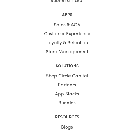
APPS
Sales & AOV
Customer Experience
Loyalty & Retention
Store Management
SOLUTIONS
Shop Circle Capital
Partners
App Stacks
Bundles
RESOURCES
Blogs