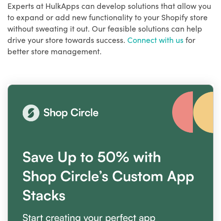
Experts at HulkApps can develop solutions that allow you
to expand or add new functionality to your Shopify store
without sweating it out. Our feasible solutions can help
drive your store towards success.
Connect with us
for
better store management.