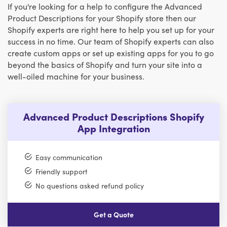
If you're looking for a help to configure the Advanced
Product Descriptions for your Shopify store then our
Shopify experts are right here to help you set up for your
success in no time. Our team of Shopify experts can also
create custom apps or set up existing apps for you to go
beyond the basics of Shopify and turn your site into a
well-oiled machine for your business.
Advanced Product Descriptions Shopify
App Integration
Easy communication
Friendly support
No questions asked refund policy
Get a Quote