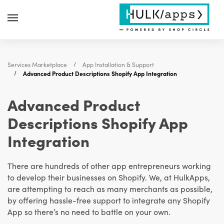
Services Marketplace
App Installation & Support
Advanced Product Descriptions Shopify App Integration
Advanced Product
Descriptions Shopify App
Integration
There are hundreds of other app entrepreneurs working
to develop their businesses on Shopify. We, at HulkApps,
are attempting to reach as many merchants as possible,
by offering hassle-free support to integrate any Shopify
App so there’s no need to battle on your own.