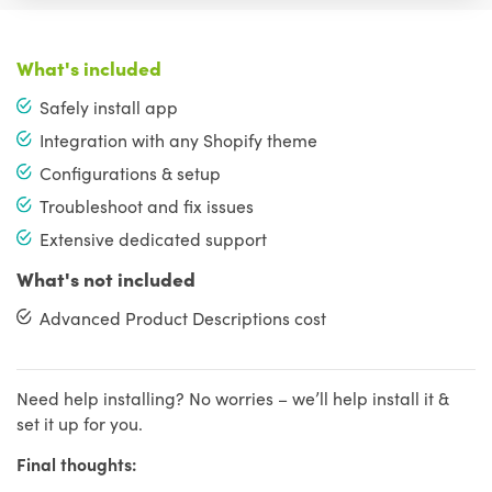
What's included
Safely install app
Integration with any Shopify theme
Configurations & setup
Troubleshoot and fix issues
Extensive dedicated support
What's not included
Advanced Product Descriptions cost
Need help installing? No worries – we’ll help install it &
set it up for you.
Final thoughts: