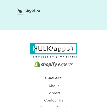
COMPANY
About
Careers
Contact Us
Submit a Ticket