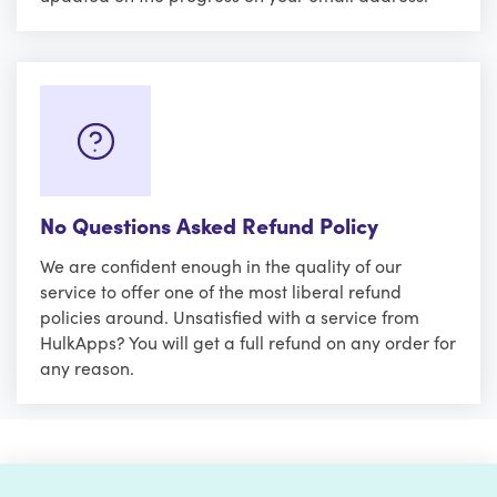
No Questions Asked Refund Policy
We are confident enough in the quality of our
service to offer one of the most liberal refund
policies around. Unsatisfied with a service from
HulkApps? You will get a full refund on any order for
any reason.