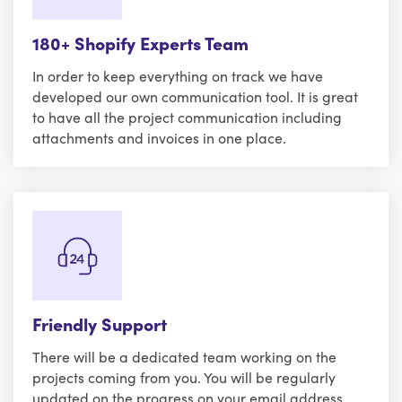
180+ Shopify Experts Team
In order to keep everything on track we have
developed our own communication tool. It is great
to have all the project communication including
attachments and invoices in one place.
Friendly Support
There will be a dedicated team working on the
projects coming from you. You will be regularly
updated on the progress on your email address.