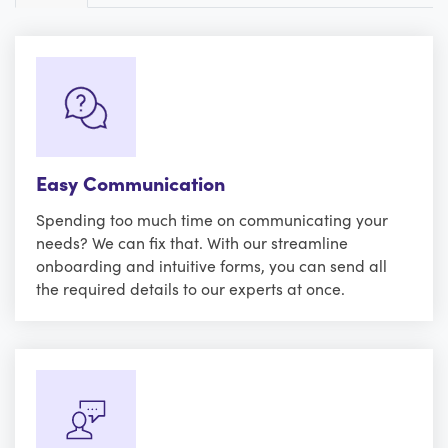
Easy Communication
Spending too much time on communicating your
needs? We can fix that. With our streamline
onboarding and intuitive forms, you can send all
the required details to our experts at once.