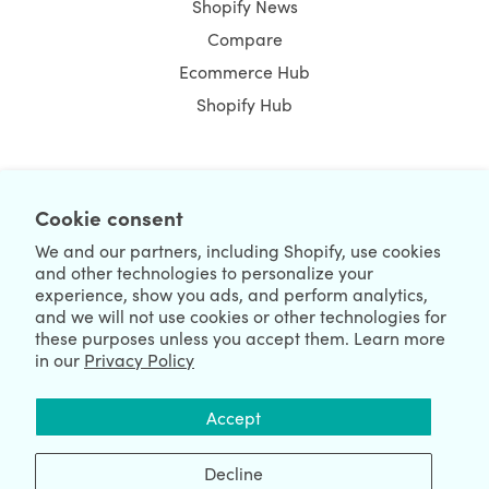
Shopify News
Compare
Ecommerce Hub
Shopify Hub
NEWSLETTER
Cookie consent
We and our partners, including Shopify, use cookies
and other technologies to personalize your
experience, show you ads, and perform analytics,
and we will not use cookies or other technologies for
these purposes unless you accept them. Learn more
in our
Privacy Policy
We're Hiring
We're Worldwide
Accept
August 06, 2026 © HulkApps.com. All Rights Reserved.
Decline