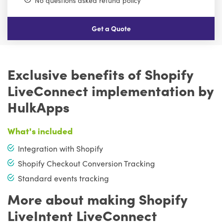
No questions asked refund policy
Get a Quote
Exclusive benefits of Shopify
LiveConnect implementation by
HulkApps
What's included
Integration with Shopify
Shopify Checkout Conversion Tracking
Standard events tracking
More about making Shopify
LiveIntent LiveConnect