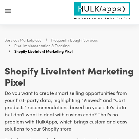
Services Marketplace
Frequently Bought Services
Pixel Implementation & Tracking
Shopify LiveIntent Marketing Pixel
Shopify LiveIntent Marketing
Pixel
Do you want to create smart selling opportunities from
your first-party data, highlighting "Viewed" and "Cart
products" recommendations based on your site's data
but don't want to deal with custom code? That's no
problem with HulkApps, which brings custom and easy
solutions to your Shopify store.