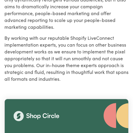
aims to dramatically increase your campaign
performance, people-based marketing and offer
advanced reporting to scale up your people-based
marketing capabilities.
By working with our reputable Shopify LiveConnect
implementation experts, you can focus on other business
development works as we ensure to implement the pixel
appropriately so that it will run smoothly and not cause
you problems. Our in-house theme experts approach is
strategic and fluid, resulting in thoughtful work that spans
all formats and industries.