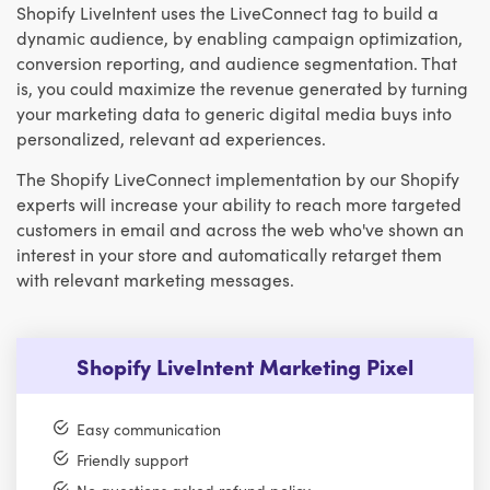
Shopify LiveIntent uses the LiveConnect tag to build a
dynamic audience, by enabling campaign optimization,
conversion reporting, and audience segmentation. That
is, you could maximize the revenue generated by turning
your marketing data to generic digital media buys into
personalized, relevant ad experiences.
The Shopify LiveConnect implementation by our Shopify
experts will increase your ability to reach more targeted
customers in email and across the web who've shown an
interest in your store and automatically retarget them
with relevant marketing messages.
Shopify LiveIntent Marketing Pixel
Easy communication
Friendly support