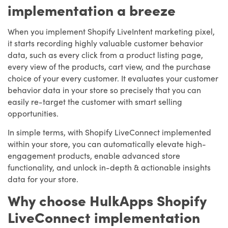
implementation a breeze
When you implement Shopify LiveIntent marketing pixel,
it starts recording highly valuable customer behavior
data, such as every click from a product listing page,
every view of the products, cart view, and the purchase
choice of your every customer. It evaluates your customer
behavior data in your store so precisely that you can
easily re-target the customer with smart selling
opportunities.
In simple terms, with Shopify LiveConnect implemented
within your store, you can automatically elevate high-
engagement products, enable advanced store
functionality, and unlock in-depth & actionable insights
data for your store.
Why choose HulkApps Shopify
LiveConnect implementation