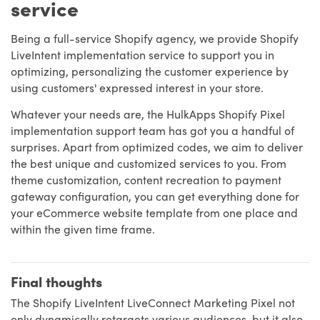
service
Being a full-service Shopify agency, we provide Shopify
LiveIntent implementation service to support you in
optimizing, personalizing the customer experience by
using customers' expressed interest in your store.
Whatever your needs are, the HulkApps Shopify Pixel
implementation support team has got you a handful of
surprises. Apart from optimized codes, we aim to deliver
the best unique and customized services to you. From
theme customization, content recreation to payment
gateway configuration, you can get everything done for
your eCommerce website template from one place and
within the given time frame.
Final thoughts
The Shopify LiveIntent LiveConnect Marketing Pixel not
only dynamically retargets various audiences, but it also