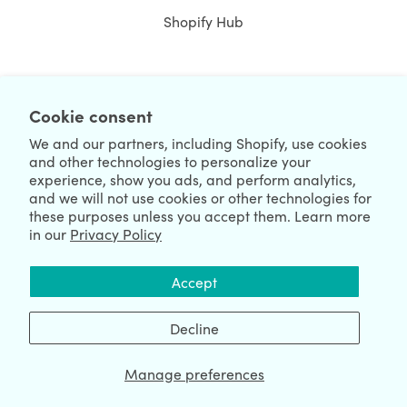
Shopify Hub
NEWSLETTER
Cookie consent
We and our partners, including Shopify, use cookies
and other technologies to personalize your
experience, show you ads, and perform analytics,
and we will not use cookies or other technologies for
these purposes unless you accept them. Learn more
in our
Privacy Policy
We're Hiring
We're Worldwide
Accept
August 08, 2026 © HulkApps.com. All Rights Reserved.
Decline
Manage preferences
Data Processing Addendum
|
Privacy Policy
|
Security
|
Terms &
Conditions
|
Sitemap