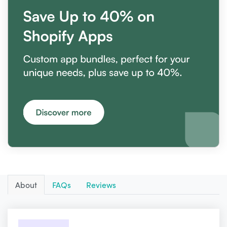
About
FAQs
Reviews