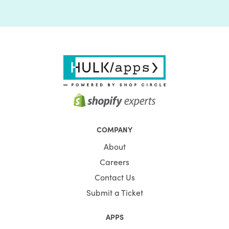
COMPANY
About
Careers
Contact Us
Submit a Ticket
APPS