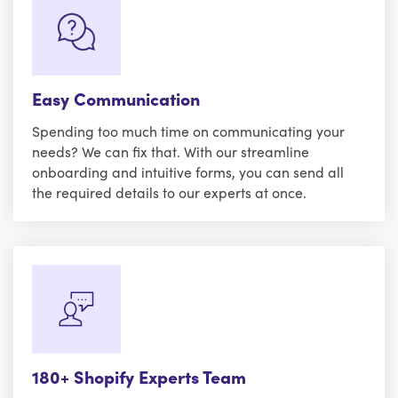
Easy Communication
Spending too much time on communicating your
needs? We can fix that. With our streamline
onboarding and intuitive forms, you can send all
the required details to our experts at once.
180+ Shopify Experts Team