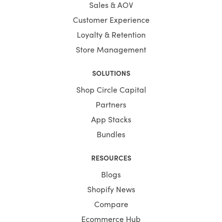
Sales & AOV
Customer Experience
Loyalty & Retention
Store Management
SOLUTIONS
Shop Circle Capital
Partners
App Stacks
Bundles
RESOURCES
Blogs
Shopify News
Compare
Ecommerce Hub