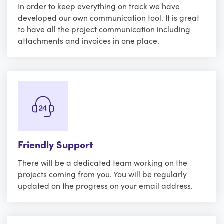
In order to keep everything on track we have
developed our own communication tool. It is great
to have all the project communication including
attachments and invoices in one place.
Friendly Support
There will be a dedicated team working on the
projects coming from you. You will be regularly
updated on the progress on your email address.