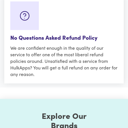
No Questions Asked Refund Policy
We are confident enough in the quality of our
service to offer one of the most liberal refund
policies around. Unsatisfied with a service from
HulkApps? You will get a full refund on any order for
any reason.
Explore Our
Brands