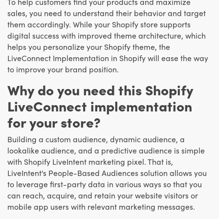
To help customers find your products and maximize
sales, you need to understand their behavior and target
them accordingly. While your Shopify store supports
digital success with improved theme architecture, which
helps you personalize your Shopify theme, the
LiveConnect Implementation in Shopify will ease the way
to improve your brand position.
Why do you need this Shopify
LiveConnect implementation
for your store?
Building a custom audience, dynamic audience, a
lookalike audience, and a predictive audience is simple
with Shopify LiveIntent marketing pixel. That is,
LiveIntent's People-Based Audiences solution allows you
to leverage first-party data in various ways so that you
can reach, acquire, and retain your website visitors or
mobile app users with relevant marketing messages.