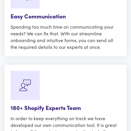
Easy Communication
Spending too much time on communicating your
needs? We can fix that. With our streamline
onboarding and intuitive forms, you can send all
the required details to our experts at once.
180+ Shopify Experts Team
In order to keep everything on track we have
developed our own communication tool. It is great