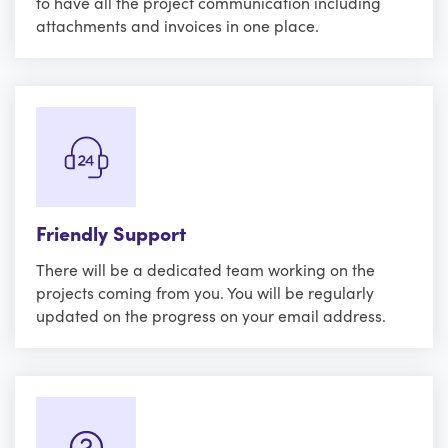
to have all the project communication including
attachments and invoices in one place.
Friendly Support
There will be a dedicated team working on the
projects coming from you. You will be regularly
updated on the progress on your email address.