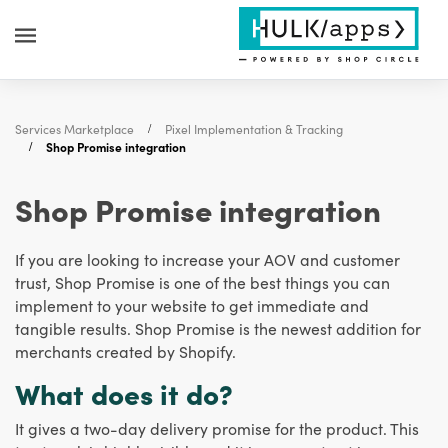
Services Marketplace
Pixel Implementation & Tracking
Shop Promise integration
Shop Promise integration
If you are looking to increase your AOV and customer
trust, Shop Promise is one of the best things you can
implement to your website to get immediate and
tangible results. Shop Promise is the newest addition for
merchants created by Shopify.
What does it do?
It gives a two-day delivery promise for the product. This