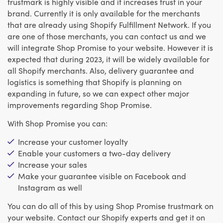
trustmark is highly visible and it increases trust in your
brand. Currently it is only available for the merchants
that are already using Shopify Fulfillment Network. If you
are one of those merchants, you can contact us and we
will integrate Shop Promise to your website. However it is
expected that during 2023, it will be widely available for
all Shopify merchants. Also, delivery guarantee and
logistics is something that Shopify is planning on
expanding in future, so we can expect other major
improvements regarding Shop Promise.
With Shop Promise you can:
Increase your customer loyalty
Enable your customers a two-day delivery
Increase your sales
Make your guarantee visible on Facebook and
Instagram as well
You can do all of this by using Shop Promise trustmark on
your website. Contact our Shopify experts and get it on