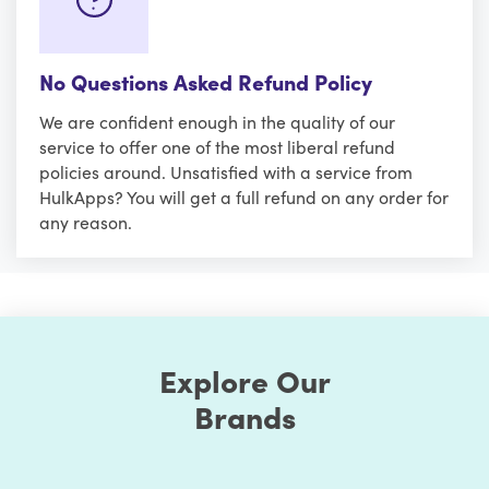
No Questions Asked Refund Policy
We are confident enough in the quality of our
service to offer one of the most liberal refund
policies around. Unsatisfied with a service from
HulkApps? You will get a full refund on any order for
any reason.
Explore Our
Brands