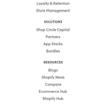
Loyalty & Retention
Store Management
SOLUTIONS
Shop Circle Capital
Partners
App Stacks
Bundles
RESOURCES
Blogs
Shopify News
Compare
Ecommerce Hub
Shopify Hub