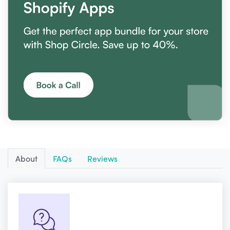
About
FAQs
Reviews