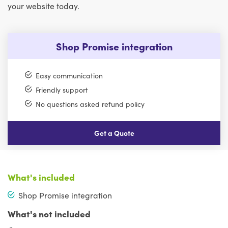
your website today.
Shop Promise integration
Easy communication
Friendly support
No questions asked refund policy
Get a Quote
What's included
Shop Promise integration
What's not included