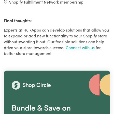
Shopify Fulfillment Network membership
Final thoughts:
Experts at HulkApps can develop solutions that allow you
to expand or add new functionality to your Shopify store
without sweating it out. Our feasible solutions can help
drive your store towards success.
Connect with us
for
better store management.