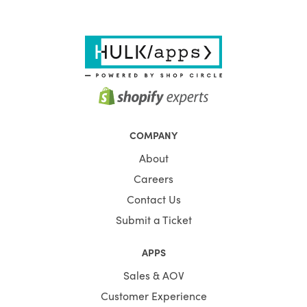
COMPANY
About
Careers
Contact Us
Submit a Ticket
APPS
Sales & AOV
Customer Experience