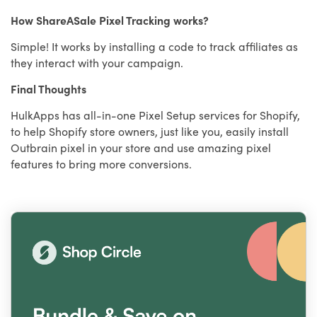
How ShareASale Pixel Tracking works?
Simple! It works by installing a code to track affiliates as
they interact with your campaign.
Final Thoughts
HulkApps has all-in-one Pixel Setup services for Shopify,
to help Shopify store owners, just like you, easily install
Outbrain pixel in your store and use amazing pixel
features to bring more conversions.