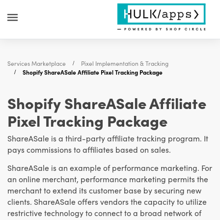
Services Marketplace
Pixel Implementation & Tracking
Shopify ShareASale Affiliate Pixel Tracking Package
Shopify ShareASale Affiliate
Pixel Tracking Package
ShareASale is a third-party affiliate tracking program. It
pays commissions to affiliates based on sales.
ShareASale is an example of performance marketing. For
an online merchant, performance marketing permits the
merchant to extend its customer base by securing new
clients. ShareASale offers vendors the capacity to utilize
restrictive technology to connect to a broad network of