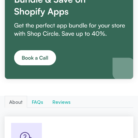
About
FAQs
Reviews