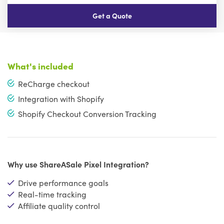
Get a Quote
What's included
ReCharge checkout
Integration with Shopify
Shopify Checkout Conversion Tracking
Why use ShareASale Pixel Integration?
Drive performance goals
Real-time tracking
Affiliate quality control