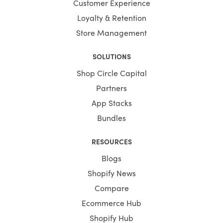
Customer Experience
Loyalty & Retention
Store Management
SOLUTIONS
Shop Circle Capital
Partners
App Stacks
Bundles
RESOURCES
Blogs
Shopify News
Compare
Ecommerce Hub
Shopify Hub