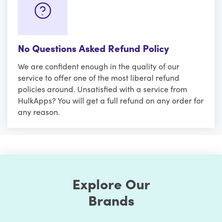
No Questions Asked Refund Policy
We are confident enough in the quality of our
service to offer one of the most liberal refund
policies around. Unsatisfied with a service from
HulkApps? You will get a full refund on any order for
any reason.
Explore Our
Brands