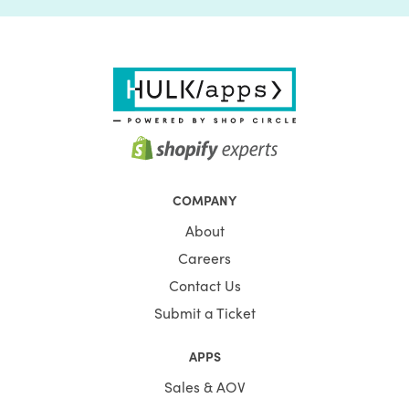
COMPANY
About
Careers
Contact Us
Submit a Ticket
APPS
Sales & AOV