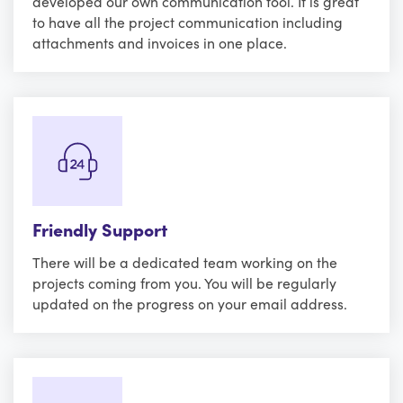
developed our own communication tool. It is great
to have all the project communication including
attachments and invoices in one place.
Friendly Support
There will be a dedicated team working on the
projects coming from you. You will be regularly
updated on the progress on your email address.