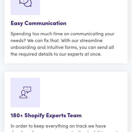
Easy Communication
Spending too much time on communicating your
needs? We can fix that. With our streamline
onboarding and intuitive forms, you can send all
the required details to our experts at once.
180+ Shopify Experts Team
In order to keep everything on track we have