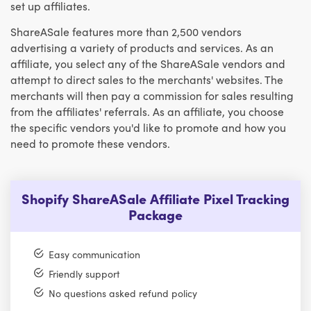
set up affiliates.
ShareASale features more than 2,500 vendors
advertising a variety of products and services. As an
affiliate, you select any of the ShareASale vendors and
attempt to direct sales to the merchants' websites. The
merchants will then pay a commission for sales resulting
from the affiliates' referrals. As an affiliate, you choose
the specific vendors you'd like to promote and how you
need to promote these vendors.
Shopify ShareASale Affiliate Pixel Tracking
Package
Easy communication
Friendly support
No questions asked refund policy