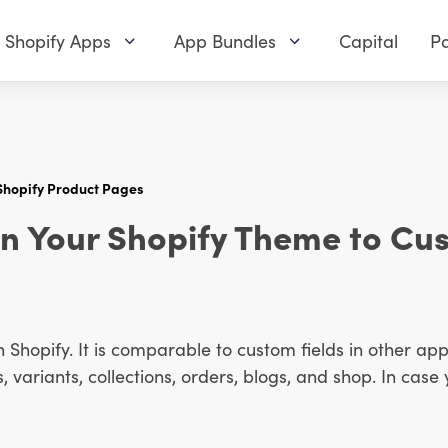
Shopify Apps
App Bundles
Capital
Pa
Shopify Product Pages
in Your Shopify Theme to Cu
n Shopify. It is comparable to custom fields in other appl
variants, collections, orders, blogs, and shop. In case 