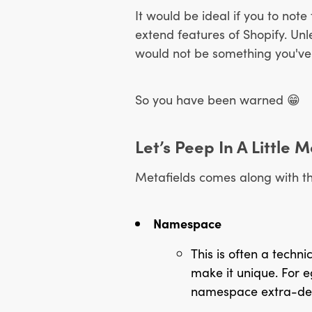
It would be ideal if you to note
extend features of Shopify. Unl
would not be something you've go
So you have been warned
😁
Let’s Peep In A Little
Metafields comes along with th
Namespace
This is often a techn
make it unique. For e
namespace extra-descr