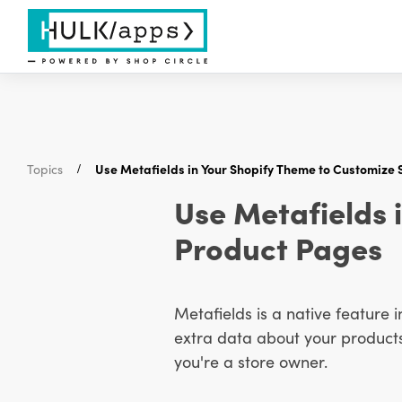
Topics
Use Metafields in Your Shopify Theme to Customize 
Use Metafields 
Product Pages
Metafields is a native feature i
extra data about your products, 
you're a store owner.