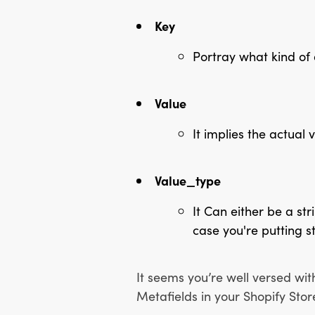
Key
Portray what kind of 
Value
It implies the actual 
Value_type
It Can either be a stri
case you're putting st
It seems you’re well versed wit
Metafields in your Shopify Stor