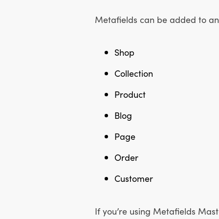
Metafields can be added to any
Shop
Collection
Product
Blog
Page
Order
Customer
If you’re using Metafields Maste