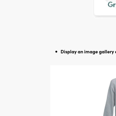
Display an image gallery