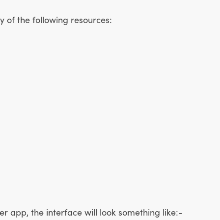
 of the following resources:
r app, the interface will look something like:-