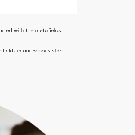
arted with the metafields.
ields in our Shopify store,