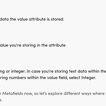
data the value attribute is stored.
value you're storing in the attribute
ng or integer. In case you're storing text data within the 
ring numbers within the value field, select Integer.
h Metafields now, so let’s explore different ways where
e.