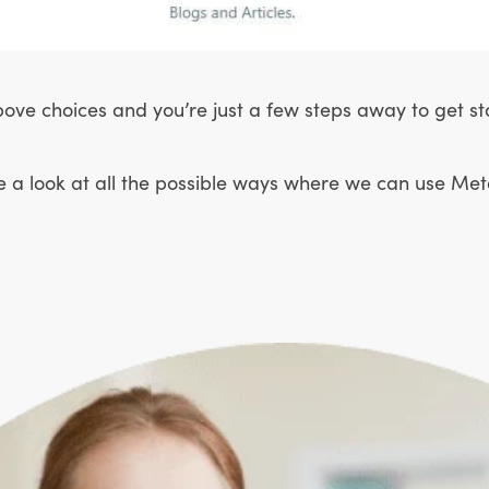
ove choices and you’re just a few steps away to get st
e a look at all the possible ways where we can use Metaf