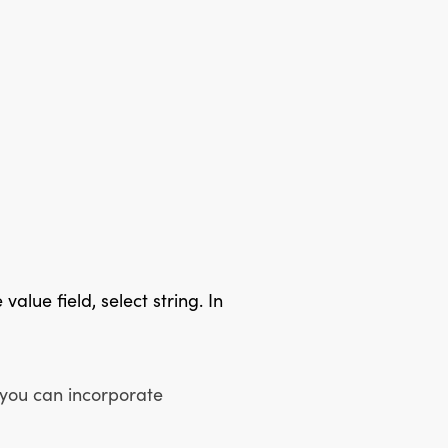
value field, select string. In
 you can incorporate