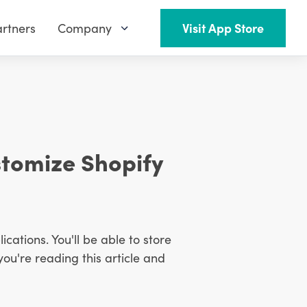
rtners
Company
Visit App Store
stomize Shopify
ications. You'll be able to store
you're reading this article and