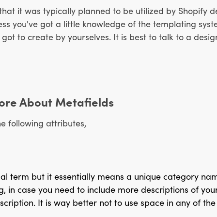
 that it was typically planned to be utilized by Shopify
ess you've got a little knowledge of the templating sys
t to create by yourselves. It is best to talk to a desig
 More About Metafields
e following attributes,
ical term but it essentially means a unique category na
g, in case you need to include more descriptions of your
iption. It is way better not to use space in any of the 