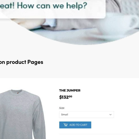
 on product Pages