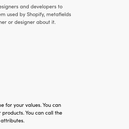
 designers and developers to
tem used by Shopify, metafields
ner or designer about it.
me for your values. You can
 products. You can call the
attributes.