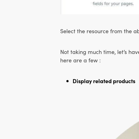
Select the resource from the ab
Not taking much time, let’s hav
here are a few :
Display related products