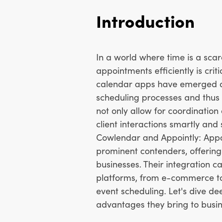
Introduction
In a world where time is a sca
appointments efficiently is crit
calendar apps have emerged as 
scheduling processes and thus 
not only allow for coordinatio
client interactions smartly and
Cowlendar and Appointly: Appo
prominent contenders, offering 
businesses. Their integration c
platforms, from e-commerce to v
event scheduling. Let's dive de
advantages they bring to busin