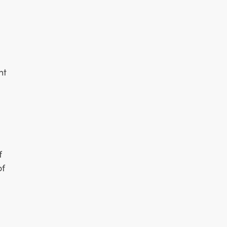
nt
f
of