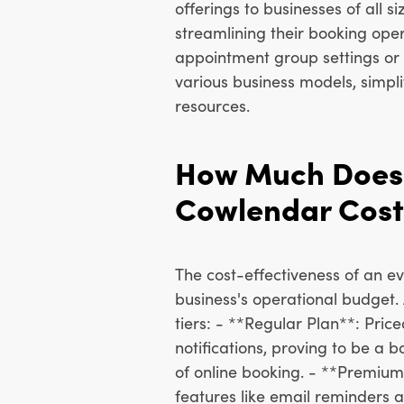
offerings to businesses of all 
streamlining their booking opera
appointment group settings or 
various business models, simp
resources.
How Much Does
Cowlendar Cost
The cost-effectiveness of an ev
business's operational budget.
tiers: - **Regular Plan**: Pric
notifications, proving to be a 
of online booking. - **Premium
features like email reminders 