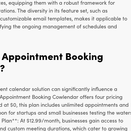
sizes, equipping them with a robust framework for
tions. The diversity in its feature set, such as
customizable email templates, makes it applicable to
lifying the ongoing management of schedules and
 Appointment Booking
?
ent calendar solution can significantly influence a
 Appointment Booking Cowlendar offers four pricing
ed at $0, this plan includes unlimited appointments and
boon for startups and small businesses testing the water
 Plan**: At $12.99/month, businesses gain access to
and custom meeting durations, which cater to growing