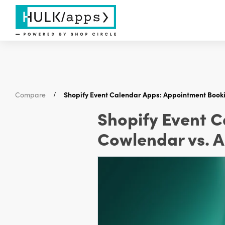
Compare
Shopify Event Calendar Apps: Appointment Book
Shopify Event 
Cowlendar vs. 