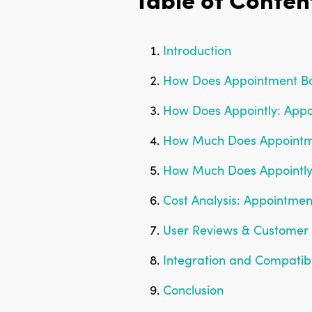
Introduction
How Does Appointment B
How Does Appointly: App
How Much Does Appointm
How Much Does Appointly
Cost Analysis: Appointme
User Reviews & Customer 
Integration and Compatib
Conclusion