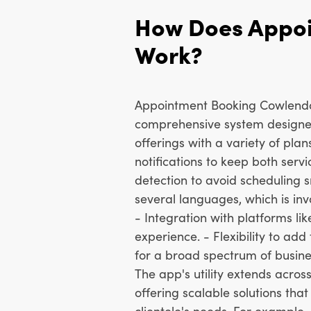
How Does Appo
Work?
Appointment Booking Cowlendar 
comprehensive system designe
offerings with a variety of plan
notifications to keep both serv
detection to avoid scheduling s
several languages, which is inva
- Integration with platforms l
experience. - Flexibility to add
for a broad spectrum of busine
The app's utility extends acros
offering scalable solutions tha
clientele's needs. For example, 