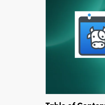
Table of Conten