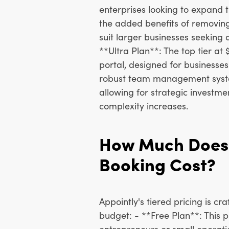
enterprises looking to expand th
the added benefits of removin
suit larger businesses seeking
**Ultra Plan**: The top tier a
portal, designed for businesse
robust team management system
allowing for strategic investm
complexity increases.
How Much Does 
Booking Cost?
Appointly's tiered pricing is cr
budget: - **Free Plan**: This pl
entrepreneurs or small operatio