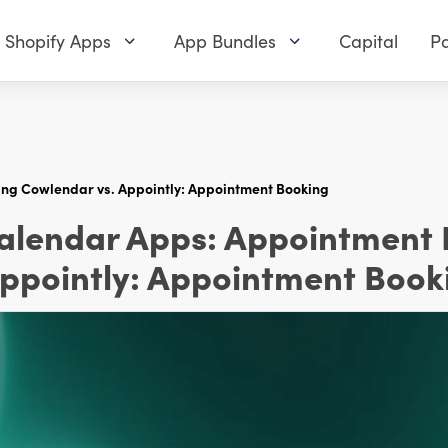
Shopify Apps
App Bundles
Capital
Pa
ing Cowlendar vs. Appointly: Appointment Booking
Calendar Apps: Appointment
Appointly: Appointment Book