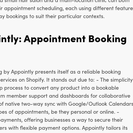
ir appointment scheduling, each using different feature
ay bookings to suit their particular contexts.
ntly: Appointment Booking
by Appointly presents itself as a reliable booking
ervices on Shopify. It stands out due to: - The simplicity
tep process to convert any product into a bookable
 team member support and dashboards for collaborative
 of native two-way sync with Google/Outlook Calendar
pes of appointments, be they personal or online. -
payments, offering businesses a way to secure their
s with flexible payment options. Appointly tailors its