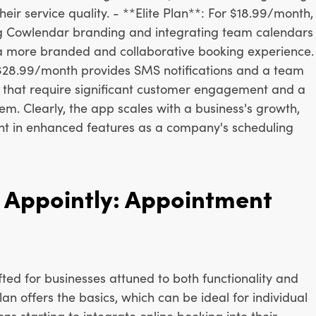
eir service quality. - **Elite Plan**: For $18.99/month,
g Cowlendar branding and integrating team calendars
 a more branded and collaborative booking experience.
t $28.99/month provides SMS notifications and a team
s that require significant customer engagement and a
. Clearly, the app scales with a business's growth,
ent in enhanced features as a company's scheduling
Appointly: Appointment
afted for businesses attuned to both functionality and
an offers the basics, which can be ideal for individual
ns starting to integrate online booking into their