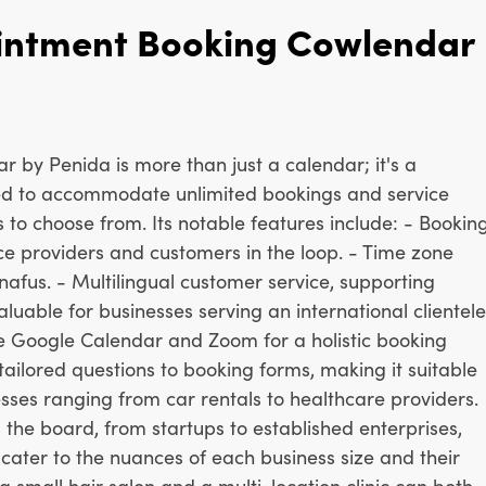
intment Booking Cowlendar
by Penida is more than just a calendar; it's a
d to accommodate unlimited bookings and service
s to choose from. Its notable features include: - Bookin
ice providers and customers in the loop. - Time zone
nafus. - Multilingual customer service, supporting
luable for businesses serving an international clientele
ike Google Calendar and Zoom for a holistic booking
 tailored questions to booking forms, making it suitable
sses ranging from car rentals to healthcare providers.
s the board, from startups to established enterprises,
t cater to the nuances of each business size and their
a small hair salon and a multi-location clinic can both