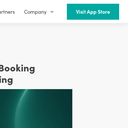
rtners
Company
Visit App Store
 Booking
ing