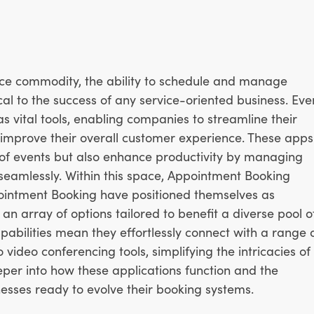
rce commodity, the ability to schedule and manage
ical to the success of any service-oriented business. Eve
vital tools, enabling companies to streamline their
improve their overall customer experience. These apps
n of events but also enhance productivity by managing
 seamlessly. Within this space, Appointment Booking
intment Booking have positioned themselves as
an array of options tailored to benefit a diverse pool o
apabilities mean they effortlessly connect with a range 
ideo conferencing tools, simplifying the intricacies of
eper into how these applications function and the
esses ready to evolve their booking systems.