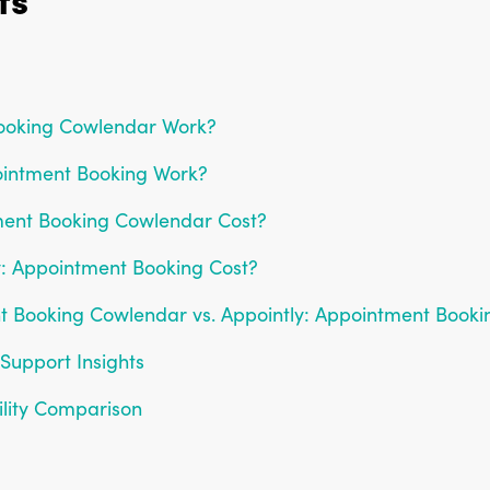
ooking Cowlendar Work?
ointment Booking Work?
ent Booking Cowlendar Cost?
: Appointment Booking Cost?
nt Booking Cowlendar vs. Appointly: Appointment Booki
Support Insights
ility Comparison