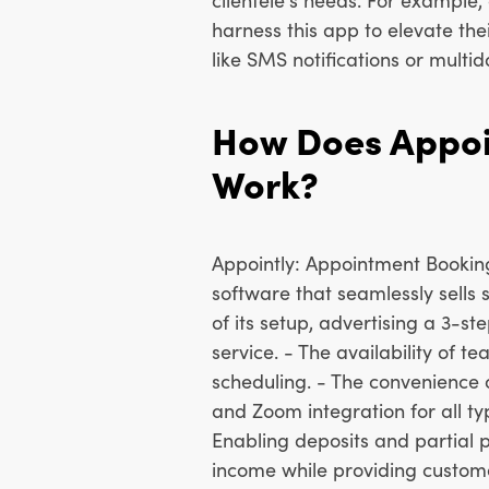
harness this app to elevate the
like SMS notifications or multid
How Does Appoi
Work?
Appointly: Appointment Booking 
software that seamlessly sells s
of its setup, advertising a 3-s
service. - The availability of
scheduling. - The convenience
and Zoom integration for all ty
Enabling deposits and partial 
income while providing customer