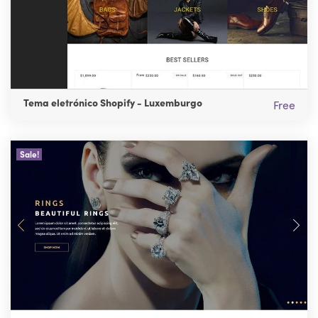
Tema eletrónico Shopify - Luxemburgo
Free
Sale!