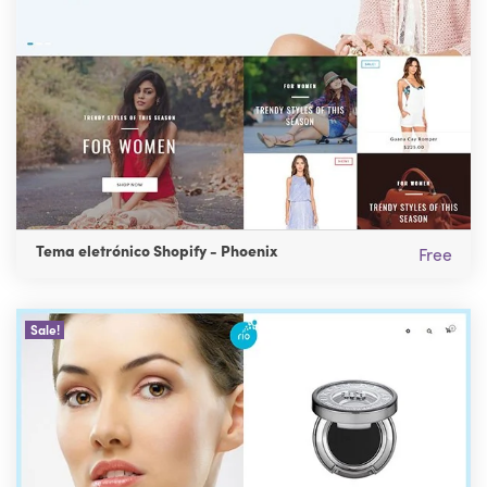
Tema eletrónico Shopify - Phoenix
Free
Sale!