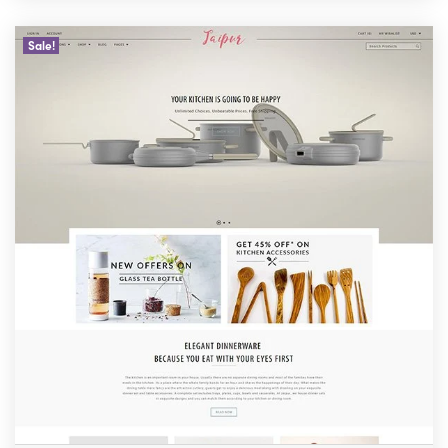
Sale!