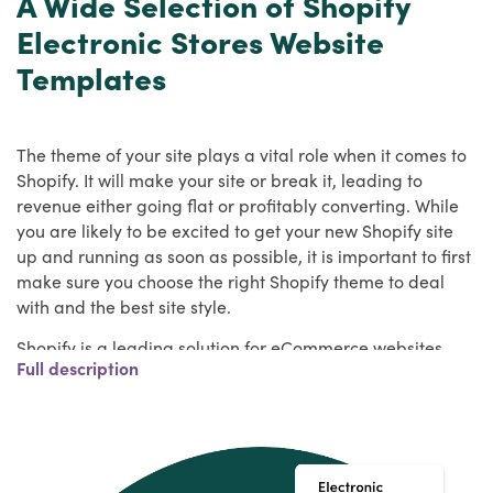
A Wide Selection of Shopify
Electronic Stores Website
Templates
The theme of your site plays a vital role when it comes to
Shopify. It will make your site or break it, leading to
revenue either going flat or profitably converting. While
you are likely to be excited to get your new Shopify site
up and running as soon as possible, it is important to first
make sure you choose the right Shopify theme to deal
with and the best site style.
Shopify is a leading solution for eCommerce websites,
Full description
and HulkApps has a wide range of the best Shopify
themes to work with. We have you covered, whether you
need a Shopify theme for your own online store or to use
it for your next customer website idea.
Key Features of Electronic Shopify Themes