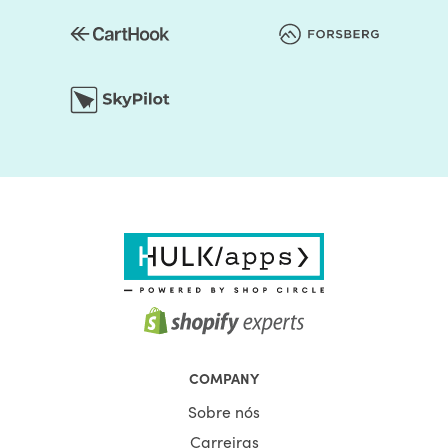
You should be assured that the store's colors are
regularly used to generate a good impact. Secondly, the
layout of the shop can be edited. Online retailers usually
opt for a grid style. However, if you don't like it, the way
you think it is acceptable, you can organize page
components. Briefly speaking, to make it unprecedented,
you may alter the layout of your Shopify store.
Choosing the right Shopify theme for your Shopify store is
only the first step on your journey. If you want to make the
most of your online store, pick the Shopify theme from
HulkApps & make sure your online store is off to a great
start.
The aim of each HulkApps Shopify Electronic Stores is to
fulfil the requirements of a particular organization. yOur
experts closely research the needs of different market
COMPANY
niches before designing Shopify themes. The experience
Sobre nós
of particular components helps our experts to customise
niche-specific themes.
Carreiras