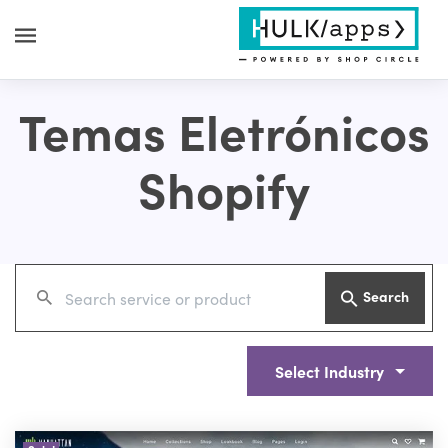
Temas Eletrónicos
Shopify
Search
Select Industry