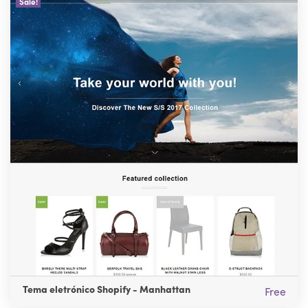
Sale!
Tema eletrónico Shopify - Manhattan
Free