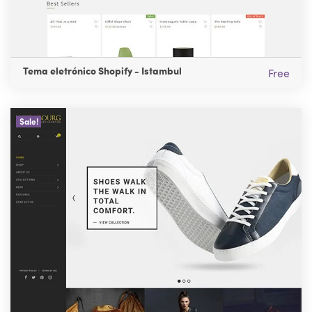
Tema eletrónico Shopify - Istambul
Free
Sale!