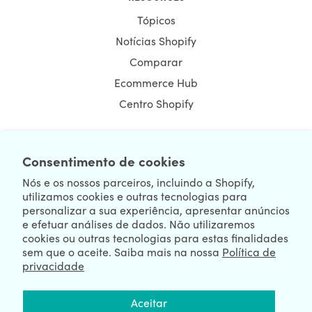
Tópicos
Notícias Shopify
Comparar
Ecommerce Hub
Centro Shopify
Consentimento de cookies
NEWSLETTER
Nós e os nossos parceiros, incluindo a Shopify,
utilizamos cookies e outras tecnologias para
personalizar a sua experiência, apresentar anúncios
e efetuar análises de dados. Não utilizaremos
cookies ou outras tecnologias para estas finalidades
sem que o aceite. Saiba mais na nossa
Política de
privacidade
We're Hiring
We're Worldwide
Aceitar
August 08, 2026 © HulkApps.com. All Rights Reserved.