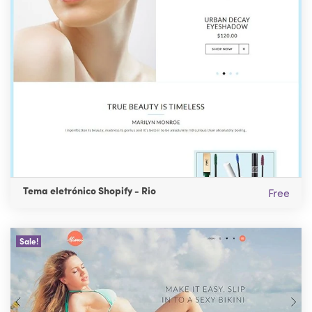
Tema eletrónico Shopify - Rio
Free
Sale!