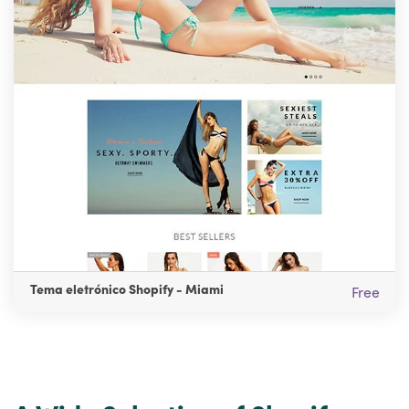
Tema eletrónico Shopify - Miami
Free