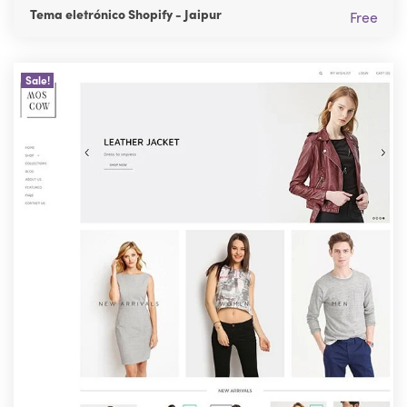
Tema eletrónico Shopify - Jaipur
Free
Sale!