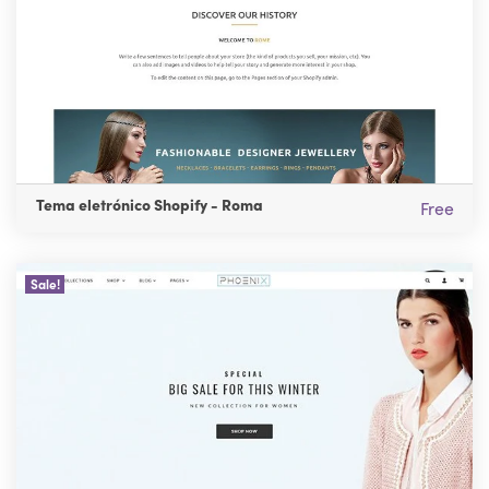
Tema eletrónico Shopify - Roma
Free
Sale!