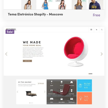
Tema Eletrónico Shopify - Moscovo
Free
Sale!