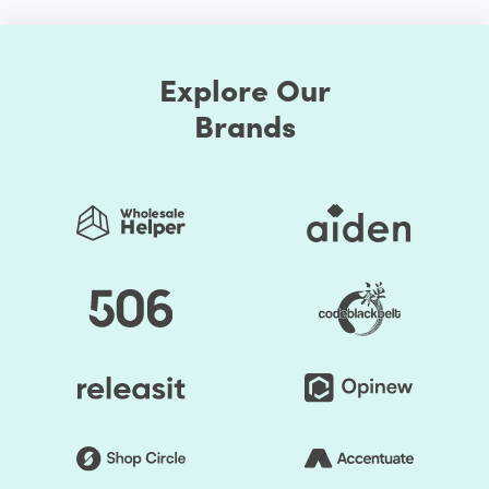
for browsing stores if you want your store to work well
with multiple shoppers. Ignoring certain individuals who
choose to use mobile devices will lead to tragic
Explore Our
outcomes. An online shop needs to be ideal for both
personal computers and handheld devices to have the
Brands
optimal experience for users.
You don't need to select different models for different
platforms with our Shopify website theme. You can simply
select one of the Shopify themes that is sensitive and
create your site. No matter how your visitors want to
browse your store, the responsive nature of your web
pages would make your online store look amazing.
Advanced Customization Options
Our Electronic Shopify themes will boast several options
for customization. You can change the style as much as
you prefer when you choose to make your store exclusive.
First, the Shopify themes feature well-chosen color
presets. Thus, you can easily change the store's colors.