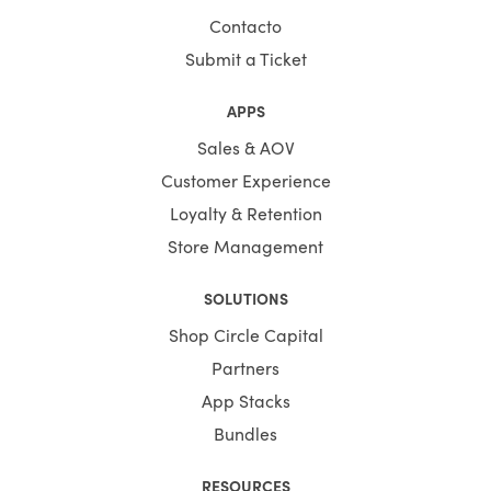
Contacto
You save your time substantially by selecting Shopify
Themes by HulkApps. If you use a ready-made Shopify
Submit a Ticket
theme, you don't have to create your online store from
scratch. So, it's going to be easier to launch your store,
APPS
and you can start faster to earn a profit.
Sales & AOV
Customer Experience
Loyalty & Retention
Store Management
SOLUTIONS
Shop Circle Capital
Partners
App Stacks
Bundles
RESOURCES