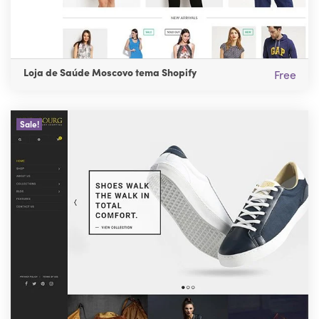
Loja de Saúde Moscovo tema Shopify
Free
Sale!