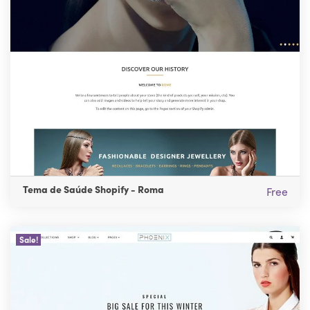
Tema de Saúde Shopify - Roma
Free
Sale!