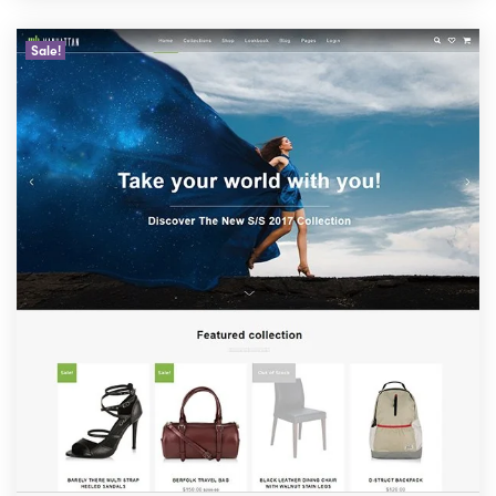
Sale!