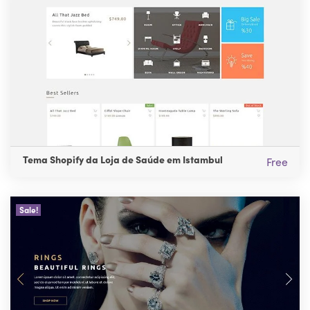
Tema Shopify da Loja de Saúde em Istambul
Free
Sale!