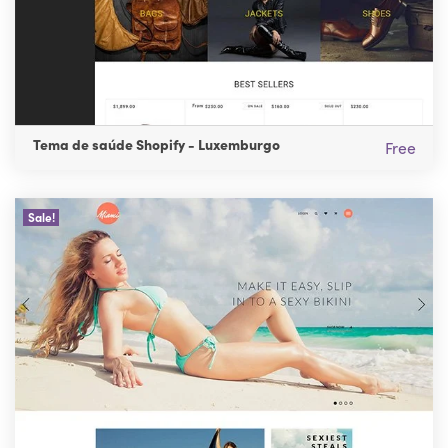
Tema de saúde Shopify - Luxemburgo
Free
Sale!