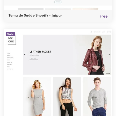
Tema de Saúde Shopify - Jaipur
Free
Sale!