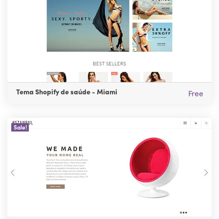
Tema Shopify de saúde - Miami
Free
Sale!