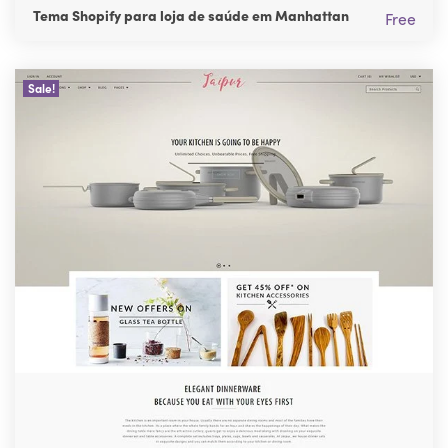
Tema Shopify para loja de saúde em Manhattan
Free
Sale!