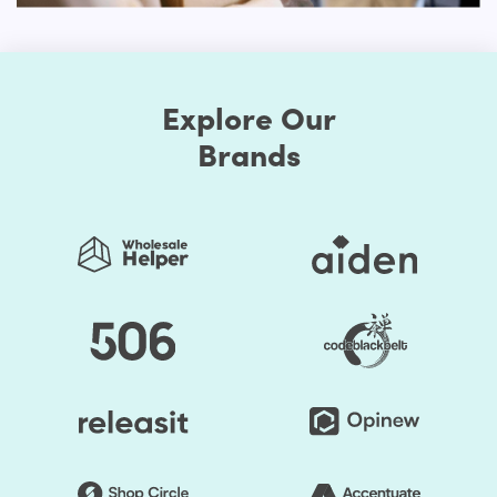
prefer when you choose to make your store exclusive.
First, the Shopify themes feature well-chosen color
presets. Thus, you can easily change the store's colors.
Explore Our
You should be assured that the store's colors are
regularly used to generate a good impact. Secondly, the
Brands
layout of the shop can be edited. Online retailers usually
opt for a grid style. However, if you don't like it, the way
you think it is acceptable, you can organize page
components. Briefly speaking, to make it unprecedented,
you may alter the layout of your Shopify store.
You save your time substantially by selecting Shopify
Themes by HulkApps. If you use a ready-made Shopify
theme, you don't have to create your online store from
scratch. So, it's going to be easier to launch your store,
and you can start faster to earn a profit.