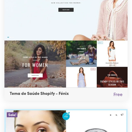
Tema de Saúde Shopify - Fénix
Free
Sale!