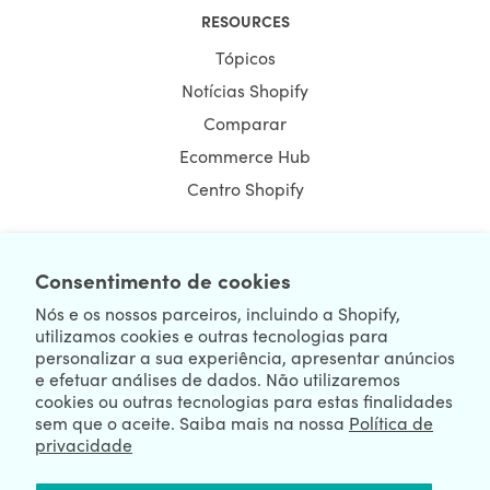
RESOURCES
Tópicos
Notícias Shopify
Comparar
Ecommerce Hub
Centro Shopify
Consentimento de cookies
NEWSLETTER
Nós e os nossos parceiros, incluindo a Shopify,
utilizamos cookies e outras tecnologias para
personalizar a sua experiência, apresentar anúncios
e efetuar análises de dados. Não utilizaremos
cookies ou outras tecnologias para estas finalidades
sem que o aceite. Saiba mais na nossa
Política de
privacidade
We're Hiring
We're Worldwide