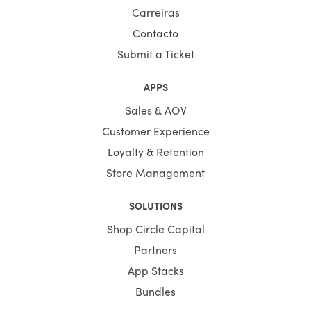
Carreiras
Contacto
Submit a Ticket
APPS
Sales & AOV
Customer Experience
Loyalty & Retention
Store Management
SOLUTIONS
Shop Circle Capital
Partners
App Stacks
Bundles