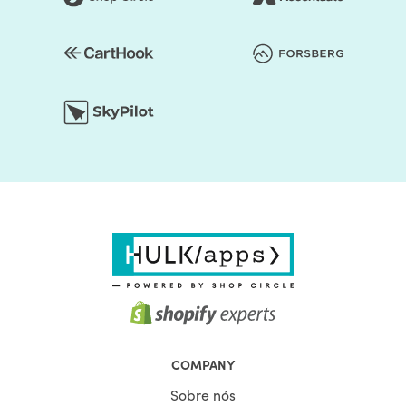
COMPANY
Sobre nós