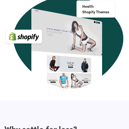
their revenue and earnings. As it has to be highly flexible,
the Health Shopify themes from HulkApps plays an
important role and it can make it easier for customers to
access and find what they are looking for.
Key Features of Medical Shopify themes
Your Shopify store should have a few essential features,
apart from fitting in with your brand, that will make your
website stand out and delight your guests. Make sure
they have the following features when shopping for a
Premium Shopify theme:
Modern, clean, and easily customizable
Cross-browser compatibility, responsive design, and
SEO-friendly
Customer support, quality coding, and great reviews
Built-in custom settings panel which will allow you to
modify the template to your own liking
Optional: support Shopify Sections (for easy drag and
drop layouts)
Why settle for less?