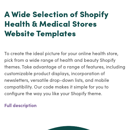
A Wide Selection of Shopify
Health & Medical Stores
Website Templates
To create the ideal picture for your online health store,
pick from a wide range of health and beauty Shopify
themes. Take advantage of a range of features, including
customizable product displays, incorporation of
newsletters, versatile drop-down lists, and mobile
compatibility. Our code makes it simple for you to
configure the way you like your Shopify theme.
The competition on the market has risen several fold in
Full description
recent years, and the healthcare market has grown so
much that sellers are now opening up their own
ecommerce platforms for healthcare goods to maximise