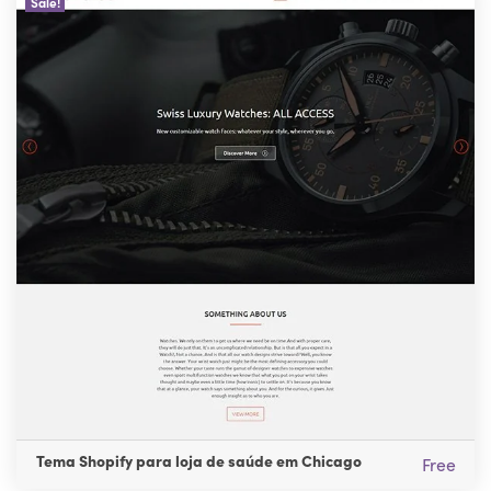
Sale!
Tema Shopify para loja de saúde em Chicago
Free