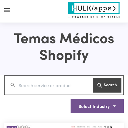
Temas Médicos
Shopify
Search
Select Industry