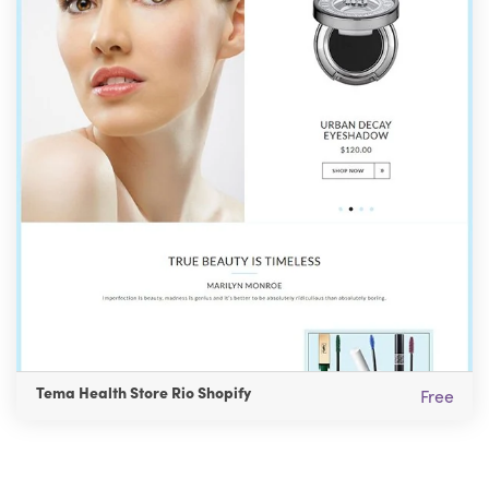
Tema Health Store Rio Shopify
Free