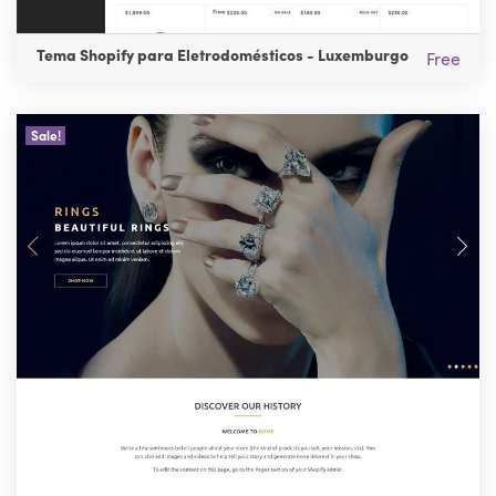
Tema Shopify para Eletrodomésticos - Luxemburgo
Free
Sale!