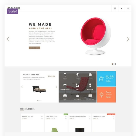
Sale!