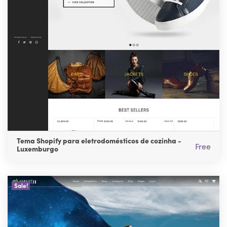
Tema Shopify para eletrodomésticos de cozinha -
Free
Luxemburgo
Sale!