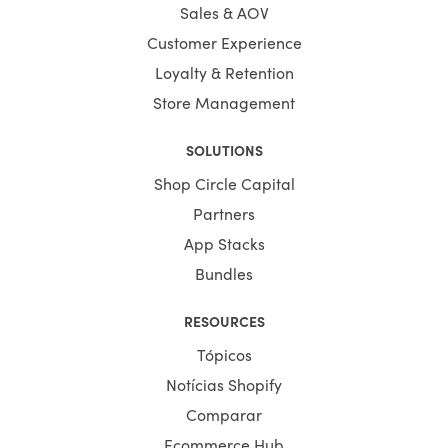
Sales & AOV
Customer Experience
Loyalty & Retention
Store Management
SOLUTIONS
Shop Circle Capital
Partners
App Stacks
Bundles
RESOURCES
Tópicos
Notícias Shopify
Comparar
Ecommerce Hub