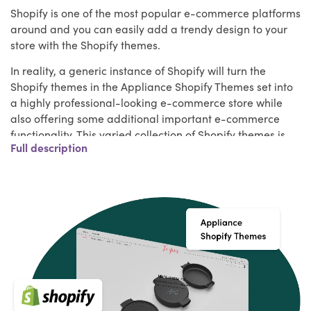
Shopify is one of the most popular e-commerce platforms
around and you can easily add a trendy design to your
store with the Shopify themes.
In reality, a generic instance of Shopify will turn the
Shopify themes in the Appliance Shopify Themes set into
a highly professional-looking e-commerce store while
also offering some additional important e-commerce
functionality. This varied collection of Shopify themes is
Full description
sure to contain more than a few designs that are
appropriate for your project, whether you are building a
store to promote a single product, beginning with a small
inventory, or already have a wide catalog of products to
sell online.
Key Features of Appliance Shopify Themes
Your Shopify store should have a few essential features,
apart from fitting in with your brand, that will make your
website stand out and delight your guests. Make sure
they have the following features when shopping for a