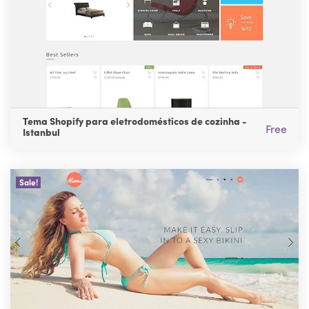
Tema Shopify para eletrodomésticos de cozinha -
Free
Istanbul
Sale!