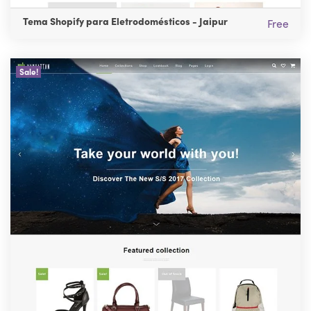
Tema Shopify para Eletrodomésticos - Jaipur
Free
Sale!