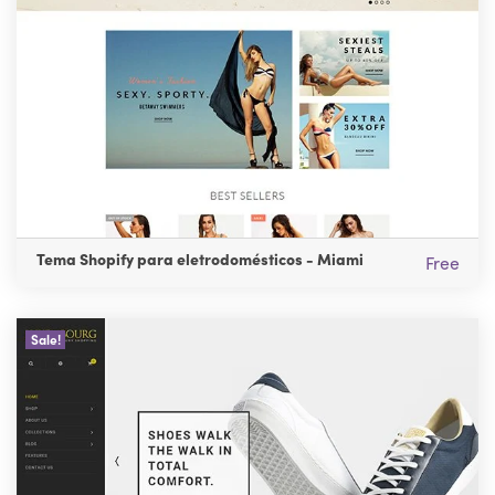
Tema Shopify para eletrodomésticos - Miami
Free
Sale!