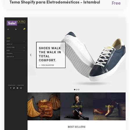
Tema Shopify para Eletrodomésticos - Istambul
Free
Sale!