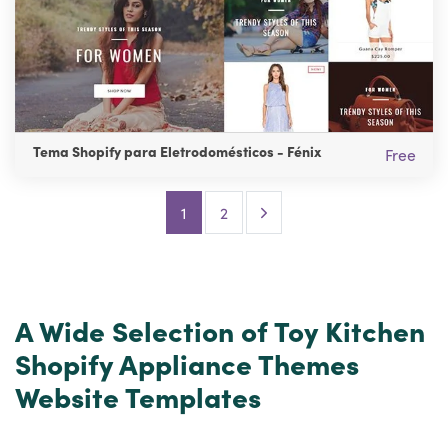
Tema Shopify para Eletrodomésticos - Fénix
Free
Next Page
1
2
A Wide Selection of Toy Kitchen
Shopify Appliance Themes
Website Templates