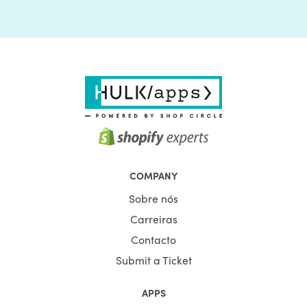
COMPANY
Sobre nós
Carreiras
Contacto
Submit a Ticket
APPS