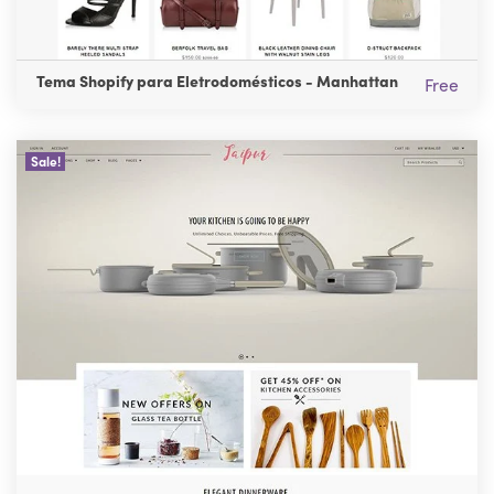
Tema Shopify para Eletrodomésticos - Manhattan
Free
Sale!