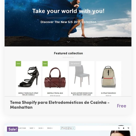
Tema Shopify para Eletrodomésticos de Cozinha -
Free
Manhattan
Sale!