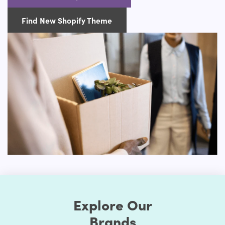
with a small inventory, or already have a wide catalog of
products to sell online.
Find New Shopify Theme
Advanced Customization Options
Our Appliance Shopify themes will boast several options
for customization. You can change the style as much as
you prefer when you choose to make your store exclusive.
First, the Shopify themes feature well-chosen color
presets. Thus, you can easily change the store's colors.
You should be assured that the store's colors are
regularly used to generate a good impact. Secondly, the
layout of the shop can be edited. Online retailers usually
opt for a grid style. However, if you don't like it, the way
you think it is acceptable, you can organize page
components. Briefly speaking, to make it unprecedented,
you may alter the layout of your Shopify store.
Explore Our
Many of these themes include some sort of customization
choices, whether it's the ability to select from predefined
Brands
color schemes, the ability to develop your own