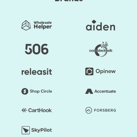
personalized color palettes or a drag-and-drop builder
that allows the shop to overhaul.
You save your time substantially by selecting Shopify
Themes by HulkApps. If you use a ready-made Shopify
theme, you don't have to create your online store from
scratch. So, it's going to be easier to launch your store,
and you can start faster to earn a profit.