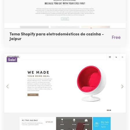
Tema Shopify para eletrodomésticos de cozinha -
Free
Jaipur
Sale!