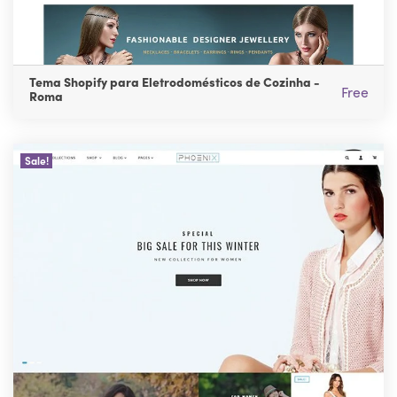
Tema Shopify para Eletrodomésticos de Cozinha -
Free
Roma
Sale!