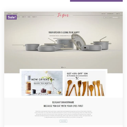
Sale!