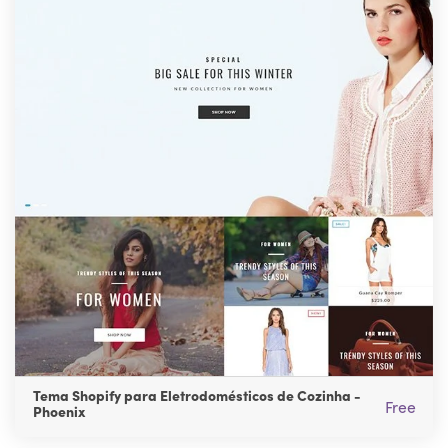
Tema Shopify para Eletrodomésticos de Cozinha -
Free
Phoenix