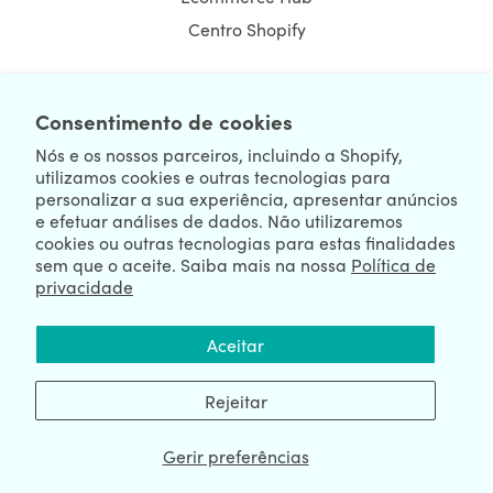
Centro Shopify
Consentimento de cookies
NEWSLETTER
Nós e os nossos parceiros, incluindo a Shopify,
utilizamos cookies e outras tecnologias para
personalizar a sua experiência, apresentar anúncios
e efetuar análises de dados. Não utilizaremos
cookies ou outras tecnologias para estas finalidades
sem que o aceite. Saiba mais na nossa
Política de
privacidade
We're Hiring
We're Worldwide
Aceitar
August 06, 2026 © HulkApps.com. All Rights Reserved.
Rejeitar
Gerir preferências
Data Processing Addendum
|
Privacy Policy
|
Security
|
Terms &
Conditions
|
Sitemap