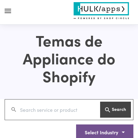
Temas de
Appliance do
Shopify
Search
Select Industry