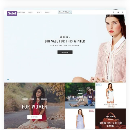
Sale!