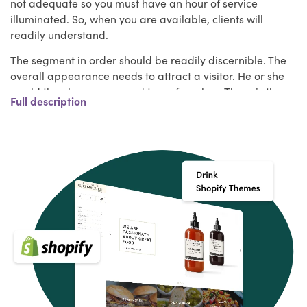
not adequate so you must have an hour of service
illuminated. So, when you are available, clients will
readily understand.
The segment in order should be readily discernible. The
overall appearance needs to attract a visitor. He or she
would then be encouraged to go for a buy. There is the
Full description
matter of the cart, then. Without manual measurement, it
allows you to close down the deal. It is important to put
the food products prominently.
Most notably, even though they are physically far away,
the listener can get a sense of the delicious recipe. A
team of Shopify Theme experts at HulkApps have
handled all of these problems. In this set, they have gone
through all of the top performing Shopify food and drink
themes and built out the best Shopify themes for you. For
running a cutting edge online food & drink store, you can
choose one of these new theme
Key Features of Drink Shopify themes