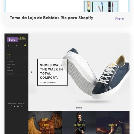
Tema da Loja de Bebidas Rio para Shopify
Free
Sale!