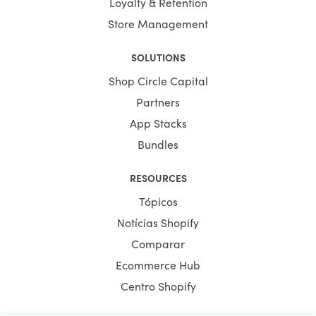
Loyalty & Retention
Store Management
SOLUTIONS
Shop Circle Capital
Partners
App Stacks
Bundles
RESOURCES
Tópicos
Notícias Shopify
Comparar
Ecommerce Hub
Centro Shopify