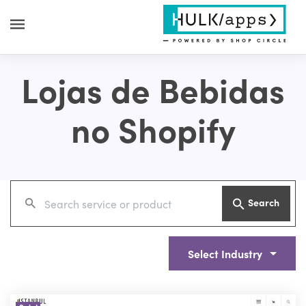
Lojas de Bebidas
no Shopify
Search
Select Industry