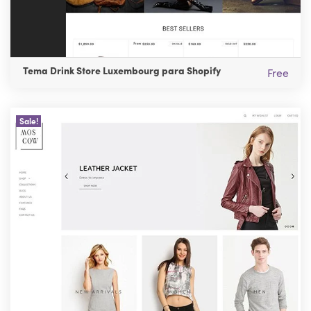
Tema Drink Store Luxembourg para Shopify
Free
Sale!