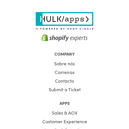
COMPANY
Sobre nós
Carreiras
Contacto
Submit a Ticket
APPS
Sales & AOV
Customer Experience