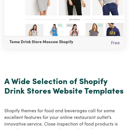
Tema Drink Store Moscow Shopify
Free
A Wide Selection of Shopify
Drink Stores Website Templates
Shopify themes for food and beverages call for some
excellent features for your online restaurant outlet's
innovative service. Close inspection of food products is