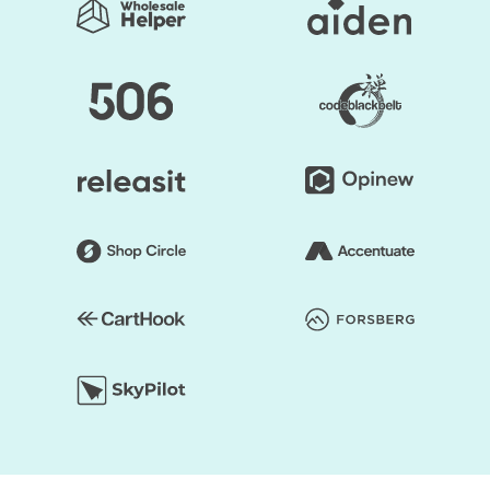
regularly used to generate a good impact. Secondly, the
layout of the shop can be edited. Online retailers usually
opt for a grid style. However, if you don't like it, the way
you think it is acceptable, you can organize page
components. Briefly speaking, to make it unprecedented,
you may alter the layout of your Shopify store.
You save your time substantially by selecting Shopify
Themes by HulkApps. If you use a ready-made Shopify
theme, you don't have to create your online store from
scratch. So, it's going to be easier to launch your store,
and you can start faster to earn a profit.