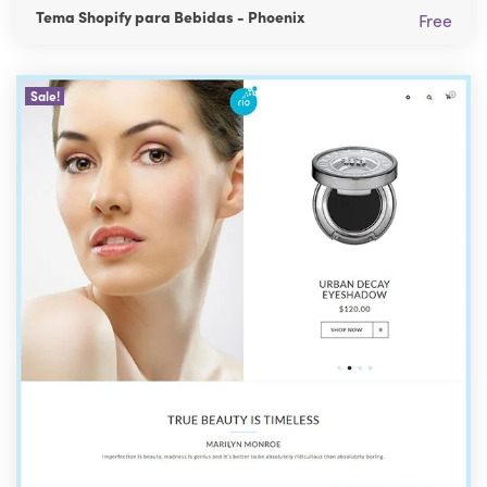
Tema Shopify para Bebidas - Phoenix
Free
Sale!