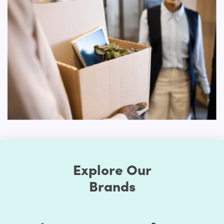
choose to use mobile devices will lead to tragic
outcomes. An online shop needs to be ideal for both
personal computers and handheld devices to have the
optimal experience for users.
You don't need to select different models for different
platforms with our Shopify website theme. You can simply
select one of the Shopify themes that is sensitive and
create your site. No matter how your visitors want to
browse your store, the responsive nature of your web
pages would make your online store look amazing.
Advanced Customization Options
Our Drink Shopify themes will boast several options for
customization. You can change the style as much as you
Explore Our
prefer when you choose to make your store exclusive.
Brands
First, the Shopify themes feature well-chosen color
presets. Thus, you can easily change the store's colors.
You should be assured that the store's colors are