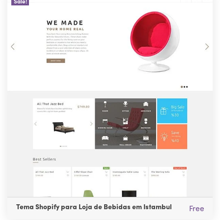
Sale!
Tema Shopify para Loja de Bebidas em Istambul
Free