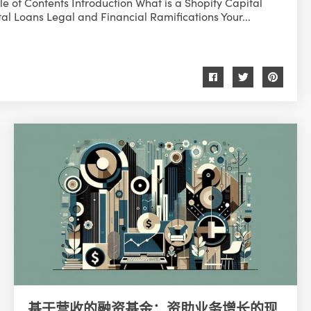
e of Contents Introduction What is a Shopify Capital
al Loans Legal and Financial Ramifications Your...
基于营收的融资基金：资助业务增长的现