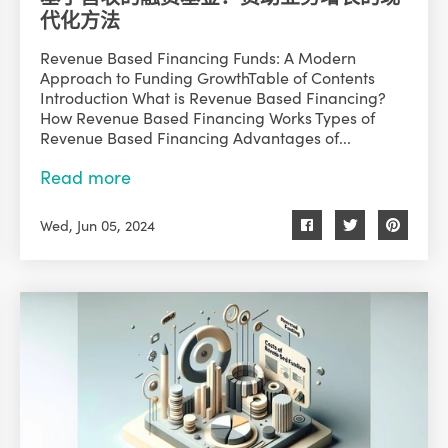
代化方法
Revenue Based Financing Funds: A Modern
Approach to Funding GrowthTable of Contents
Introduction What is Revenue Based Financing?
How Revenue Based Financing Works Types of
Revenue Based Financing Advantages of...
Read more
Wed, Jun 05, 2024