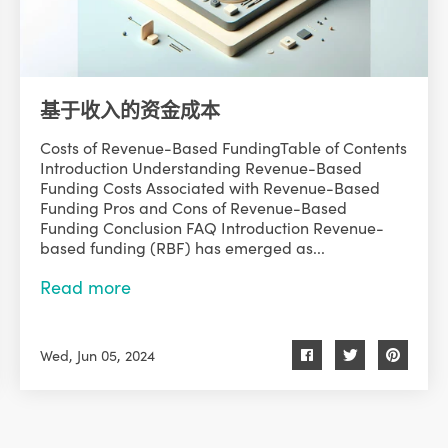
基于收入的资金成本
Costs of Revenue-Based FundingTable of Contents
Introduction Understanding Revenue-Based
Funding Costs Associated with Revenue-Based
Funding Pros and Cons of Revenue-Based
Funding Conclusion FAQ Introduction Revenue-
based funding (RBF) has emerged as...
Read more
Wed, Jun 05, 2024