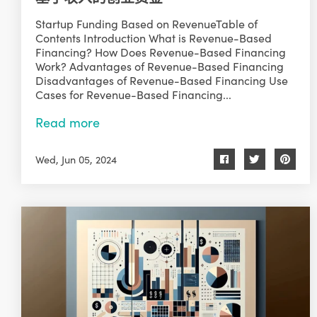
Startup Funding Based on RevenueTable of
Contents Introduction What is Revenue-Based
Financing? How Does Revenue-Based Financing
Work? Advantages of Revenue-Based Financing
Disadvantages of Revenue-Based Financing Use
Cases for Revenue-Based Financing...
Read more
Wed, Jun 05, 2024