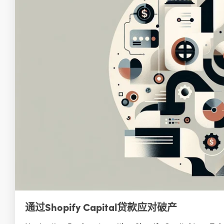
通过Shopify Capital贷款应对破产