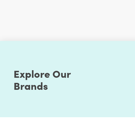
Explore Our
Brands