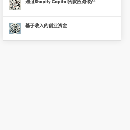
通过Shopify Capital贷款应对破产
基于收入的创业资金