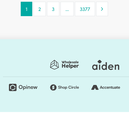
Next Page
1
2
3
…
3377