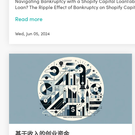
Navigating Bankruptcy with a Shopify Capital LoanTabl
Loan? The Ripple Effect of Bankruptcy on Shopify Capit
Read more
Wed, Jun 05, 2024
基于收入的创业资金