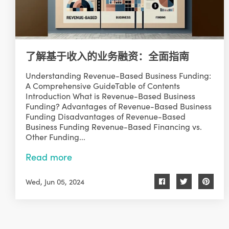
了解基于收入的业务融资：全面指南
Understanding Revenue-Based Business Funding:
A Comprehensive GuideTable of Contents
Introduction What is Revenue-Based Business
Funding? Advantages of Revenue-Based Business
Funding Disadvantages of Revenue-Based
Business Funding Revenue-Based Financing vs.
Other Funding...
Read more
Wed, Jun 05, 2024