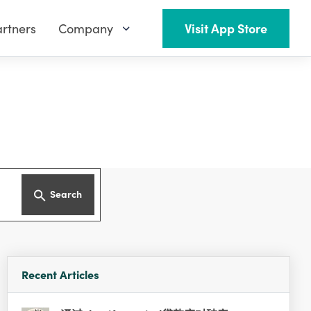
rtners
Company
Visit App Store
Search
Recent Articles