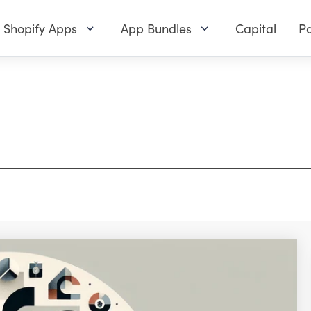
Shopify Apps
App Bundles
Capital
Pa