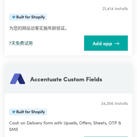
21,414 installs
为您的网站访客实施年龄验证。
Add app
7天免费试用
Accentuate Custom Fields
34,356 installs
Cash on Delivery Form with Upsells, Offers, Sheets, OTP &
SMS