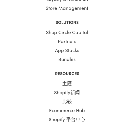
Store Management
SOLUTIONS
Shop Circle Capital
Partners
App Stacks
Bundles
RESOURCES
主题
Shopify新闻
比较
Ecommerce Hub
Shopify 平台中心