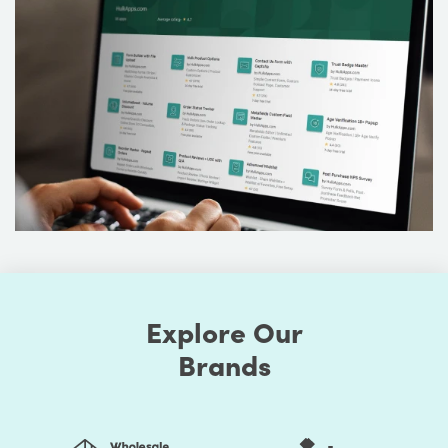
Explore Our
Brands