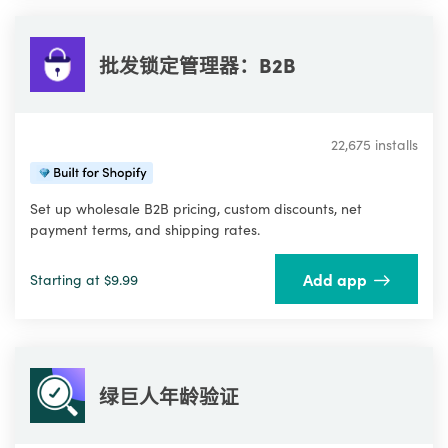
批发锁定管理器：B2B
22,675 installs
Set up wholesale B2B pricing, custom discounts, net
payment terms, and shipping rates.
Add app
Starting at $9.99
绿巨人年龄验证