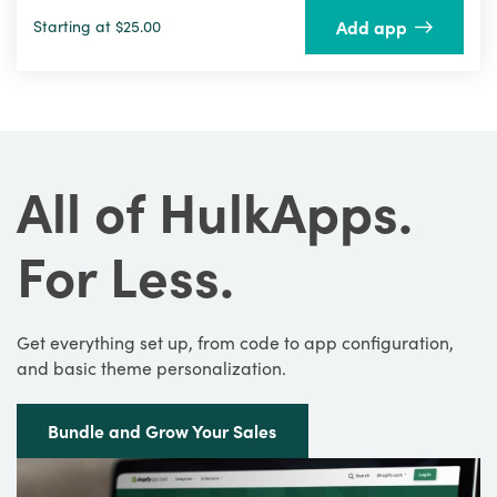
Add app
Starting at $25.00
All of HulkApps.
For Less.
Get everything set up, from code to app configuration,
and basic theme personalization.
Bundle and Grow Your Sales