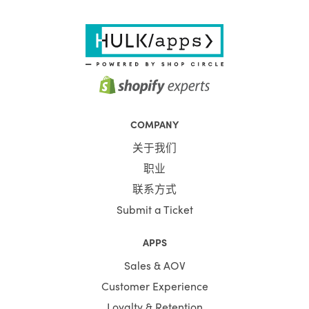
COMPANY
关于我们
职业
联系方式
Submit a Ticket
APPS
Sales & AOV
Customer Experience
Loyalty & Retention