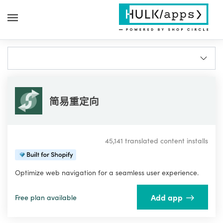
简易重定向
45,141 translated content installs
Optimize web navigation for a seamless user experience.
Add app
Free plan available