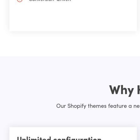
Why 
Our Shopify themes feature a nea
Unlimited configuration