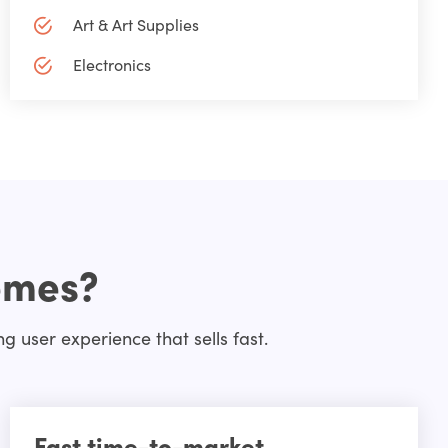
Art & Art Supplies
Electronics
emes?
 user experience that sells fast.
Fast time-to-market