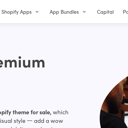
Shopify Apps
App Bundles
Capital
Pa
remium
pify theme for sale,
which
 visual style 一 add a wow