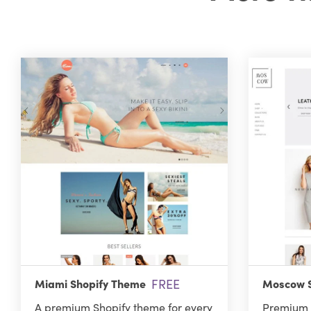
FREE
Miami Shopify Theme
Moscow S
A premium Shopify theme for every
Premium 