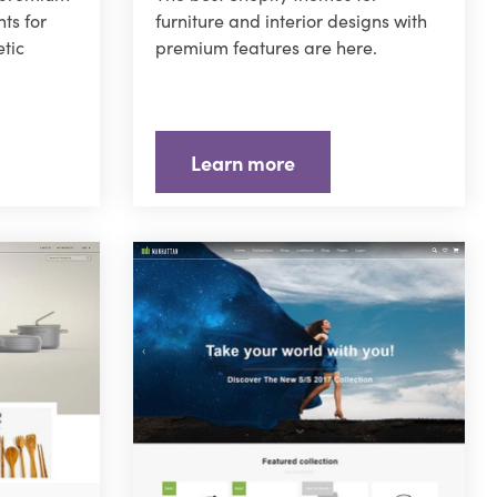
ts for
furniture and interior designs with
tic
premium features are here.
Learn more