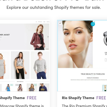
Explore our outstanding Shopify themes for sale.
FREE
FREE
hopify Theme
Rio Shopify Theme
Moscow Shopify theme is
The Rio Premium Shopify