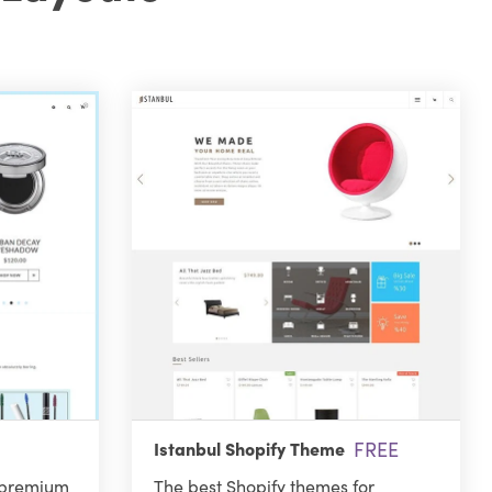
FREE
Istanbul Shopify Theme
 premium
The best Shopify themes for