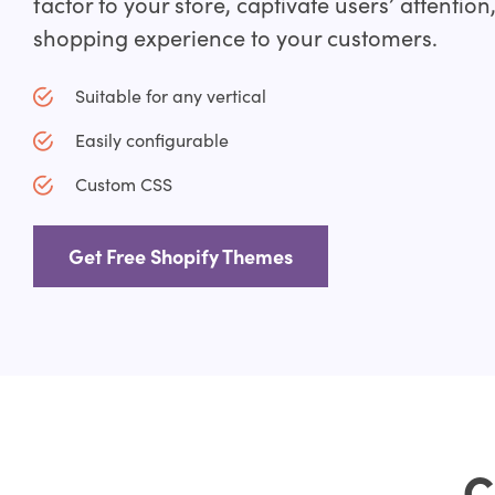
factor to your store, captivate users’ attention
shopping experience to your customers.
Suitable for any vertical
Easily configurable
Custom CSS
Get Free Shopify Themes
C