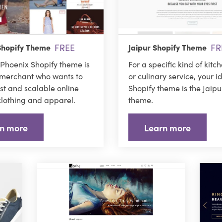
FREE
FR
Shopify Theme
Jaipur Shopify Theme
Phoenix Shopify theme is
For a specific kind of kitc
 merchant who wants to
or culinary service, your i
ast and scalable online
Shopify theme is the Jaipu
 clothing and apparel.
theme.
n more
Learn more