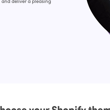
, and deliver a pleasing
hoose your Shopify the