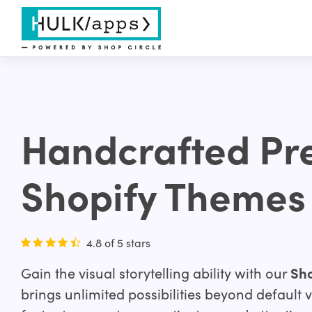
Handcrafted P
Shopify Themes
4.8 of 5 stars
Gain the visual storytelling ability with our
Sho
brings unlimited possibilities beyond default