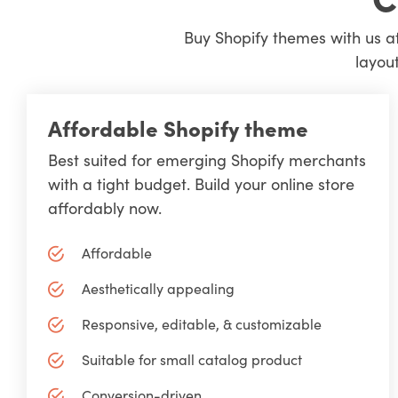
Buy Shopify themes with us at
layout
Affordable Shopify theme
Best suited for emerging Shopify merchants
with a tight budget. Build your online store
affordably now.
Affordable
Aesthetically appealing
Responsive, editable, & customizable
Suitable for small catalog product
Conversion-driven