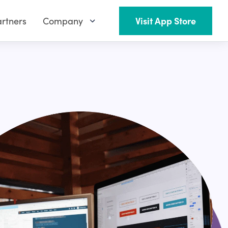
rtners
Company
Visit App Store