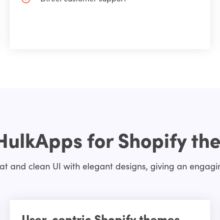
HulkApps for Shopify th
t and clean UI with elegant designs, giving an engaging
User-centric Shopify themes