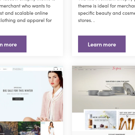
 merchant who wants to
theme is ideal for merchan
ast and scalable online
specific beauty and cosme
 clothing and apparel for
stores. .
n more
Learn more