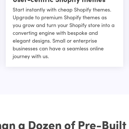
Start instantly with cheap Shopify themes.
Upgrade to premium Shopify themes as
you grow and turn your Shopify store into a
converting engine with bespoke and
elegant designs. Small or enterprise
businesses can have a seamless online
journey with us.
an a Dozen of Pre-Built