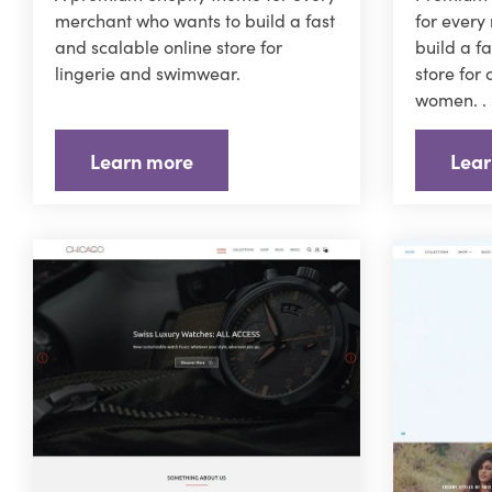
merchant who wants to build a fast
for every
and scalable online store for
build a f
lingerie and swimwear.
store for
women. .
Learn more
Lear