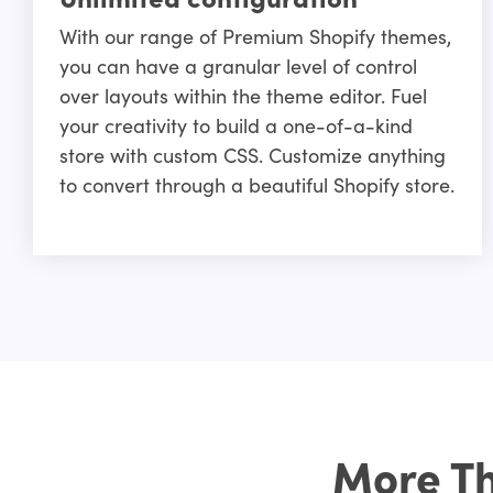
With our range of Premium Shopify themes,
you can have a granular level of control
over layouts within the theme editor. Fuel
your creativity to build a one-of-a-kind
store with custom CSS. Customize anything
to convert through a beautiful Shopify store.
More Th