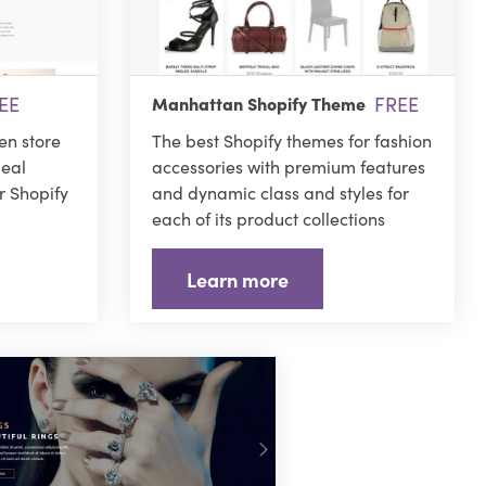
EE
FREE
Manhattan Shopify Theme
hen store
The best Shopify themes for fashion
deal
accessories with premium features
r Shopify
and dynamic class and styles for
each of its product collections
Learn more