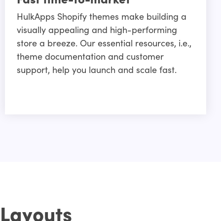
HulkApps Shopify themes make building a
visually appealing and high-performing
store a breeze. Our essential resources, i.e.,
theme documentation and customer
support, help you launch and scale fast.
 Layouts