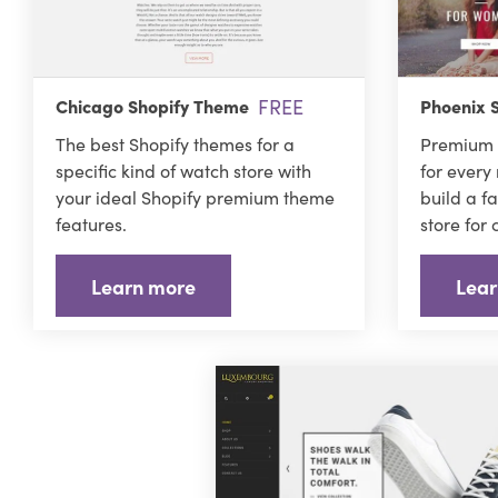
FREE
Chicago Shopify Theme
Phoenix 
The best Shopify themes for a
Premium 
specific kind of watch store with
for every
your ideal Shopify premium theme
build a f
features.
store for
Learn more
Lear