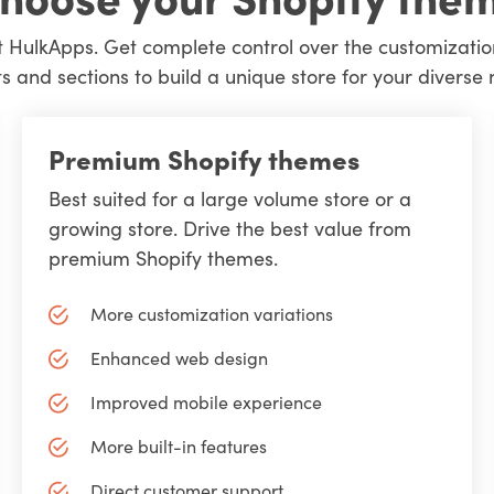
 HulkApps. Get complete control over the customizatio
s and sections to build a unique store for your diverse 
Premium Shopify themes
Best suited for a large volume store or a
growing store. Drive the best value from
premium Shopify themes.
More customization variations
Enhanced web design
Improved mobile experience
More built-in features
Direct customer support