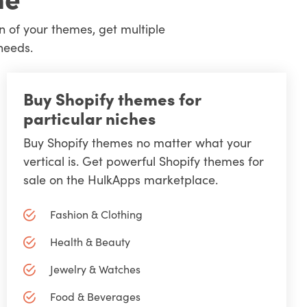
n of your themes, get multiple
needs.
Buy Shopify themes for
particular niches
Buy Shopify themes no matter what your
vertical is. Get powerful Shopify themes for
sale on the HulkApps marketplace.
Fashion & Clothing
Health & Beauty
Jewelry & Watches
Food & Beverages