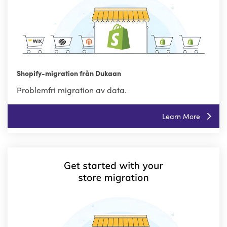
Shopify-migration från Dukaan
Problemfri migration av data.
Learn More