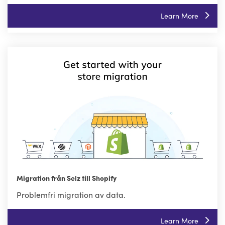
Learn More
Migration från Selz till Shopify
Problemfri migration av data.
Learn More