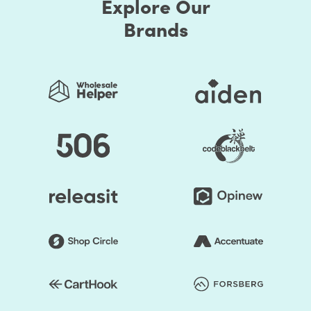
Explore Our
Brands