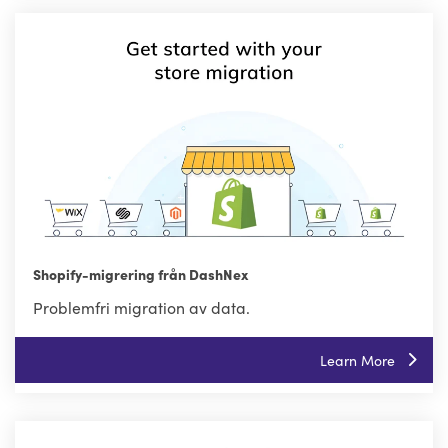
Shopify-migrering från DashNex
Problemfri migration av data.
Learn More