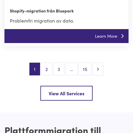
Shopify-migration från Bluepark
Problemfri migration av data.
Learn More
Next Page
1
2
3
…
15
View All Services
Plattformmigration till