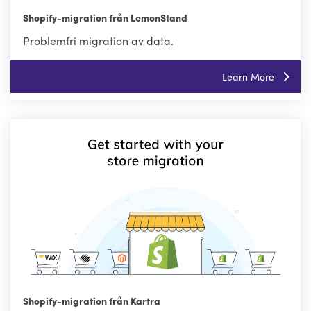
Shopify-migration från LemonStand
Problemfri migration av data.
Learn More
Shopify-migration från Kartra