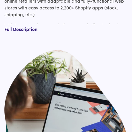
online retailers with adaptable and fully-functional web
stores with easy access to 2,200+ Shopify apps (stock,
shipping, etc.).
With its 1000s of pre-made themes and effective back-
Full Description
end functionality, you'll be able to effortlessly create
impactful & gainful online stores to fuel business growth.
Once you plan to migrate to Shopify, you're confronted
with numerous challenges like data loss, downtime,
migrating custom code, etc.
We offer you pixel by pixel web design migration to
Shopify together with replication of the entire website’s
functionality. Get a guaranteed bug-free relocation to
Shopify in expansion to negligible downtime with our
mastery. In addition to Shopify migration, we also support
Shopify plus services, Shopify Apps integrations, and 3rd
Party APIs integration (Installment, Shipping, etc.)
services.
Hire us for effortless Shopify migration expert