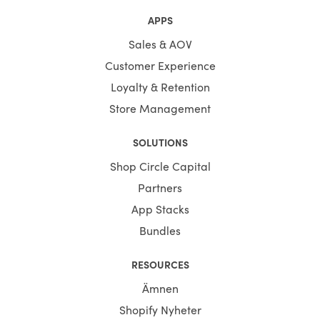
APPS
Sales & AOV
Customer Experience
Loyalty & Retention
Store Management
SOLUTIONS
Shop Circle Capital
Partners
App Stacks
Bundles
RESOURCES
Ämnen
Shopify Nyheter