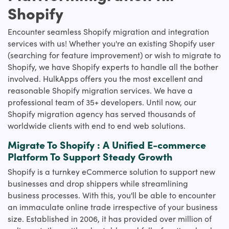
Shopify
Encounter seamless Shopify migration and integration
services with us! Whether you're an existing Shopify user
(searching for feature improvement) or wish to migrate to
Shopify, we have Shopify experts to handle all the bother
involved. HulkApps offers you the most excellent and
reasonable Shopify migration services. We have a
professional team of 35+ developers. Until now, our
Shopify migration agency has served thousands of
worldwide clients with end to end web solutions.
Migrate To Shopify : A Unified E-commerce
Platform To Support Steady Growth
Shopify is a turnkey eCommerce solution to support new
businesses and drop shippers while streamlining
business processes. With this, you'll be able to encounter
an immaculate online trade irrespective of your business
size. Established in 2006, it has provided over million of