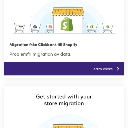
Migration från Clickbank till Shopify
Problemfri migration av data.
Learn More