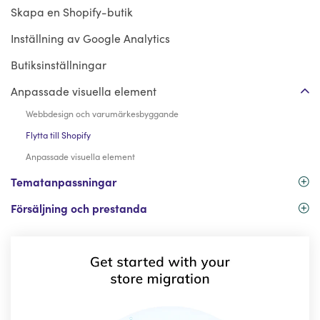
Skapa en Shopify-butik
Inställning av Google Analytics
Butiksinställningar
Anpassade visuella element
Webbdesign och varumärkesbyggande
Flytta till Shopify
Anpassade visuella element
Tematanpassningar
Försäljning och prestanda