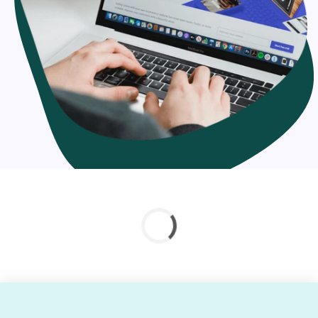
solutions
In context with your migration necessities, you can hire
our experts at adaptable pricing architecture. We offer
hourly, full-time or project-based proficient migration to
Shopify services. Whether you're seeking out for Shopify
migration company or Shopify integration service
provider, you can count on our skill.
Why should you migrate your online store to
Shopify?
Shopify is a feature-rich platform
Easy installation
Fast loading
Mobile-friendly interface
Reliable, scalable & flexible
Better security