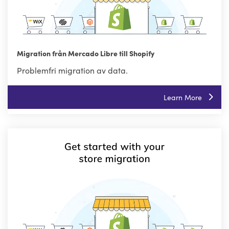
Migration från Mercado Libre till Shopify
Problemfri migration av data.
Learn More