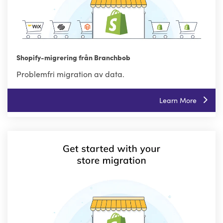
Shopify-migrering från Branchbob
Problemfri migration av data.
Learn More