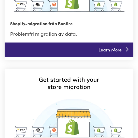
Shopify-migration från Bonfire
Problemfri migration av data.
Learn More