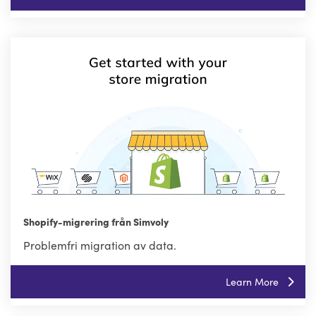
Shopify-migrering från Simvoly
Problemfri migration av data.
Learn More