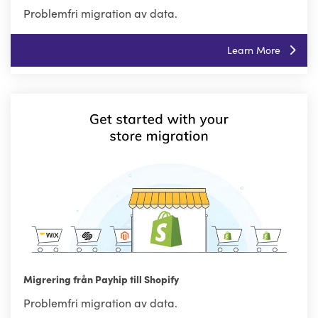
Problemfri migration av data.
Learn More
Migrering från Payhip till Shopify
Problemfri migration av data.