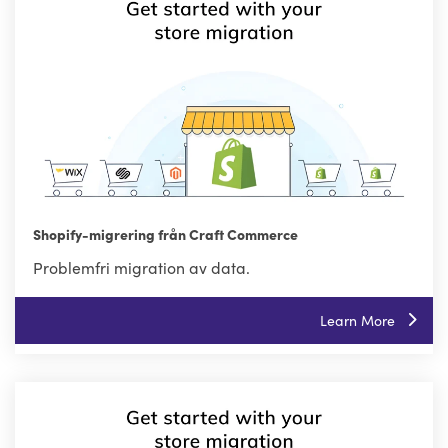
Shopify-migrering från Craft Commerce
Problemfri migration av data.
Learn More