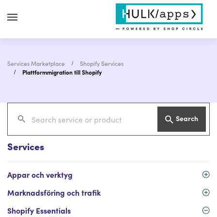
Services Marketplace
Shopify Services
Plattformmigration till Shopify
Search
Services
Appar och verktyg
Marknadsföring och trafik
Shopify Essentials