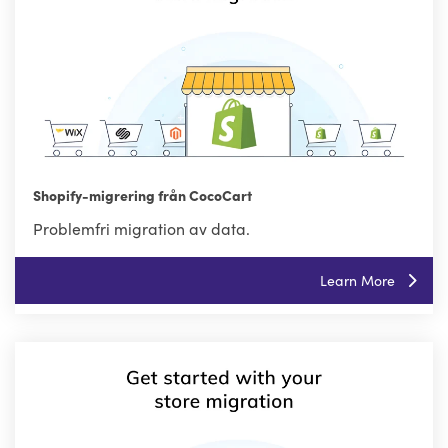
Shopify-migrering från CocoCart
Problemfri migration av data.
Learn More