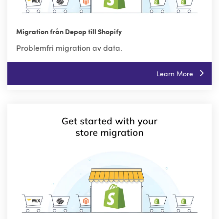
Migration från Depop till Shopify
Problemfri migration av data.
Learn More