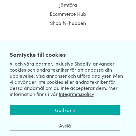
Jämföra
Ecommerce Hub
Shopify-hubben
NEWSLETTER
Samtycke till cookies
Vi och våra partner, inklusive Shopify, använder
cookies och andra tekniker för att anpassa din
upplevelse, visa annonser och utföra analyser. Men
vi använder inte cookies eller andra tekniker för
dessa ändamål om du inte accepterar dem. Mer
information finns i vår
Integritetspolicy
We're Hiring
We're Worldwide
Godkänn
August 07, 2026 © HulkApps.com. All Rights Reserved.
Avslå