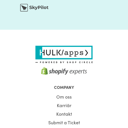
COMPANY
Om oss
Karriär
Kontakt
Submit a Ticket