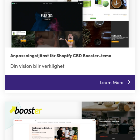
Anpassningstjänst för Shopify CBD Booster-tema
Din vision blir verklighet.
Learn More