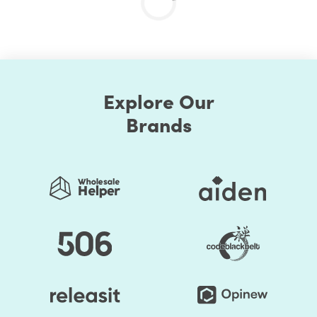
Explore Our
Brands