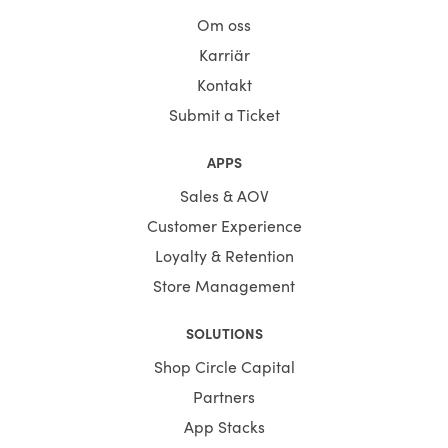
Om oss
Karriär
Kontakt
Submit a Ticket
APPS
Sales & AOV
Customer Experience
Loyalty & Retention
Store Management
SOLUTIONS
Shop Circle Capital
Partners
App Stacks