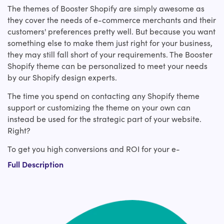
The themes of Booster Shopify are simply awesome as
they cover the needs of e-commerce merchants and their
customers' preferences pretty well. But because you want
something else to make them just right for your business,
they may still fall short of your requirements. The Booster
Shopify theme can be personalized to meet your needs
by our Shopify design experts.
The time you spend on contacting any Shopify theme
support or customizing the theme on your own can
instead be used for the strategic part of your website.
Right?
To get you high conversions and ROI for your e-
commerce company, hire our expert Shopify experts who
Full Description
bring exceptional knowledge and expertise in Booster
custom Shopify theme design. Our experienced Shopify
developers have covered you from making slight tweaks
to an existing Booster Shopify theme to custom Shopify
theme development from scratch or a revamp.