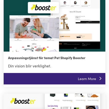
Anpassningstjänst för temat Pet Shopify Booster
Din vision blir verklighet.
Learn More