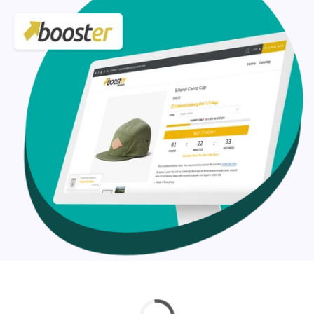
Our Booster Shopify theme customization services
include:
Design layout adjustments
Typography adjustments
Logo and branding integration
Custom functionality
And much more
Check out the custom curated Shopify theme
customization service and if you don’t find your’s just
drop us a line at help@hulk-support.com and we’ll get it
done for you.