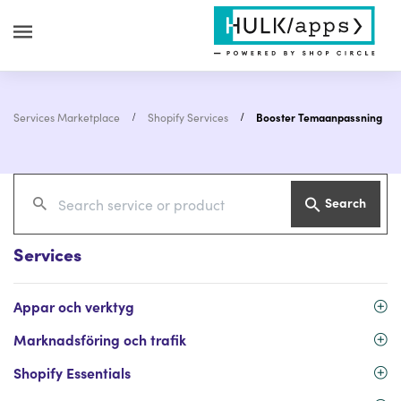
Services Marketplace
Shopify Services
Booster Temaanpassning
Search
Services
Appar och verktyg
Marknadsföring och trafik
Shopify Essentials