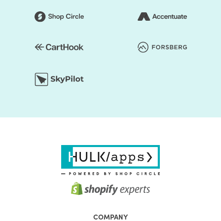
COMPANY