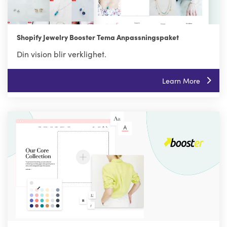
Shopify Jewelry Booster Tema Anpassningspaket
Din vision blir verklighet.
Learn More