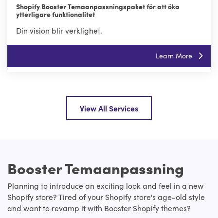
Shopify Booster Temaanpassningspaket för att öka
ytterligare funktionalitet
Din vision blir verklighet.
Learn More
View All Services
Booster Temaanpassning
Planning to introduce an exciting look and feel in a new
Shopify store? Tired of your Shopify store's age-old style
and want to revamp it with Booster Shopify themes?