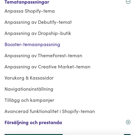
Tematanpassningar
Anpassa Shopify-tema
Anpassning av Debutify-temat
Anpassning av Dropship-butik
Booster-temaanpassning
Anpassning av ThemeForest-teman
Anpassning av Creative Market-teman
Varukorg & Kassasidor
Navigationsinställning
Tillägg och kampanjer
Avancerad funktionalitet i Shopify-teman
Försäljning och prestanda