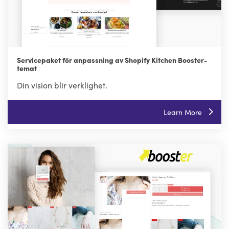
Servicepaket för anpassning av Shopify Kitchen Booster-
temat
Din vision blir verklighet.
Learn More