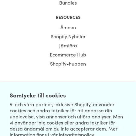
Bundles
RESOURCES
Ämnen
Shopify Nyheter
Jämföra
Ecommerce Hub
Shopify-hubben
NEWSLETTER
Samtycke till cookies
Vi och våra partner, inklusive Shopify, använder
cookies och andra tekniker för att anpassa din
upplevelse, visa annonser och utföra analyser. Men
vi använder inte cookies eller andra tekniker för
dessa ändamål om du inte accepterar dem. Mer
information finns i vår
Integritetspolicy